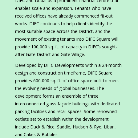
DIFC and Dubai as a prominent financial centre that
enables scale and expansion. Tenants who have
received offices have already commenced fit-out
works. DIFC continues to help clients identify the
most suitable space across the District, and the
movement of existing tenants into DIFC Square will
provide 100,000 sq. ft. of capacity in DIFC’s sought-
after Gate District and Gate Village.
Developed by DIFC Developments within a 24-month
design and construction timeframe, DIFC Square
provides 600,000 sq. ft. of office space built to meet
the evolving needs of global businesses. The
development forms an ensemble of three
interconnected glass façade buildings with dedicated
parking facilities and retail spaces. Some renowned
outlets set to establish within the development
include Duck & Rice, Saddle, Hudson & Rye, Liban,
and Cakes & Bubbles.