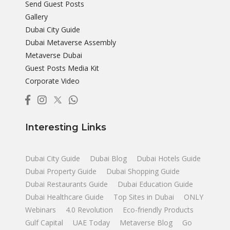
Send Guest Posts
Gallery
Dubai City Guide
Dubai Metaverse Assembly
Metaverse Dubai
Guest Posts Media Kit
Corporate Video
Interesting Links
Dubai City Guide
Dubai Blog
Dubai Hotels Guide
Dubai Property Guide
Dubai Shopping Guide
Dubai Restaurants Guide
Dubai Education Guide
Dubai Healthcare Guide
Top Sites in Dubai
ONLY
Webinars
4.0 Revolution
Eco-friendly Products
Gulf Capital
UAE Today
Metaverse Blog
Go