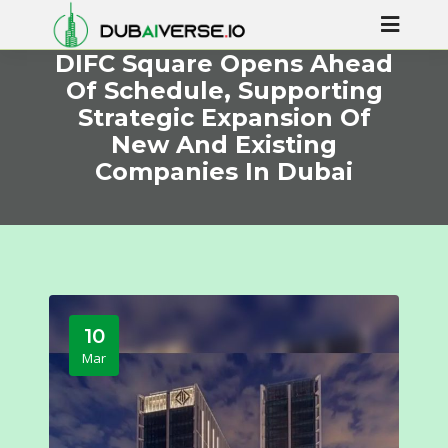
DIFC Square Opens Ahead
Of Schedule, Supporting
Strategic Expansion Of
New And Existing
Companies In Dubai
10
Mar