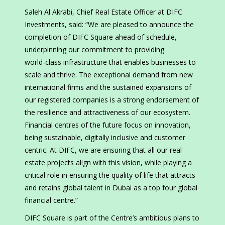
Saleh Al Akrabi, Chief Real Estate Officer at DIFC
Investments, said: “We are pleased to announce the
completion of DIFC Square ahead of schedule,
underpinning our commitment to providing
world‑class infrastructure that enables businesses to
scale and thrive. The exceptional demand from new
international firms and the sustained expansions of
our registered companies is a strong endorsement of
the resilience and attractiveness of our ecosystem.
Financial centres of the future focus on innovation,
being sustainable, digitally inclusive and customer
centric. At DIFC, we are ensuring that all our real
estate projects align with this vision, while playing a
critical role in ensuring the quality of life that attracts
and retains global talent in Dubai as a top four global
financial centre.”
DIFC Square is part of the Centre’s ambitious plans to