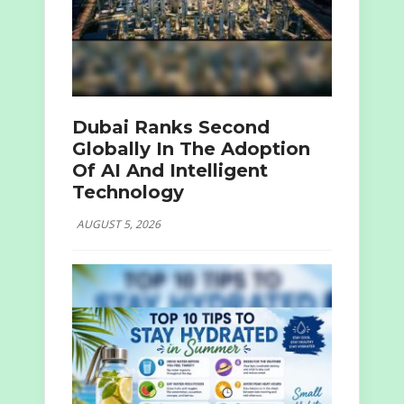
Dubai Ranks Second
Globally In The Adoption
Of AI And Intelligent
Technology
AUGUST 5, 2026