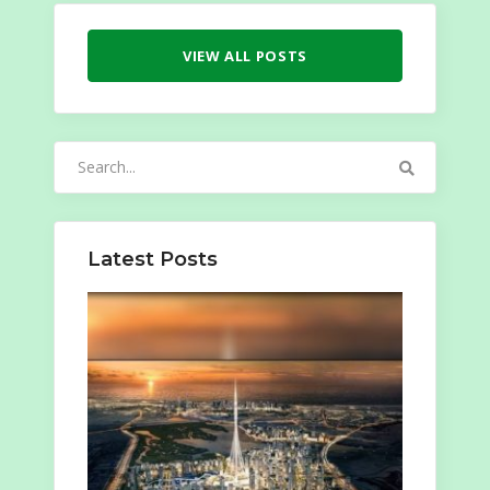
VIEW ALL POSTS
Search
for:
Latest Posts