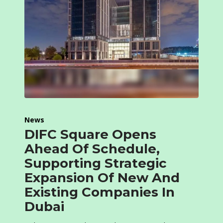
News
DIFC Square Opens
Ahead Of Schedule,
Supporting Strategic
Expansion Of New And
Existing Companies In
Dubai