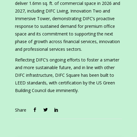
deliver 1.6mn sq. ft. of commercial space in 2026 and
2027, including DIFC Living, Innovation Two and
Immersive Tower, demonstrating DIFC’s proactive
response to sustained demand for premium office
space and its commitment to supporting the next
phase of growth across financial services, innovation
and professional services sectors.
Reflecting DIFC’s ongoing efforts to foster a smarter
and more sustainable future, and in line with other
DIFC infrastructure, DIFC Square has been built to
LEED standards, with certification by the US Green
Building Council due imminently.
Share