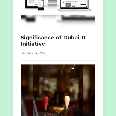
Significance of Dubai-It
Initiative
AUGUST 4, 2026