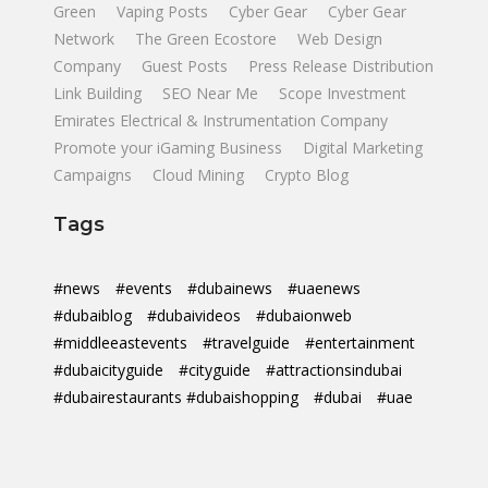
Green
Vaping Posts
Cyber Gear
Cyber Gear
Network
The Green Ecostore
Web Design
Company
Guest Posts
Press Release Distribution
Link Building
SEO Near Me
Scope Investment
Emirates Electrical & Instrumentation Company
Promote your iGaming Business
Digital Marketing
Campaigns
Cloud Mining
Crypto Blog
Tags
#news
#events
#dubainews
#uaenews
#dubaiblog
#dubaivideos
#dubaionweb
#middleeastevents
#travelguide
#entertainment
#dubaicityguide
#cityguide
#attractionsindubai
#dubairestaurants #dubaishopping
#dubai
#uae