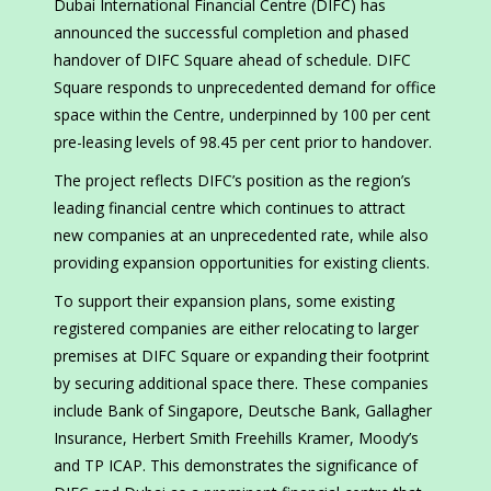
Dubai International Financial Centre (DIFC) has
announced the successful completion and phased
handover of DIFC Square ahead of schedule. DIFC
Square responds to unprecedented demand for office
space within the Centre, underpinned by 100 per cent
pre-leasing levels of 98.45 per cent prior to handover.
The project reflects DIFC’s position as the region’s
leading financial centre which continues to attract
new companies at an unprecedented rate, while also
providing expansion opportunities for existing clients.
To support their expansion plans, some existing
registered companies are either relocating to larger
premises at DIFC Square or expanding their footprint
by securing additional space there. These companies
include Bank of Singapore, Deutsche Bank, Gallagher
Insurance, Herbert Smith Freehills Kramer, Moody’s
and TP ICAP. This demonstrates the significance of