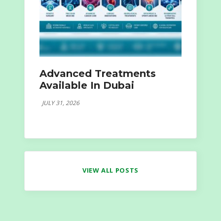
Advanced Treatments
Available In Dubai
JULY 31, 2026
VIEW ALL POSTS