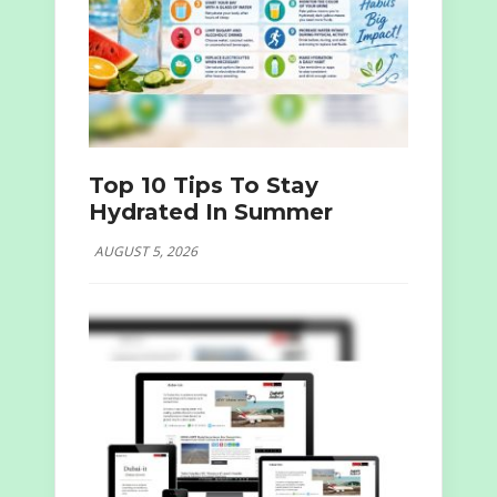
Top 10 Tips To Stay
Hydrated In Summer
AUGUST 5, 2026