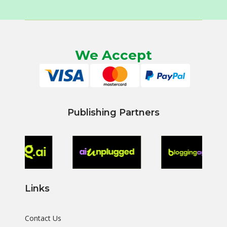
We Accept
Publishing Partners
Links
Contact Us