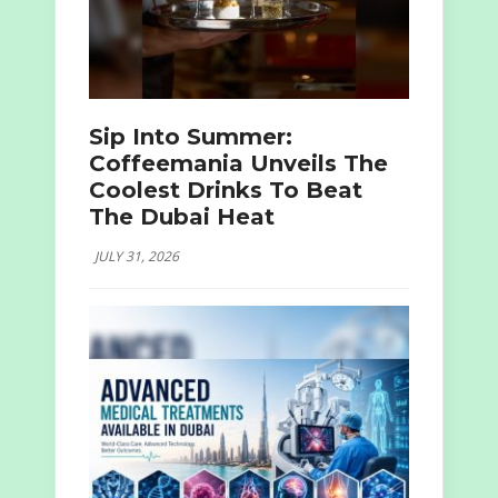
Sip Into Summer:
Coffeemania Unveils The
Coolest Drinks To Beat
The Dubai Heat
JULY 31, 2026