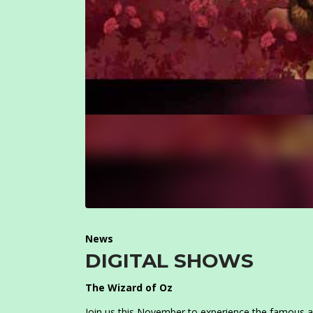
News
DIGITAL SHOWS
The Wizard of Oz
Join us this November to experience the famous a