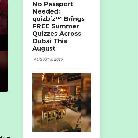
No Passport
Needed:
quizbiz™ Brings
FREE Summer
Quizzes Across
Dubai This
August
AUGUST 8, 2026
allows