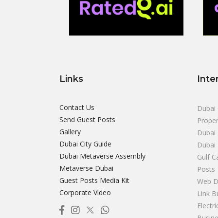
Links
Inte
Contact Us
Dubai 
Send Guest Posts
Proper
Gallery
Dubai 
Dubai City Guide
Dubai
Dubai Metaverse Assembly
Gulf C
Metaverse Dubai
Posts
Guest Posts Media Kit
Web D
Corporate Video
Link B
Electr
Busine