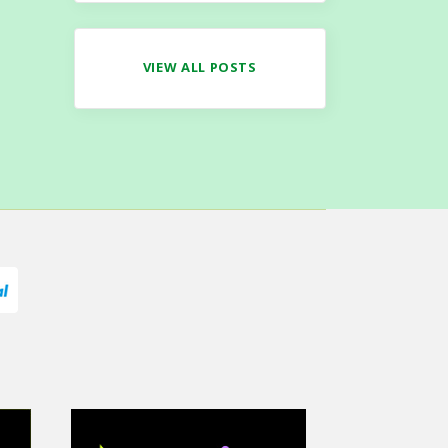
VIEW ALL POSTS