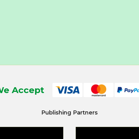
e Accept
Publishing Partners