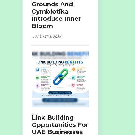
Grounds And
Cymbiotika
Introduce Inner
Bloom
AUGUST 8, 2026
Link Building
Opportunities For
UAE Businesses