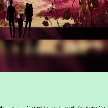
dventure world of Oz Land. Based on the novel – The Wizard of Oz, 