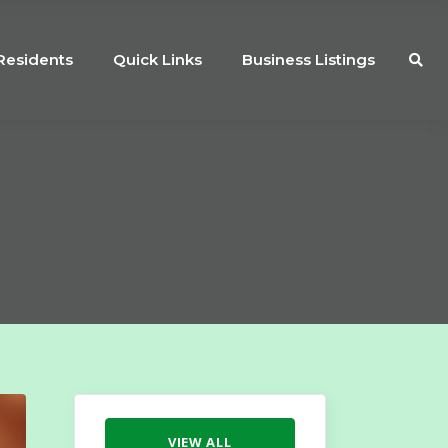
Residents
Quick Links
Business Listings
VIEW ALL