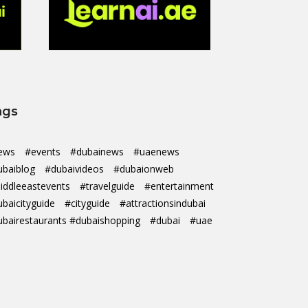
ags
ews
#events
#dubainews
#uaenews
ubaiblog
#dubaivideos
#dubaionweb
iddleeastevents
#travelguide
#entertainment
ubaicityguide
#cityguide
#attractionsindubai
ubairestaurants #dubaishopping
#dubai
#uae