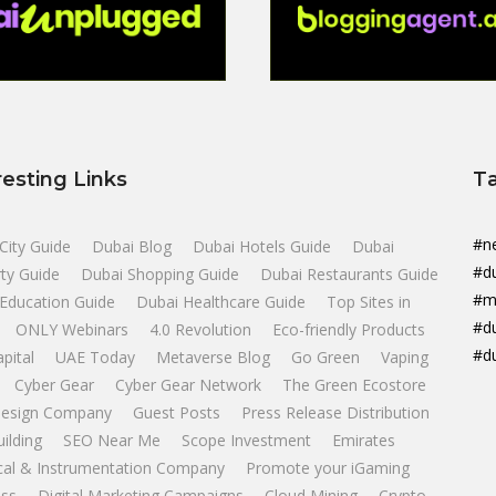
resting Links
T
#n
City Guide
Dubai Blog
Dubai Hotels Guide
Dubai
#d
ty Guide
Dubai Shopping Guide
Dubai Restaurants Guide
#m
Education Guide
Dubai Healthcare Guide
Top Sites in
#d
ONLY Webinars
4.0 Revolution
Eco-friendly Products
#d
apital
UAE Today
Metaverse Blog
Go Green
Vaping
Cyber Gear
Cyber Gear Network
The Green Ecostore
esign Company
Guest Posts
Press Release Distribution
uilding
SEO Near Me
Scope Investment
Emirates
ical & Instrumentation Company
Promote your iGaming
ss
Digital Marketing Campaigns
Cloud Mining
Crypto