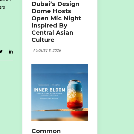
Dubai’s Design
ers
Dome Hosts
Open Mic Night
Inspired By
Central Asian
Culture
AUGUST 8, 2026
Common