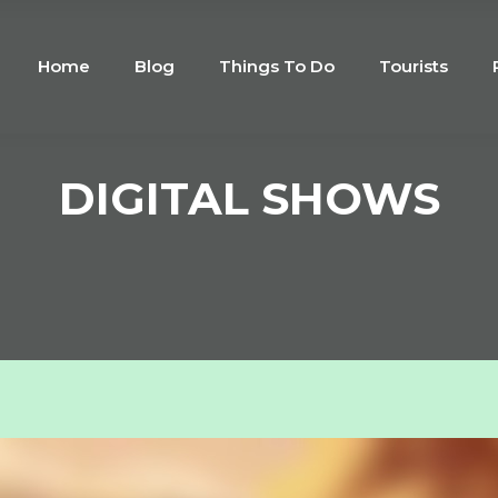
Home
Blog
Things To Do
Tourists
DIGITAL SHOWS