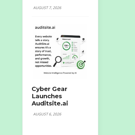
AUGUST 7, 2026
Cyber Gear
Launches
Auditsite.ai
AUGUST 6, 2026