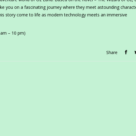
ke you on a fascinating journey where they meet astounding charact
his story come to life as modern technology meets an immersive
0 am – 10 pm)
Share