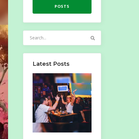
POSTS
Search
for:
Latest Posts