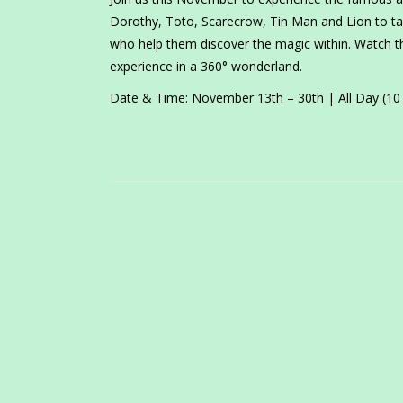
Dorothy, Toto, Scarecrow, Tin Man and Lion to ta
who help them discover the magic within. Watch t
experience in a 360° wonderland.
Date & Time: November 13th – 30th | All Day (1