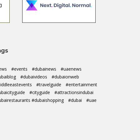
ags
ews
#events
#dubainews
#uaenews
ubaiblog
#dubaivideos
#dubaionweb
iddleeastevents
#travelguide
#entertainment
ubaicityguide
#cityguide
#attractionsindubai
ubairestaurants #dubaishopping
#dubai
#uae