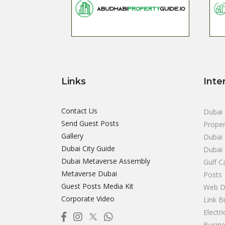
Links
Inte
Contact Us
Dubai 
Send Guest Posts
Proper
Gallery
Dubai 
Dubai City Guide
Dubai
Dubai Metaverse Assembly
Gulf C
Metaverse Dubai
Posts
Guest Posts Media Kit
Web D
Corporate Video
Link B
Electr
Busine