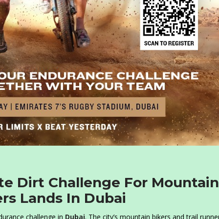
e Dirt Challenge For Mountain
ers Lands In Dubai
durance challenge in
Dubai
. The city’s mountain bikers and trail runne