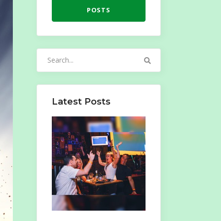
POSTS
Search
for:
Latest Posts