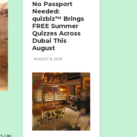
No Passport
Needed:
quizbiz™ Brings
FREE Summer
Quizzes Across
Dubai This
August
AUGUST 8, 2026
rs can