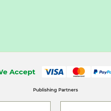
e Accept
Publishing Partners