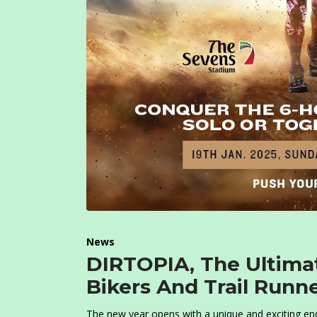
News
DIRTOPIA, The Ultimat
Bikers And Trail Runn
The new year opens with a unique and exciting en