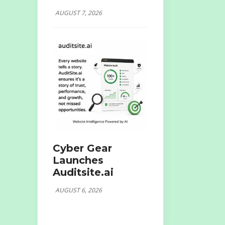
AUGUST 7, 2026
Cyber Gear
Launches
Auditsite.ai
AUGUST 6, 2026