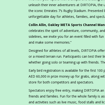
unleash their inner adventurers at DIRTOPIA, the 
the iconic Emirates 7’s Rugby Stadium. Presented
unforgettable day for athletes, families, and spect
Collin Allin, Oakley META Sports Channel M
celebrates the spirit of adventure, community, an
sidelines, we invite you for an event filled with f
and make some memories.”
Designed for athletes of all levels, DIRTOPIA off
or a mixed terrain run. Participants can test thei
whether going solo or teaming up with friends. T
Early bird registration is available for the first 10
AED 60,000 in prize money up for grabs, along with
store for both competitors and spectators.
Spectators enjoy free entry, making DIRTOPIA an acc
friends and families. Fun for the whole family is as
and activities such as live music, food stalls and l