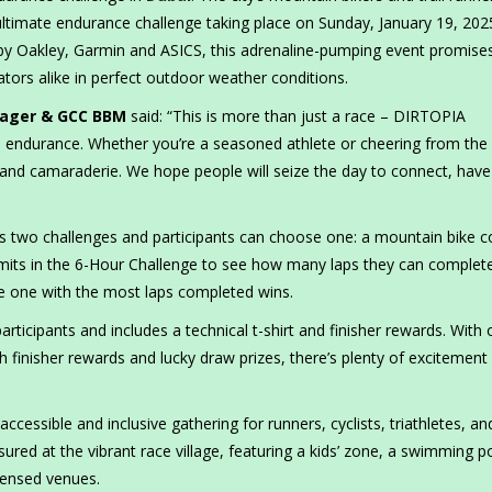
ultimate endurance challenge taking place on Sunday, January 19, 2025
 by Oakley, Garmin and ASICS, this adrenaline-pumping event promise
ators alike in perfect outdoor weather conditions.
anager & GCC BBM
said: “This is more than just a race – DIRTOPIA
d endurance. Whether you’re a seasoned athlete or cheering from the
un and camaraderie. We hope people will seize the day to connect, have
ers two challenges and participants can choose one: a mountain bike 
r limits in the 6-Hour Challenge to see how many laps they can complet
he one with the most laps completed wins.
0 participants and includes a technical t-shirt and finisher rewards. With 
 finisher rewards and lucky draw prizes, there’s plenty of excitement 
essible and inclusive gathering for runners, cyclists, triathletes, and
sured at the vibrant race village, featuring a kids’ zone, a swimming p
icensed venues.