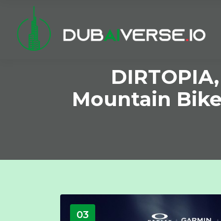
DIRTOPIA, 
Mountain Bike
03