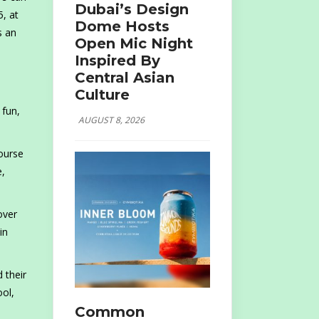
Dubai’s Design
, at
Dome Hosts
s an
Open Mic Night
Inspired By
Central Asian
Culture
 fun,
AUGUST 8, 2026
course
e,
over
in
 their
ool,
Common