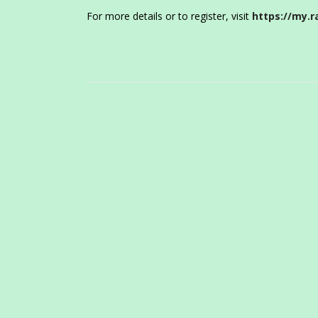
For more details or to register, visit
https://my.r