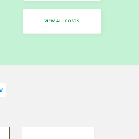
VIEW ALL POSTS