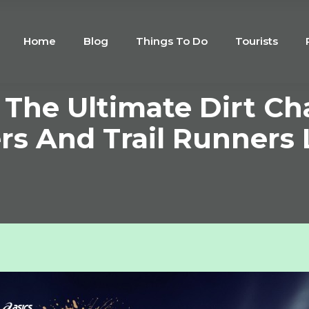
Home
Blog
Things To Do
Tourists
The Ultimate Dirt Ch
rs And Trail Runners 