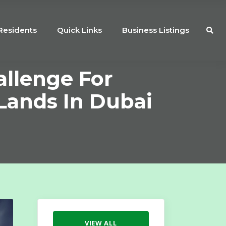
Residents
Quick Links
Business Listings
allenge For
Lands In Dubai
VIEW ALL