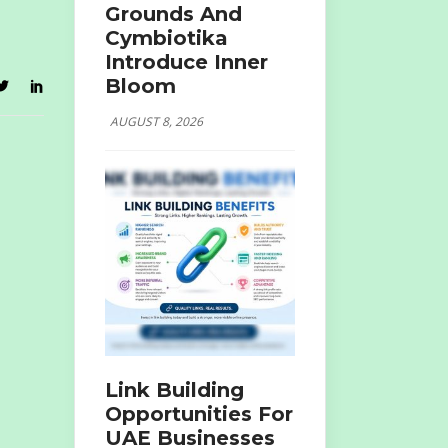
Grounds And
Cymbiotika
Introduce Inner
Bloom
AUGUST 8, 2026
Link Building
Opportunities For
UAE Businesses