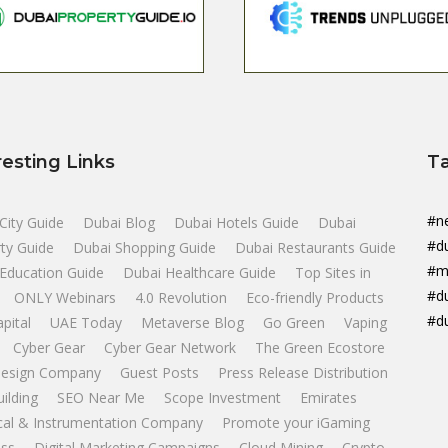
resting Links
T
#n
City Guide
Dubai Blog
Dubai Hotels Guide
Dubai
#d
ty Guide
Dubai Shopping Guide
Dubai Restaurants Guide
#m
Education Guide
Dubai Healthcare Guide
Top Sites in
#d
ONLY Webinars
4.0 Revolution
Eco-friendly Products
#d
apital
UAE Today
Metaverse Blog
Go Green
Vaping
Cyber Gear
Cyber Gear Network
The Green Ecostore
esign Company
Guest Posts
Press Release Distribution
uilding
SEO Near Me
Scope Investment
Emirates
ical & Instrumentation Company
Promote your iGaming
ss
Digital Marketing Campaigns
Cloud Mining
Crypto