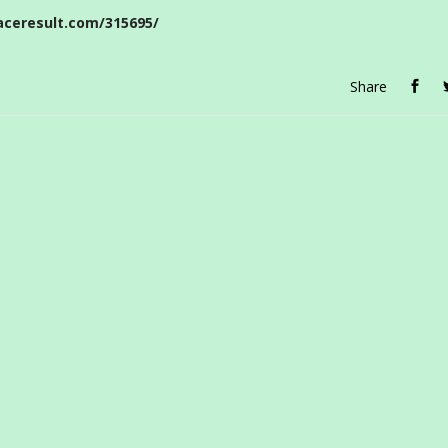
aceresult.com/315695/
Share