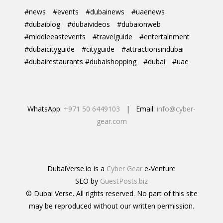
#news
#events
#dubainews
#uaenews
#dubaiblog
#dubaivideos
#dubaionweb
#middleeastevents
#travelguide
#entertainment
#dubaicityguide
#cityguide
#attractionsindubai
#dubairestaurants #dubaishopping
#dubai
#uae
WhatsApp:
+971 50 6449103
| Email:
info@cyber-
gear.com
DubaiVerse.io is a
Cyber Gear
e-Venture
SEO by
GuestPosts.biz
© Dubai Verse. All rights reserved. No part of this site
may be reproduced without our written permission.