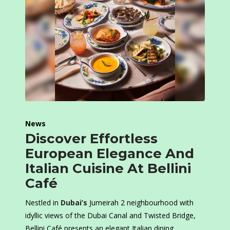
News
Discover Effortless
European Elegance And
Italian Cuisine At Bellini
Café
Nestled in
Dubai’s
Jumeirah 2 neighbourhood with
idyllic views of the Dubai Canal and Twisted Bridge,
Bellini Café presents an elegant Italian dining