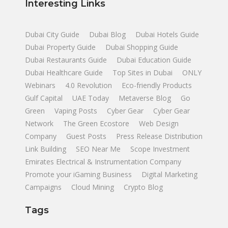
Interesting Links
Dubai City Guide
Dubai Blog
Dubai Hotels Guide
Dubai Property Guide
Dubai Shopping Guide
Dubai Restaurants Guide
Dubai Education Guide
Dubai Healthcare Guide
Top Sites in Dubai
ONLY
Webinars
4.0 Revolution
Eco-friendly Products
Gulf Capital
UAE Today
Metaverse Blog
Go
Green
Vaping Posts
Cyber Gear
Cyber Gear
Network
The Green Ecostore
Web Design
Company
Guest Posts
Press Release Distribution
Link Building
SEO Near Me
Scope Investment
Emirates Electrical & Instrumentation Company
Promote your iGaming Business
Digital Marketing
Campaigns
Cloud Mining
Crypto Blog
Tags