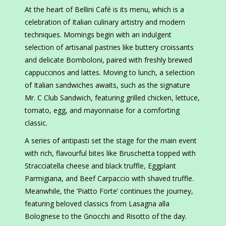
At the heart of Bellini Café is its menu, which is a
celebration of Italian culinary artistry and modern
techniques. Mornings begin with an indulgent
selection of artisanal pastries like buttery croissants
and delicate Bomboloni, paired with freshly brewed
cappuccinos and lattes. Moving to lunch, a selection
of Italian sandwiches awaits, such as the signature
Mr. C Club Sandwich, featuring grilled chicken, lettuce,
tomato, egg, and mayonnaise for a comforting
classic.
A series of antipasti set the stage for the main event
with rich, flavourful bites like Bruschetta topped with
Stracciatella cheese and black truffle, Eggplant
Parmigiana, and Beef Carpaccio with shaved truffle.
Meanwhile, the ‘Piatto Forte’ continues the journey,
featuring beloved classics from Lasagna alla
Bolognese to the Gnocchi and Risotto of the day.