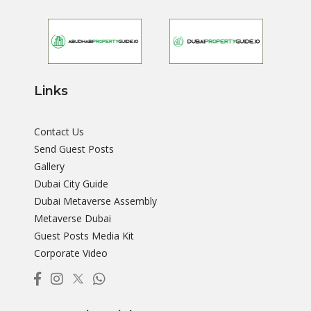
Links
Contact Us
Send Guest Posts
Gallery
Dubai City Guide
Dubai Metaverse Assembly
Metaverse Dubai
Guest Posts Media Kit
Corporate Video