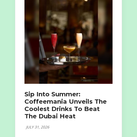
Sip Into Summer:
Coffeemania Unveils The
Coolest Drinks To Beat
The Dubai Heat
JULY 31, 2026