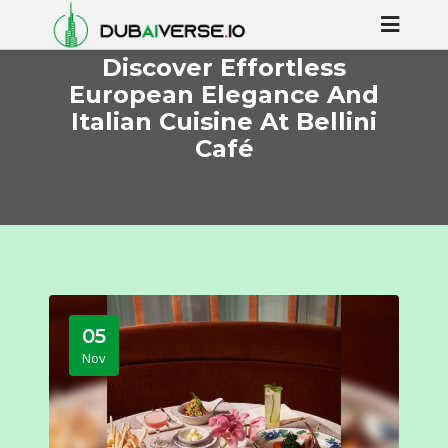
Discover Effortless
European Elegance And
Italian Cuisine At Bellini
Café
05
Nov