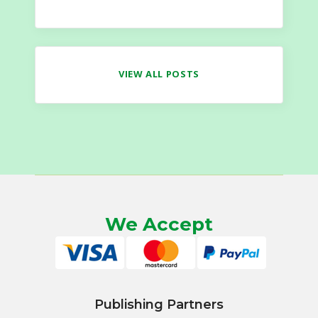
VIEW ALL POSTS
We Accept
Publishing Partners