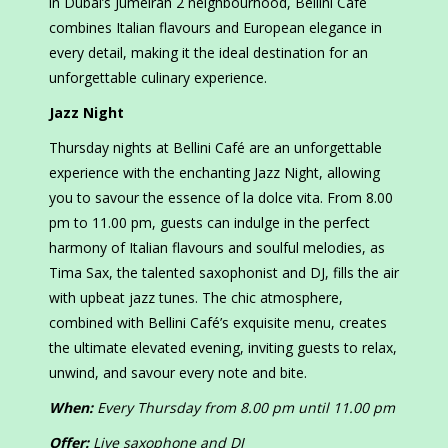
in Dubai’s Jumeirah 2 neighbourhood, Bellini Café
combines Italian flavours and European elegance in
every detail, making it the ideal destination for an
unforgettable culinary experience.
Jazz Night
Thursday nights at Bellini Café are an unforgettable
experience with the enchanting Jazz Night, allowing
you to savour the essence of la dolce vita. From 8.00
pm to 11.00 pm, guests can indulge in the perfect
harmony of Italian flavours and soulful melodies, as
Tima Sax, the talented saxophonist and DJ, fills the air
with upbeat jazz tunes. The chic atmosphere,
combined with Bellini Café’s exquisite menu, creates
the ultimate elevated evening, inviting guests to relax,
unwind, and savour every note and bite.
When:
Every Thursday from 8.00 pm until 11.00 pm
Offer:
Live saxophone and DJ