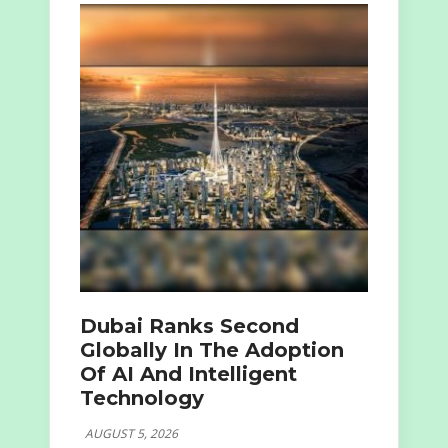
Dubai Ranks Second
Globally In The Adoption
Of AI And Intelligent
Technology
AUGUST 5, 2026