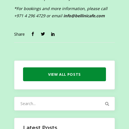
*For bookings and more information, please call
+971 4 296 4729 or email
info@bellinicafe.com
Share
VIEW ALL POSTS
Search
for:
Latest Posts