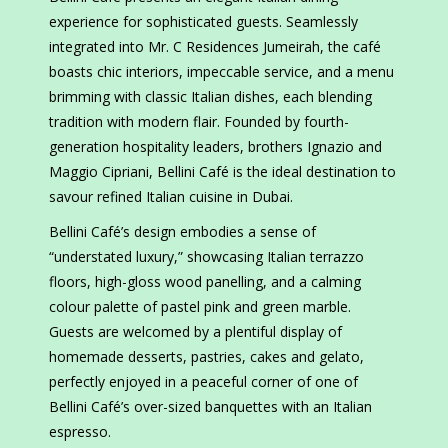
experience for sophisticated guests. Seamlessly
integrated into Mr. C Residences Jumeirah, the café
boasts chic interiors, impeccable service, and a menu
brimming with classic Italian dishes, each blending
tradition with modern flair. Founded by fourth-
generation hospitality leaders, brothers Ignazio and
Maggio Cipriani, Bellini Café is the ideal destination to
savour refined Italian cuisine in Dubai.
Bellini Café’s design embodies a sense of
“understated luxury,” showcasing Italian terrazzo
floors, high-gloss wood panelling, and a calming
colour palette of pastel pink and green marble.
Guests are welcomed by a plentiful display of
homemade desserts, pastries, cakes and gelato,
perfectly enjoyed in a peaceful corner of one of
Bellini Café’s over-sized banquettes with an Italian
espresso.