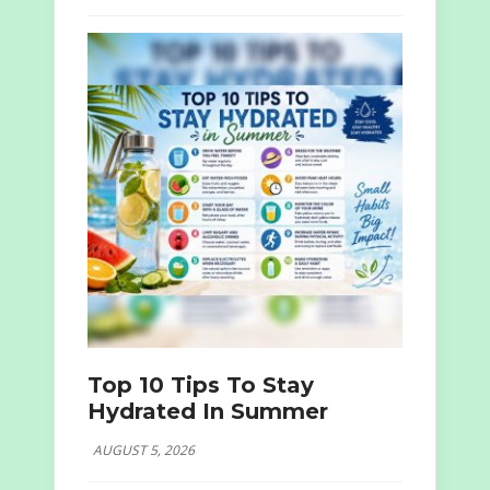
Top 10 Tips To Stay
Hydrated In Summer
AUGUST 5, 2026