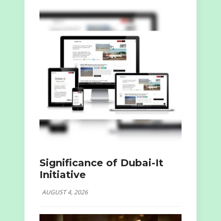
Significance of Dubai-It
Initiative
AUGUST 4, 2026