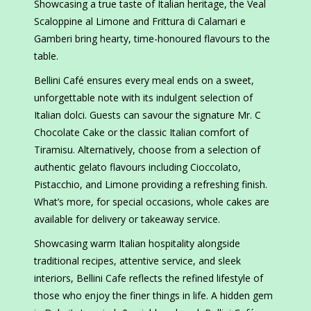
Showcasing a true taste of Italian heritage, the Veal
Scaloppine al Limone and Frittura di Calamari e
Gamberi bring hearty, time-honoured flavours to the
table.
Bellini Café ensures every meal ends on a sweet,
unforgettable note with its indulgent selection of
Italian dolci. Guests can savour the signature Mr. C
Chocolate Cake or the classic Italian comfort of
Tiramisu. Alternatively, choose from a selection of
authentic gelato flavours including Cioccolato,
Pistacchio, and Limone providing a refreshing finish.
What’s more, for special occasions, whole cakes are
available for delivery or takeaway service.
Showcasing warm Italian hospitality alongside
traditional recipes, attentive service, and sleek
interiors, Bellini Cafe reflects the refined lifestyle of
those who enjoy the finer things in life. A hidden gem