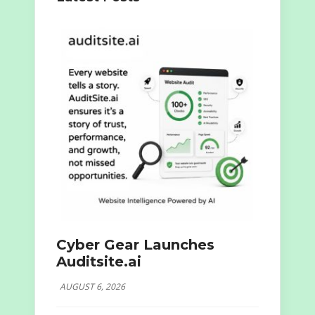
Cyber Gear Launches
Auditsite.ai
AUGUST 6, 2026