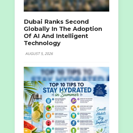
Dubai Ranks Second
Globally In The Adoption
Of AI And Intelligent
Technology
AUGUST 5, 2026