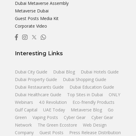
Dubai Metaverse Assembly
Metaverse Dubai
Guest Posts Media Kit
Corporate Video
Interesting Links
Dubai City Guide
Dubai Blog
Dubai Hotels Guide
Dubai Property Guide
Dubai Shopping Guide
Dubai Restaurants Guide
Dubai Education Guide
Dubai Healthcare Guide
Top Sites in Dubai
ONLY
Webinars
4.0 Revolution
Eco-friendly Products
Gulf Capital
UAE Today
Metaverse Blog
Go
Green
Vaping Posts
Cyber Gear
Cyber Gear
Network
The Green Ecostore
Web Design
Company
Guest Posts
Press Release Distribution