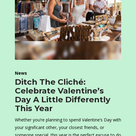
News
Ditch The Cliché:
Celebrate Valentine’s
Day A Little Differently
This Year
Whether you’re planning to spend Valentine’s Day with
your significant other, your closest friends, or
someone special, this year is the perfect excuse to do