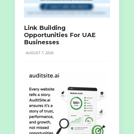
Link Building
Opportunities For UAE
Businesses
AUGUST 7, 2026