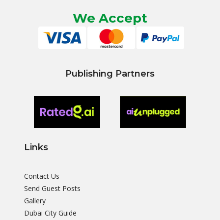
We Accept
Publishing Partners
Links
Contact Us
Send Guest Posts
Gallery
Dubai City Guide