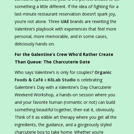
something a little different. If the idea of fighting for a
last-minute restaurant reservation doesn’t spark joy,
you’re not alone. Three
UAE
brands are rewriting the
Valentine’s playbook with experiences that feel more
personal, more memorable, and in some cases,
deliciously hands-on.
For the Galentine’s Crew Who’d Rather Create
Than Queue: The Charcuterie Date
Who says Valentine’s is only for couples?
Organic
Foods & Café
x
KōLab Studio
is celebrating
Galentine’s Day with a Valentine’s Day Charcuterie
Weekend Workshop, a hands-on session where you
and your favorite human (romantic or not) can build
something beautiful together, then eat it, obviously.
Think of it as edible art therapy where you get all the
ingredients, the guidance, and a gorgeously styled
charcuterie box to take home. Whether you’re