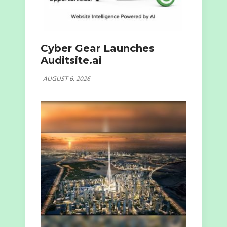
Cyber Gear Launches
Auditsite.ai
AUGUST 6, 2026