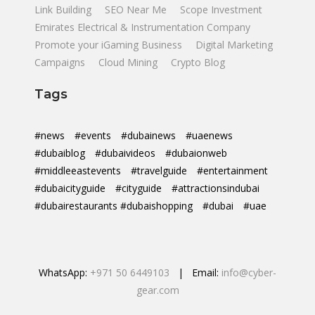
Link Building
SEO Near Me
Scope Investment
Emirates Electrical & Instrumentation Company
Promote your iGaming Business
Digital Marketing
Campaigns
Cloud Mining
Crypto Blog
Tags
#news
#events
#dubainews
#uaenews
#dubaiblog
#dubaivideos
#dubaionweb
#middleeastevents
#travelguide
#entertainment
#dubaicityguide
#cityguide
#attractionsindubai
#dubairestaurants #dubaishopping
#dubai
#uae
WhatsApp:
+971 50 6449103
| Email:
info@cyber-
gear.com