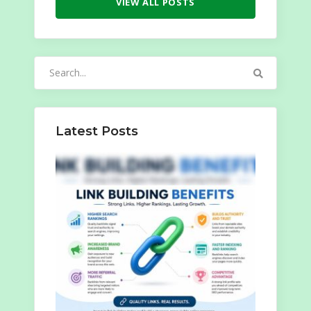
VIEW ALL POSTS
Search
for:
Latest Posts