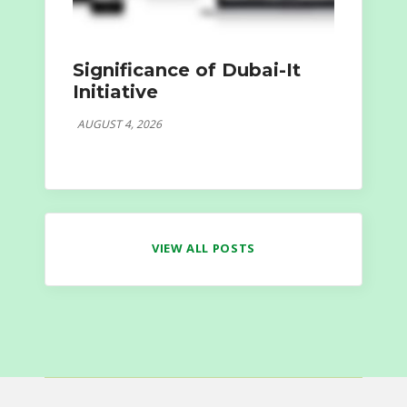
Significance of Dubai-It
Initiative
AUGUST 4, 2026
VIEW ALL POSTS