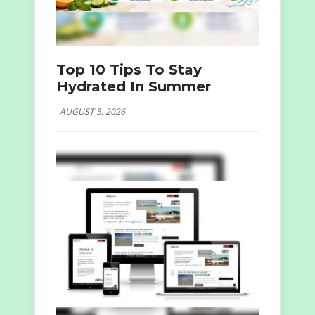
Top 10 Tips To Stay
Hydrated In Summer
AUGUST 5, 2026