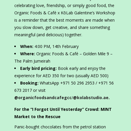
celebrating love, friendship, or simply good food, the
Organic Foods & Café x KōLab Galentine’s Workshop
is a reminder that the best moments are made when
you slow down, get creative, and share something
meaningful (and delicious) together.
When:
4:00 PM, 14th February
Where:
Organic Foods & Café – Golden Mile 9 –
The Palm Jumeirah
Early bird pricing:
Book early and enjoy the
experience for AED 350 for two (usually AED 500)
Booking:
WhatsApp +971 50 296 2953 / +971 56
673 2017 or visit
@organicfoodsandcafegcc
/
@kolabstudio.ae
.
For the “I Forgot Until Yesterday” Crowd: MINT
Market to the Rescue
Panic-bought chocolates from the petrol station