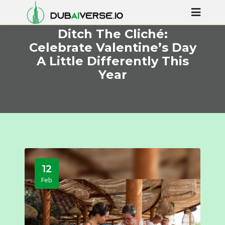
Ditch The Cliché:
Celebrate Valentine’s Day
A Little Differently This
Year
12
Feb