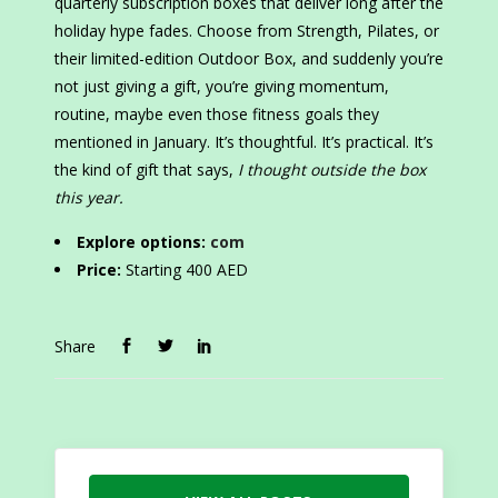
quarterly subscription boxes that deliver long after the
holiday hype fades. Choose from Strength, Pilates, or
their limited-edition Outdoor Box, and suddenly you’re
not just giving a gift, you’re giving momentum,
routine, maybe even those fitness goals they
mentioned in January. It’s thoughtful. It’s practical. It’s
the kind of gift that says,
I thought outside the box
this year.
Explore options:
com
Price:
Starting 400 AED
Share