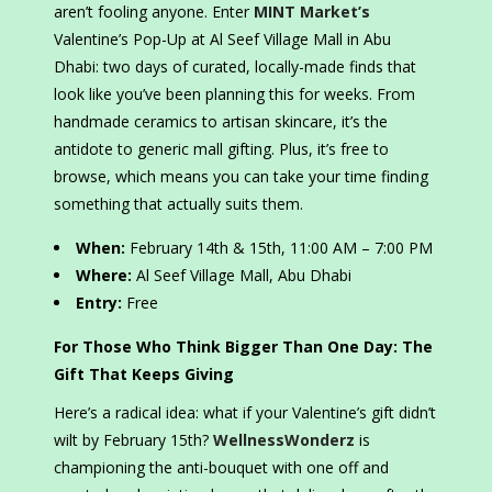
aren’t fooling anyone. Enter
MINT Market’s
Valentine’s Pop-Up at Al Seef Village Mall in Abu
Dhabi: two days of curated, locally-made finds that
look like you’ve been planning this for weeks. From
handmade ceramics to artisan skincare, it’s the
antidote to generic mall gifting. Plus, it’s free to
browse, which means you can take your time finding
something that actually suits them.
When:
February 14th & 15th, 11:00 AM – 7:00 PM
Where:
Al Seef Village Mall, Abu Dhabi
Entry:
Free
For Those Who Think Bigger Than One Day: The
Gift That Keeps Giving
Here’s a radical idea: what if your Valentine’s gift didn’t
wilt by February 15th?
WellnessWonderz
is
championing the anti-bouquet with one off and