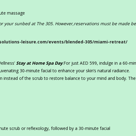
nute massage
 for your sunbed at The 305. However,reservations must be made be
solutions-leisure.com/events/blended-305/miami-retreat/
ellness’
Stay at Home Spa Day
.For just AED 599, indulge in a 60-mi
venating 30-minute facial to enhance your skin’s natural radiance.
ion instead of the scrub to restore balance to your mind and body. The
te scrub or reflexology, followed by a 30-minute facial