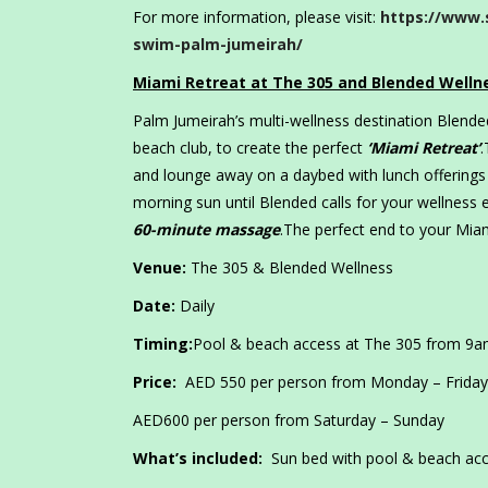
For more information, please visit:
https://www.
swim-palm-jumeirah/
Miami Retreat at The 305 and Blended Welln
Palm Jumeirah’s multi-wellness destination Blend
beach club, to create the perfect
‘Miami Retreat’
.
and lounge away on a daybed with lunch offerings
morning sun until Blended calls for your wellness
60-minute massage
.The perfect end to your Miam
Venue:
The 305 & Blended Wellness
Date:
Daily
Timing:
Pool & beach access at The 305 from 9
Price:
AED 550 per person from Monday – Friday
AED600 per person from Saturday – Sunday
What’s included:
Sun bed with pool & beach acc