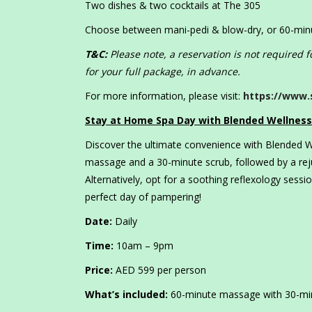
Two dishes & two cocktails at The 305
Choose between mani-pedi & blow-dry, or 60-mi
T&C:
Please note, a reservation is not required
for your full package, in advance.
For more information, please visit:
https://www.
Stay at Home Spa Day with Blended Wellness
Discover the ultimate convenience with Blended W
massage and a 30-minute scrub, followed by a reju
Alternatively, opt for a soothing reflexology sess
perfect day of pampering!
Date:
Daily
Time:
10am – 9pm
Price:
AED 599 per person
What’s included:
60-minute massage with 30-minu