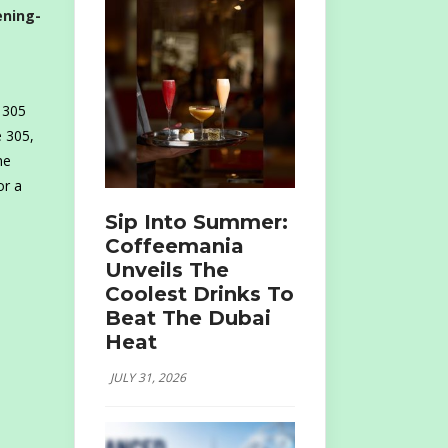
ening-
 305
e 305,
he
or a
Sip Into Summer:
Coffeemania
Unveils The
Coolest Drinks To
Beat The Dubai
Heat
JULY 31, 2026