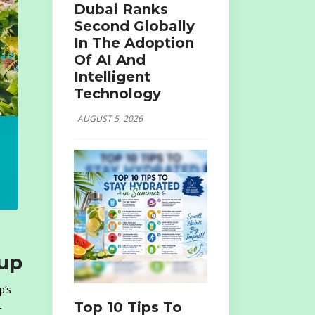
Dubai Ranks
Second Globally
In The Adoption
Of AI And
Intelligent
Technology
AUGUST 5, 2026
oup
p’s
Top 10 Tips To
-