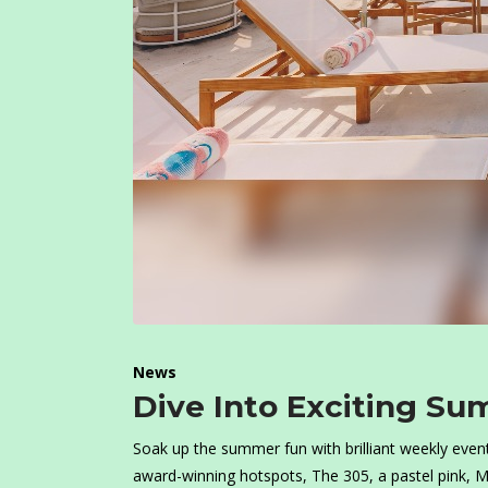
News
Dive Into Exciting Su
Soak up the summer fun with brilliant weekly event
award-winning hotspots, The 305, a pastel pink, M