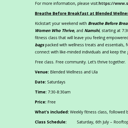
For more information, please visit:
https://www.s
Breathe Before Breakfast at Blended Wellne
Kickstart your weekend with
Breathe Before Brea
Women Who Thrive,
and
Namshi
, starting at 7
fitness class that will leave you feeling empowere
bags
packed with wellness treats and essentials, 
connect with like-minded individuals and keep the
Free class. Free community. Let’s thrive together.
Venue:
Blended Wellness and Ula
Date:
Saturdays
Time:
7:30-8:30am
Price:
Free
What’s included:
Weekly fitness class, followed b
Class Schedule:
Saturday, 6th July – Roofto