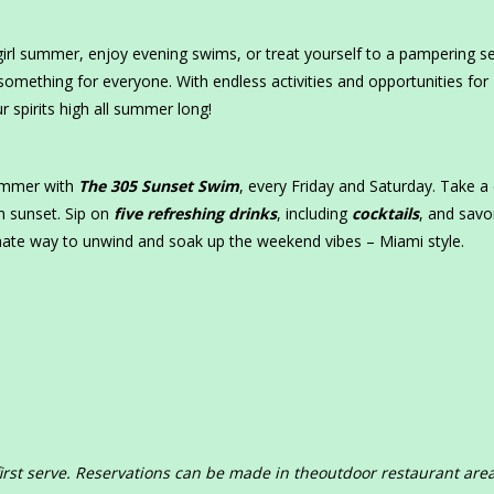
irl summer, enjoy evening swims, or treat yourself to a pampering s
something for everyone. With endless activities and opportunities for
r spirits high all summer long!
summer with
The 305 Sunset Swim
, every Friday and Saturday. Take a 
h sunset. Sip on
five refreshing drinks
, including
cocktails
, and savo
imate way to unwind and soak up the weekend vibes – Miami style.
first serve. Reservations can be made in theoutdoor restaurant area