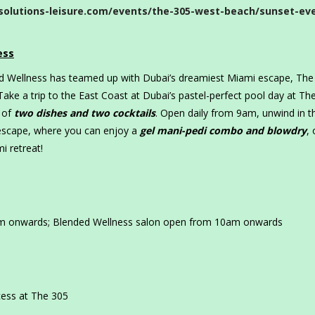
solutions-leisure.com/events/the-305-west-beach/sunset-ev
ess
ed Wellness has teamed up with Dubai’s dreamiest Miami escape, The
Take a trip to the East Coast at Dubai’s pastel-perfect pool day at Th
 of
two dishes and two cocktails
. Open daily from 9am, unwind in t
 escape, where you can enjoy a
gel mani-pedi combo and blowdry
, 
i retreat!
am onwards; Blended Wellness salon open from 10am onwards
ess at The 305