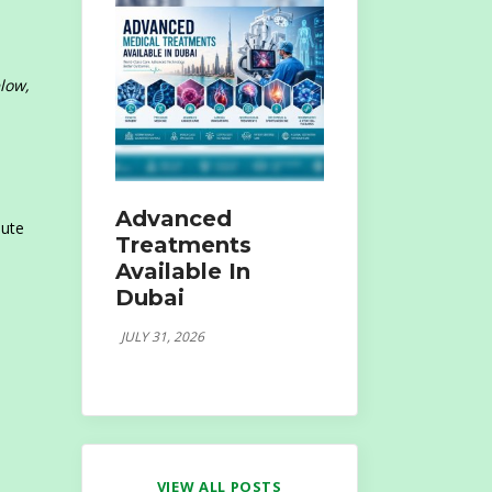
low,
Advanced
nute
Treatments
Available In
Dubai
JULY 31, 2026
VIEW ALL POSTS