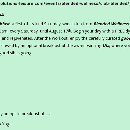
olutions-leisure.com/events/blended-wellness/club-blended/
ss
kfast
, a first-of-its-kind Saturday sweat club from
Blended Wellness
,
:30am, every Saturday, until August 17
. Begin your day with a FREE d
th
d and rejuvenated. After the workout, enjoy the carefully curated
goo
followed by an optional breakfast at the award-winning
Ula
, where yo
 good vibes going.
y an opt-in breakfast at Ula
p Yoga