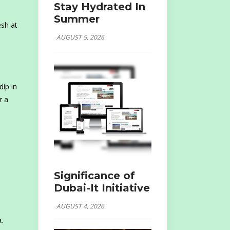
Stay Hydrated In
Summer
esh at
AUGUST 5, 2026
dip in
r a
Significance of
Dubai-It Initiative
AUGUST 4, 2026
.