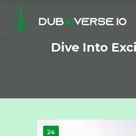
Dive Into Ex
24