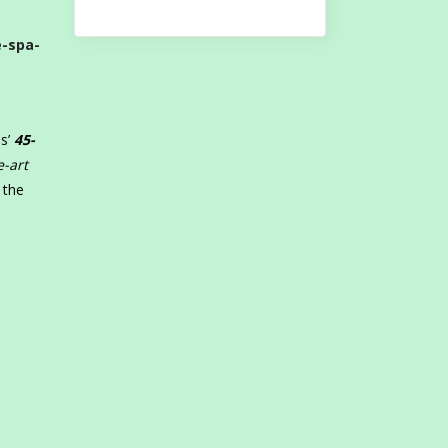
e-spa-
ss’
45-
e-art
 the