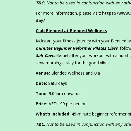
T&C:
Not to be used in conjunction with any othe
For more information, please visit:
https://www.
day/
Club Blended at Blended Wellness
Kickstart your fitness journey with your Blended 
minutes Beginner Reformer Pilates Class
, foll
Salt Cave
. Refuel after your workout with a nutrit
slow mornings, stay for the good vibes.
Venue:
Blended Wellness and Ula
Date:
Saturdays
Time:
9:00am onwards
Price:
AED 199 per person
What’s included:
45-minute beginner reformer pi
T&C:
Not to be used in conjunction with any othe