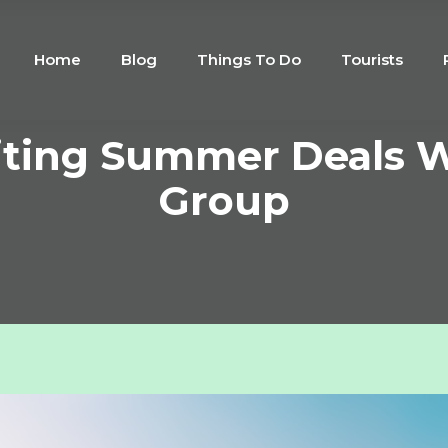
Home
Blog
Things To Do
Tourists
citing Summer Deals W
Group