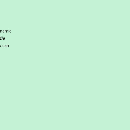
ynamic
die
u can