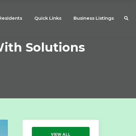
Residents
Quick Links
Business Listings
ith Solutions
VIEW ALL