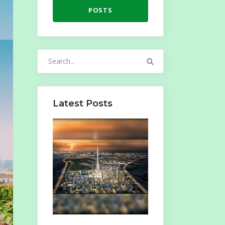
POSTS
Search
for:
Latest Posts