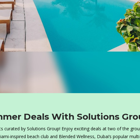
mmer Deals With Solutions Gr
s curated by Solutions Group! Enjoy exciting deals at two of the grou
iami-inspired beach club and Blended Wellness, Dubai’s popular multi