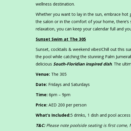
wellness destination.
Whether you want to lay in the sun, embrace hot g
the salon or in the comfort of your home, there’s 
relaxation, you can keep your calendar full and you
Sunset Swim at The 305
Sunset, cocktails & weekend vibes!Chill out this 
the pool while catching the stunning Palm Jumeira
delicious
South-Floridian inspired dish
. The ult
Venue:
The 305
Date:
Fridays and Saturdays
Time:
6pm – 9pm
Price:
AED 200 per person
What’s Included:
5 drinks, 1 dish and pool access
T&C:
Please note poolside seating is first come, 