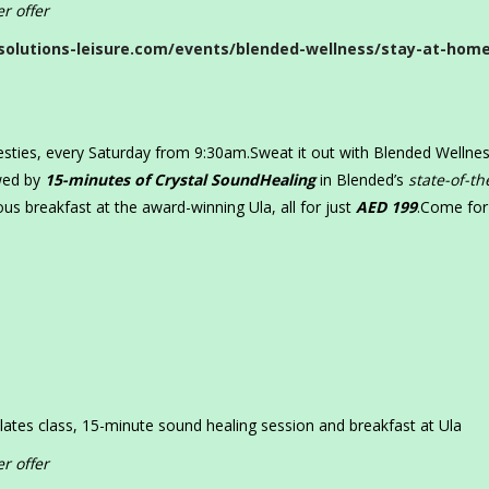
r offer
solutions-leisure.com/events/blended-wellness/stay-at-hom
besties, every Saturday from 9:30am.Sweat it out with Blended Wellne
owed by
15-minutes of Crystal SoundHealing
in Blended’s
state-of-th
ious breakfast at the award-winning Ula, all for just
AED 199
.Come for
lates class, 15-minute sound healing session and breakfast at Ula
r offer