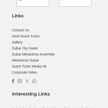
Links
Contact Us
Send Guest Posts
Gallery
Dubai City Guide
Dubai Metaverse Assembly
Metaverse Dubai
Guest Posts Media Kit
Corporate Video
Interesting Links