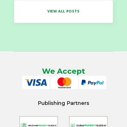
VIEW ALL POSTS
We Accept
Publishing Partners