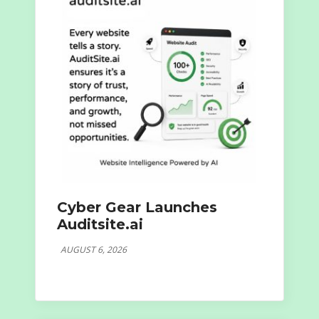
Cyber Gear Launches
Auditsite.ai
AUGUST 6, 2026