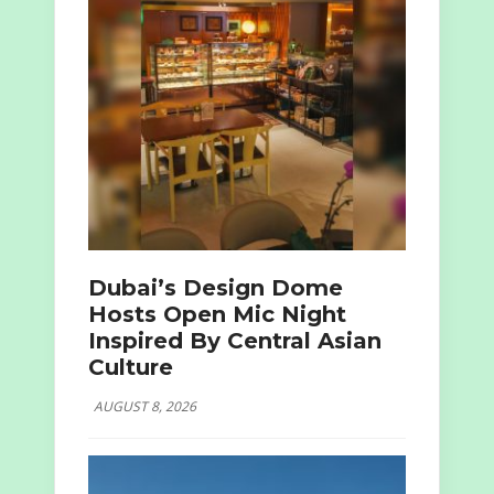
Dubai’s Design Dome
Hosts Open Mic Night
Inspired By Central Asian
Culture
AUGUST 8, 2026