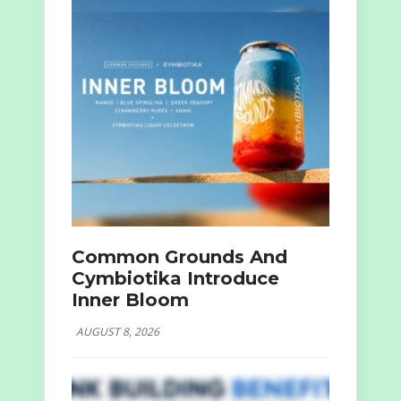
Common Grounds And
Cymbiotika Introduce
Inner Bloom
AUGUST 8, 2026