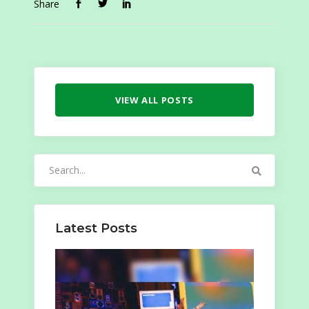
Share
VIEW ALL POSTS
Search
for:
Latest Posts