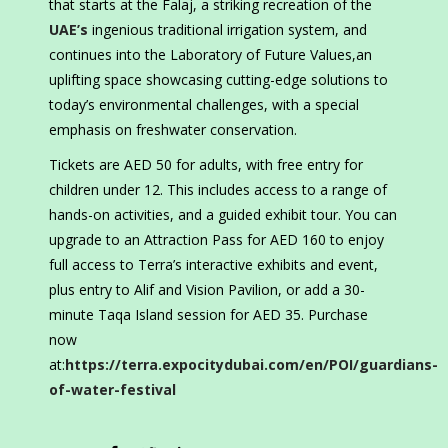
that starts at the Falaj, a striking recreation of the
UAE’s
ingenious traditional irrigation system, and
continues into the Laboratory of Future Values,an
uplifting space showcasing cutting-edge solutions to
today’s environmental challenges, with a special
emphasis on freshwater conservation.
Tickets are AED 50 for adults, with free entry for
children under 12. This includes access to a range of
hands-on activities, and a guided exhibit tour. You can
upgrade to an Attraction Pass for AED 160 to enjoy
full access to Terra’s interactive exhibits and event,
plus entry to Alif and Vision Pavilion, or add a 30-
minute Taqa Island session for AED 35. Purchase
now
at:
https://terra.expocitydubai.com/en/POI/guardians-
of-water-festival