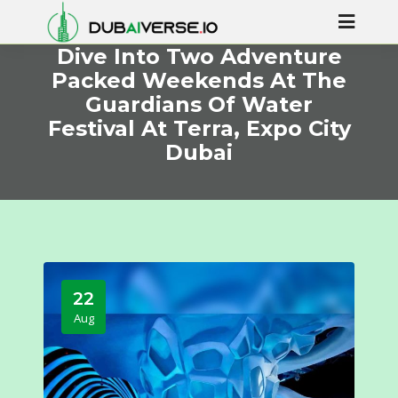
Dive Into Two Adventure
Packed Weekends At The
Guardians Of Water
Festival At Terra, Expo City
Dubai
22
Aug