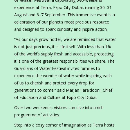
of Water Festival,
a captivating two-weekend
experience at Terra, Expo City Dubai, running 30–31
August and 6–7 September. This immersive event is a
celebration of our planet’s most precious resource
and designed to spark curiosity and inspire action.
“As our days grow hotter, we are reminded that water
is not just precious, it is life itself. With less than 1%
of the world’s supply fresh and accessible, protecting
it is one of the greatest responsibilities we share. The
Guardians of Water Festival invites families to
experience the wonder of water while inspiring each
of us to cherish and protect every drop for
generations to come.” said Marjan Faraidooni, Chief
of Education and Culture at Expo City Dubai.
Over two weekends, visitors can dive into a rich
programme of activities.
Step into a cosy corner of imagination as Terra hosts