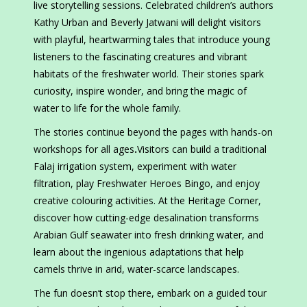
live storytelling sessions. Celebrated children’s authors
Kathy Urban and Beverly Jatwani will delight visitors
with playful, heartwarming tales that introduce young
listeners to the fascinating creatures and vibrant
habitats of the freshwater world. Their stories spark
curiosity, inspire wonder, and bring the magic of
water to life for the whole family.
The stories continue beyond the pages with hands-on
workshops for all ages
.
Visitors can build a traditional
Falaj irrigation system, experiment with water
filtration, play Freshwater Heroes Bingo, and enjoy
creative colouring activities. At the Heritage Corner,
discover how cutting-edge desalination transforms
Arabian Gulf seawater into fresh drinking water, and
learn about the ingenious adaptations that help
camels thrive in arid, water-scarce landscapes.
The fun doesn’t stop there, embark on a guided tour