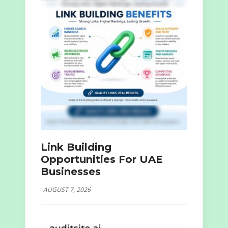
Link Building
Opportunities For UAE
Businesses
AUGUST 7, 2026