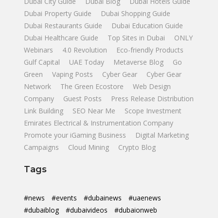
Dubai City Guide
Dubai Blog
Dubai Hotels Guide
Dubai Property Guide
Dubai Shopping Guide
Dubai Restaurants Guide
Dubai Education Guide
Dubai Healthcare Guide
Top Sites in Dubai
ONLY
Webinars
4.0 Revolution
Eco-friendly Products
Gulf Capital
UAE Today
Metaverse Blog
Go
Green
Vaping Posts
Cyber Gear
Cyber Gear
Network
The Green Ecostore
Web Design
Company
Guest Posts
Press Release Distribution
Link Building
SEO Near Me
Scope Investment
Emirates Electrical & Instrumentation Company
Promote your iGaming Business
Digital Marketing
Campaigns
Cloud Mining
Crypto Blog
Tags
#news
#events
#dubainews
#uaenews
#dubaiblog
#dubaivideos
#dubaionweb