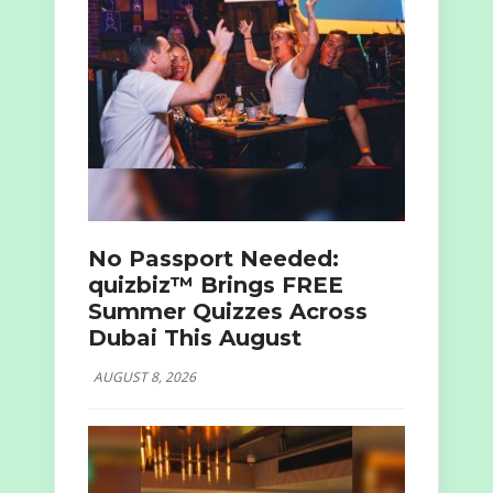
No Passport Needed:
quizbiz™ Brings FREE
Summer Quizzes Across
Dubai This August
AUGUST 8, 2026