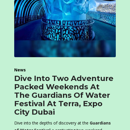
News
Dive Into Two Adventure
Packed Weekends At
The Guardians Of Water
Festival At Terra, Expo
City Dubai
Dive into the depths of discovery at the
Guardians