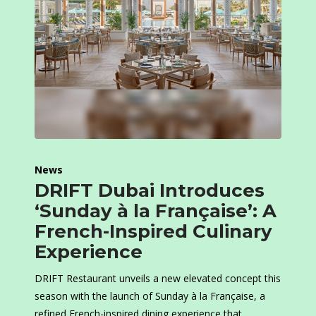
News
DRIFT Dubai Introduces
‘Sunday à la Française’: A
French-Inspired Culinary
Experience
DRIFT Restaurant unveils a new elevated concept this
season with the launch of Sunday à la Française, a
refined French-inspired dining experience that