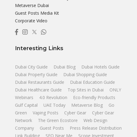
Metaverse Dubai
Guest Posts Media Kit
Corporate Video
Interesting Links
Dubai City Guide
Dubai Blog
Dubai Hotels Guide
Dubai Property Guide
Dubai Shopping Guide
Dubai Restaurants Guide
Dubai Education Guide
Dubai Healthcare Guide
Top Sites in Dubai
ONLY
Webinars
4.0 Revolution
Eco-friendly Products
Gulf Capital
UAE Today
Metaverse Blog
Go
Green
Vaping Posts
Cyber Gear
Cyber Gear
Network
The Green Ecostore
Web Design
Company
Guest Posts
Press Release Distribution
Link Building
SEO Near Me
Scope Investment