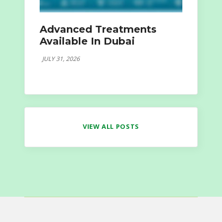
Advanced Treatments
Available In Dubai
JULY 31, 2026
VIEW ALL POSTS