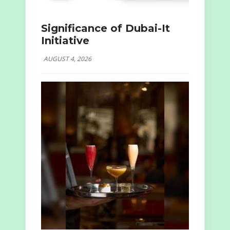
Significance of Dubai-It
Initiative
AUGUST 4, 2026