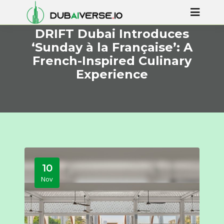
DRIFT Dubai Introduces
‘Sunday à la Française’: A
French-Inspired Culinary
Experience
10
Nov