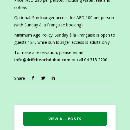
Price: AED 290 per person, including water, tea and
coffee.
Optional: Sun lounger access for AED 100 per person
(with Sunday à la Française booking)
Minimum Age Policy: Sunday à la Française is open to
guests 12+, while sun lounger access is adults only.
To make a reservation, please email:
info@driftbeachdubai.com
or call 04 315 2200
Share
VIEW ALL POSTS