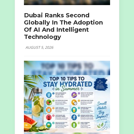
Dubai Ranks Second
Globally In The Adoption
Of AI And Intelligent
Technology
AUGUST 5, 2026