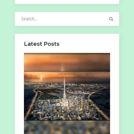
Search
for:
Latest Posts