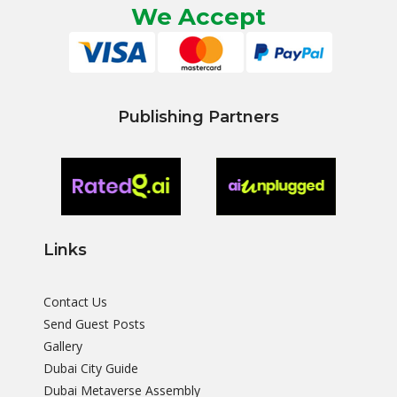
We Accept
Publishing Partners
Links
Contact Us
Send Guest Posts
Gallery
Dubai City Guide
Dubai Metaverse Assembly