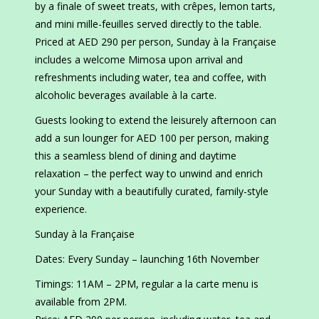
by a finale of sweet treats, with crêpes, lemon tarts,
and mini mille-feuilles served directly to the table.
Priced at AED 290 per person, Sunday à la Française
includes a welcome Mimosa upon arrival and
refreshments including water, tea and coffee, with
alcoholic beverages available à la carte.
Guests looking to extend the leisurely afternoon can
add a sun lounger for AED 100 per person, making
this a seamless blend of dining and daytime
relaxation – the perfect way to unwind and enrich
your Sunday with a beautifully curated, family-style
experience.
Sunday à la Française
Dates: Every Sunday – launching 16th November
Timings: 11AM – 2PM, regular a la carte menu is
available from 2PM.