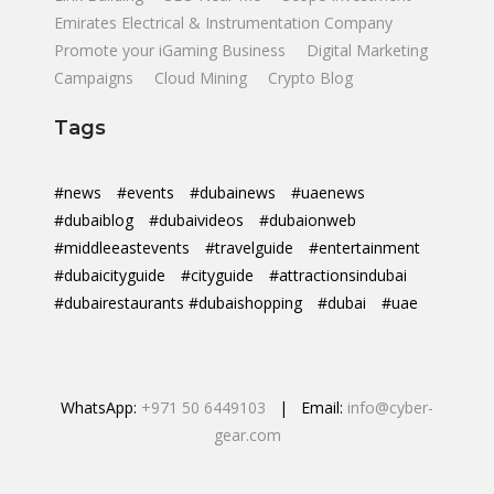
Emirates Electrical & Instrumentation Company
Promote your iGaming Business
Digital Marketing
Campaigns
Cloud Mining
Crypto Blog
Tags
#news
#events
#dubainews
#uaenews
#dubaiblog
#dubaivideos
#dubaionweb
#middleeastevents
#travelguide
#entertainment
#dubaicityguide
#cityguide
#attractionsindubai
#dubairestaurants #dubaishopping
#dubai
#uae
WhatsApp:
+971 50 6449103
| Email:
info@cyber-
gear.com