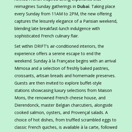
reimagines Sunday gatherings in
Dubai
. Taking place
every Sunday from 11AM to 2PM, the new offering
captures the leisurely elegance of a Parisian weekend,
blending late breakfast-lunch indulgence with
sophisticated French culinary flair.
Set within DRIFT’s air-conditioned interiors, the
experience offers a serene escape to end the
weekend. Sunday à la Française begins with an arrival
Mimosa and a selection of freshly baked pastries,
croissants, artisan breads and homemade preserves.
Guests are then invited to explore buffet-style
stations showcasing luxury selections from Maison
Mons, the renowned French cheese house, and
Dierendonck, master Belgian charcutiers, alongside
cooked salmon, oysters, and Provençal salads. A
choice of hot dishes, from truffled scrambled eggs to
classic French quiches, is available à la carte, followed