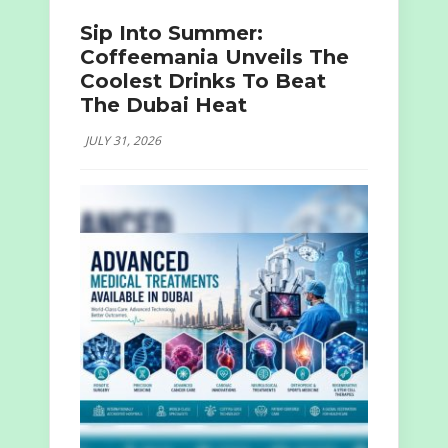
Sip Into Summer:
Coffeemania Unveils The
Coolest Drinks To Beat
The Dubai Heat
JULY 31, 2026