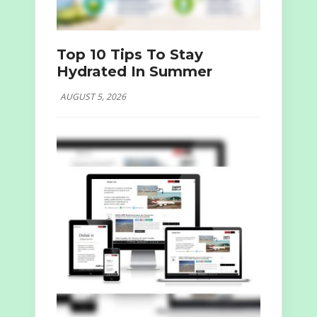
Top 10 Tips To Stay
Hydrated In Summer
AUGUST 5, 2026