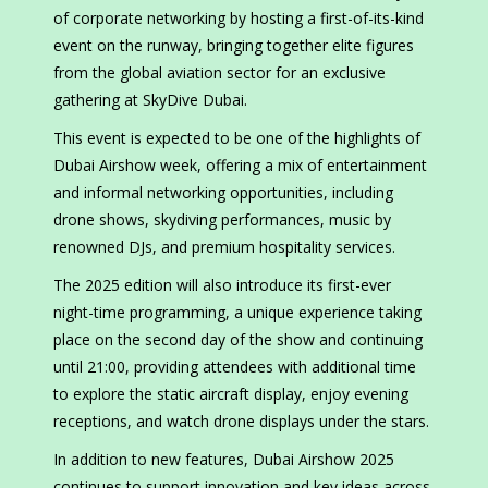
of corporate networking by hosting a first-of-its-kind
event on the runway, bringing together elite figures
from the global aviation sector for an exclusive
gathering at SkyDive Dubai.
This event is expected to be one of the highlights of
Dubai Airshow week, offering a mix of entertainment
and informal networking opportunities, including
drone shows, skydiving performances, music by
renowned DJs, and premium hospitality services.
The 2025 edition will also introduce its first-ever
night-time programming, a unique experience taking
place on the second day of the show and continuing
until 21:00, providing attendees with additional time
to explore the static aircraft display, enjoy evening
receptions, and watch drone displays under the stars.
In addition to new features, Dubai Airshow 2025
continues to support innovation and key ideas across