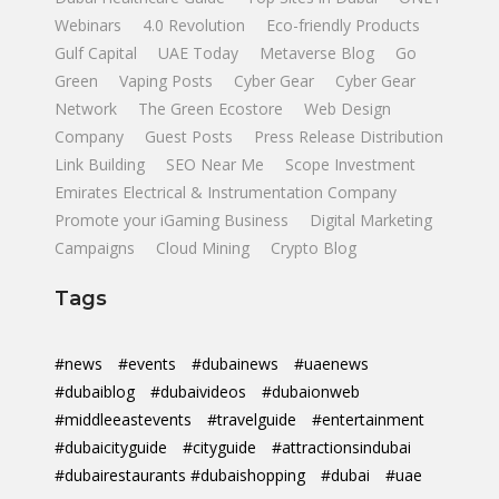
Webinars
4.0 Revolution
Eco-friendly Products
Gulf Capital
UAE Today
Metaverse Blog
Go
Green
Vaping Posts
Cyber Gear
Cyber Gear
Network
The Green Ecostore
Web Design
Company
Guest Posts
Press Release Distribution
Link Building
SEO Near Me
Scope Investment
Emirates Electrical & Instrumentation Company
Promote your iGaming Business
Digital Marketing
Campaigns
Cloud Mining
Crypto Blog
Tags
#news
#events
#dubainews
#uaenews
#dubaiblog
#dubaivideos
#dubaionweb
#middleeastevents
#travelguide
#entertainment
#dubaicityguide
#cityguide
#attractionsindubai
#dubairestaurants #dubaishopping
#dubai
#uae