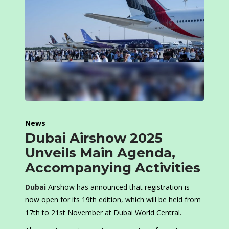
News
Dubai Airshow 2025
Unveils Main Agenda,
Accompanying Activities
Dubai
Airshow has announced that registration is
now open for its 19th edition, which will be held from
17th to 21st November at Dubai World Central.