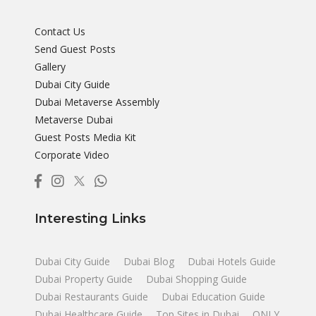
Contact Us
Send Guest Posts
Gallery
Dubai City Guide
Dubai Metaverse Assembly
Metaverse Dubai
Guest Posts Media Kit
Corporate Video
Interesting Links
Dubai City Guide
Dubai Blog
Dubai Hotels Guide
Dubai Property Guide
Dubai Shopping Guide
Dubai Restaurants Guide
Dubai Education Guide
Dubai Healthcare Guide
Top Sites in Dubai
ONLY