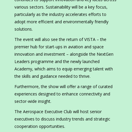
various sectors. Sustainability will be a key focus,
particularly as the industry accelerates efforts to
adopt more efficient and environmentally friendly
solutions.
The event will also see the return of VISTA – the
premier hub for start-ups in aviation and space
innovation and investment – alongside the NextGen
Leaders programme and the newly launched
Academy, which aims to equip emerging talent with
the skills and guidance needed to thrive.
Furthermore, the show will offer a range of curated
experiences designed to enhance connectivity and
sector-wide insight.
The Aerospace Executive Club will host senior
executives to discuss industry trends and strategic
cooperation opportunities.