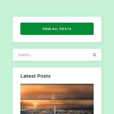
VIEW ALL POSTS
Search
for:
Latest Posts