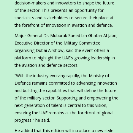
decision-makers and innovators to shape the future
of the sector. This presents an opportunity for
specialists and stakeholders to secure their place at
the forefront of innovation in aviation and defence.
Major General Dr. Mubarak Saeed bin Ghafan Al Jabri,
Executive Director of the Military Committee
organising Dubai Airshow, said the event offers a
platform to highlight the UAE’s growing leadership in
the aviation and defence sectors.
“With the industry evolving rapidly, the Ministry of
Defence remains committed to advancing innovation
and building the capabilities that will define the future
of the military sector. Supporting and empowering the
next generation of talent is central to this vision,
ensuring the UAE remains at the forefront of global
progress,” he said.
He added that this edition will introduce a new style