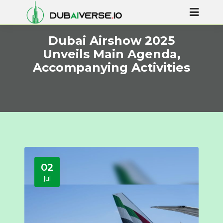
Dubai Airshow 2025
Unveils Main Agenda,
Accompanying Activities
02
Jul