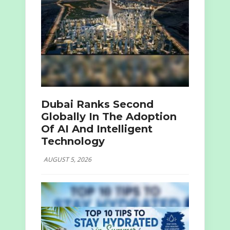
Dubai Ranks Second
Globally In The Adoption
Of AI And Intelligent
Technology
AUGUST 5, 2026