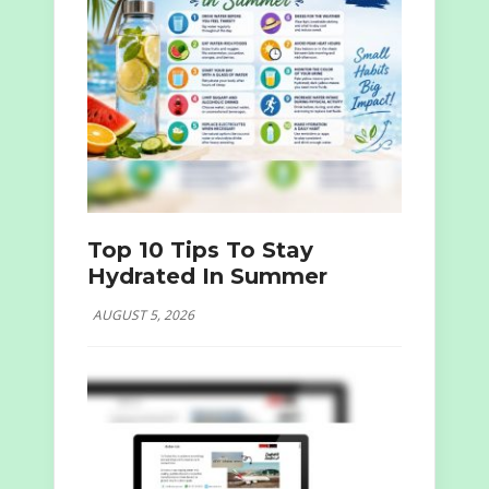
Top 10 Tips To Stay
Hydrated In Summer
AUGUST 5, 2026