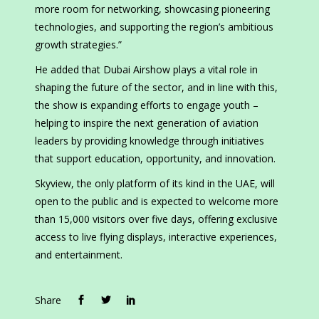
more room for networking, showcasing pioneering
technologies, and supporting the region’s ambitious
growth strategies.”
He added that Dubai Airshow plays a vital role in
shaping the future of the sector, and in line with this,
the show is expanding efforts to engage youth –
helping to inspire the next generation of aviation
leaders by providing knowledge through initiatives
that support education, opportunity, and innovation.
Skyview, the only platform of its kind in the UAE, will
open to the public and is expected to welcome more
than 15,000 visitors over five days, offering exclusive
access to live flying displays, interactive experiences,
and entertainment.
Share