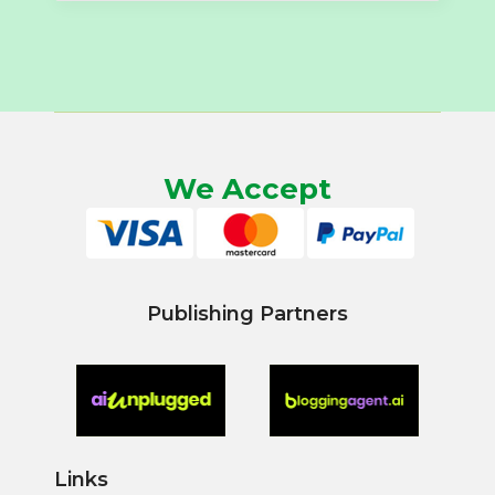
We Accept
Publishing Partners
Links