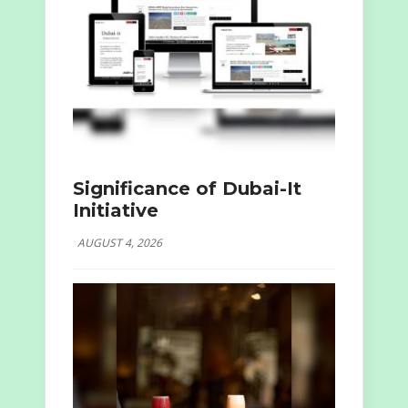
Significance of Dubai-It
Initiative
AUGUST 4, 2026