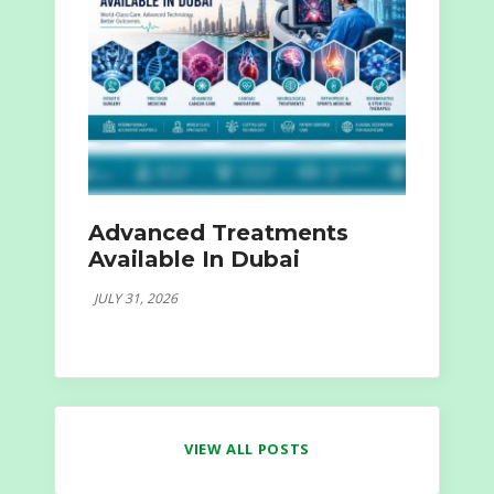
Advanced Treatments
Available In Dubai
JULY 31, 2026
VIEW ALL POSTS