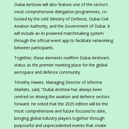
Dubai Airshow will also feature one of the sector’s
most comprehensive delegation programmes, co-
hosted by the UAE Ministry of Defence, Dubai Civil
Aviation Authority, and the Government of Dubai. It
will include an AI-powered matchmaking system
through the official event app to facilitate networking
between participants.
Together, these elements reaffirm Dubai Airshow’s
status as the premier meeting place for the global
aerospace and defence community.
Timothy Hawes, Managing Director of Informa
Markets, said, “Dubai Airshow has always been
centred on driving the aviation and defence sectors
forward. He noted that the 2025 edition will be the
most comprehensive and future-focused to date,
bringing global industry players together through
purposeful and unprecedented events that create