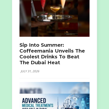
Sip Into Summer:
Coffeemania Unveils The
Coolest Drinks To Beat
The Dubai Heat
JULY 31, 2026