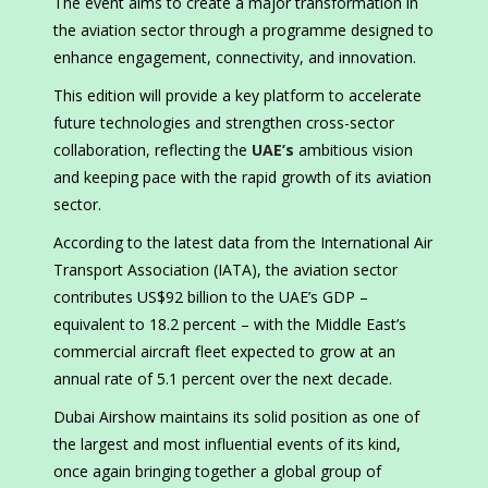
The event aims to create a major transformation in
the aviation sector through a programme designed to
enhance engagement, connectivity, and innovation.
This edition will provide a key platform to accelerate
future technologies and strengthen cross-sector
collaboration, reflecting the
UAE’s
ambitious vision
and keeping pace with the rapid growth of its aviation
sector.
According to the latest data from the International Air
Transport Association (IATA), the aviation sector
contributes US$92 billion to the UAE’s GDP –
equivalent to 18.2 percent – with the Middle East’s
commercial aircraft fleet expected to grow at an
annual rate of 5.1 percent over the next decade.
Dubai Airshow maintains its solid position as one of
the largest and most influential events of its kind,
once again bringing together a global group of