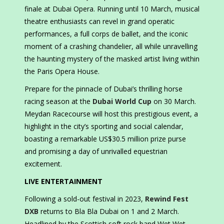
finale at Dubai Opera. Running until 10 March, musical
theatre enthusiasts can revel in grand operatic
performances, a full corps de ballet, and the iconic
moment of a crashing chandelier, all while unravelling
the haunting mystery of the masked artist living within
the Paris Opera House.
Prepare for the pinnacle of Dubai’s thrilling horse
racing season at the
Dubai World Cup
on 30 March.
Meydan Racecourse will host this prestigious event, a
highlight in the city’s sporting and social calendar,
boasting a remarkable US$30.5 million prize purse
and promising a day of unrivalled equestrian
excitement.
LIVE ENTERTAINMENT
Following a sold-out festival in 2023,
Rewind Fest
DXB
returns to Bla Bla Dubai on 1 and 2 March.
Headlined by the Scottish soft rock band Wet Wet