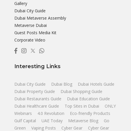
Gallery
Dubai City Guide
Dubai Metaverse Assembly
Metaverse Dubai
Guest Posts Media Kit
Corporate Video
Interesting Links
Dubai City Guide
Dubai Blog
Dubai Hotels Guide
Dubai Property Guide
Dubai Shopping Guide
Dubai Restaurants Guide
Dubai Education Guide
Dubai Healthcare Guide
Top Sites in Dubai
ONLY
Webinars
4.0 Revolution
Eco-friendly Products
Gulf Capital
UAE Today
Metaverse Blog
Go
Green
Vaping Posts
Cyber Gear
Cyber Gear