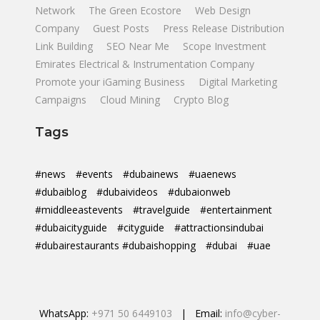
Network
The Green Ecostore
Web Design
Company
Guest Posts
Press Release Distribution
Link Building
SEO Near Me
Scope Investment
Emirates Electrical & Instrumentation Company
Promote your iGaming Business
Digital Marketing
Campaigns
Cloud Mining
Crypto Blog
Tags
#news
#events
#dubainews
#uaenews
#dubaiblog
#dubaivideos
#dubaionweb
#middleeastevents
#travelguide
#entertainment
#dubaicityguide
#cityguide
#attractionsindubai
#dubairestaurants #dubaishopping
#dubai
#uae
WhatsApp:
+971 50 6449103
| Email:
info@cyber-