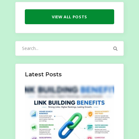
VIEW ALL POSTS
Search
for:
Latest Posts