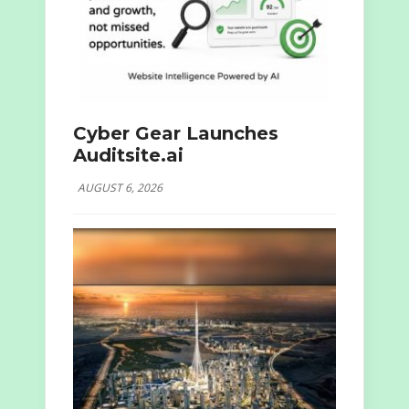
Cyber Gear Launches
Auditsite.ai
AUGUST 6, 2026