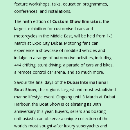
feature workshops, talks, education programmes,
conferences, and installations.
The ninth edition of
Custom Show Emirates
, the
largest exhibition for customised cars and
motorcycles in the Middle East, will be held from 1-3
March at Expo City Dubai. Motoring fans can
experience a showcase of modified vehicles and
indulge in a range of automotive activities, including
4×4 drifting, stunt driving, a parade of cars and bikes,
a remote control car arena, and so much more.
Savour the final days of the
Dubai International
Boat Show
, the region’s largest and most established
marine lifestyle event. Ongoing until 3 March at Dubai
Harbour, the Boat Show is celebrating its 30th
anniversary this year. Buyers, sellers and boating
enthusiasts can observe a unique collection of the
world’s most sought-after luxury superyachts and