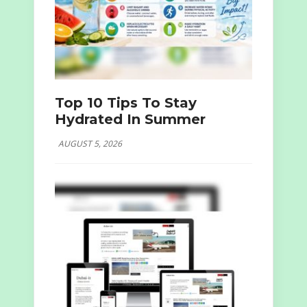
Top 10 Tips To Stay
Hydrated In Summer
AUGUST 5, 2026