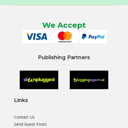
We Accept
Publishing Partners
Links
Contact Us
Send Guest Posts