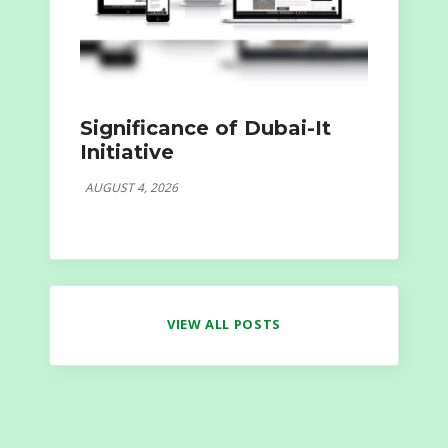
Significance of Dubai-It
Initiative
AUGUST 4, 2026
VIEW ALL POSTS