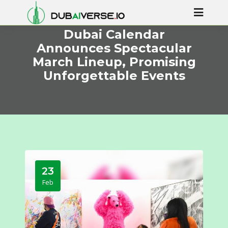
Dubai Calendar
Announces Spectacular
March Lineup, Promising
Unforgettable Events
23
Feb