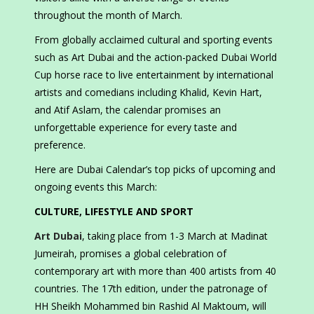
throughout the month of March.
From globally acclaimed cultural and sporting events
such as Art Dubai and the action-packed Dubai World
Cup horse race to live entertainment by international
artists and comedians including Khalid, Kevin Hart,
and Atif Aslam, the calendar promises an
unforgettable experience for every taste and
preference.
Here are Dubai Calendar’s top picks of upcoming and
ongoing events this March:
CULTURE, LIFESTYLE AND SPORT
Art Dubai
, taking place from 1-3 March at Madinat
Jumeirah, promises a global celebration of
contemporary art with more than 400 artists from 40
countries. The 17th edition, under the patronage of
HH Sheikh Mohammed bin Rashid Al Maktoum, will