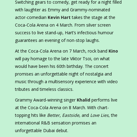
Switching gears to comedy, get ready for a night filled
with laughter as Emmy and Grammy-nominated
actor-comedian
Kevin Hart
takes the stage at the
Coca-Cola Arena on 4 March. From silver screen
success to live stand-up, Hart’s infectious humour
guarantees an evening of non-stop laughs.
At the Coca-Cola Arena on 7 March, rock band
Kino
will pay homage to the late Viktor Tsoi, on what
would have been his 60th birthday. The concert
promises an unforgettable night of nostalgia and
music through a multisensory experience with video
tributes and timeless classics.
Grammy Award-winning singer
Khalid
performs live
at the Coca-Cola Arena on 8 March. With chart-
topping hits like
Better
,
Eastside
, and
Love Lies
, the
international R&B sensation promises an
unforgettable Dubai debut.