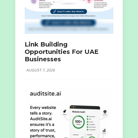
Link Building
Opportunities For UAE
Businesses
AUGUST 7, 2026