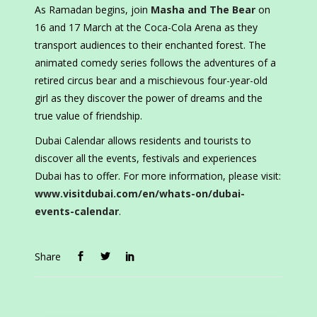
As Ramadan begins, join
Masha and The Bear
on
16 and 17 March at the Coca-Cola Arena as they
transport audiences to their enchanted forest. The
animated comedy series follows the adventures of a
retired circus bear and a mischievous four-year-old
girl as they discover the power of dreams and the
true value of friendship.
Dubai Calendar allows residents and tourists to
discover all the events, festivals and experiences
Dubai has to offer. For more information, please visit:
www.visitdubai.com/en/whats-on/dubai-
events-calendar
.
Share