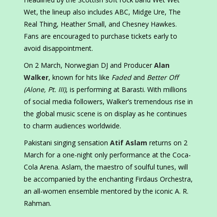
Wet, the lineup also includes ABC, Midge Ure, The
Real Thing, Heather Small, and Chesney Hawkes.
Fans are encouraged to purchase tickets early to
avoid disappointment.
On 2 March, Norwegian DJ and Producer
Alan
Walker
, known for hits like
Faded
and
Better Off
(Alone, Pt. III)
, is performing at Barasti. With millions
of social media followers, Walker’s tremendous rise in
the global music scene is on display as he continues
to charm audiences worldwide.
Pakistani singing sensation
Atif Aslam
returns on 2
March for a one-night only performance at the Coca-
Cola Arena. Aslam, the maestro of soulful tunes, will
be accompanied by the enchanting Firdaus Orchestra,
an all-women ensemble mentored by the iconic A. R.
Rahman.