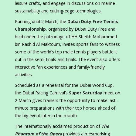
leisure crafts, and engage in discussions on marine
sustainability and cutting-edge technologies.
Running until 2 March, the
Dubai Duty Free Tennis
Championship
, organised by Dubai Duty Free and
held under the patronage of HH Sheikh Mohammed
bin Rashid Al Maktoum, invites sports fans to witness
some of the world’s top male tennis players battle it
out in the semi-finals and finals. The event also offers
interactive fan experiences and family-friendly
activities.
Scheduled as a rehearsal for the Dubai World Cup,
the Dubai Racing Carnival’s
Super Saturday
meet on
2 March gives trainers the opportunity to make last-
minute preparations with their top horses ahead of
the big event later in the month.
The internationally acclaimed production of
The
Phantom of the Opera
provides a mesmerising