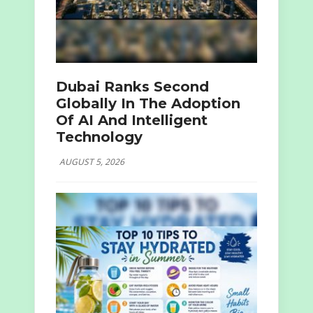
Dubai Ranks Second
Globally In The Adoption
Of AI And Intelligent
Technology
AUGUST 5, 2026