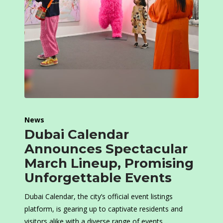
News
Dubai Calendar
Announces Spectacular
March Lineup, Promising
Unforgettable Events
Dubai Calendar, the city’s official event listings
platform, is gearing up to captivate residents and
visitors alike with a diverse range of events