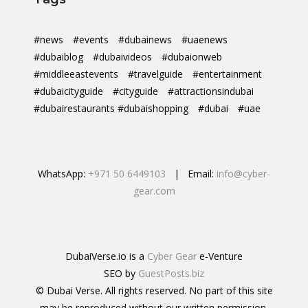
#news
#events
#dubainews
#uaenews
#dubaiblog
#dubaivideos
#dubaionweb
#middleeastevents
#travelguide
#entertainment
#dubaicityguide
#cityguide
#attractionsindubai
#dubairestaurants #dubaishopping
#dubai
#uae
WhatsApp:
+971 50 6449103
| Email:
info@cyber-
gear.com
DubaiVerse.io is a
Cyber Gear
e-Venture
SEO by
GuestPosts.biz
© Dubai Verse. All rights reserved. No part of this site
may be reproduced without our written permission.