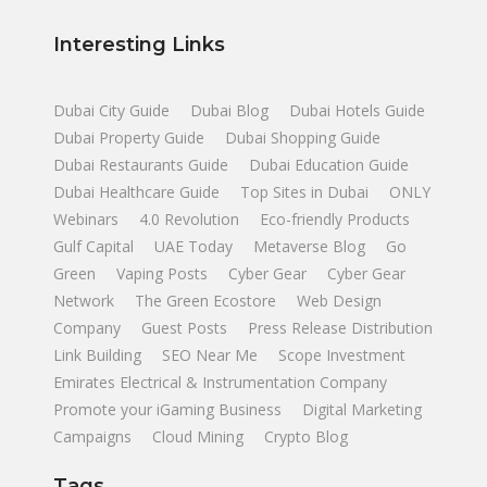
Interesting Links
Dubai City Guide
Dubai Blog
Dubai Hotels Guide
Dubai Property Guide
Dubai Shopping Guide
Dubai Restaurants Guide
Dubai Education Guide
Dubai Healthcare Guide
Top Sites in Dubai
ONLY
Webinars
4.0 Revolution
Eco-friendly Products
Gulf Capital
UAE Today
Metaverse Blog
Go
Green
Vaping Posts
Cyber Gear
Cyber Gear
Network
The Green Ecostore
Web Design
Company
Guest Posts
Press Release Distribution
Link Building
SEO Near Me
Scope Investment
Emirates Electrical & Instrumentation Company
Promote your iGaming Business
Digital Marketing
Campaigns
Cloud Mining
Crypto Blog
Tags