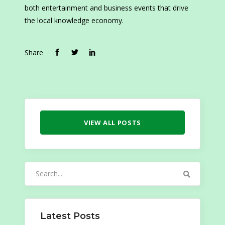
both entertainment and business events that drive
the local knowledge economy.
Share
VIEW ALL POSTS
Search
for:
Latest Posts