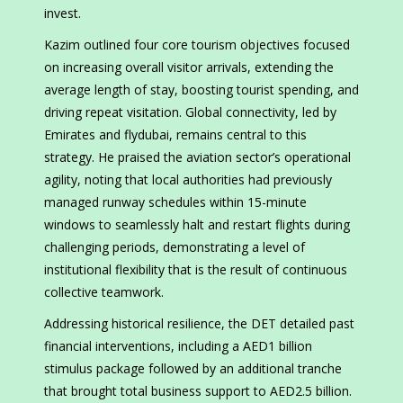
invest.
Kazim outlined four core tourism objectives focused
on increasing overall visitor arrivals, extending the
average length of stay, boosting tourist spending, and
driving repeat visitation. Global connectivity, led by
Emirates and flydubai, remains central to this
strategy. He praised the aviation sector’s operational
agility, noting that local authorities had previously
managed runway schedules within 15-minute
windows to seamlessly halt and restart flights during
challenging periods, demonstrating a level of
institutional flexibility that is the result of continuous
collective teamwork.
Addressing historical resilience, the DET detailed past
financial interventions, including a AED1 billion
stimulus package followed by an additional tranche
that brought total business support to AED2.5 billion.