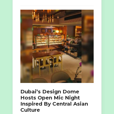
Dubai’s Design Dome
Hosts Open Mic Night
Inspired By Central Asian
Culture