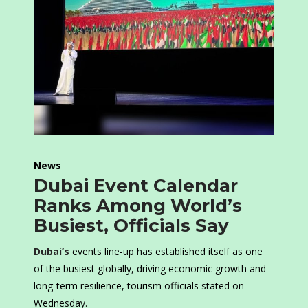
News
Dubai Event Calendar
Ranks Among World’s
Busiest, Officials Say
Dubai’s
events line-up has established itself as one
of the busiest globally, driving economic growth and
long-term resilience, tourism officials stated on
Wednesday.