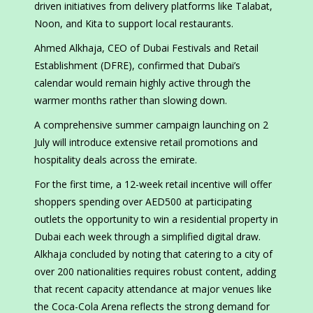
driven initiatives from delivery platforms like Talabat,
Noon, and Kita to support local restaurants.
Ahmed Alkhaja, CEO of Dubai Festivals and Retail
Establishment (DFRE), confirmed that Dubai’s
calendar would remain highly active through the
warmer months rather than slowing down.
A comprehensive summer campaign launching on 2
July will introduce extensive retail promotions and
hospitality deals across the emirate.
For the first time, a 12-week retail incentive will offer
shoppers spending over AED500 at participating
outlets the opportunity to win a residential property in
Dubai each week through a simplified digital draw.
Alkhaja concluded by noting that catering to a city of
over 200 nationalities requires robust content, adding
that recent capacity attendance at major venues like
the Coca-Cola Arena reflects the strong demand for