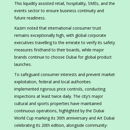
This liquidity assisted retail, hospitality, SMEs, and the
events sector to ensure business continuity and
future readiness.
Kazim noted that international consumer trust
remains exceptionally high, with global corporate
executives travelling to the emirate to verify its safety
measures firsthand to their boards, while major
brands continue to choose Dubai for global product
launches.
To safeguard consumer interests and prevent market
exploitation, federal and local authorities
implemented rigorous price controls, conducting
inspections at least twice daily. The city’s major
cultural and sports properties have maintained
continuous operations, highlighted by the Dubai
World Cup marking its 30th anniversary and Art Dubai
celebrating its 20th edition, alongside community-