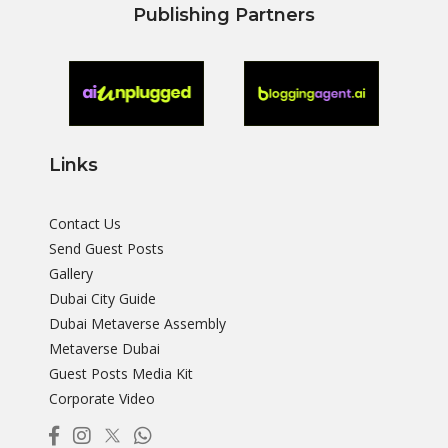
Publishing Partners
Links
Contact Us
Send Guest Posts
Gallery
Dubai City Guide
Dubai Metaverse Assembly
Metaverse Dubai
Guest Posts Media Kit
Corporate Video