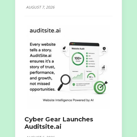
AUGUST 7, 2026
Cyber Gear Launches
Auditsite.ai