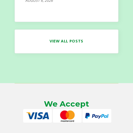
AUGUST 6, 2026
VIEW ALL POSTS
We Accept