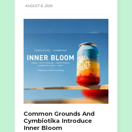
AUGUST 8, 2026
Common Grounds And
Cymbiotika Introduce
Inner Bloom