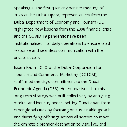
Speaking at the first quarterly partner meeting of
2026 at the Dubai Opera, representatives from the
Dubai Department of Economy and Tourism (DET)
highlighted how lessons from the 2008 financial crisis
and the COVID-19 pandemic have been
institutionalised into daily operations to ensure rapid
response and seamless communication with the
private sector.
Issam Kazim, CEO of the Dubai Corporation for
Tourism and Commerce Marketing (DCTCM),
reaffirmed the city’s commitment to the Dubai
Economic Agenda (D33). He emphasised that this
long-term strategy was built collectively by analysing
market and industry needs, setting Dubai apart from
other global cities by focusing on sustainable growth
and diversifying offerings across all sectors to make
the emirate a premier destination to visit, live, and