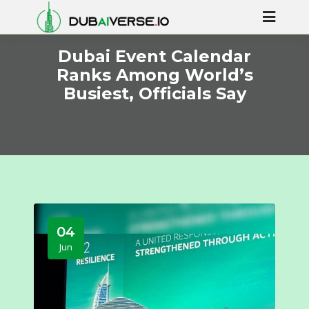
Dubai Event Calendar
Ranks Among World’s
Busiest, Officials Say
04
Jun