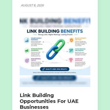
AUGUST 8, 2026
Link Building
Opportunities For UAE
Businesses