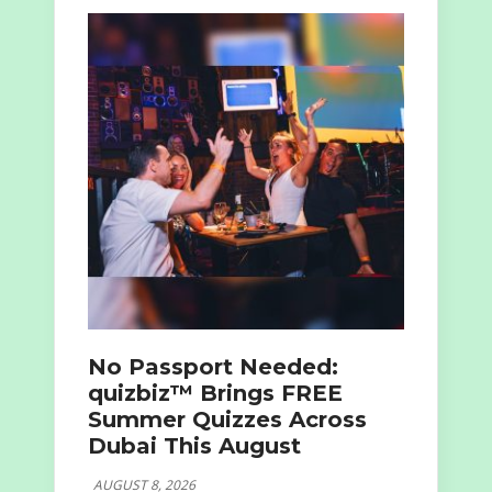
No Passport Needed:
quizbiz™ Brings FREE
Summer Quizzes Across
Dubai This August
AUGUST 8, 2026