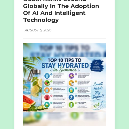
Globally In The Adoption
Of AI And Intelligent
Technology
AUGUST 5, 2026