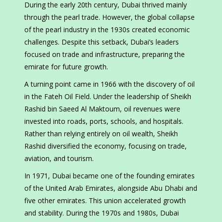
During the early 20th century, Dubai thrived mainly
through the pearl trade. However, the global collapse
of the pearl industry in the 1930s created economic
challenges. Despite this setback, Dubai’s leaders
focused on trade and infrastructure, preparing the
emirate for future growth.
A turning point came in 1966 with the discovery of oil
in the Fateh Oil Field. Under the leadership of Sheikh
Rashid bin Saeed Al Maktoum, oil revenues were
invested into roads, ports, schools, and hospitals.
Rather than relying entirely on oil wealth, Sheikh
Rashid diversified the economy, focusing on trade,
aviation, and tourism.
In 1971, Dubai became one of the founding emirates
of the United Arab Emirates, alongside Abu Dhabi and
five other emirates. This union accelerated growth
and stability. During the 1970s and 1980s, Dubai