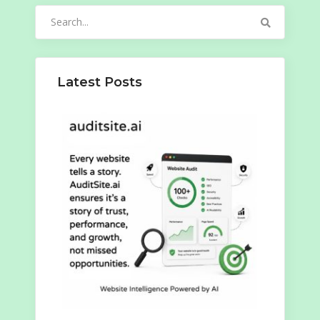
Search
for:
Latest Posts