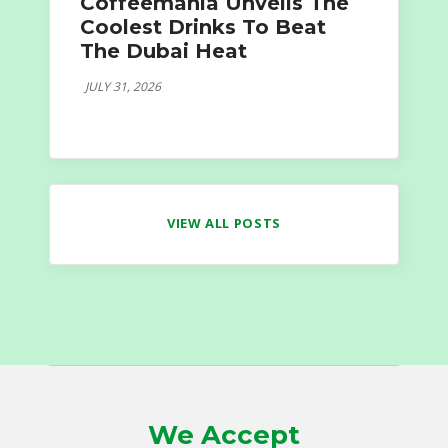
Coffeemania Unveils The
Coolest Drinks To Beat
The Dubai Heat
JULY 31, 2026
VIEW ALL POSTS
We Accept