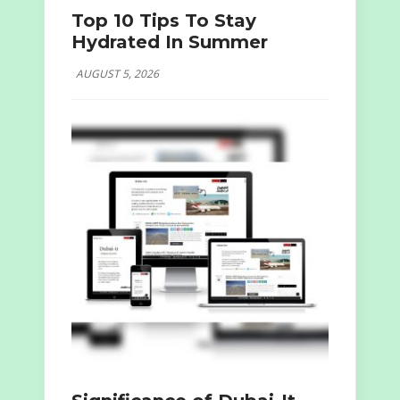
Top 10 Tips To Stay
Hydrated In Summer
AUGUST 5, 2026