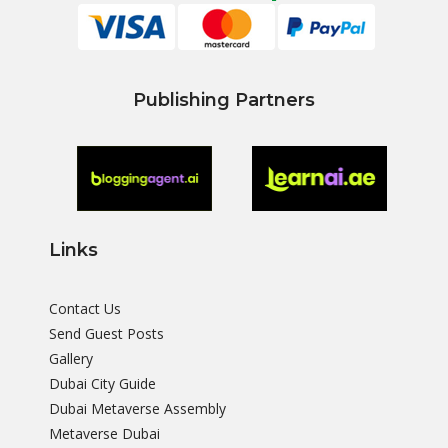
Publishing Partners
Links
Contact Us
Send Guest Posts
Gallery
Dubai City Guide
Dubai Metaverse Assembly
Metaverse Dubai