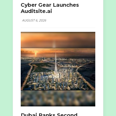
Cyber Gear Launches
Auditsite.ai
AUGUST 6, 2026
Dubai Ranks Second