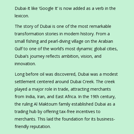
Dubai-It like ‘Google It’ is now added as a verb in the
lexicon.
The story of Dubai is one of the most remarkable
transformation stories in modern history. From a
small fishing and pearl-diving village on the Arabian
Gulf to one of the world’s most dynamic global cities,
Dubai’s journey reflects ambition, vision, and
innovation.
Long before oil was discovered, Dubai was a modest
settlement centered around Dubai Creek. The creek
played a major role in trade, attracting merchants
from India, Iran, and East Africa. In the 19th century,
the ruling Al Maktoum family established Dubai as a
trading hub by offering tax-free incentives to
merchants. This laid the foundation for its business-
friendly reputation.