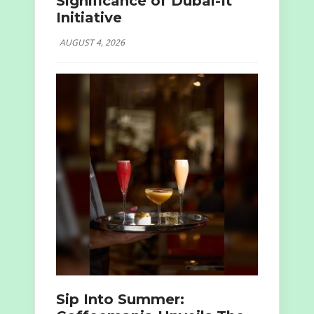
Significance of Dubai-It
Initiative
AUGUST 4, 2026
Sip Into Summer: