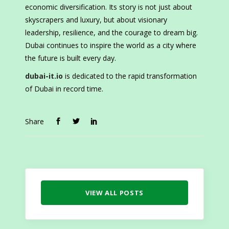
economic diversification. Its story is not just about
skyscrapers and luxury, but about visionary
leadership, resilience, and the courage to dream big.
Dubai continues to inspire the world as a city where
the future is built every day.
dubai-it.io
is dedicated to the rapid transformation
of Dubai in record time.
Share
VIEW ALL POSTS