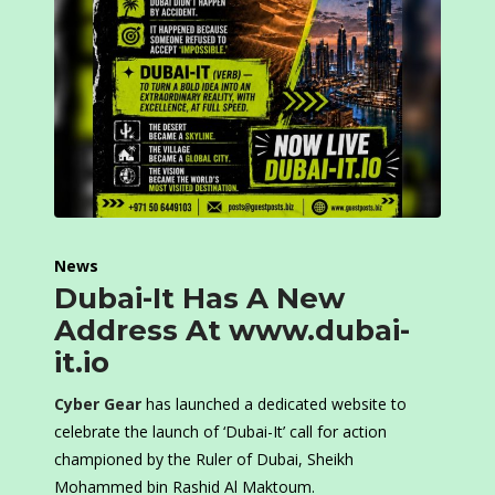
News
Dubai-It Has A New
Address At www.dubai-
it.io
Cyber Gear
has launched a dedicated website to
celebrate the launch of ‘Dubai-It’ call for action
championed by the Ruler of Dubai, Sheikh
Mohammed bin Rashid Al Maktoum.