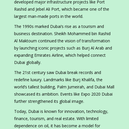
developed major infrastructure projects like Port
Rashid and Jebel Ali Port, which became one of the
largest man-made ports in the world.
The 1990s marked Dubai’s rise as a tourism and
business destination. Sheikh Mohammed bin Rashid
Al Maktoum continued the vision of transformation
by launching iconic projects such as Burj Al Arab and
expanding Emirates Airline, which helped connect
Dubai globally.
The 21st century saw Dubai break records and
redefine luxury. Landmarks like Burj Khalifa, the
world’s tallest building, Palm Jumeirah, and Dubai Mall
showcased its ambition. Events like Expo 2020 Dubai
further strengthened its global image.
Today, Dubai is known for innovation, technology,
finance, tourism, and real estate. With limited
dependence on oil, it has become a model for