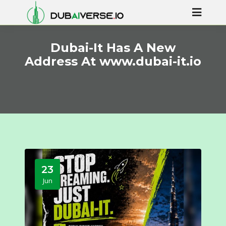
Dubai-It Has A New
Address At www.dubai-it.io
23
Jun