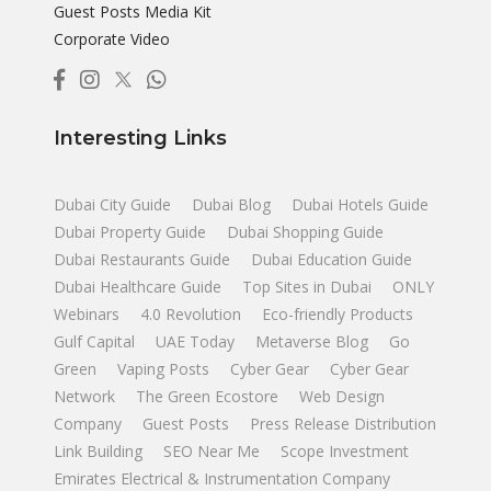
Guest Posts Media Kit
Corporate Video
Interesting Links
Dubai City Guide
Dubai Blog
Dubai Hotels Guide
Dubai Property Guide
Dubai Shopping Guide
Dubai Restaurants Guide
Dubai Education Guide
Dubai Healthcare Guide
Top Sites in Dubai
ONLY
Webinars
4.0 Revolution
Eco-friendly Products
Gulf Capital
UAE Today
Metaverse Blog
Go
Green
Vaping Posts
Cyber Gear
Cyber Gear
Network
The Green Ecostore
Web Design
Company
Guest Posts
Press Release Distribution
Link Building
SEO Near Me
Scope Investment
Emirates Electrical & Instrumentation Company