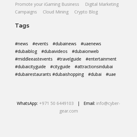
Promote your iGaming Business
Digital Marketing
Campaigns
Cloud Mining
Crypto Blog
Tags
#news
#events
#dubainews
#uaenews
#dubaiblog
#dubaivideos
#dubaionweb
#middleeastevents
#travelguide
#entertainment
#dubaicityguide
#cityguide
#attractionsindubai
#dubairestaurants #dubaishopping
#dubai
#uae
WhatsApp:
+971 50 6449103
| Email:
info@cyber-
gear.com