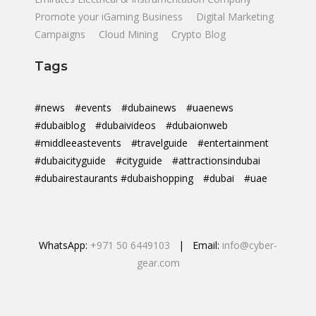
Promote your iGaming Business
Digital Marketing
Campaigns
Cloud Mining
Crypto Blog
Tags
#news
#events
#dubainews
#uaenews
#dubaiblog
#dubaivideos
#dubaionweb
#middleeastevents
#travelguide
#entertainment
#dubaicityguide
#cityguide
#attractionsindubai
#dubairestaurants #dubaishopping
#dubai
#uae
WhatsApp:
+971 50 6449103
| Email:
info@cyber-
gear.com