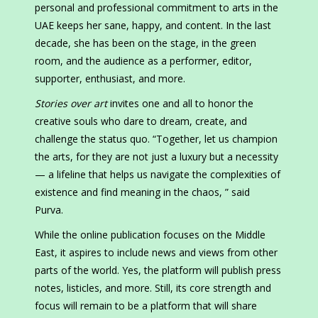
personal and professional commitment to arts in the
UAE keeps her sane, happy, and content. In the last
decade, she has been on the stage, in the green
room, and the audience as a performer, editor,
supporter, enthusiast, and more.
Stories over art
invites one and all to honor the
creative souls who dare to dream, create, and
challenge the status quo. “Together, let us champion
the arts, for they are not just a luxury but a necessity
— a lifeline that helps us navigate the complexities of
existence and find meaning in the chaos, ” said
Purva.
While the online publication focuses on the Middle
East, it aspires to include news and views from other
parts of the world. Yes, the platform will publish press
notes, listicles, and more. Still, its core strength and
focus will remain to be a platform that will share