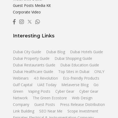
Guest Posts Media Kit
Corporate Video
Interesting Links
Dubai City Guide
Dubai Blog
Dubai Hotels Guide
Dubai Property Guide
Dubai Shopping Guide
Dubai Restaurants Guide
Dubai Education Guide
Dubai Healthcare Guide
Top Sites in Dubai
ONLY
Webinars
4.0 Revolution
Eco-friendly Products
Gulf Capital
UAE Today
Metaverse Blog
Go
Green
Vaping Posts
Cyber Gear
Cyber Gear
Network
The Green Ecostore
Web Design
Company
Guest Posts
Press Release Distribution
Link Building
SEO Near Me
Scope Investment
Emirates Electrical & Instrumentation Company