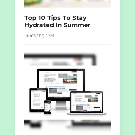
Top 10 Tips To Stay
Hydrated In Summer
AUGUST 5, 2026