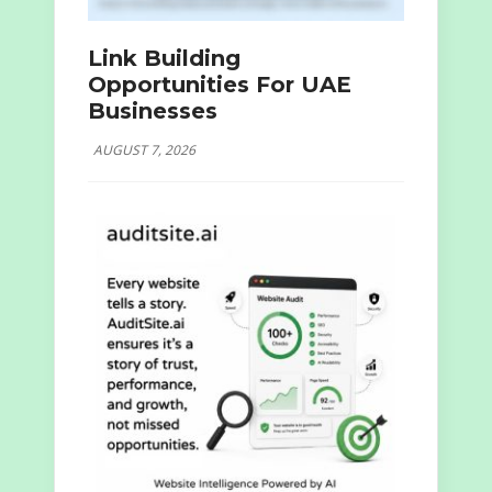
Link Building
Opportunities For UAE
Businesses
AUGUST 7, 2026