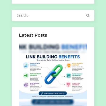
Search
for:
Latest Posts