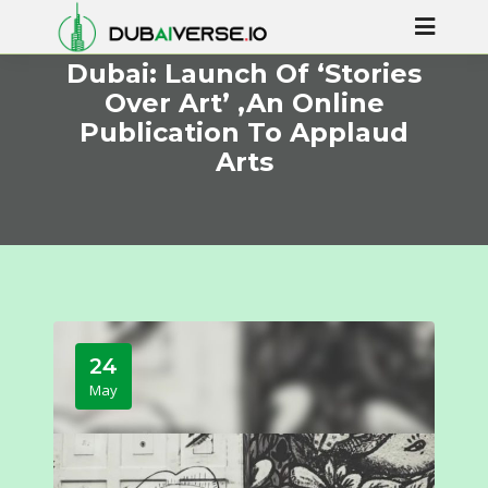
Dubai: Launch Of ‘Stories
Over Art’ ,An Online
Publication To Applaud
Arts
24
May