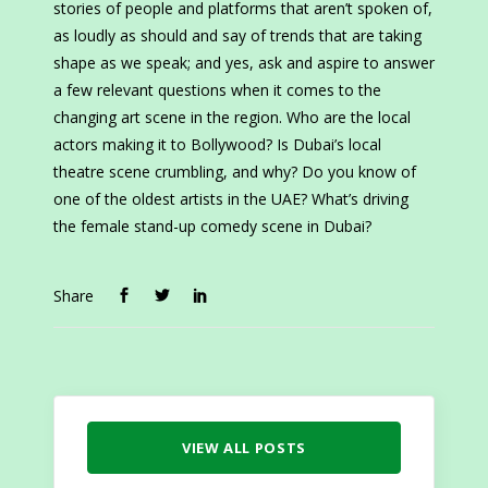
stories of people and platforms that aren’t spoken of,
as loudly as should and say of trends that are taking
shape as we speak; and yes, ask and aspire to answer
a few relevant questions when it comes to the
changing art scene in the region. Who are the local
actors making it to Bollywood? Is Dubai’s local
theatre scene crumbling, and why? Do you know of
one of the oldest artists in the UAE? What’s driving
the female stand-up comedy scene in Dubai?
Share
VIEW ALL POSTS