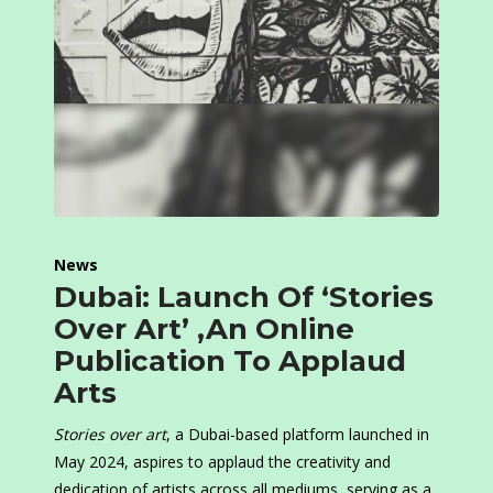
News
Dubai: Launch Of ‘Stories
Over Art’ ,An Online
Publication To Applaud
Arts
Stories over art
, a Dubai-based platform launched in
May 2024, aspires to applaud the creativity and
dedication of artists across all mediums, serving as a