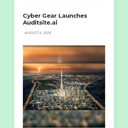
Cyber Gear Launches
Auditsite.ai
AUGUST 6, 2026