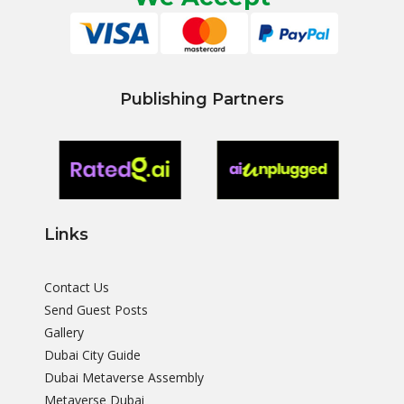
Publishing Partners
Links
Contact Us
Send Guest Posts
Gallery
Dubai City Guide
Dubai Metaverse Assembly
Metaverse Dubai