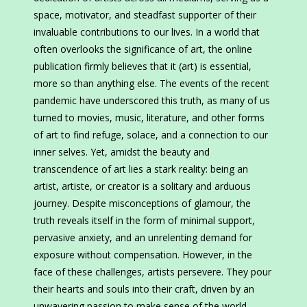
space, motivator, and steadfast supporter of their
invaluable contributions to our lives. In a world that
often overlooks the significance of art, the online
publication firmly believes that it (art) is essential,
more so than anything else. The events of the recent
pandemic have underscored this truth, as many of us
turned to movies, music, literature, and other forms
of art to find refuge, solace, and a connection to our
inner selves. Yet, amidst the beauty and
transcendence of art lies a stark reality: being an
artist, artiste, or creator is a solitary and arduous
journey. Despite misconceptions of glamour, the
truth reveals itself in the form of minimal support,
pervasive anxiety, and an unrelenting demand for
exposure without compensation. However, in the
face of these challenges, artists persevere. They pour
their hearts and souls into their craft, driven by an
unwavering passion to make sense of the world