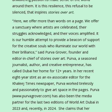
around them. It is this resilience, this refusal to be
silenced, that inspires
stories over art.
“Here, we offer more than words on a page. We offer
a sanctuary where artists are celebrated, their
struggles acknowledged, and their voices amplified. It
is our humble attempt to provide a beacon of support
for the creative souls who illuminate our world with
their brilliance,” said Purva Grover, founder and
editor-in-chief of stories over art. Purva, a seasoned
journalist, author, and creative entrepreneur, has
called Dubai her home for 12+ years. In her recent
eight-year stint as an ex-associate editor for the
Khaleej Times newspaper, Purva worked tirelessly
and passionately to give art space in the pages. Purva
(www.purvagrover.com) has also been the media
partner for the last two editions of World Art Dubai in
2023 and, recently, in 2024. She claims that her