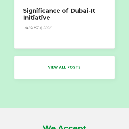
Significance of Dubai-It
Initiative
AUGUST 4, 2026
VIEW ALL POSTS
We Accept