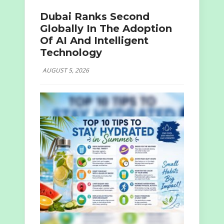
Dubai Ranks Second
Globally In The Adoption
Of AI And Intelligent
Technology
AUGUST 5, 2026