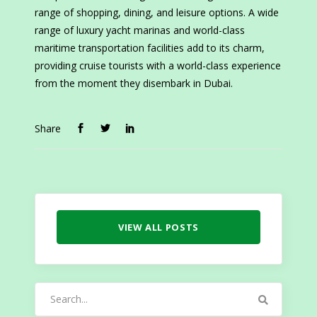
range of shopping, dining, and leisure options. A wide
range of luxury yacht marinas and world-class
maritime transportation facilities add to its charm,
providing cruise tourists with a world-class experience
from the moment they disembark in Dubai.
Share
VIEW ALL POSTS
Search
for: