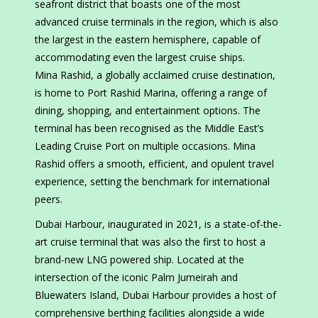
seafront district that boasts one of the most
advanced cruise terminals in the region, which is also
the largest in the eastern hemisphere, capable of
accommodating even the largest cruise ships.
Mina Rashid, a globally acclaimed cruise destination,
is home to Port Rashid Marina, offering a range of
dining, shopping, and entertainment options. The
terminal has been recognised as the Middle East’s
Leading Cruise Port on multiple occasions. Mina
Rashid offers a smooth, efficient, and opulent travel
experience, setting the benchmark for international
peers.
Dubai Harbour, inaugurated in 2021, is a state-of-the-
art cruise terminal that was also the first to host a
brand-new LNG powered ship. Located at the
intersection of the iconic Palm Jumeirah and
Bluewaters Island, Dubai Harbour provides a host of
comprehensive berthing facilities alongside a wide