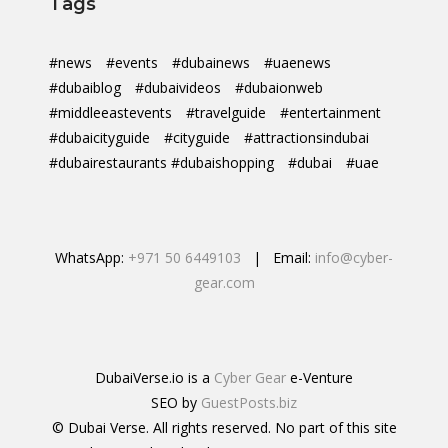
Tags
#news
#events
#dubainews
#uaenews
#dubaiblog
#dubaivideos
#dubaionweb
#middleeastevents
#travelguide
#entertainment
#dubaicityguide
#cityguide
#attractionsindubai
#dubairestaurants #dubaishopping
#dubai
#uae
WhatsApp:
+971 50 6449103
| Email:
info@cyber-
gear.com
DubaiVerse.io is a
Cyber Gear
e-Venture
SEO by
GuestPosts.biz
© Dubai Verse. All rights reserved. No part of this site