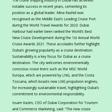
The cruise shipping industry in Dubai has achieved
notable success in recent years, cementing its
position as a global leader. Mina Rashid was
recognised as the Middle East’s Leading Cruise Port
during the World Travel Awards for 2023. Dubai
Harbour had earlier been ranked the World’s Best
New Cruise Development during the 1st Annual World
Cruise Awards 2021. These accolades further highlight
Dubai’s growing popularity as a cruise destination.
Sustainability is a key focus for Dubai as a cruise
destination. The city welcomes environmentally
conscious cruise liners such as the MSC World
Europa, which are powered by LNG, and the Costa
Toscana, which boasts new LNG propulsion engines,
for increasingly sustainable travel, highlighting Dubai’s
commitment to environmental responsibility.
Issam Kazim, CEO of Dubai Corporation for Tourism
and Commerce Marketing, said: “The new cruise