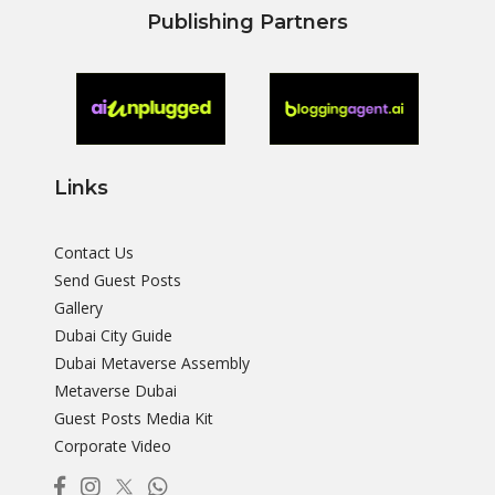
Publishing Partners
Links
Contact Us
Send Guest Posts
Gallery
Dubai City Guide
Dubai Metaverse Assembly
Metaverse Dubai
Guest Posts Media Kit
Corporate Video