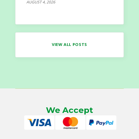
AUGUST 4, 2026
VIEW ALL POSTS
We Accept