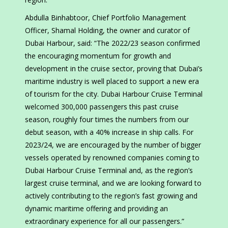
Abdulla Binhabtoor, Chief Portfolio Management
Officer, Shamal Holding, the owner and curator of
Dubai Harbour, said: “The 2022/23 season confirmed
the encouraging momentum for growth and
development in the cruise sector, proving that Dubai’s
maritime industry is well placed to support a new era
of tourism for the city. Dubai Harbour Cruise Terminal
welcomed 300,000 passengers this past cruise
season, roughly four times the numbers from our
debut season, with a 40% increase in ship calls. For
2023/24, we are encouraged by the number of bigger
vessels operated by renowned companies coming to
Dubai Harbour Cruise Terminal and, as the region’s
largest cruise terminal, and we are looking forward to
actively contributing to the region’s fast growing and
dynamic maritime offering and providing an
extraordinary experience for all our passengers.”