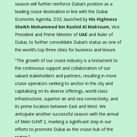
season will further reinforce Dubai’s position as a
leading cruise destination in line with the Dubai
Economic Agenda, D33, launched by
His Highness
Sheikh Mohammed bin Rashid Al Maktoum
, Vice
President and Prime Minister of
UAE
and Ruler of
Dubai, to further consolidate Dubai’s status as one of
the world’s top three cities for business and leisure.
“The growth of our cruise industry is a testament to
the continuous support and collaboration of our
valued stakeholders and partners, resulting in more
cruise operators seeking to anchor in the city and
capitalising on its diverse offerings, world-class
infrastructure, superior air and sea connectivity, and
its prime location between East and West. We
anticipate another successful season with the arrival
of Mein Schiff 2, marking a significant step in our
efforts to promote Dubai as the cruise hub of the
region.”