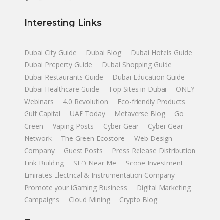
Interesting Links
Dubai City Guide
Dubai Blog
Dubai Hotels Guide
Dubai Property Guide
Dubai Shopping Guide
Dubai Restaurants Guide
Dubai Education Guide
Dubai Healthcare Guide
Top Sites in Dubai
ONLY
Webinars
4.0 Revolution
Eco-friendly Products
Gulf Capital
UAE Today
Metaverse Blog
Go
Green
Vaping Posts
Cyber Gear
Cyber Gear
Network
The Green Ecostore
Web Design
Company
Guest Posts
Press Release Distribution
Link Building
SEO Near Me
Scope Investment
Emirates Electrical & Instrumentation Company
Promote your iGaming Business
Digital Marketing
Campaigns
Cloud Mining
Crypto Blog