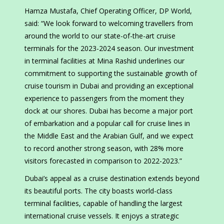
Hamza Mustafa, Chief Operating Officer, DP World,
said: “We look forward to welcoming travellers from
around the world to our state-of-the-art cruise
terminals for the 2023-2024 season. Our investment
in terminal facilities at Mina Rashid underlines our
commitment to supporting the sustainable growth of
cruise tourism in Dubai and providing an exceptional
experience to passengers from the moment they
dock at our shores. Dubai has become a major port
of embarkation and a popular call for cruise lines in
the Middle East and the Arabian Gulf, and we expect
to record another strong season, with 28% more
visitors forecasted in comparison to 2022-2023.”
Dubai’s appeal as a cruise destination extends beyond
its beautiful ports. The city boasts world-class
terminal facilities, capable of handling the largest
international cruise vessels. It enjoys a strategic