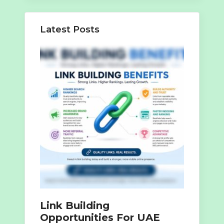
Latest Posts
Link Building
Opportunities For UAE