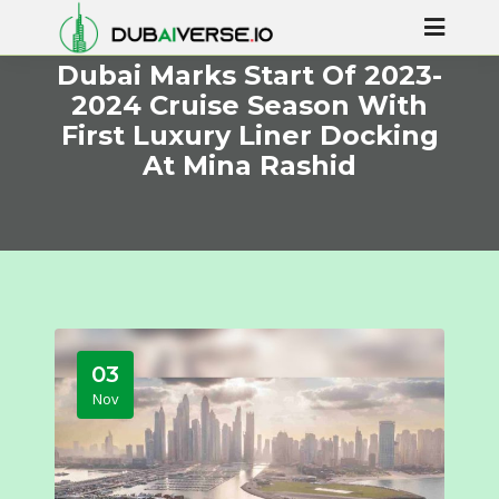
Dubai Marks Start Of 2023-
2024 Cruise Season With
First Luxury Liner Docking
At Mina Rashid
03
Nov