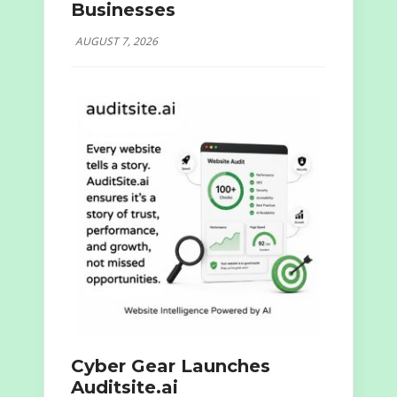
Businesses
AUGUST 7, 2026
Cyber Gear Launches
Auditsite.ai