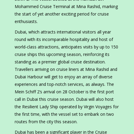
Mohammed Cruise Terminal at Mina Rashid, marking
the start of yet another exciting period for cruise
enthusiasts.
Dubai, which attracts international visitors all year
round with its incomparable hospitality and host of
world-class attractions, anticipates visits by up to 150
cruise ships this upcoming season, reinforcing its
standing as a premier global cruise destination.
Travellers arriving on cruise liners at Mina Rashid and
Dubai Harbour will get to enjoy an array of diverse
experiences and top-notch services, as always. The
Mein Schiff 2’s arrival on 28 October is the first port
call in Dubai this cruise season. Dubai will also host
the Resilient Lady Ship operated by Virgin Voyages for
the first time, with the vessel set to embark on two
routes from the city this season.
Dubai has been a significant player in the Cruise