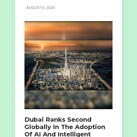
AUGUST 6, 2026
Dubai Ranks Second
Globally In The Adoption
Of AI And Intelligent