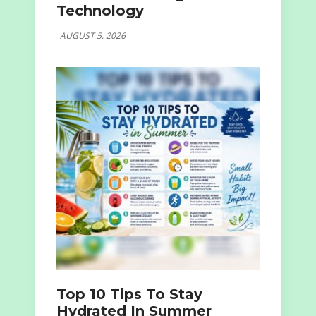
Technology
AUGUST 5, 2026
Top 10 Tips To Stay
Hydrated In Summer