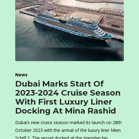
News
Dubai Marks Start Of
2023-2024 Cruise Season
With First Luxury Liner
Docking At Mina Rashid
Dubai’s new cruise season marked its launch on 28th
October 2023 with the arrival of the luxury liner Mein
Schiff 2. The vessel docked at the Hamdan bin