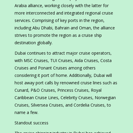
Arabia alliance, working closely with the latter for
more interconnected and integrated regional cruise
services. Comprising of key ports in the region,
including Abu Dhabi, Bahrain and Oman, the alliance
strives to promote the region as a cruise ship
destination globally.
Dubai continues to attract major cruise operators,
with MSC Cruises, TUI Cruises, Aida Cruises, Costa
Cruises and Ponant Cruises among others
considering it port of home. Additionally, Dubai will
host away port calls by renowned cruise lines such as
Cunard, P&O Cruises, Princess Cruises, Royal
Caribbean Cruise Lines, Celebrity Cruises, Norwegian
Cruises, Silversea Cruises, and Cordelia Cruises, to
name a few.
Standout success