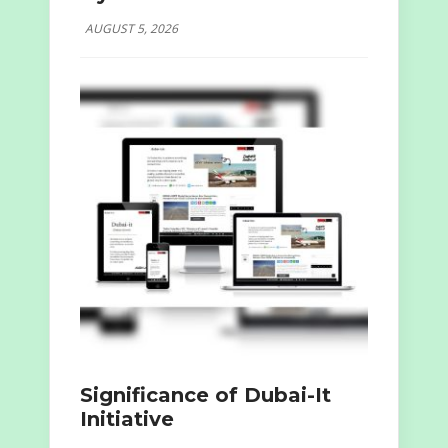
AUGUST 5, 2026
Significance of Dubai-It
Initiative