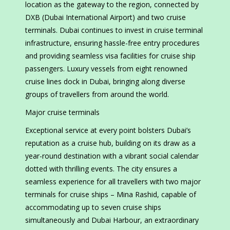
location as the gateway to the region, connected by
DXB (Dubai International Airport) and two cruise
terminals. Dubai continues to invest in cruise terminal
infrastructure, ensuring hassle-free entry procedures
and providing seamless visa facilities for cruise ship
passengers. Luxury vessels from eight renowned
cruise lines dock in Dubai, bringing along diverse
groups of travellers from around the world.
Major cruise terminals
Exceptional service at every point bolsters Dubai’s
reputation as a cruise hub, building on its draw as a
year-round destination with a vibrant social calendar
dotted with thrilling events. The city ensures a
seamless experience for all travellers with two major
terminals for cruise ships – Mina Rashid, capable of
accommodating up to seven cruise ships
simultaneously and Dubai Harbour, an extraordinary