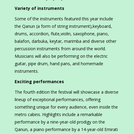
Variety of instruments
Some of the instruments featured this year include
the Qanun (a form of string instrument),keyboard,
drums, accordion, flute,violin, saxophone, piano,
balafon, darbuka, keytar, marimba and diverse other
percussion instruments from around the world.
Musicians will also be performing on the electric
guitar, pipe drum, hand pans, and homemade
instruments.
Exciting performances
The fourth edition the festival will showcase a diverse
lineup of exceptional performances, offering
something unique for every audience, even inside the
metro cabins. Highlights include a remarkable
performance by a nine-year-old prodigy on the
Qanun, a piano performance by a 14-year-old Emirati