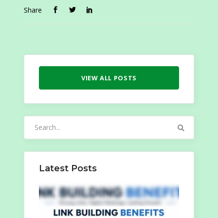
Share
VIEW ALL POSTS
Search
for:
Latest Posts