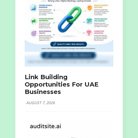
Link Building
Opportunities For UAE
Businesses
AUGUST 7, 2026