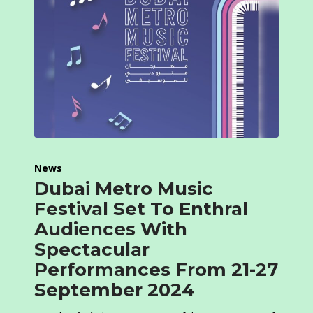
News
Dubai Metro Music
Festival Set To Enthral
Audiences With
Spectacular
Performances From 21-27
September 2024