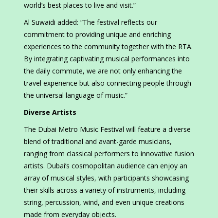
world’s best places to live and visit.”
Al Suwaidi added: “The festival reflects our
commitment to providing unique and enriching
experiences to the community together with the RTA.
By integrating captivating musical performances into
the daily commute, we are not only enhancing the
travel experience but also connecting people through
the universal language of music.”
Diverse Artists
The Dubai Metro Music Festival will feature a diverse
blend of traditional and avant-garde musicians,
ranging from classical performers to innovative fusion
artists. Dubai’s cosmopolitan audience can enjoy an
array of musical styles, with participants showcasing
their skills across a variety of instruments, including
string, percussion, wind, and even unique creations
made from everyday objects.