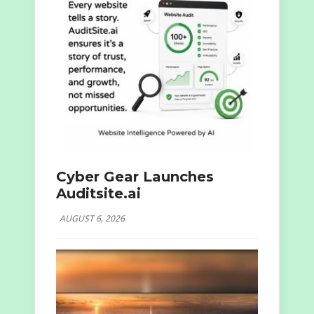
Cyber Gear Launches
Auditsite.ai
AUGUST 6, 2026