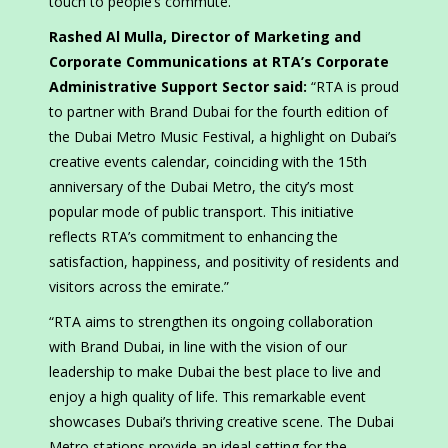
touch to people’s commute.
Rashed Al Mulla, Director of Marketing and
Corporate Communications at RTA’s Corporate
Administrative Support Sector said:
“RTA is proud
to partner with Brand Dubai for the fourth edition of
the Dubai Metro Music Festival, a highlight on Dubai’s
creative events calendar, coinciding with the 15th
anniversary of the Dubai Metro, the city’s most
popular mode of public transport. This initiative
reflects RTA’s commitment to enhancing the
satisfaction, happiness, and positivity of residents and
visitors across the emirate.”
“RTA aims to strengthen its ongoing collaboration
with Brand Dubai, in line with the vision of our
leadership to make Dubai the best place to live and
enjoy a high quality of life. This remarkable event
showcases Dubai’s thriving creative scene. The Dubai
Metro stations provide an ideal setting for the