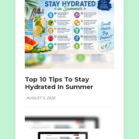
Top 10 Tips To Stay
Hydrated In Summer
AUGUST 5, 2026