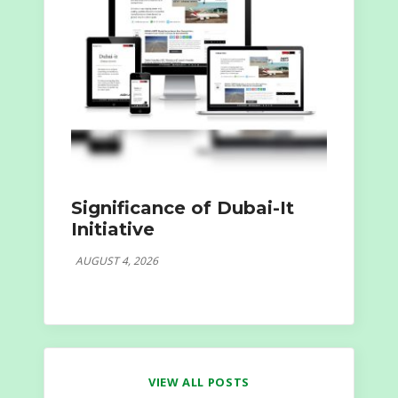
Significance of Dubai-It
Initiative
AUGUST 4, 2026
VIEW ALL POSTS