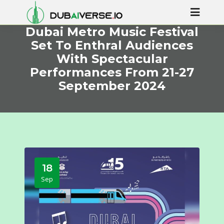
Dubai Metro Music Festival
Set To Enthral Audiences
With Spectacular
Performances From 21-27
September 2024
18
Sep