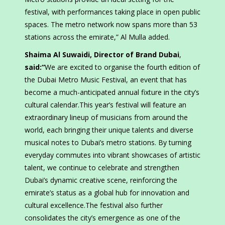
festival, with performances taking place in open public
spaces. The metro network now spans more than 53
stations across the emirate,” Al Mulla added.
Shaima Al Suwaidi, Director of Brand Dubai
,
said:“
We are excited to organise the fourth edition of
the Dubai Metro Music Festival, an event that has
become a much-anticipated annual fixture in the city’s
cultural calendar.This year’s festival will feature an
extraordinary lineup of musicians from around the
world, each bringing their unique talents and diverse
musical notes to Dubai’s metro stations. By turning
everyday commutes into vibrant showcases of artistic
talent, we continue to celebrate and strengthen
Dubai’s dynamic creative scene, reinforcing the
emirate’s status as a global hub for innovation and
cultural excellence.The festival also further
consolidates the city’s emergence as one of the