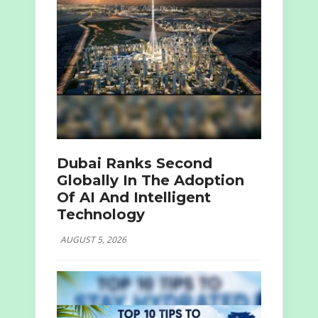
Dubai Ranks Second
Globally In The Adoption
Of AI And Intelligent
Technology
AUGUST 5, 2026