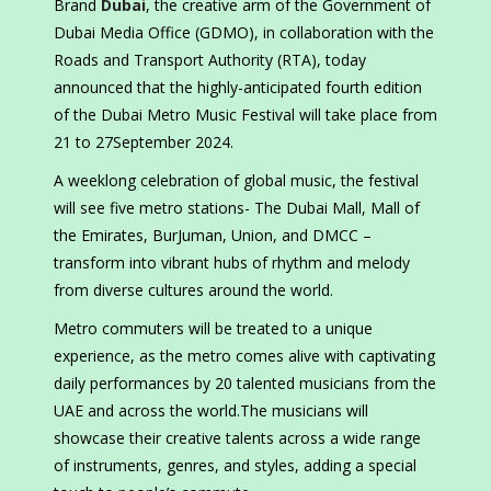
Brand
Dubai
, the creative arm of the Government of
Dubai Media Office (GDMO), in collaboration with the
Roads and Transport Authority (RTA), today
announced that the highly-anticipated fourth edition
of the Dubai Metro Music Festival will take place from
21 to 27September 2024.
A weeklong celebration of global music, the festival
will see five metro stations- The Dubai Mall, Mall of
the Emirates, BurJuman, Union, and DMCC –
transform into vibrant hubs of rhythm and melody
from diverse cultures around the world.
Metro commuters will be treated to a unique
experience, as the metro comes alive with captivating
daily performances by 20 talented musicians from the
UAE and across the world.The musicians will
showcase their creative talents across a wide range
of instruments, genres, and styles, adding a special