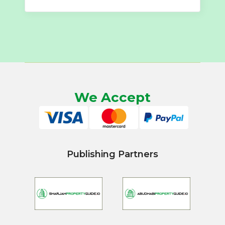
We Accept
Publishing Partners