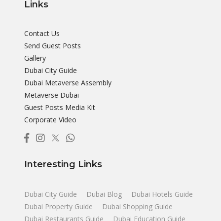
Links
Contact Us
Send Guest Posts
Gallery
Dubai City Guide
Dubai Metaverse Assembly
Metaverse Dubai
Guest Posts Media Kit
Corporate Video
Interesting Links
Dubai City Guide
Dubai Blog
Dubai Hotels Guide
Dubai Property Guide
Dubai Shopping Guide
Dubai Restaurants Guide
Dubai Education Guide