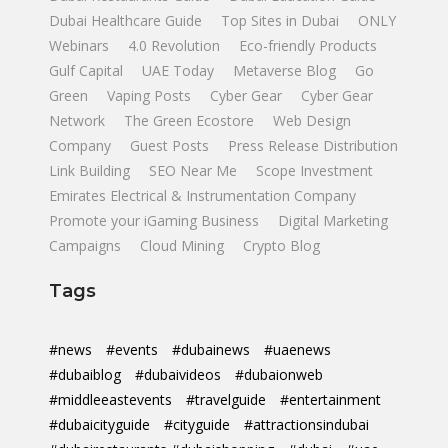
Dubai Healthcare Guide
Top Sites in Dubai
ONLY
Webinars
4.0 Revolution
Eco-friendly Products
Gulf Capital
UAE Today
Metaverse Blog
Go
Green
Vaping Posts
Cyber Gear
Cyber Gear
Network
The Green Ecostore
Web Design
Company
Guest Posts
Press Release Distribution
Link Building
SEO Near Me
Scope Investment
Emirates Electrical & Instrumentation Company
Promote your iGaming Business
Digital Marketing
Campaigns
Cloud Mining
Crypto Blog
Tags
#news
#events
#dubainews
#uaenews
#dubaiblog
#dubaivideos
#dubaionweb
#middleeastevents
#travelguide
#entertainment
#dubaicityguide
#cityguide
#attractionsindubai