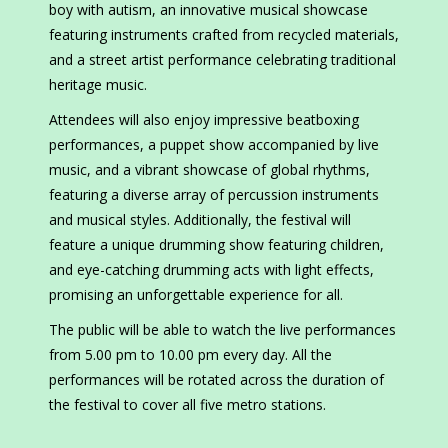
boy with autism, an innovative musical showcase
featuring instruments crafted from recycled materials,
and a street artist performance celebrating traditional
heritage music.
Attendees will also enjoy impressive beatboxing
performances, a puppet show accompanied by live
music, and a vibrant showcase of global rhythms,
featuring a diverse array of percussion instruments
and musical styles. Additionally, the festival will
feature a unique drumming show featuring children,
and eye-catching drumming acts with light effects,
promising an unforgettable experience for all.
The public will be able to watch the live performances
from 5.00 pm to 10.00 pm every day. All the
performances will be rotated across the duration of
the festival to cover all five metro stations.