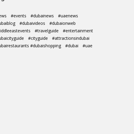
ews
#events
#dubainews
#uaenews
ubaiblog
#dubaivideos
#dubaionweb
iddleeastevents
#travelguide
#entertainment
ubaicityguide
#cityguide
#attractionsindubai
ubairestaurants #dubaishopping
#dubai
#uae