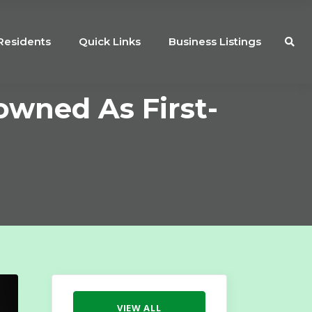
Residents
Quick Links
Business Listings
owned As First-
VIEW ALL