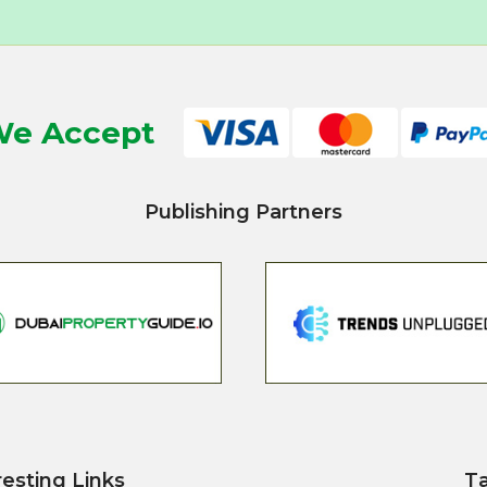
e Accept
Publishing Partners
resting Links
T