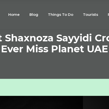
Home
Blog
Things To Do
Tourists
 Shaxnoza Sayyidi Cr
Ever Miss Planet UAE