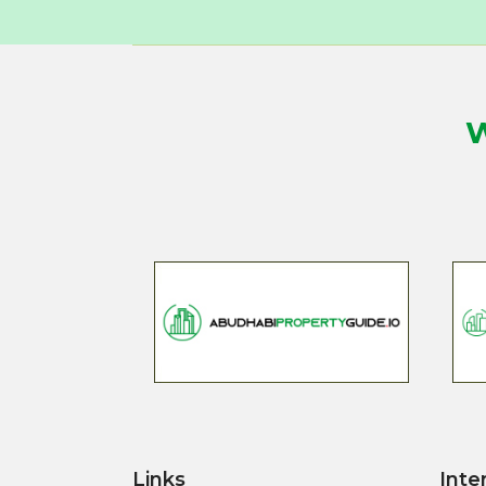
W
Links
Inte