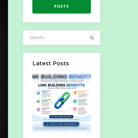
POSTS
Search
for:
Latest Posts