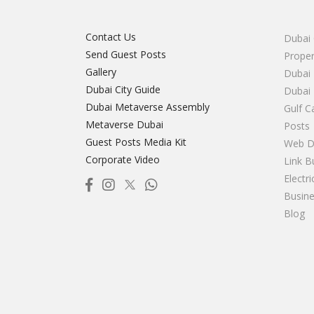
Contact Us
Dubai 
Send Guest Posts
Proper
Gallery
Dubai 
Dubai City Guide
Dubai
Dubai Metaverse Assembly
Gulf C
Metaverse Dubai
Posts
Guest Posts Media Kit
Web D
Corporate Video
Link B
Electr
Busine
Blog