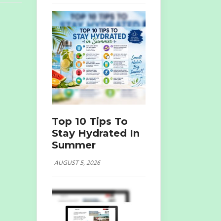
Top 10 Tips To
Stay Hydrated In
Summer
AUGUST 5, 2026