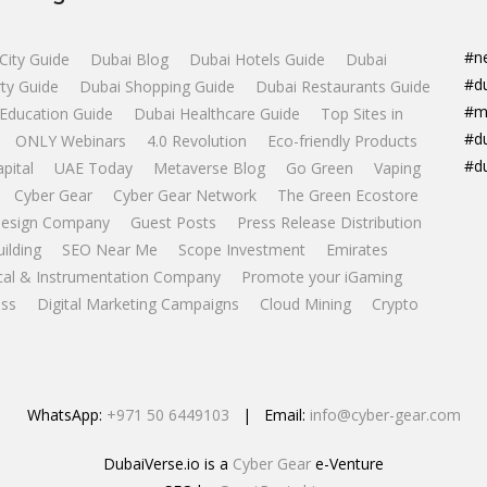
#n
City Guide
Dubai Blog
Dubai Hotels Guide
Dubai
#d
ty Guide
Dubai Shopping Guide
Dubai Restaurants Guide
#m
Education Guide
Dubai Healthcare Guide
Top Sites in
#d
ONLY Webinars
4.0 Revolution
Eco-friendly Products
#d
apital
UAE Today
Metaverse Blog
Go Green
Vaping
Cyber Gear
Cyber Gear Network
The Green Ecostore
esign Company
Guest Posts
Press Release Distribution
uilding
SEO Near Me
Scope Investment
Emirates
ical & Instrumentation Company
Promote your iGaming
ss
Digital Marketing Campaigns
Cloud Mining
Crypto
WhatsApp:
+971 50 6449103
| Email:
info@cyber-gear.com
DubaiVerse.io is a
Cyber Gear
e-Venture