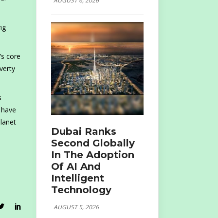
AUGUST 6, 2026
ng
’s core
verty
s
I have
planet
Dubai Ranks
Second Globally
In The Adoption
Of AI And
Intelligent
Technology
AUGUST 5, 2026