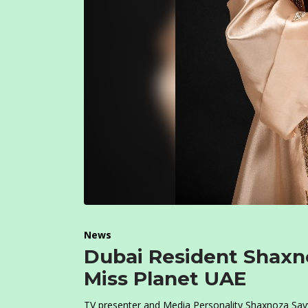
News
Dubai Resident Shaxno
Miss Planet UAE
TV presenter and Media Personality Shaxnoza Sayy