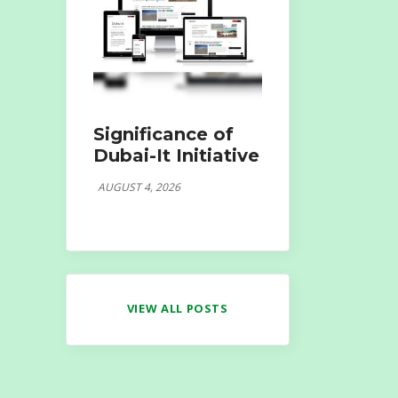
Significance of
Dubai-It Initiative
AUGUST 4, 2026
VIEW ALL POSTS