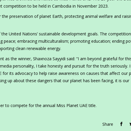
anet competition to be held in Cambodia in November 2023.
 the preservation of planet Earth, protecting animal welfare and raisi
of the United Nations’ sustainable development goals. The competition
g peace; embracing multiculturalism; promoting education; ending po
porting clean renewable energy.
as the winner, Shaxnoza Sayyidi said: “I am beyond grateful for thi
media personality, I take honesty and pursuit for the truth seriously. 
AE for its advocacy to help raise awareness on causes that affect our 
aking up about these dangers that our planet has been facing, it is our
er to compete for the annual Miss Planet UAE title.
Share