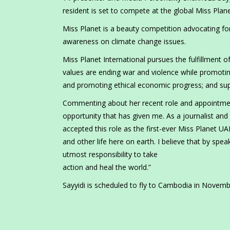
resident is set to compete at the global Miss Pl
Miss Planet is a beauty competition advocating for
awareness on climate change issues.
Miss Planet International pursues the fulfillment 
values are ending war and violence while promotin
and promoting ethical economic progress; and sup
Commenting about her recent role and appointment 
opportunity that has given me. As a journalist and 
accepted this role as the first-ever Miss Planet U
and other life here on earth. I believe that by spe
utmost responsibility to take
action and heal the world.”
Sayyidi is scheduled to fly to Cambodia in Novemb