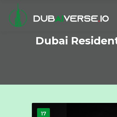
Dubai Resident
17