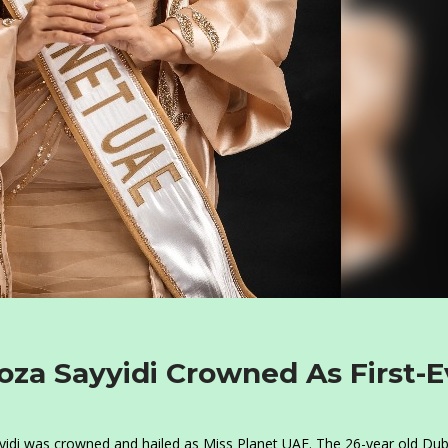
za Sayyidi Crowned As First-E
idi was crowned and hailed as Miss Planet UAE. The 26-year old Dub