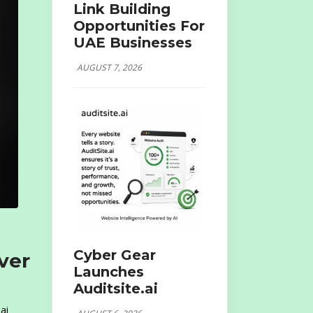
Link Building
Opportunities For
UAE Businesses
AUGUST 7, 2026
Cyber Gear
ver
Launches
Auditsite.ai
ai