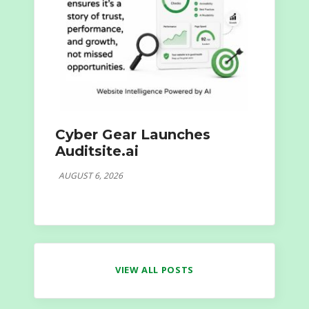
Cyber Gear Launches
Auditsite.ai
AUGUST 6, 2026
VIEW ALL POSTS