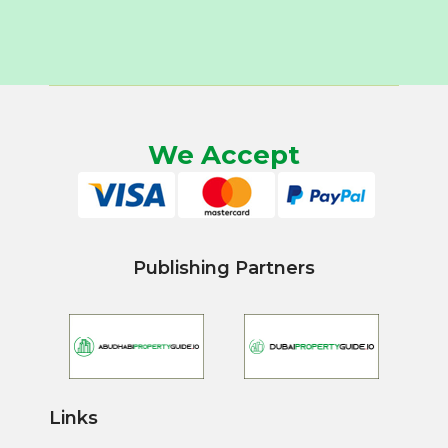
We Accept
Publishing Partners
Links