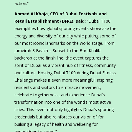
action.”
Ahmed Al Khaja, CEO of Dubai Festivals and
Retail Establishment (DFRE), said:
“Dubai T100
exemplifies how global sporting events showcase the
energy and diversity of our city while putting some of
our most iconic landmarks on the world stage. From
Jumeirah 3 Beach – Sunset to the Burj Khalifa
backdrop at the finish line, the event captures the
spirit of Dubai as a vibrant hub of fitness, community
and culture. Hosting Dubai T100 during Dubai Fitness
Challenge makes it even more meaningful, inspiring
residents and visitors to embrace movement,
celebrate togetherness, and experience Dubai’s
transformation into one of the world’s most active
cities. This event not only highlights Dubai’s sporting
credentials but also reinforces our vision of for
building a legacy of health and wellbeing for
generations to come.”