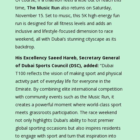
time,
The Music Run
also returns on Saturday,
November 15. Set to music, this 5K high-energy fun
run is designed for all fitness levels and adds an
inclusive and lifestyle-focused dimension to race
weekend, all with Dubai’s stunning cityscape as its
backdrop.​​
His Excellency Saeed Hareb, Secretary General
of Dubai Sports Council (DSC), added:
“Dubai
T100 reflects the vision of making sport and physical
activity part of everyday life for everyone in the
Emirate. By combining elite international competition
with community events such as the Music Run, it
creates a powerful moment where world-class sport
meets grassroots participation. The race weekend
not only highlights Dubai’s ability to host premier
global sporting occasions but also inspires residents
to engage with sport and turn that inspiration into