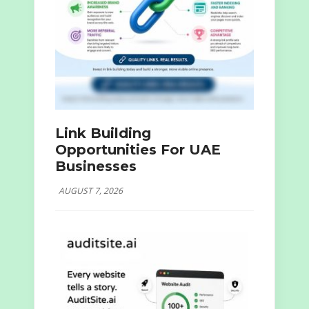
Link Building
Opportunities For UAE
Businesses
AUGUST 7, 2026