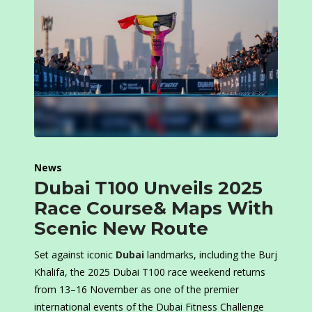
News
Dubai T100 Unveils 2025
Race Course& Maps With
Scenic New Route
Set against iconic
Dubai
landmarks, including the Burj
Khalifa, the 2025 Dubai T100 race weekend returns
from 13–16 November as one of the premier
international events of the Dubai Fitness Challenge