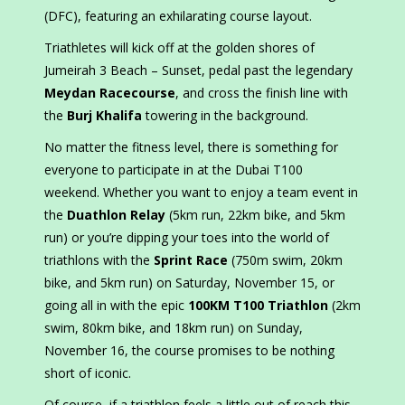
(DFC), featuring an exhilarating course layout.
Triathletes will kick off at the golden shores of
Jumeirah 3 Beach – Sunset, pedal past the legendary
Meydan Racecourse
, and cross the finish line with
the
Burj Khalifa
towering in the background.
No matter the fitness level, there is something for
everyone to participate in at the Dubai T100
weekend. Whether you want to enjoy a team event in
the
Duathlon Relay
(5km run, 22km bike, and 5km
run) or you’re dipping your toes into the world of
triathlons with the
Sprint Race
(750m swim, 20km
bike, and 5km run) on Saturday, November 15, or
going all in with the epic
100KM T100 Triathlon
(2km
swim, 80km bike, and 18km run) on Sunday,
November 16, the course promises to be nothing
short of iconic.
Of course, if a triathlon feels a little out of reach this