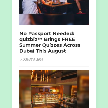
No Passport Needed:
quizbiz™ Brings FREE
Summer Quizzes Across
Dubai This August
AUGUST 8, 2026