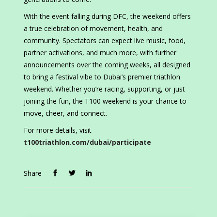
With the event falling during DFC, the weekend offers
a true celebration of movement, health, and
community. Spectators can expect live music, food,
partner activations, and much more, with further
announcements over the coming weeks, all designed
to bring a festival vibe to Dubai’s premier triathlon
weekend. Whether you’re racing, supporting, or just
joining the fun, the T100 weekend is your chance to
move, cheer, and connect.
For more details, visit
t100triathlon.com/dubai/participate
Share