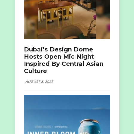
Dubai’s Design Dome
Hosts Open Mic Night
Inspired By Central Asian
Culture
AUGUST 8, 2026