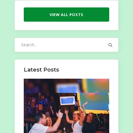
VIEW ALL POSTS
Search
for:
Latest Posts