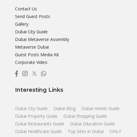
Contact Us
Send Guest Posts
Gallery
Dubai City Guide
Dubai Metaverse Assembly
Metaverse Dubai
Guest Posts Media Kit
Corporate Video
Interesting Links
Dubai City Guide
Dubai Blog
Dubai Hotels Guide
Dubai Property Guide
Dubai Shopping Guide
Dubai Restaurants Guide
Dubai Education Guide
Dubai Healthcare Guide
Top Sites in Dubai
ONLY