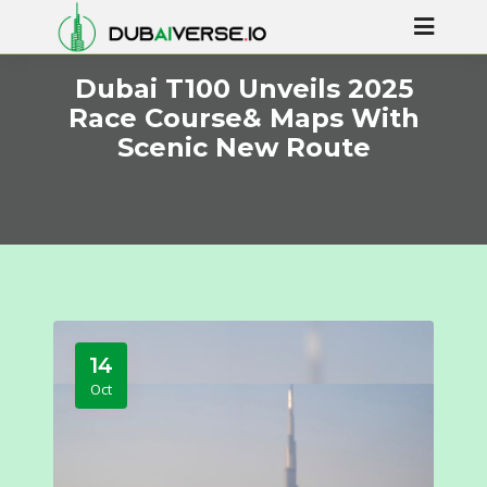
Dubai T100 Unveils 2025
Race Course& Maps With
Scenic New Route
14
Oct