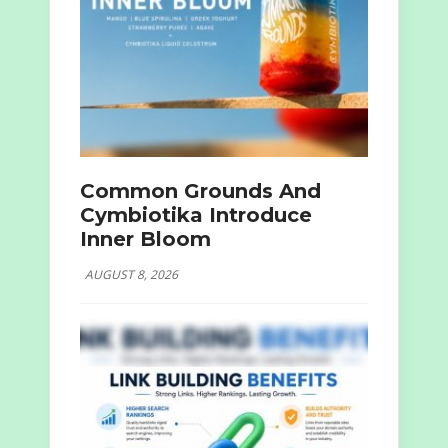
Common Grounds And
Cymbiotika Introduce
Inner Bloom
AUGUST 8, 2026