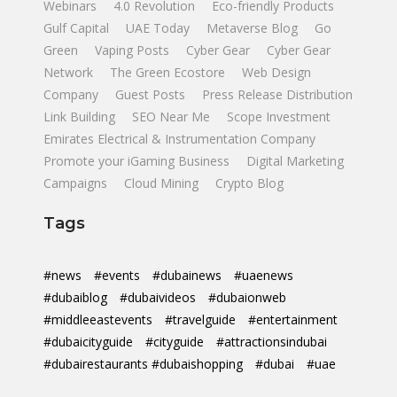
Webinars
4.0 Revolution
Eco-friendly Products
Gulf Capital
UAE Today
Metaverse Blog
Go
Green
Vaping Posts
Cyber Gear
Cyber Gear
Network
The Green Ecostore
Web Design
Company
Guest Posts
Press Release Distribution
Link Building
SEO Near Me
Scope Investment
Emirates Electrical & Instrumentation Company
Promote your iGaming Business
Digital Marketing
Campaigns
Cloud Mining
Crypto Blog
Tags
#news
#events
#dubainews
#uaenews
#dubaiblog
#dubaivideos
#dubaionweb
#middleeastevents
#travelguide
#entertainment
#dubaicityguide
#cityguide
#attractionsindubai
#dubairestaurants #dubaishopping
#dubai
#uae