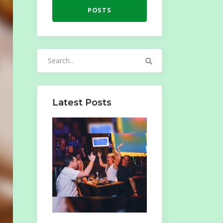
POSTS
Search
for:
Latest Posts