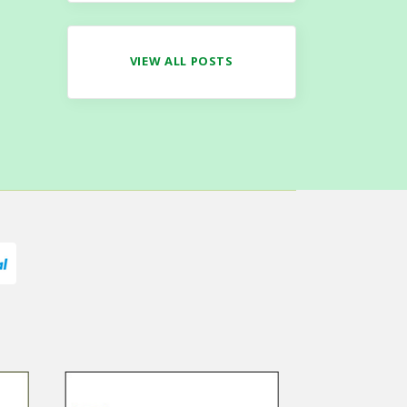
VIEW ALL POSTS