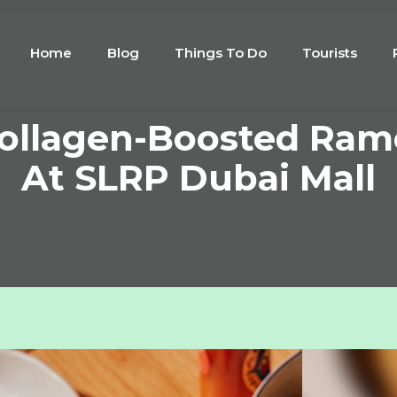
Home
Blog
Things To Do
Tourists
 Collagen-Boosted Ra
At SLRP Dubai Mall