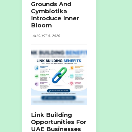
Grounds And
Cymbiotika
Introduce Inner
Bloom
AUGUST 8, 2026
Link Building
Opportunities For
UAE Businesses