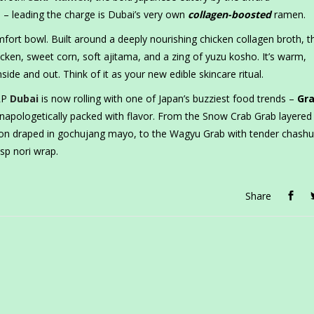
– leading the charge is Dubai’s very own
collagen-boosted
ramen.
fort bowl. Built around a deeply nourishing chicken collagen broth, t
cken, sweet corn, soft ajitama, and a zing of yuzu kosho. It’s warm,
side and out. Think of it as your new edible skincare ritual.
LRP
Dubai
is now rolling with one of Japan’s buzziest food trends –
Gr
unapologetically packed with flavor. From the Snow Crab Grab layered
lmon draped in gochujang mayo, to the Wagyu Grab with tender chash
isp nori wrap.
Share