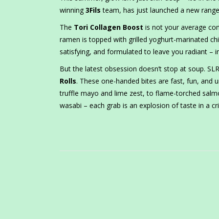
winning
3Fils
team, has just launched a new range 
The
Tori Collagen Boost
is not your average com
ramen is topped with grilled yoghurt-marinated chi
satisfying, and formulated to leave you radiant – in
But the latest obsession doesn’t stop at soup. S
Rolls
. These one-handed bites are fast, fun, and 
truffle mayo and lime zest, to flame-torched sa
wasabi – each grab is an explosion of taste in a cr