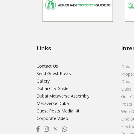
Links
Inte
Contact Us
Dubai 
Send Guest Posts
Proper
Gallery
Dubai 
Dubai City Guide
Dubai
Dubai Metaverse Assembly
Gulf C
Metaverse Dubai
Posts
Guest Posts Media Kit
Web D
Corporate Video
Link B
Electr
Busine