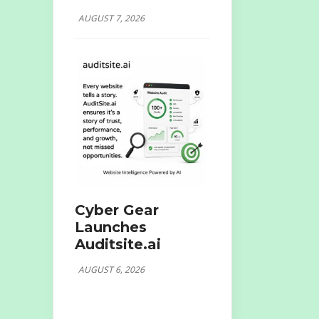
AUGUST 7, 2026
Cyber Gear
Launches
Auditsite.ai
AUGUST 6, 2026