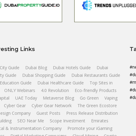
resting Links
T
#n
City Guide
Dubai Blog
Dubai Hotels Guide
Dubai
#d
ty Guide
Dubai Shopping Guide
Dubai Restaurants Guide
#m
Education Guide
Dubai Healthcare Guide
Top Sites in
#d
ONLY Webinars
4.0 Revolution
Eco-friendly Products
#d
apital
UAE Today
Metaverse Blog
Go Green
Vaping
Cyber Gear
Cyber Gear Network
The Green Ecostore
esign Company
Guest Posts
Press Release Distribution
uilding
SEO Near Me
Scope Investment
Emirates
ical & Instrumentation Company
Promote your iGaming
ss
Digital Marketing Campaigns
Cloud Mining
Crypto