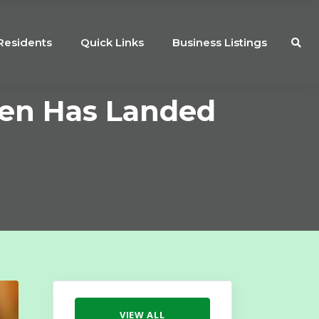
Residents
Quick Links
Business Listings
men Has Landed
VIEW ALL