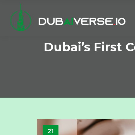
Dubai’s First
21