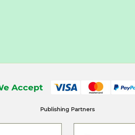
e Accept
Publishing Partners