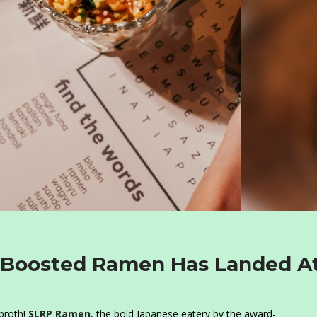
en-Boosted Ramen Has Landed A
 broth!
SLRP Ramen
, the bold Japanese eatery by the award-