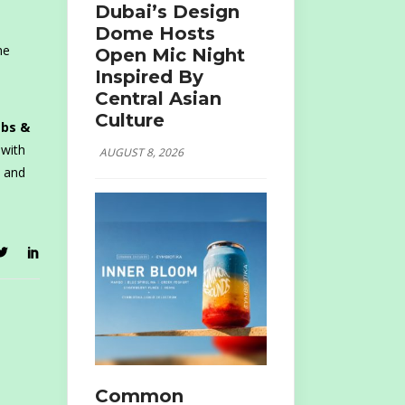
Dubai’s Design
Dome Hosts
he
Open Mic Night
Inspired By
Central Asian
Culture
abs &
 with
AUGUST 8, 2026
u and
Common