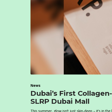
News
Dubai’s First Collag
SLRP Dubai Mall
This summer, glow isn’t just skin-deep – it’s in the