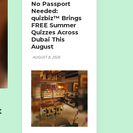
No Passport
Needed:
quizbiz™ Brings
FREE Summer
Quizzes Across
Dubai This
August
AUGUST 8, 2026
t