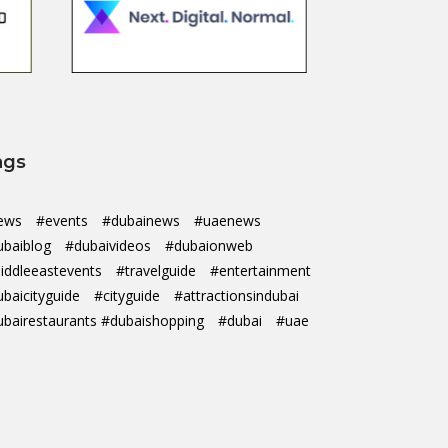
ags
ews
#events
#dubainews
#uaenews
ubaiblog
#dubaivideos
#dubaionweb
iddleeastevents
#travelguide
#entertainment
ubaicityguide
#cityguide
#attractionsindubai
ubairestaurants #dubaishopping
#dubai
#uae