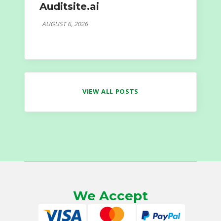
Auditsite.ai
AUGUST 6, 2026
VIEW ALL POSTS
We Accept