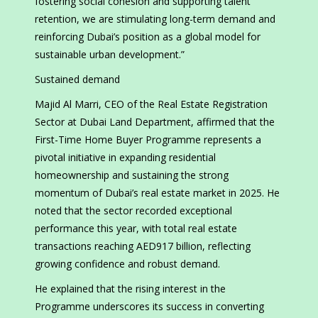
fostering social cohesion and supporting talent
retention, we are stimulating long-term demand and
reinforcing Dubai’s position as a global model for
sustainable urban development.”
Sustained demand
Majid Al Marri, CEO of the Real Estate Registration
Sector at Dubai Land Department, affirmed that the
First-Time Home Buyer Programme represents a
pivotal initiative in expanding residential
homeownership and sustaining the strong
momentum of Dubai’s real estate market in 2025. He
noted that the sector recorded exceptional
performance this year, with total real estate
transactions reaching AED917 billion, reflecting
growing confidence and robust demand.
He explained that the rising interest in the
Programme underscores its success in converting