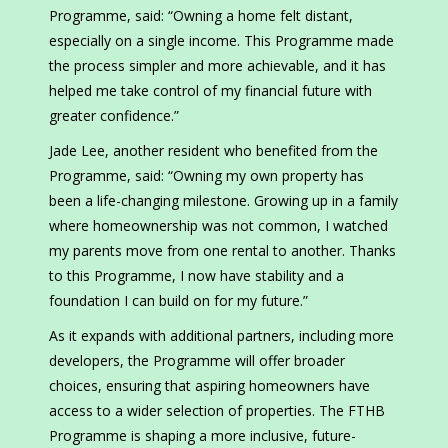
Programme, said: “Owning a home felt distant,
especially on a single income. This Programme made
the process simpler and more achievable, and it has
helped me take control of my financial future with
greater confidence.”
Jade Lee, another resident who benefited from the
Programme, said: “Owning my own property has
been a life-changing milestone. Growing up in a family
where homeownership was not common, I watched
my parents move from one rental to another. Thanks
to this Programme, I now have stability and a
foundation I can build on for my future.”
As it expands with additional partners, including more
developers, the Programme will offer broader
choices, ensuring that aspiring homeowners have
access to a wider selection of properties. The FTHB
Programme is shaping a more inclusive, future-