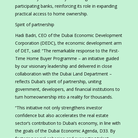
participating banks, reinforcing its role in expanding
practical access to home ownership.
Spirit of partnership
Hadi Badri, CEO of the Dubai Economic Development
Corporation (DEDC), the economic development arm
of DET, said: “The remarkable response to the First-
Time Home Buyer Programme – an initiative guided
by our visionary leadership and delivered in close
collaboration with the Dubai Land Department –
reflects Dubai’s spirit of partnership, uniting
government, developers, and financial institutions to
turn homeownership into a reality for thousands.
“This initiative not only strengthens investor
confidence but also accelerates the real estate
sector’s contribution to Dubai’s economy, in line with
the goals of the Dubai Economic Agenda, D33. By