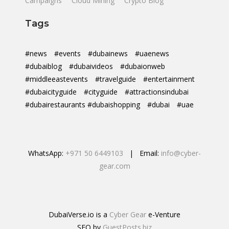
Campaigns
Cloud Mining
Crypto Blog
Tags
#news
#events
#dubainews
#uaenews
#dubaiblog
#dubaivideos
#dubaionweb
#middleeastevents
#travelguide
#entertainment
#dubaicityguide
#cityguide
#attractionsindubai
#dubairestaurants #dubaishopping
#dubai
#uae
WhatsApp:
+971 50 6449103
| Email:
info@cyber-
gear.com
DubaiVerse.io is a
Cyber Gear
e-Venture
SEO by
GuestPosts.biz