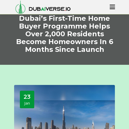
Dubai’s First-Time Home
Buyer Programme Helps
Over 2,000 Residents
Become Homeowners In 6
Months Since Launch
23
Jan