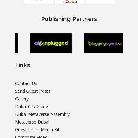
Publishing Partners
Links
Contact Us
Send Guest Posts
Gallery
Dubai City Guide
Dubai Metaverse Assembly
Metaverse Dubai
Guest Posts Media Kit
Corporate Video