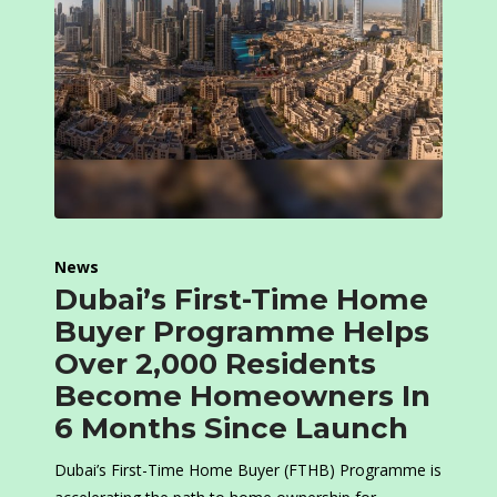
News
Dubai’s First-Time Home
Buyer Programme Helps
Over 2,000 Residents
Become Homeowners In
6 Months Since Launch
Dubai’s First-Time Home Buyer (FTHB) Programme is