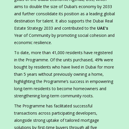
aims to double the size of Dubai’s economy by 2033
and further consolidate its position as a leading global
destination for talent. It also supports the Dubai Real
Estate Strategy 2033 and contributed to the
UAE’s
Year of Community by promoting social cohesion and
economic resilience.
To date, more than 41,000 residents have registered
in the Programme. Of the units purchased, 49% were
bought by residents who have lived in Dubai for more
than 5 years without previously owning a home,
highlighting the Programme’s success in empowering
long-term residents to become homeowners and
strengthening long-term community roots.
The Programme has facilitated successful
transactions across participating developers,
alongside strong uptake of tailored mortgage
solutions by first-time buyers through all five