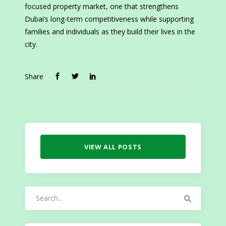
focused property market, one that strengthens
Dubai’s long-term competitiveness while supporting
families and individuals as they build their lives in the
city.
Share
VIEW ALL POSTS
Search
for: