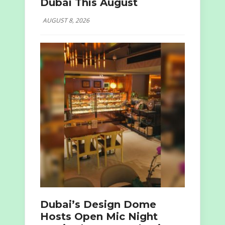
Dubai This August
AUGUST 8, 2026
Dubai’s Design Dome
Hosts Open Mic Night