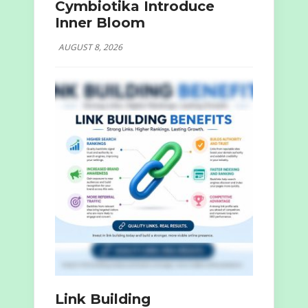
Cymbiotika Introduce
Inner Bloom
AUGUST 8, 2026
Link Building