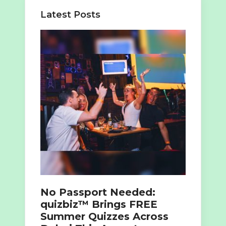
Latest Posts
No Passport Needed:
quizbiz™ Brings FREE
Summer Quizzes Across