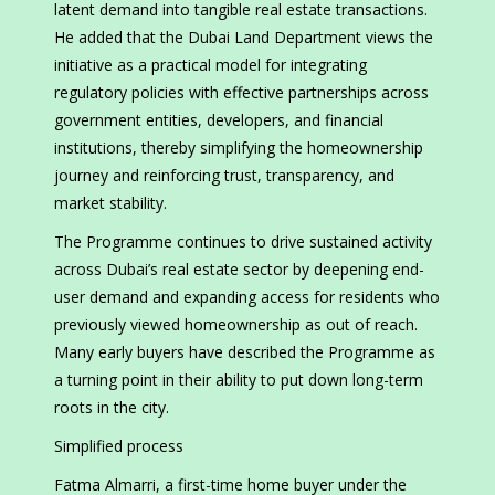
latent demand into tangible real estate transactions.
He added that the Dubai Land Department views the
initiative as a practical model for integrating
regulatory policies with effective partnerships across
government entities, developers, and financial
institutions, thereby simplifying the homeownership
journey and reinforcing trust, transparency, and
market stability.
The Programme continues to drive sustained activity
across Dubai’s real estate sector by deepening end-
user demand and expanding access for residents who
previously viewed homeownership as out of reach.
Many early buyers have described the Programme as
a turning point in their ability to put down long-term
roots in the city.
Simplified process
Fatma Almarri, a first-time home buyer under the