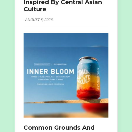
Inspired By Central Asian
Culture
AUGUST 8, 2026
Common Grounds And