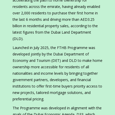
accelerating the path to home ownership for
residents across the emirate, having already enabled
over 2,000 residents to purchase their first home in
the last 6 months and driving more than AED3.25
billion in residential property sales, according to the
latest figures from the Dubai Land Department
(DLD).
Launched in July 2025, the FTHB Programme was
developed jointly by the Dubai Department of
Economy and Tourism (DET) and DLD to make home
ownership more accessible for residents of all
nationalities and income levels by bringing together
government partners, developers, and financial
institutions to offer first-time buyers priority access to
new projects, tailored mortgage solutions, and
preferential pricing.
The Programme was developed in alignment with the
goals of the Dubai Economic Agenda, D33, which