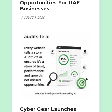
Opportunities For UAE
Businesses
AUGUST 7, 2026
Cyber Gear Launches