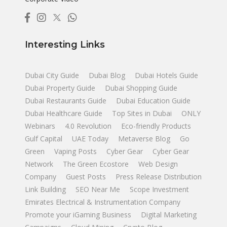
Interesting Links
Dubai City Guide
Dubai Blog
Dubai Hotels Guide
Dubai Property Guide
Dubai Shopping Guide
Dubai Restaurants Guide
Dubai Education Guide
Dubai Healthcare Guide
Top Sites in Dubai
ONLY
Webinars
4.0 Revolution
Eco-friendly Products
Gulf Capital
UAE Today
Metaverse Blog
Go
Green
Vaping Posts
Cyber Gear
Cyber Gear
Network
The Green Ecostore
Web Design
Company
Guest Posts
Press Release Distribution
Link Building
SEO Near Me
Scope Investment
Emirates Electrical & Instrumentation Company
Promote your iGaming Business
Digital Marketing