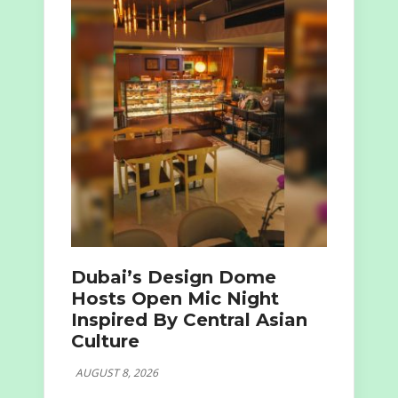
Dubai’s Design Dome
Hosts Open Mic Night
Inspired By Central Asian
Culture
AUGUST 8, 2026