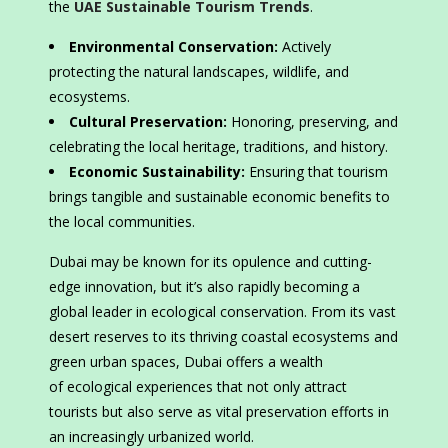
the
UAE Sustainable Tourism Trends
.
Environmental Conservation:
Actively
protecting the natural landscapes, wildlife, and
ecosystems.
Cultural Preservation:
Honoring, preserving, and
celebrating the local heritage, traditions, and history.
Economic Sustainability:
Ensuring that tourism
brings tangible and sustainable economic benefits to
the local communities.
Dubai may be known for its opulence and cutting-
edge innovation, but it’s also rapidly becoming a
global leader in ecological conservation. From its vast
desert reserves to its thriving coastal ecosystems and
green urban spaces, Dubai offers a wealth
of ecological experiences that not only attract
tourists but also serve as vital preservation efforts in
an increasingly urbanized world.