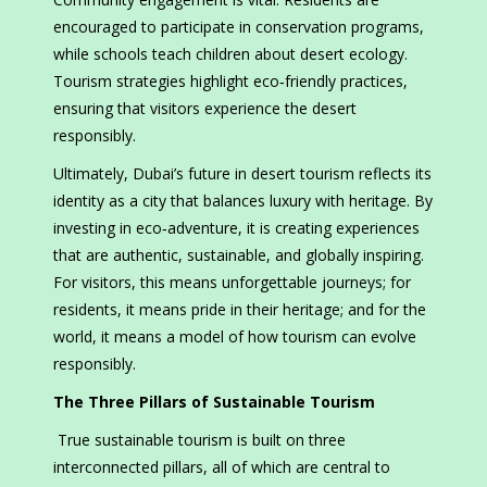
encouraged to participate in conservation programs,
while schools teach children about desert ecology.
Tourism strategies highlight eco‑friendly practices,
ensuring that visitors experience the desert
responsibly.
Ultimately, Dubai’s future in desert tourism reflects its
identity as a city that balances luxury with heritage. By
investing in eco‑adventure, it is creating experiences
that are authentic, sustainable, and globally inspiring.
For visitors, this means unforgettable journeys; for
residents, it means pride in their heritage; and for the
world, it means a model of how tourism can evolve
responsibly.
The Three Pillars of Sustainable Tourism
True sustainable tourism is built on three
interconnected pillars, all of which are central to