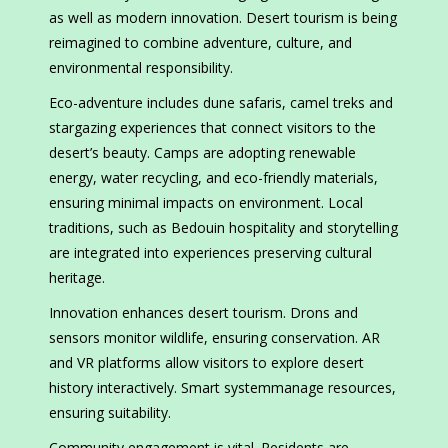
as well as modern innovation. Desert tourism is being
reimagined to combine adventure, culture, and
environmental responsibility.
Eco-adventure includes dune safaris, camel treks and
stargazing experiences that connect visitors to the
desert’s beauty. Camps are adopting renewable
energy, water recycling, and eco-friendly materials,
ensuring minimal impacts on environment. Local
traditions, such as Bedouin hospitality and storytelling
are integrated into experiences preserving cultural
heritage.
Innovation enhances desert tourism. Drons and
sensors monitor wildlife, ensuring conservation. AR
and VR platforms allow visitors to explore desert
history interactively. Smart systemmanage resources,
ensuring suitability.
Community engagement is vital. Residents are