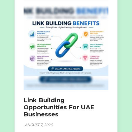
Link Building
Opportunities For UAE
Businesses
AUGUST 7, 2026