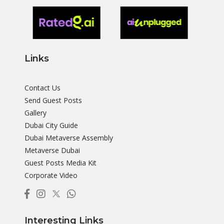
Links
Contact Us
Send Guest Posts
Gallery
Dubai City Guide
Dubai Metaverse Assembly
Metaverse Dubai
Guest Posts Media Kit
Corporate Video
Interesting Links