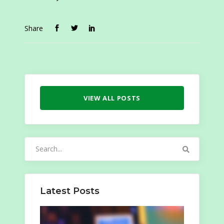
Share
VIEW ALL POSTS
Search
for:
Latest Posts