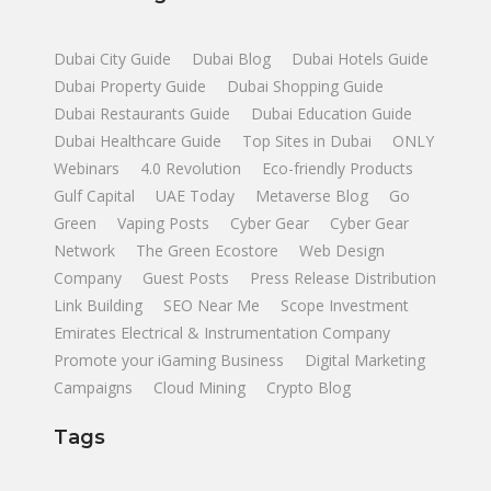
Dubai City Guide
Dubai Blog
Dubai Hotels Guide
Dubai Property Guide
Dubai Shopping Guide
Dubai Restaurants Guide
Dubai Education Guide
Dubai Healthcare Guide
Top Sites in Dubai
ONLY
Webinars
4.0 Revolution
Eco-friendly Products
Gulf Capital
UAE Today
Metaverse Blog
Go
Green
Vaping Posts
Cyber Gear
Cyber Gear
Network
The Green Ecostore
Web Design
Company
Guest Posts
Press Release Distribution
Link Building
SEO Near Me
Scope Investment
Emirates Electrical & Instrumentation Company
Promote your iGaming Business
Digital Marketing
Campaigns
Cloud Mining
Crypto Blog
Tags