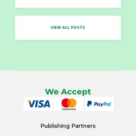
VIEW ALL POSTS
We Accept
Publishing Partners