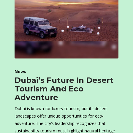
News
Dubai’s Future In Desert
Tourism And Eco
Adventure
Dubai is known for luxury tourism, but its desert
landscapes offer unique opportunities for eco-
adventure. The city’s leadership recognizes that
sustainability tourism must highlight natural heritage