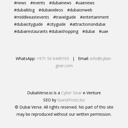
#news
#events
#dubainews
#uaenews
#dubaiblog
#dubaivideos
#dubaionweb
#middleeastevents
#travelguide
#entertainment
#dubaicityguide
#cityguide
#attractionsindubai
#dubairestaurants #dubaishopping
#dubai
#uae
WhatsApp:
+971 50 6449103
| Email:
info@cyber-
gear.com
DubaiVerse.io is a
Cyber Gear
e-Venture
SEO by
GuestPosts.biz
© Dubai Verse. All rights reserved. No part of this site
may be reproduced without our written permission.