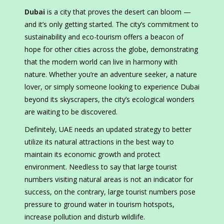
Dubai
is a city that proves the desert can bloom —
and it’s only getting started. The city’s commitment to
sustainability and eco-tourism offers a beacon of
hope for other cities across the globe, demonstrating
that the modern world can live in harmony with
nature. Whether you’re an adventure seeker, a nature
lover, or simply someone looking to experience Dubai
beyond its skyscrapers, the city’s ecological wonders
are waiting to be discovered.
Definitely, UAE needs an updated strategy to better
utilize its natural attractions in the best way to
maintain its economic growth and protect
environment. Needless to say that large tourist
numbers visiting natural areas is not an indicator for
success, on the contrary, large tourist numbers pose
pressure to ground water in tourism hotspots,
increase pollution and disturb wildlife.