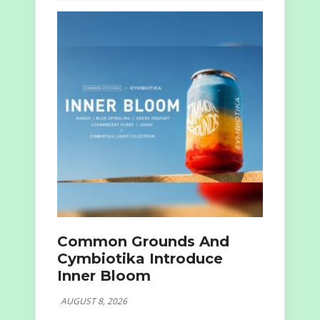
Common Grounds And
Cymbiotika Introduce
Inner Bloom
AUGUST 8, 2026