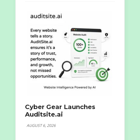
Cyber Gear Launches
Auditsite.ai
AUGUST 6, 2026