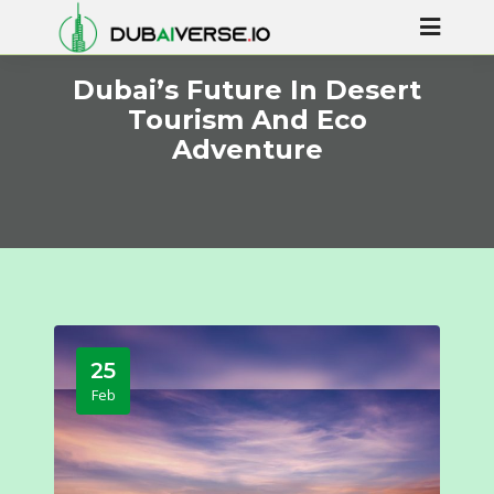
Dubai’s Future In Desert
Tourism And Eco
Adventure
25
Feb