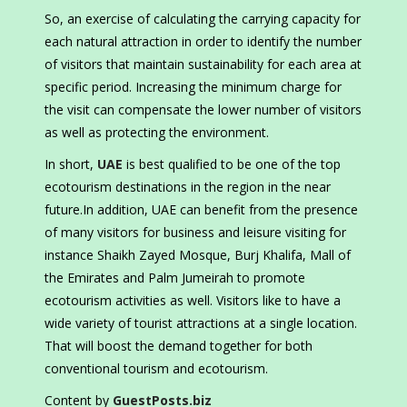
So, an exercise of calculating the carrying capacity for
each natural attraction in order to identify the number
of visitors that maintain sustainability for each area at
specific period. Increasing the minimum charge for
the visit can compensate the lower number of visitors
as well as protecting the environment.
In short,
UAE
is best qualified to be one of the top
ecotourism destinations in the region in the near
future.In addition, UAE can benefit from the presence
of many visitors for business and leisure visiting for
instance Shaikh Zayed Mosque, Burj Khalifa, Mall of
the Emirates and Palm Jumeirah to promote
ecotourism activities as well. Visitors like to have a
wide variety of tourist attractions at a single location.
That will boost the demand together for both
conventional tourism and ecotourism.
Content by
GuestPosts.biz