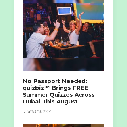
No Passport Needed:
quizbiz™ Brings FREE
Summer Quizzes Across
Dubai This August
AUGUST 8, 2026