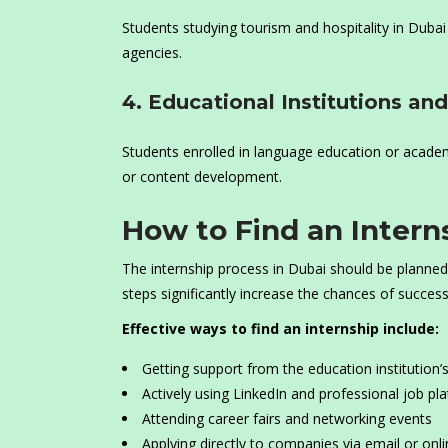
Students studying tourism and hospitality in Dubai
agencies.
4. Educational Institutions a
Students enrolled in language education or academ
or content development.
How to Find an Intern
The internship process in Dubai should be planned 
steps significantly increase the chances of success
Effective ways to find an internship include:
Getting support from the education institution’s
Actively using LinkedIn and professional job pl
Attending career fairs and networking events
Applying directly to companies via email or onl