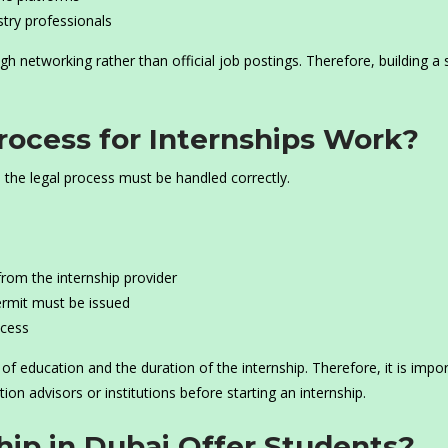
stry professionals
gh networking rather than official job postings. Therefore, building a 
ocess for Internships Work?
, the legal process must be handled correctly.
from the internship provider
ermit must be issued
ocess
 education and the duration of the internship. Therefore, it is impo
tion advisors or institutions before starting an internship.
ip in Dubai Offer Students?