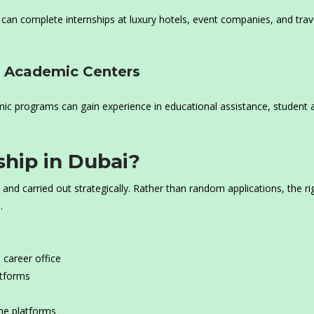
 can complete internships at luxury hotels, event companies, and trav
nd Academic Centers
ic programs can gain experience in educational assistance, student af
ship in Dubai?
and carried out strategically. Rather than random applications, the ri
.
 career office
atforms
ine platforms