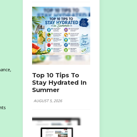
nance,
Top 10 Tips To
Stay Hydrated In
Summer
AUGUST 5, 2026
nts