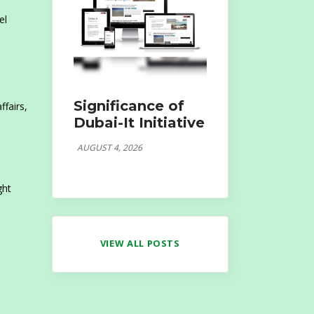
el
Significance of
fairs,
Dubai-It Initiative
AUGUST 4, 2026
ght
VIEW ALL POSTS