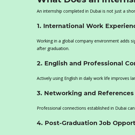
An internship completed in Dubai is not just a shor
1. International Work Experien
Working in a global company environment adds sign
after graduation.
2. English and Professional C
Actively using English in daily work life improves 
3. Networking and References
Professional connections established in Dubai can 
4. Post-Graduation Job Opport