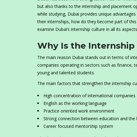
but also thanks to the internship and placement op
while studying, Dubai provides unique advantages i
their internships, how do they become part of this 
examine Dubai’s internship culture in all its aspects
Why Is the Internship
The main reason Dubai stands out in terms of inter
companies operating in sectors such as finance, te
young and talented students.
The main factors that strengthen the internship cul
High concentration of international companies
English as the working language
Practice oriented work environment
Strong connection between education and the 
Career focused mentorship system