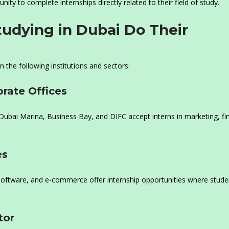
ity to complete internships directly related to their field of study.
udying in Dubai Do Their
n the following institutions and sectors:
rate Offices
Dubai Marina, Business Bay, and DIFC accept interns in marketing, fi
es
, software, and e-commerce offer internship opportunities where stude
tor