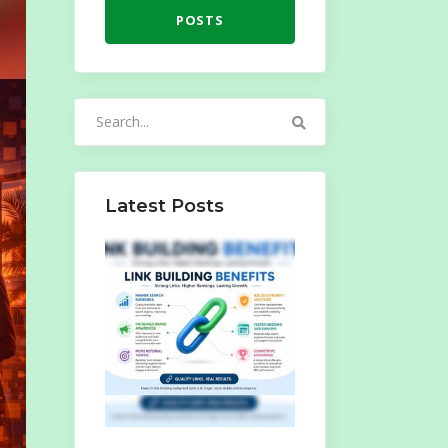
POSTS
Search
for:
Latest Posts