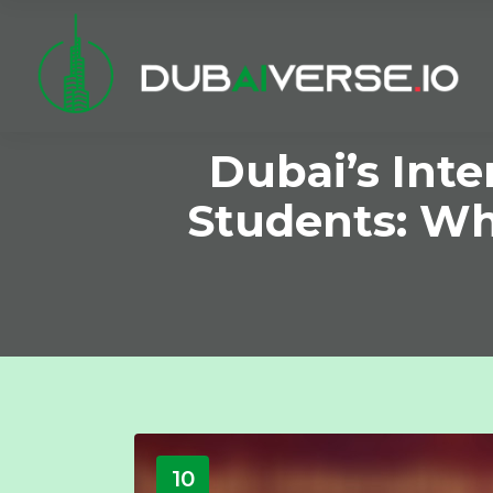
Dubai’s Int
Students: Wh
10