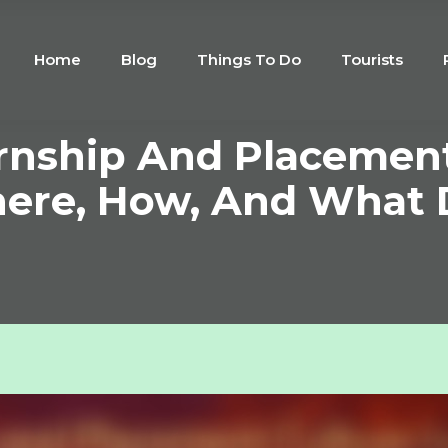
Home
Blog
Things To Do
Tourists
ernship And Placement
ere, How, And What D