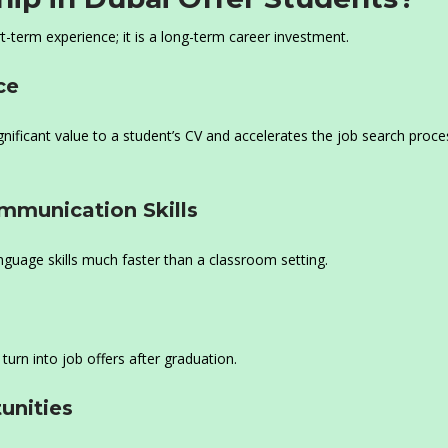
t-term experience; it is a long-term career investment.
ce
ificant value to a student’s CV and accelerates the job search proce
ommunication Skills
language skills much faster than a classroom setting.
turn into job offers after graduation.
unities