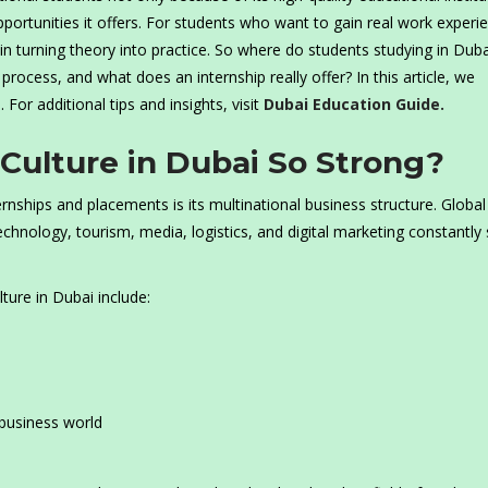
portunities it offers. For students who want to gain real work experi
n turning theory into practice. So where do students studying in Dub
process, and what does an internship really offer? In this article, we
. For additional tips and insights, visit
Dubai Education Guide.
 Culture in Dubai So Strong?
nships and placements is its multinational business structure. Global
chnology, tourism, media, logistics, and digital marketing constantly
ture in Dubai include:
business world