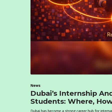
News
Dubai’s Internship An
Students: Where, How
Dubai has become a strong career hub for internati