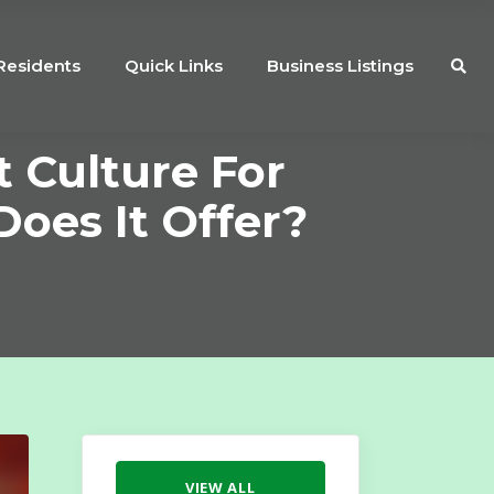
Residents
Quick Links
Business Listings
 Culture For
oes It Offer?
VIEW ALL