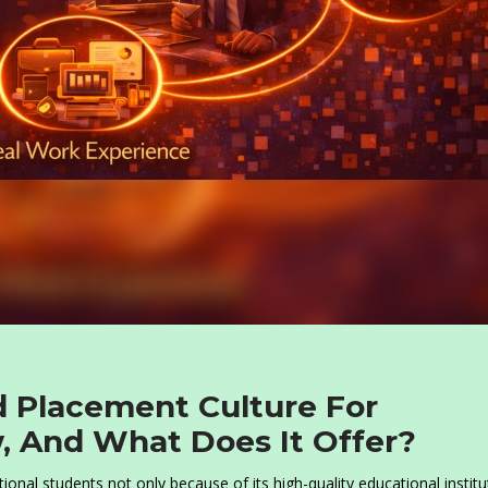
d Placement Culture For
, And What Does It Offer?
onal students not only because of its high-quality educational institu