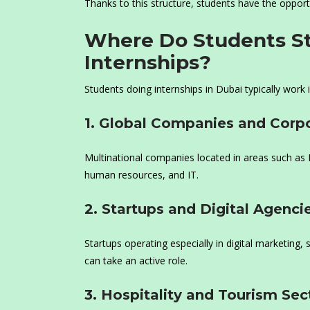
Thanks to this structure, students have the opportun
Where Do Students St
Internships?
Students doing internships in Dubai typically work i
1. Global Companies and Corpo
Multinational companies located in areas such as 
human resources, and IT.
2. Startups and Digital Agenci
Startups operating especially in digital marketing
can take an active role.
3. Hospitality and Tourism Sec