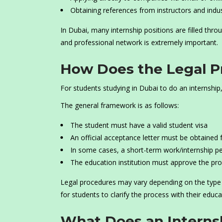
Obtaining references from instructors and indu
In Dubai, many internship positions are filled throu
and professional network is extremely important.
How Does the Legal Pr
For students studying in Dubai to do an internship
The general framework is as follows:
The student must have a valid student visa
An official acceptance letter must be obtained 
In some cases, a short-term work/internship p
The education institution must approve the pr
Legal procedures may vary depending on the type of
for students to clarify the process with their educa
What Does an Internsh