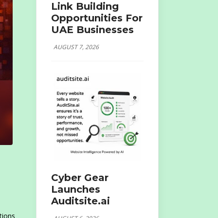
Link Building
Opportunities For
UAE Businesses
AUGUST 7, 2026
Cyber Gear
Launches
Auditsite.ai
tions