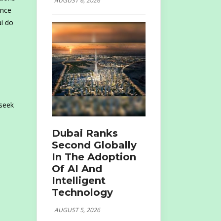
AUGUST 6, 2026
ence
ai do
 seek
Dubai Ranks
Second Globally
In The Adoption
Of AI And
Intelligent
Technology
AUGUST 5, 2026