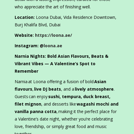
who appreciate the art of finishing well.
Location:
Loona Dubai, Vida Residence Downtown,
Burj Khalifa Blvd, Dubai
Website:
https://loona.ae/
Instagram:
@loona.ae
Narnia Nights: Bold Asian Flavours, Beats &
Vibrant Vibes — A Valentine’s Spot to
Remember
Narnia at Loona offering a fusion of bold
Asian
flavours
,
live DJ beats
, and a
lively atmosphere
.
Guests can enjoy
sushi, tempura, duck breast,
filet mignon
, and desserts like
wagashi mochi and
vanilla panna cotta
, making it the perfect place for
a Valentine’s date night, whether you’re celebrating
love, friendship, or simply great food and music
together.