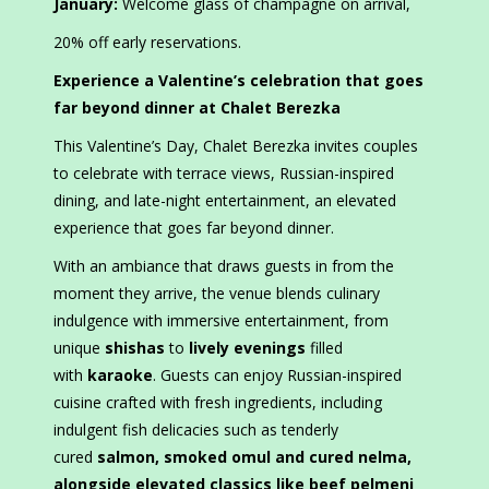
January:
Welcome glass of champagne on arrival,
20% off early reservations.
Experience a Valentine’s celebration that goes
far beyond dinner at Chalet Berezka
This Valentine’s Day, Chalet Berezka invites couples
to celebrate with terrace views, Russian-inspired
dining, and late-night entertainment, an elevated
experience that goes far beyond dinner.
With an ambiance that draws guests in from the
moment they arrive, the venue blends culinary
indulgence with immersive entertainment, from
unique
shishas
to
lively evenings
filled
with
karaoke
. Guests can enjoy Russian-inspired
cuisine crafted with fresh ingredients, including
indulgent fish delicacies such as tenderly
cured
salmon, smoked omul and cured nelma,
alongside elevated classics like beef pelmeni