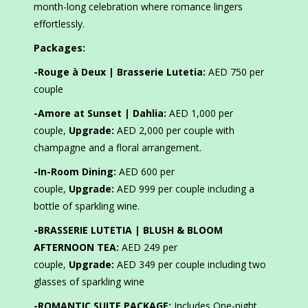
month-long celebration where romance lingers
effortlessly.
Packages:
-Rouge à Deux | Brasserie Lutetia:
AED 750 per
couple
-Amore at Sunset | Dahlia:
AED 1,000 per
couple,
Upgrade:
AED 2,000 per couple with
champagne and a floral arrangement.
-In-Room Dining:
AED 600 per
couple,
Upgrade:
AED 999 per couple including a
bottle of sparkling wine.
-BRASSERIE LUTETIA | BLUSH & BLOOM
AFTERNOON TEA:
AED 249 per
couple,
Upgrade:
AED 349 per couple including two
glasses of sparkling wine
-ROMANTIC SUITE PACKAGE:
Includes One-night