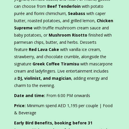
can choose from
Beef Tenderloin
with potato
purée and florini chimichurri,
Seabass
with caper
butter, roasted potatoes, and grilled lemon,
Chicken
Supreme
with truffle mushroom cream sauce and
baby potatoes, or
Mushroom Risotto
finished with
parmesan chips, butter, and herbs. Desserts
feature
Red Lava Cake
with vanilla ice cream,
strawberry, and chocolate crumble, alongside the
signature
Greek Coffee Tiramisu
with mascarpone
cream and ladyfingers. Live entertainment includes
a
DJ, violinist, and magician
, adding energy and
charm to the evening.
Date and time:
From 6:00 PM onwards
Price:
Minimum spend AED 1,195 per couple | Food
& Beverage
Early Bird Benefits, booking before 31