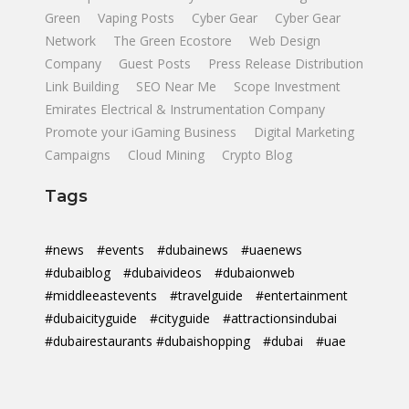
Green
Vaping Posts
Cyber Gear
Cyber Gear
Network
The Green Ecostore
Web Design
Company
Guest Posts
Press Release Distribution
Link Building
SEO Near Me
Scope Investment
Emirates Electrical & Instrumentation Company
Promote your iGaming Business
Digital Marketing
Campaigns
Cloud Mining
Crypto Blog
Tags
#news
#events
#dubainews
#uaenews
#dubaiblog
#dubaivideos
#dubaionweb
#middleeastevents
#travelguide
#entertainment
#dubaicityguide
#cityguide
#attractionsindubai
#dubairestaurants #dubaishopping
#dubai
#uae