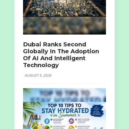
Dubai Ranks Second
Globally In The Adoption
Of AI And Intelligent
Technology
AUGUST 5, 2026