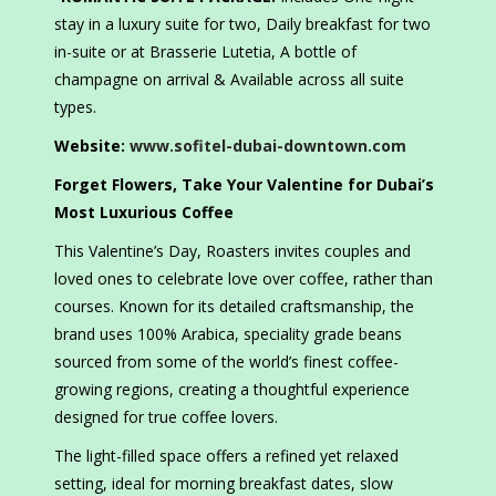
stay in a luxury suite for two, Daily breakfast for two
in-suite or at Brasserie Lutetia, A bottle of
champagne on arrival & Available across all suite
types.
Website:
www.sofitel-dubai-downtown.com
Forget Flowers, Take Your Valentine for Dubai’s
Most Luxurious Coffee
This Valentine’s Day, Roasters invites couples and
loved ones to celebrate love over coffee, rather than
courses. Known for its detailed craftsmanship, the
brand uses 100% Arabica, speciality grade beans
sourced from some of the world’s finest coffee-
growing regions, creating a thoughtful experience
designed for true coffee lovers.
The light-filled space offers a refined yet relaxed
setting, ideal for morning breakfast dates, slow