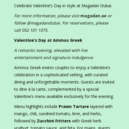
Celebrate Valentine’s Day in style at Magadan Dubai.
For more information, please visit
magadan.ae
or
follow @magadandubai. For reservations, please
call 052 101 1075.
Valentine’s Day at Ammos Greek
A romantic evening, elevated with live
entertainment and signature indulgence
Ammos Greek invites couples to enjoy a Valentine’s
celebration in a sophisticated setting, with curated
dining and unforgettable moments. Guests are invited
to dine à la carte, complemented by a special
Valentine’s menu available exclusively for the evening.
Menu highlights include
Prawn Tartare
layered with
mango, chili, sundried tomato, lime, and herbs,
followed by
Zucchini Fritters
with Greek herb
yoghurt, tomato sauce, and feta. For mains, guests