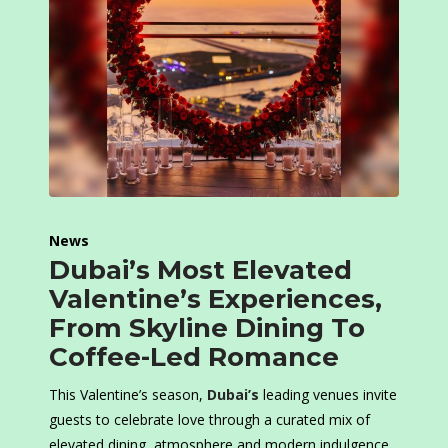
News
Dubai’s Most Elevated
Valentine’s Experiences,
From Skyline Dining To
Coffee-Led Romance
This Valentine’s season,
Dubai’s
leading venues invite
guests to celebrate love through a curated mix of
elevated dining, atmosphere and modern indulgence.