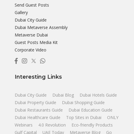
Send Guest Posts
Gallery
Dubai City Guide
Dubai Metaverse Assembly
Metaverse Dubai
Guest Posts Media Kit
Corporate Video
Interesting Links
Dubai City Guide
Dubai Blog
Dubai Hotels Guide
Dubai Property Guide
Dubai Shopping Guide
Dubai Restaurants Guide
Dubai Education Guide
Dubai Healthcare Guide
Top Sites in Dubai
ONLY
Webinars
4.0 Revolution
Eco-friendly Products
Gulf Capital
UAE Today
Metaverse Blog
Go