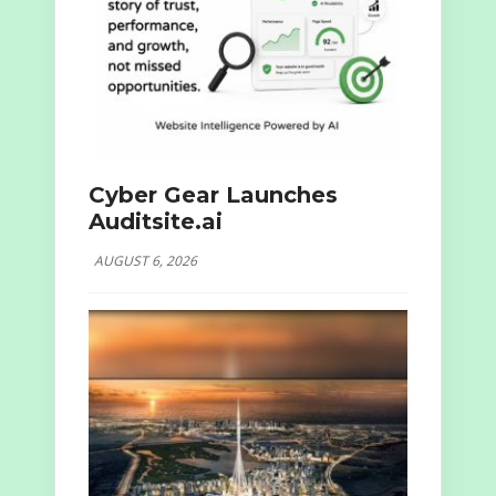
Cyber Gear Launches
Auditsite.ai
AUGUST 6, 2026