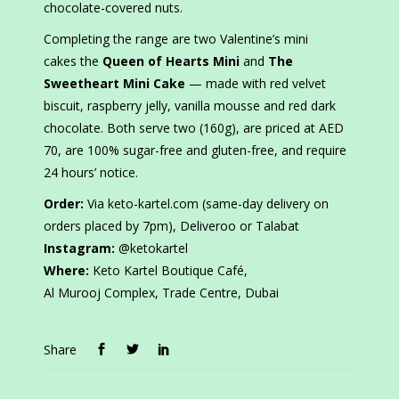
chocolate-covered nuts.
Completing the range are two Valentine’s mini
cakes the
Queen of Hearts Mini
and
The
Sweetheart Mini Cake
— made with red velvet
biscuit, raspberry jelly, vanilla mousse and red dark
chocolate. Both serve two (160g), are priced at AED
70, are 100% sugar-free and gluten-free, and require
24 hours’ notice.
Order:
Via keto-kartel.com (same-day delivery on
orders placed by 7pm), Deliveroo or Talabat
Instagram:
@ketokartel
Where:
Keto Kartel Boutique Café,
Al Murooj Complex, Trade Centre, Dubai
Share