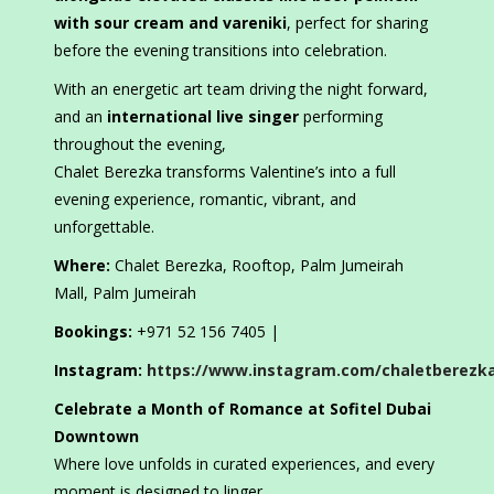
with sour cream and vareniki
, perfect for sharing
before the evening transitions into celebration.
With an energetic art team driving the night forward,
and an
international live singer
performing
throughout the evening,
Chalet Berezka transforms Valentine’s into a full
evening experience, romantic, vibrant, and
unforgettable.
Where:
Chalet Berezka, Rooftop, Palm Jumeirah
Mall, Palm Jumeirah
Bookings:
+971 52 156 7405 |
Instagram:
https://www.instagram.com/chaletberezk
Celebrate a Month of Romance at Sofitel Dubai
Downtown
Where love unfolds in curated experiences, and every
moment is designed to linger