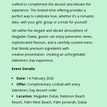
crafted to complement the dessert and elevate the
experience. This limited-time offering provides a
perfect way to celebrate love, whether it’s a romantic
date, with your girls’ group or a treat for yourself.
Set within the elegant and vibrant atmosphere of
Magadan Dubai, guests can enjoy panoramic views,
sophisticated flavours, and a carefully curated menu
that blends premium ingredients with
creative presentation creating an unforgettable
Valentine’s Day experience.
Event Details:
Date:
14 February 2026
Offer:
Complimentary cocktail with every
Valentine’s Day dessert order
Location:
Magadan Dubai, Radisson Beach
Resort, Palm West Beach, Palm Jumeirah, Dubai