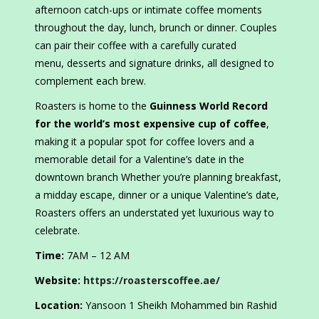
afternoon catch-ups or intimate coffee moments
throughout the day, lunch, brunch or dinner. Couples
can pair their coffee with a carefully curated
menu, desserts and signature drinks, all designed to
complement each brew.
Roasters is home to the
Guinness World Record
for the world’s most expensive cup of coffee
,
making it a popular spot for coffee lovers and a
memorable detail for a Valentine’s date in the
downtown branch Whether you’re planning breakfast,
a midday escape, dinner or a unique Valentine’s date,
Roasters offers an understated yet luxurious way to
celebrate.
Time:
7AM – 12 AM
Website:
https://roasterscoffee.ae/
Location:
Yansoon 1 Sheikh Mohammed bin Rashid