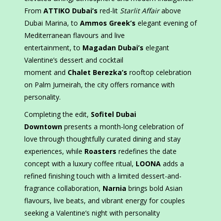
From
ATTIKO Dubai’s
red-lit
Starlit Affair
above
Dubai Marina, to
Ammos Greek’s
elegant evening of
Mediterranean flavours and live
entertainment, to
Magadan Dubai’s
elegant
Valentine’s dessert and cocktail
moment and
Chalet Berezka’s
rooftop celebration
on Palm Jumeirah, the city offers romance with
personality.
Completing the edit,
Sofitel Dubai
Downtown
presents a month-long celebration of
love through thoughtfully curated dining and stay
experiences, while
Roasters
redefines the date
concept with a luxury coffee ritual,
LOONA
adds a
refined finishing touch with a limited dessert-and-
fragrance collaboration,
Narnia
brings bold Asian
flavours, live beats, and vibrant energy for couples
seeking a Valentine’s night with personality