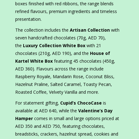
boxes finished with red ribbons, the range blends
refined flavours, premium ingredients and timeless
presentation.
The collection includes the
Artisan Collection
with
seven handcrafted chocolates (70g, AED 70),
the
Luxury Collection White Box
with 21
chocolates (210g, AED 190), and the
House of
Kartel White Box
featuring 45 chocolates (450g,
AED 360). Flavours across the range include
Raspberry Royale, Mandarin Rose, Coconut Bliss,
Hazelnut Praline, Salted Caramel, Toasty Pecan,
Roasted Coffee, Velvety Vanilla and more.
For statement gifting,
Cupid’s ChocoCase
is
available at AED 640, while the
Valentine’s Day
Hamper
comes in small and large options priced at
AED 350 and AED 750, featuring chocolates,
breadsticks, crackers, hazelnut spread, cookies and