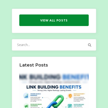
VIEW ALL POSTS
Search
for:
Latest Posts