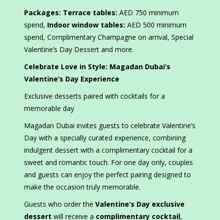
Packages: Terrace tables:
AED 750 minimum
spend,
Indoor window tables:
AED 500 minimum
spend, Complimentary Champagne on arrival, Special
Valentine’s Day Dessert and more.
Celebrate Love in Style: Magadan Dubai’s
Valentine’s Day Experience
Exclusive desserts paired with cocktails for a
memorable day
Magadan Dubai invites guests to celebrate Valentine’s
Day with a specially curated experience, combining
indulgent dessert with a complimentary cocktail for a
sweet and romantic touch. For one day only, couples
and guests can enjoy the perfect pairing designed to
make the occasion truly memorable.
Guests who order the
Valentine’s Day exclusive
dessert
will receive a
complimentary cocktail
,