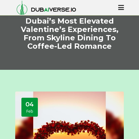
Dubai’s Most Elevated
Valentine’s Experiences,
From Skyline Dining To
Coffee-Led Romance
04
Feb