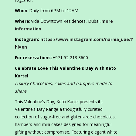
When:
Daily from 6PM till 12AM
Where:
Vida Downtown Residences, Dubai,
more
information
Instagram:
https://www.instagram.com/narnia_uae/?
hl=en
For reservations:
+971 52 213 3600
Celebrate Love This Valentine’s Day with Keto
Kartel
Luxury
Chocolates, cakes and hampers made to
share
This Valentine’s Day, Keto Kartel presents its
Valentine’s Day Range a thoughtfully curated
collection of sugar-free and gluten-free chocolates,
hampers and mini cakes designed for meaningful
gifting without compromise. Featuring elegant white