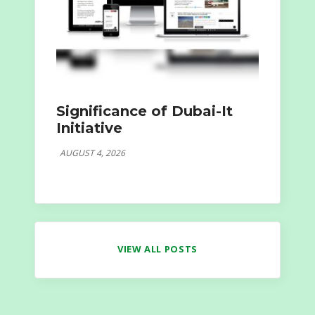
Significance of Dubai-It
Initiative
AUGUST 4, 2026
VIEW ALL POSTS