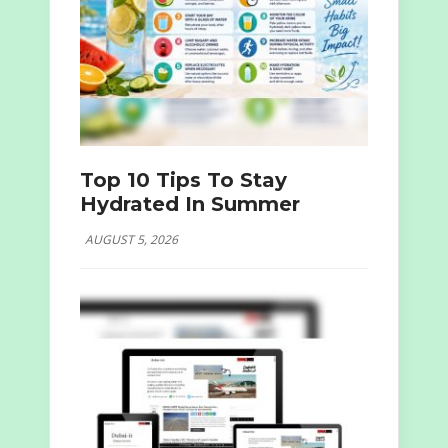
Top 10 Tips To Stay
Hydrated In Summer
AUGUST 5, 2026