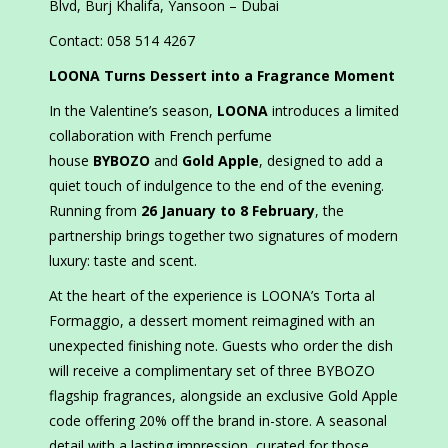
Blvd, Burj Khalifa, Yansoon – Dubai
Contact: 058 514 4267
LOONA Turns Dessert into a Fragrance Moment
In the Valentine’s season,
LOONA
introduces a limited
collaboration with French perfume
house
BYBOZO
and
Gold Apple
, designed to add a
quiet touch of indulgence to the end of the evening.
Running from
26 January to 8 February
, the
partnership brings together two signatures of modern
luxury: taste and scent.
At the heart of the experience is LOONA’s Torta al
Formaggio, a dessert moment reimagined with an
unexpected finishing note. Guests who order the dish
will receive a complimentary set of three BYBOZO
flagship fragrances, alongside an exclusive Gold Apple
code offering 20% off the brand in-store. A seasonal
detail with a lasting impression, curated for those