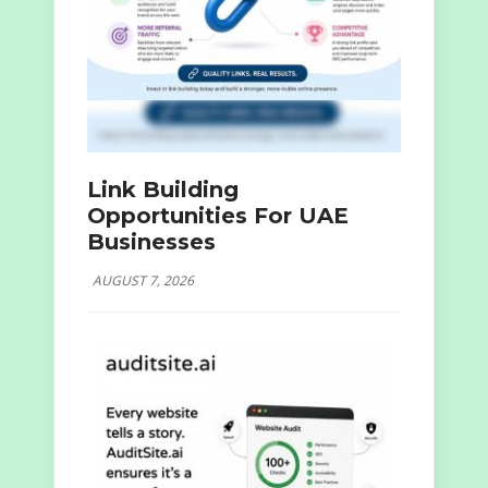
Link Building
Opportunities For UAE
Businesses
AUGUST 7, 2026