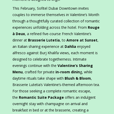
This February, Sofitel Dubai Downtown invites
couples to immerse themselves in Valentine’s Month
through a thoughtfully curated collection of romantic
experiences unfolding across the hotel. From
Rouge
à Deux
, a refined five-course French Valentine’s
dinner at
Brasserie Lutetia
, to
Amore at Sunset
,
an Italian sharing experience at
Dahlia
enjoyed
alfresco against Burj Khalifa views, each moment is
designed to celebrate togetherness. Intimate
evenings continue with the
Valentine’s Sharing
Menu
, crafted for private
in-room dinin
g, while
daytime rituals take shape with
Blush & Bloom
,
Brasserie Lutetia’s Valentine’s-themed afternoon tea.
For those seeking a complete romantic escape,
the
Romantic Suite Package
offers an indulgent
overnight stay with champagne on arrival and
breakfast in bed or at the brasserie, creating a