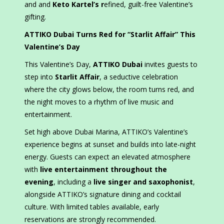
and and
Keto Kartel’s r
efined, guilt-free Valentine’s
gifting.
ATTIKO Dubai Turns Red for “Starlit Affair” This
Valentine’s Day
This Valentine’s Day,
ATTIKO Dubai
invites guests to
step into
Starlit Affair
, a seductive celebration
where the city glows below, the room turns red, and
the night moves to a rhythm of live music and
entertainment.
Set high above Dubai Marina, ATTIKO’s Valentine’s
experience begins at sunset and builds into late-night
energy. Guests can expect an elevated atmosphere
with
live entertainment throughout the
evening
, including a
live singer and saxophonist
,
alongside ATTIKO’s signature dining and cocktail
culture. With limited tables available, early
reservations are strongly recommended.