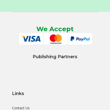
We Accept
Publishing Partners
Links
Contact Us