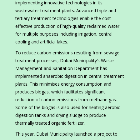
implementing innovative technologies in its
wastewater treatment plants. Advanced triple and
tertiary treatment technologies enable the cost-
effective production of high-quality reclaimed water
for multiple purposes including irrigation, central
cooling and artificial lakes.
To reduce carbon emissions resulting from sewage
treatment processes, Dubai Municipality’s Waste
Management and Sanitation Department has
implemented anaerobic digestion in central treatment
plants. This minimises energy consumption and
produces biogas, which facilitates significant
reduction of carbon emissions from methane gas.
Some of the biogas is also used for heating aerobic
digestion tanks and drying sludge to produce
thermally treated organic fertilizer.
This year, Dubai Municipality launched a project to