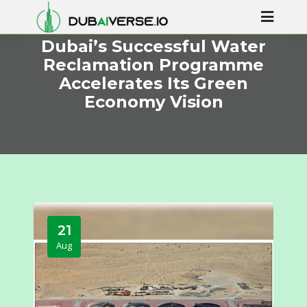
Dubai’s Successful Water
Reclamation Programme
Accelerates Its Green
Economy Vision
21
Aug