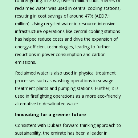
to firefighting. In 2022, over 6 million cubic metres of
reclaimed water was used in central cooling stations,
resulting in cost savings of around 47% (AED7.1
million). Using recycled water in resource-intensive
infrastructure operations like central cooling stations
has helped reduce costs and drive the expansion of
energy-efficient technologies, leading to further
reductions in power consumption and carbon
emissions.
Reclaimed water is also used in physical treatment
processes such as washing operations in sewage
treatment plants and pumping stations. Further, it is
used in firefighting operations as a more eco-friendly
alternative to desalinated water.
Innovating for a greener future
Consistent with Dubai’s forward-thinking approach to
sustainability, the emirate has been a leader in