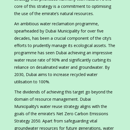
core of this strategy is a commitment to optimising
the use of the emirate’s natural resources.
An ambitious water reclamation programme,
spearheaded by Dubai Municipality for over five
decades, has been a crucial component of the city’s
efforts to prudently manage its ecological assets. The
programme has seen Dubai achieving an impressive
water reuse rate of 90% and significantly curbing its
reliance on desalinated water and groundwater. By
2030, Dubai aims to increase recycled water
utilisation to 100%.
The dividends of achieving this target go beyond the
domain of resource management. Dubai
Municipality’s water reuse strategy aligns with the
goals of the emirate’s Net Zero Carbon Emissions
Strategy 2050. Apart from safeguarding vital
groundwater resources for future generations, water