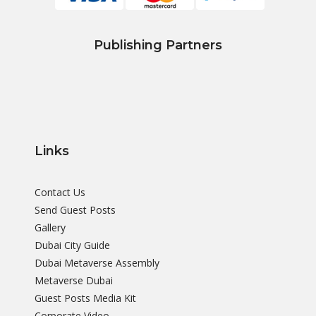
Publishing Partners
Links
Contact Us
Send Guest Posts
Gallery
Dubai City Guide
Dubai Metaverse Assembly
Metaverse Dubai
Guest Posts Media Kit
Corporate Video