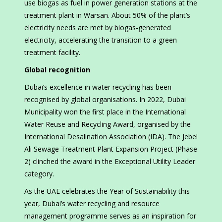
use biogas as fuel in power generation stations at the
treatment plant in Warsan. About 50% of the plant’s
electricity needs are met by biogas-generated
electricity, accelerating the transition to a green
treatment facility.
Global recognition
Dubai’s excellence in water recycling has been
recognised by global organisations. In 2022, Dubai
Municipality won the first place in the International
Water Reuse and Recycling Award, organised by the
International Desalination Association (IDA). The Jebel
Ali Sewage Treatment Plant Expansion Project (Phase
2) clinched the award in the Exceptional Utility Leader
category.
As the UAE celebrates the Year of Sustainability this
year, Dubai’s water recycling and resource
management programme serves as an inspiration for