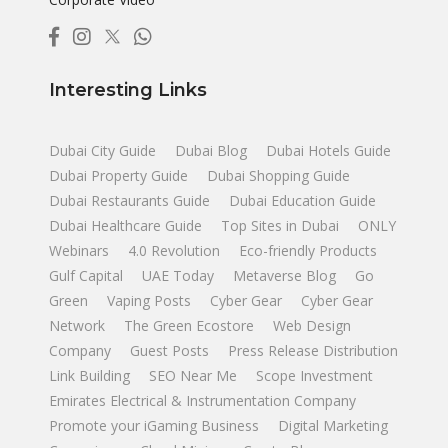
Interesting Links
Dubai City Guide
Dubai Blog
Dubai Hotels Guide
Dubai Property Guide
Dubai Shopping Guide
Dubai Restaurants Guide
Dubai Education Guide
Dubai Healthcare Guide
Top Sites in Dubai
ONLY
Webinars
4.0 Revolution
Eco-friendly Products
Gulf Capital
UAE Today
Metaverse Blog
Go
Green
Vaping Posts
Cyber Gear
Cyber Gear
Network
The Green Ecostore
Web Design
Company
Guest Posts
Press Release Distribution
Link Building
SEO Near Me
Scope Investment
Emirates Electrical & Instrumentation Company
Promote your iGaming Business
Digital Marketing