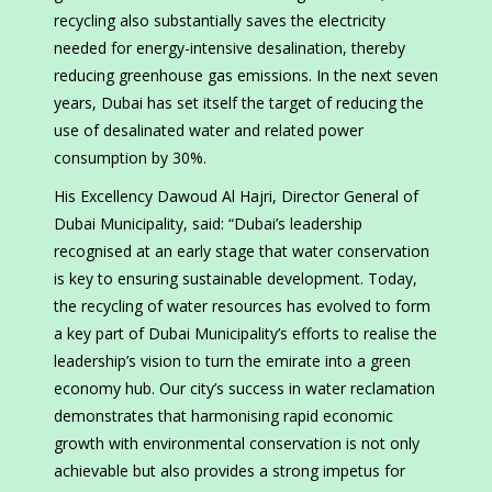
recycling also substantially saves the electricity
needed for energy-intensive desalination, thereby
reducing greenhouse gas emissions. In the next seven
years, Dubai has set itself the target of reducing the
use of desalinated water and related power
consumption by 30%.
His Excellency Dawoud Al Hajri, Director General of
Dubai Municipality, said: “Dubai’s leadership
recognised at an early stage that water conservation
is key to ensuring sustainable development. Today,
the recycling of water resources has evolved to form
a key part of Dubai Municipality’s efforts to realise the
leadership’s vision to turn the emirate into a green
economy hub. Our city’s success in water reclamation
demonstrates that harmonising rapid economic
growth with environmental conservation is not only
achievable but also provides a strong impetus for