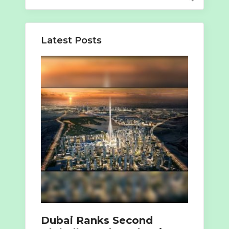
for:
Latest Posts
Dubai Ranks Second