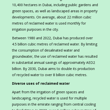
10,400 hectares in Dubai, including public gardens and
green spaces, as well as landscaped areas in property
developments. On average, about 22 million cubic
metres of reclaimed water is used monthly for
irrigation purposes in the city.
Between 1980 and 2022, Dubai has produced over
4.5 billion cubic metres of reclaimed water. By limiting
the consumption of desalinated water and
groundwater, the use of reclaimed water has resulted
in substantial annual savings of approximately AED2
billion. By 2030, Dubai aims to double its production
of recycled water to over 8 billion cubic metres.
Diverse uses of reclaimed water
Apart from the irrigation of green spaces and
landscaping, recycled water is used for multiple
purposes in the emirate ranging from central cooling