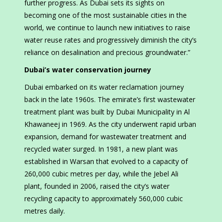
further progress. As Dubai sets its sights on
becoming one of the most sustainable cities in the
world, we continue to launch new initiatives to raise
water reuse rates and progressively diminish the city’s
reliance on desalination and precious groundwater.”
Dubai’s water conservation journey
Dubai embarked on its water reclamation journey
back in the late 1960s. The emirate’s first wastewater
treatment plant was built by Dubai Municipality in Al
Khawaneej in 1969. As the city underwent rapid urban
expansion, demand for wastewater treatment and
recycled water surged. In 1981, a new plant was
established in Warsan that evolved to a capacity of
260,000 cubic metres per day, while the Jebel Ali
plant, founded in 2006, raised the city’s water
recycling capacity to approximately 560,000 cubic
metres daily.