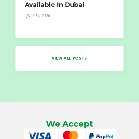
Available In Dubai
JULY 31, 2026
VIEW ALL POSTS
We Accept