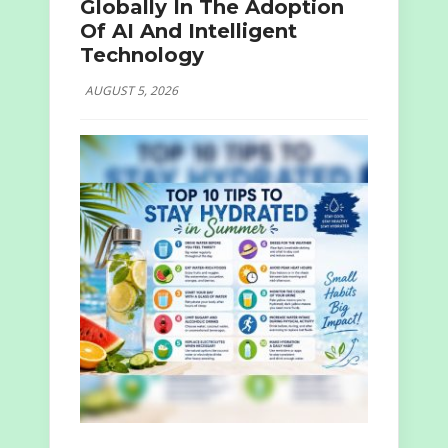
Globally In The Adoption
Of AI And Intelligent
Technology
AUGUST 5, 2026