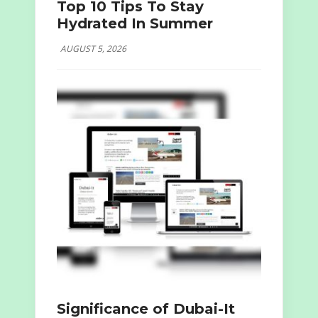
Top 10 Tips To Stay
Hydrated In Summer
AUGUST 5, 2026
Significance of Dubai-It