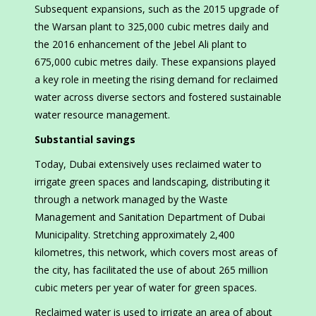
Subsequent expansions, such as the 2015 upgrade of
the Warsan plant to 325,000 cubic metres daily and
the 2016 enhancement of the Jebel Ali plant to
675,000 cubic metres daily. These expansions played
a key role in meeting the rising demand for reclaimed
water across diverse sectors and fostered sustainable
water resource management.
Substantial savings
Today, Dubai extensively uses reclaimed water to
irrigate green spaces and landscaping, distributing it
through a network managed by the Waste
Management and Sanitation Department of Dubai
Municipality. Stretching approximately 2,400
kilometres, this network, which covers most areas of
the city, has facilitated the use of about 265 million
cubic meters per year of water for green spaces.
Reclaimed water is used to irrigate an area of about