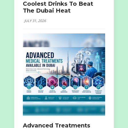
Coolest Drinks To Beat
The Dubai Heat
JULY 31, 2026
Advanced Treatments