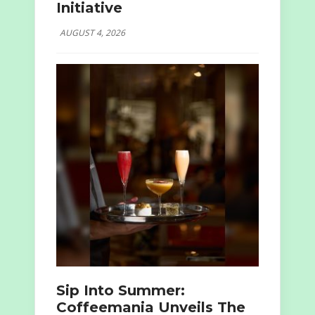
Initiative
AUGUST 4, 2026
Sip Into Summer:
Coffeemania Unveils The