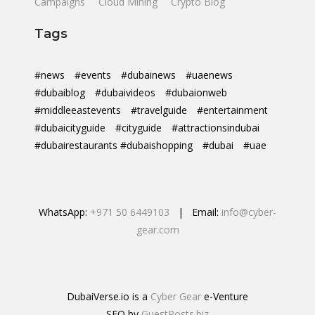
Campaigns
Cloud Mining
Crypto Blog
Tags
#news
#events
#dubainews
#uaenews
#dubaiblog
#dubaivideos
#dubaionweb
#middleeastevents
#travelguide
#entertainment
#dubaicityguide
#cityguide
#attractionsindubai
#dubairestaurants #dubaishopping
#dubai
#uae
WhatsApp:
+971 50 6449103
| Email:
info@cyber-
gear.com
DubaiVerse.io is a
Cyber Gear
e-Venture
SEO by
GuestPosts.biz