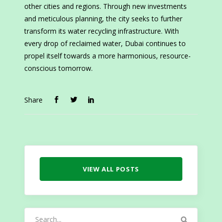
other cities and regions. Through new investments
and meticulous planning, the city seeks to further
transform its water recycling infrastructure. With
every drop of reclaimed water, Dubai continues to
propel itself towards a more harmonious, resource-
conscious tomorrow.
Share
VIEW ALL POSTS
Search