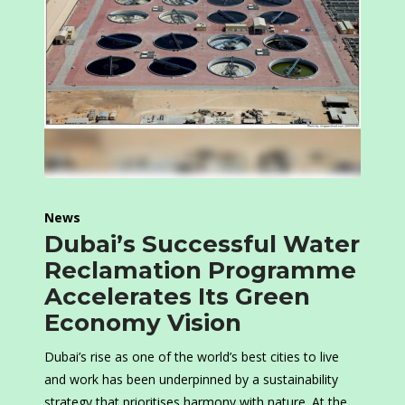
News
Dubai’s Successful Water
Reclamation Programme
Accelerates Its Green
Economy Vision
Dubai’s rise as one of the world’s best cities to live
and work has been underpinned by a sustainability
strategy that prioritises harmony with nature. At the