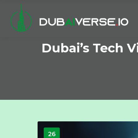
Dubai’s Tech V
26