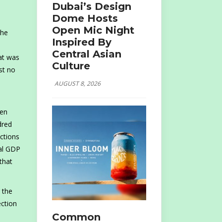
Dubai’s Design
Dome Hosts
Open Mic Night
the
Inspired By
Central Asian
hat was
Culture
st no
AUGUST 8, 2026
een
dred
actions
nal GDP
 that
 the
ection
Common