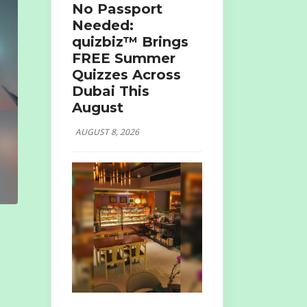
No Passport
Needed:
quizbiz™ Brings
FREE Summer
Quizzes Across
Dubai This
August
AUGUST 8, 2026