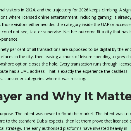
l visitors in 2024, and the trajectory for 2026 keeps climbing. A signi
tions where licensed online entertainment, including gaming, is alread
, those visitors either avoided the category inside the UAE or accessed
ould not see, tax, or supervise. Neither outcome fit a city that has bu
experience.
nety per cent of all transactions are supposed to be digital by the en
rfaces in the city, then leaving a chunk of leisure spending to grey c
 onshore option closes the hole. Every transaction runs through licens
dispute has a UAE address. That is exactly the experience the cashless
st consumer categories where it was missing.
ayer and Why It Matte
urpose. The intent was never to flood the market. The intent was to 
are to the standard Dubai expects, then let them prove that licensed 
ital strategy. The early authorised platforms have invested heavily in