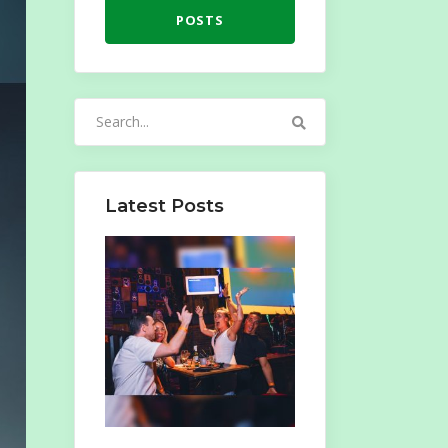
POSTS
Search
for:
Latest Posts