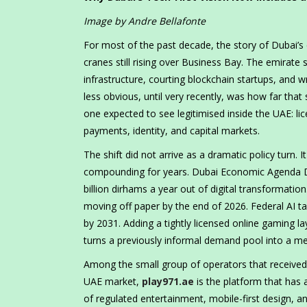
Image by Andre Bellafonte
For most of the past decade, the story of Dubai’s 
cranes still rising over Business Bay. The emirate 
infrastructure, courting blockchain startups, and 
less obvious, until very recently, was how far tha
one expected to see legitimised inside the UAE: li
payments, identity, and capital markets.
The shift did not arrive as a dramatic policy turn. I
compounding for years. Dubai Economic Agenda D3
billion dirhams a year out of digital transformati
moving off paper by the end of 2026. Federal AI ta
by 2031. Adding a tightly licensed online gaming lay
turns a previously informal demand pool into a mea
Among the small group of operators that received 
UAE market,
play971.ae
is the platform that has 
of regulated entertainment, mobile-first design, a