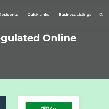
Residents
Quick Links
Business Listings
egulated Online
VIEW ALL