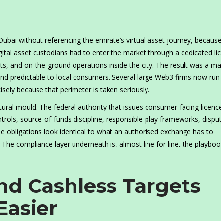
 Dubai without referencing the emirate’s virtual asset journey, becaus
igital asset custodians had to enter the market through a dedicated li
ts, and on-the-ground operations inside the city. The result was a ma
 and predictable to local consumers. Several large Web3 firms now run
ely because that perimeter is taken seriously.
tural mould. The federal authority that issues consumer-facing licenc
rols, source-of-funds discipline, responsible-play frameworks, dispu
se obligations look identical to what an authorised exchange has to
The compliance layer underneath is, almost line for line, the playboo
.
d Cashless Targets
Easier