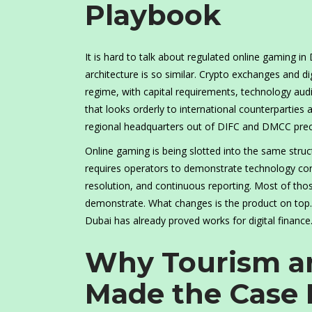
Playbook
It is hard to talk about regulated online gaming in
architecture is so similar. Crypto exchanges and d
regime, with capital requirements, technology audi
that looks orderly to international counterparties
regional headquarters out of DIFC and DMCC precis
Online gaming is being slotted into the same struc
requires operators to demonstrate technology cont
resolution, and continuous reporting. Most of tho
demonstrate. What changes is the product on top. 
Dubai has already proved works for digital finance
Why Tourism an
Made the Case 