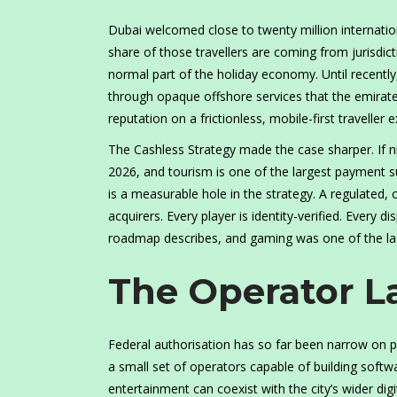
Dubai welcomed close to twenty million internationa
share of those travellers are coming from jurisdic
normal part of the holiday economy. Until recently
through opaque offshore services that the emirate c
reputation on a frictionless, mobile-first traveller 
The Cashless Strategy made the case sharper. If ni
2026, and tourism is one of the largest payment su
is a measurable hole in the strategy. A regulated,
acquirers. Every player is identity-verified. Every 
roadmap describes, and gaming was one of the la
The Operator L
Federal authorisation has so far been narrow on p
a small set of operators capable of building softw
entertainment can coexist with the city’s wider dig