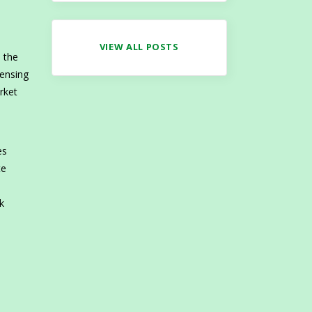
VIEW ALL POSTS
e the
censing
rket
es
te
k