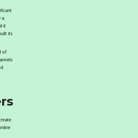
ficant
y a
 it
ilt its
d of
hannels
ed
rs
create
online