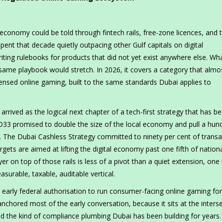
economy could be told through fintech rails, free-zone licences, and 
spent that decade quietly outpacing other Gulf capitals on digital
writing rulebooks for products that did not yet exist anywhere else. W
t same playbook would stretch. In 2026, it covers a category that almo
censed online gaming, built to the same standards Dubai applies to
t arrived as the logical next chapter of a tech-first strategy that has b
3 promised to double the size of the local economy and pull a hun
on. The Dubai Cashless Strategy committed to ninety per cent of trans
rgets are aimed at lifting the digital economy past one fifth of natio
er on top of those rails is less of a pivot than a quiet extension, one
surable, taxable, auditable vertical.
early federal authorisation to run consumer-facing online gaming for
anchored most of the early conversation, because it sits at the inters
nd the kind of compliance plumbing Dubai has been building for years.