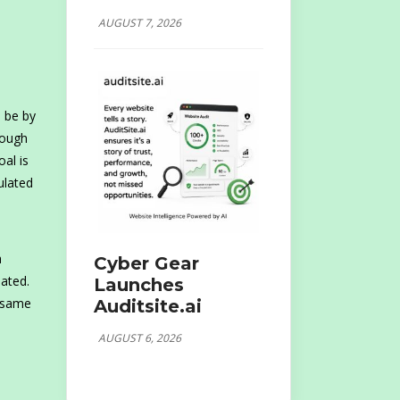
AUGUST 7, 2026
 be by
rough
al is
ulated
a
Cyber Gear
lated.
Launches
e same
Auditsite.ai
AUGUST 6, 2026