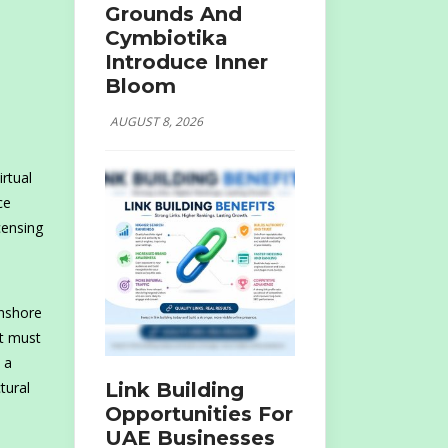
Grounds And
Cymbiotika
Introduce Inner
Bloom
AUGUST 8, 2026
rtual
ce
censing
onshore
it must
 a
Link Building
tural
Opportunities For
UAE Businesses