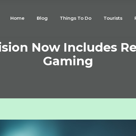
Home
Blog
Things To Do
Tourists
ision Now Includes R
Gaming