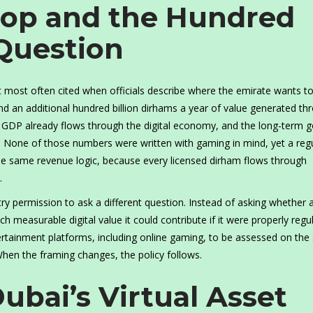
rop and the Hundred
 Question
ost often cited when officials describe where the emirate wants to
nd an additional hundred billion dirhams a year of value generated th
l GDP already flows through the digital economy, and the long-term go
rs. None of those numbers were written with gaming in mind, yet a reg
he same revenue logic, because every licensed dirham flows through
.
ry permission to ask a different question. Instead of asking whether 
h measurable digital value it could contribute if it were properly regu
ertainment platforms, including online gaming, to be assessed on th
 When the framing changes, the policy follows.
Dubai’s Virtual Asset