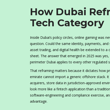
How Dubai Ref
Tech Category
Inside Dubai’s policy circles, online gaming was n
question. Could the same identity, payments, and s
asset trading, and digital health be extended to a c
sheet. The answer that emerged in 2025 was yes, p
perimeter Dubai applies to every other regulated s
That reframing matters because it dictates how pro
emirate cannot import a generic offshore stack. I
acquirers, store data in jurisdiction-approved env
look more like a fintech application than a traditi
software-engineering and compliance exercise, and 
advantage.