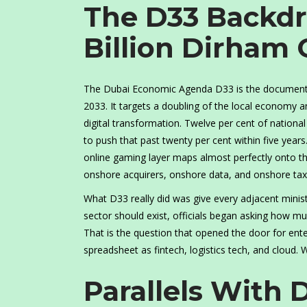
The D33 Backd
Billion Dirham
The Dubai Economic Agenda D33 is the document m
2033. It targets a doubling of the local economy a
digital transformation. Twelve per cent of nationa
to push that past twenty per cent within five yea
online gaming layer maps almost perfectly onto t
onshore acquirers, onshore data, and onshore tax
What D33 really did was give every adjacent minist
sector should exist, officials began asking how muc
That is the question that opened the door for ent
spreadsheet as fintech, logistics tech, and cloud.
Parallels With 