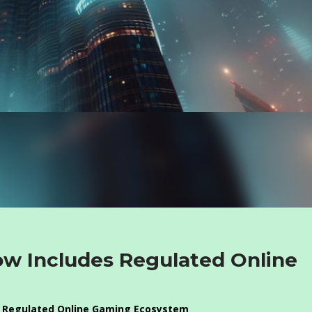
ow Includes Regulated Online
 a Regulated Online Gaming Ecosystem