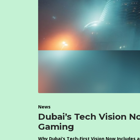
News
Dubai’s Tech Vision N
Gaming
Why Dubai’s Tech-First Vision Now Includes