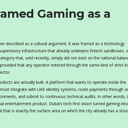
ramed Gaming as a
ever described as a cultural argument. It was framed as a technology
upervisory infrastructure that already underpins fintech sandboxes, vi
ategory that, until recently, simply did not exist on the national balan
rovided that any operator entered through the same kind of strict li
ector.
ducts are actually built. A platform that wants to operate inside the
t must integrate with UAE identity systems, route payments through 
ironments, and submit to continuous technical audits. In other words, 
onal entertainment product. Dubai’s tech-first vision turned gaming into
that is exactly the surface area on which the city already has a struc