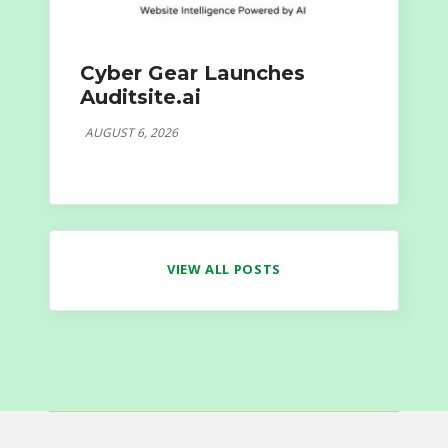
Cyber Gear Launches
Auditsite.ai
AUGUST 6, 2026
VIEW ALL POSTS