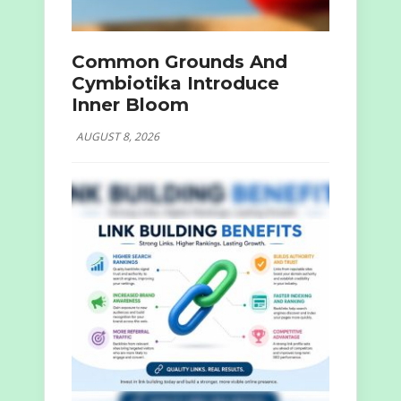
Common Grounds And
Cymbiotika Introduce
Inner Bloom
AUGUST 8, 2026