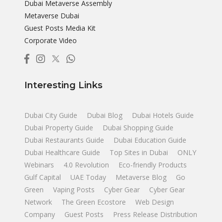
Dubai Metaverse Assembly
Metaverse Dubai
Guest Posts Media Kit
Corporate Video
Interesting Links
Dubai City Guide
Dubai Blog
Dubai Hotels Guide
Dubai Property Guide
Dubai Shopping Guide
Dubai Restaurants Guide
Dubai Education Guide
Dubai Healthcare Guide
Top Sites in Dubai
ONLY
Webinars
4.0 Revolution
Eco-friendly Products
Gulf Capital
UAE Today
Metaverse Blog
Go
Green
Vaping Posts
Cyber Gear
Cyber Gear
Network
The Green Ecostore
Web Design
Company
Guest Posts
Press Release Distribution