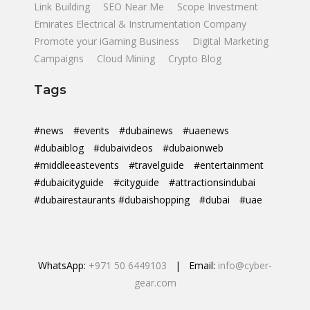
Link Building
SEO Near Me
Scope Investment
Emirates Electrical & Instrumentation Company
Promote your iGaming Business
Digital Marketing
Campaigns
Cloud Mining
Crypto Blog
Tags
#news
#events
#dubainews
#uaenews
#dubaiblog
#dubaivideos
#dubaionweb
#middleeastevents
#travelguide
#entertainment
#dubaicityguide
#cityguide
#attractionsindubai
#dubairestaurants #dubaishopping
#dubai
#uae
WhatsApp:
+971 50 6449103
| Email:
info@cyber-
gear.com