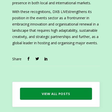
presence in both local and international markets.
With these recognitions, DXB LIVEstrengthens its
position in the events sector as a frontrunner in
embracing innovation and organisational renewal in a
landscape that requires high adaptability, sustainable
creativity, and strategic partnerships and further, as a
global leader in hosting and organising major events.
Share
VIEW ALL POSTS