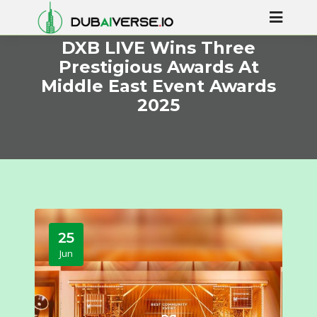
DXB LIVE Wins Three
Prestigious Awards At
Middle East Event Awards
2025
25
Jun