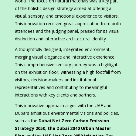
world. The focus on natural materials was a key part
of the holistic design strategy aimed at offering a
visual, sensory, and emotional experience to visitors.
This innovation received great appreciation from both
attendees and the judging panel, praised for its visual
distinction and interactive architectural identity.
A thoughtfully designed, integrated environment,
merging visual elegance and interactive experience.
This comprehensive sensory journey was a highlight
on the exhibition floor, witnessing a high footfall from
visitors, decision-makers and institutional
representatives and contributing to meaningful
interactions with key clients and partners.
This innovative approach aligns with the UAE and
Dubai’s ambitious environmental visions and policies,
such as the
Dubai Net Zero Carbon Emission
Strategy 2050
,
the Dubai 2040 Urban Master
Plan
, and the
UAE Net Zero 2050 Initiative
. The