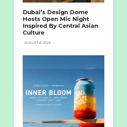
Dubai’s Design Dome
Hosts Open Mic Night
Inspired By Central Asian
Culture
AUGUST 8, 2026