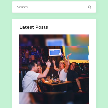
Search
for:
Latest Posts