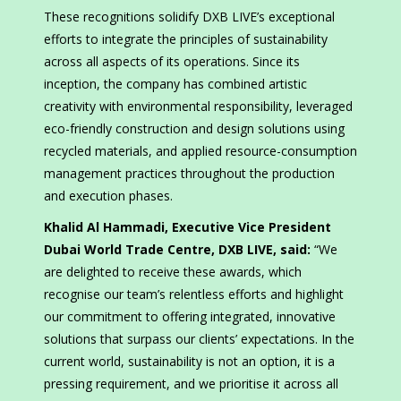
These recognitions solidify DXB LIVE’s exceptional
efforts to integrate the principles of sustainability
across all aspects of its operations. Since its
inception, the company has combined artistic
creativity with environmental responsibility, leveraged
eco-friendly construction and design solutions using
recycled materials, and applied resource-consumption
management practices throughout the production
and execution phases.
Khalid Al Hammadi, Executive Vice President
Dubai World Trade Centre, DXB LIVE, said:
“We
are delighted to receive these awards, which
recognise our team’s relentless efforts and highlight
our commitment to offering integrated, innovative
solutions that surpass our clients’ expectations. In the
current world, sustainability is not an option, it is a
pressing requirement, and we prioritise it across all