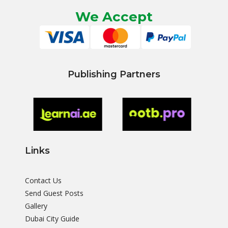
We Accept
Publishing Partners
Links
Contact Us
Send Guest Posts
Gallery
Dubai City Guide