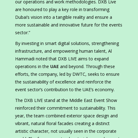
our operations and work methodologies. DXB Live
are honoured to play a key role in transforming
Dubai’s vision into a tangible reality and ensure a
more sustainable and innovative future for the events
sector.”
By investing in smart digital solutions, strengthening
infrastructure, and empowering human talent, Al
Hammadi noted that DXB LIVE aims to expand
operations in the
UAE
and beyond. Through these
efforts, the company, led by DWTC, seeks to ensure
the sustainability of excellence and reinforce the
event sector’s contribution to the UAE’s economy.
The DXB LIVE stand at the Middle East Event Show
reinforced their commitment to sustainability. This
year, the team combined exterior space design and
vibrant, natural floral facades creating a distinct
artistic character, not usually seen in the corporate