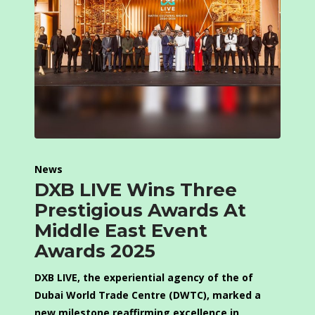
News
DXB LIVE Wins Three
Prestigious Awards At
Middle East Event
Awards 2025
DXB LIVE, the experiential agency of the of
Dubai World Trade Centre (DWTC), marked a
new milestone reaffirming excellence in