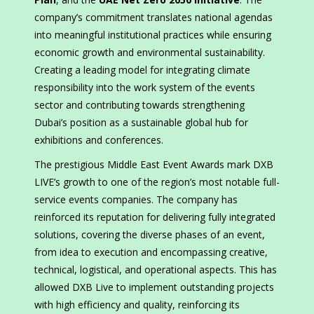
company’s commitment translates national agendas
into meaningful institutional practices while ensuring
economic growth and environmental sustainability.
Creating a leading model for integrating climate
responsibility into the work system of the events
sector and contributing towards strengthening
Dubai’s position as a sustainable global hub for
exhibitions and conferences.
The prestigious Middle East Event Awards mark DXB
LIVE’s growth to one of the region’s most notable full-
service events companies. The company has
reinforced its reputation for delivering fully integrated
solutions, covering the diverse phases of an event,
from idea to execution and encompassing creative,
technical, logistical, and operational aspects. This has
allowed DXB Live to implement outstanding projects
with high efficiency and quality, reinforcing its