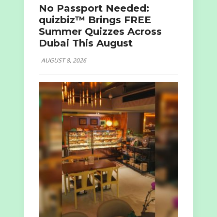
No Passport Needed:
quizbiz™ Brings FREE
Summer Quizzes Across
Dubai This August
AUGUST 8, 2026