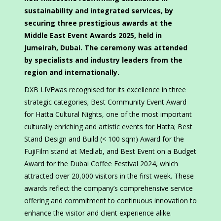
sustainability and integrated services, by
securing three prestigious awards at the
Middle East Event Awards 2025, held in
Jumeirah, Dubai. The ceremony was attended
by specialists and industry leaders from the
region and internationally.
DXB LIVEwas recognised for its excellence in three
strategic categories; Best Community Event Award
for Hatta Cultural Nights, one of the most important
culturally enriching and artistic events for Hatta; Best
Stand Design and Build (< 100 sqm) Award for the
FujiFilm stand at Medlab, and Best Event on a Budget
Award for the Dubai Coffee Festival 2024, which
attracted over 20,000 visitors in the first week. These
awards reflect the company’s comprehensive service
offering and commitment to continuous innovation to
enhance the visitor and client experience alike.