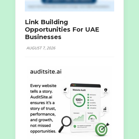
Link Building
Opportunities For UAE
Businesses
AUGUST 7, 2026