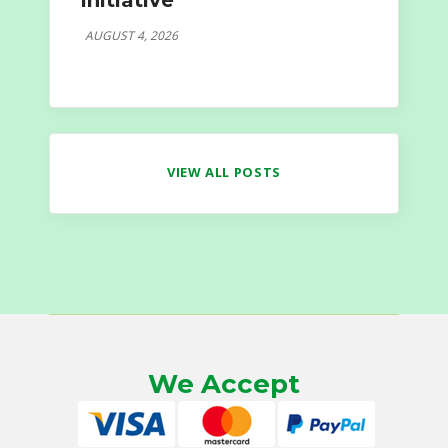
Initiative
AUGUST 4, 2026
VIEW ALL POSTS
We Accept