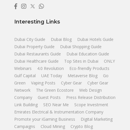
Interesting Links
Dubai City Guide
Dubai Blog
Dubai Hotels Guide
Dubai Property Guide
Dubai Shopping Guide
Dubai Restaurants Guide
Dubai Education Guide
Dubai Healthcare Guide
Top Sites in Dubai
ONLY
Webinars
4.0 Revolution
Eco-friendly Products
Gulf Capital
UAE Today
Metaverse Blog
Go
Green
Vaping Posts
Cyber Gear
Cyber Gear
Network
The Green Ecostore
Web Design
Company
Guest Posts
Press Release Distribution
Link Building
SEO Near Me
Scope Investment
Emirates Electrical & Instrumentation Company
Promote your iGaming Business
Digital Marketing
Campaigns
Cloud Mining
Crypto Blog