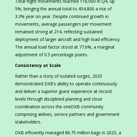
Total flight movements reached 118,000 in Q4, up
5%, bringing the annual total to 454,800 a rise of
3.3% year on year. Despite continued growth in
movements, average passengers per movement
remained strong at 214, reflecting sustained
deployment of larger aircraft and high load efficiency.
The annual load factor stood at 77.6%, a marginal
adjustment of 0.5 percentage points.
Consistency at Scale
Rather than a story of isolated surges, 2025
demonstrated DXB’s ability to operate continuously
and deliver a superior guest experience at record
levels through disciplined planning and close
coordination across the oneDXB community
comprising airlines, service partners and government
stakeholders.
DXB efficiently managed 86.75 million bags in 2025, a