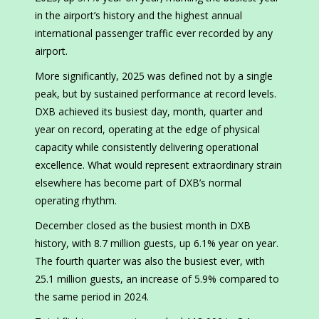
in the airport’s history and the highest annual
international passenger traffic ever recorded by any
airport.
More significantly, 2025 was defined not by a single
peak, but by sustained performance at record levels.
DXB achieved its busiest day, month, quarter and
year on record, operating at the edge of physical
capacity while consistently delivering operational
excellence. What would represent extraordinary strain
elsewhere has become part of DXB’s normal
operating rhythm.
December closed as the busiest month in DXB
history, with 8.7 million guests, up 6.1% year on year.
The fourth quarter was also the busiest ever, with
25.1 million guests, an increase of 5.9% compared to
the same period in 2024.