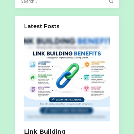
for:
Latest Posts
Link Building