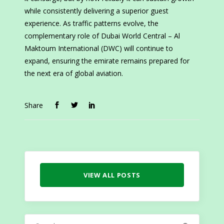
while consistently delivering a superior guest
experience. As traffic patterns evolve, the
complementary role of Dubai World Central – Al
Maktoum International (DWC) will continue to
expand, ensuring the emirate remains prepared for
the next era of global aviation.
Share
VIEW ALL POSTS
Search