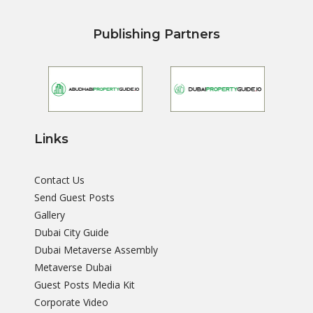
Publishing Partners
Links
Contact Us
Send Guest Posts
Gallery
Dubai City Guide
Dubai Metaverse Assembly
Metaverse Dubai
Guest Posts Media Kit
Corporate Video