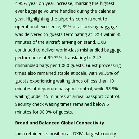
4.95% year-on-year increase, marking the highest
ever baggage volume handled during the calendar
year. Highlighting the airport’s commitment to
operational excellence, 89% of all arriving baggage
was delivered to guests terminating at DXB within 45
minutes of the aircraft arriving on stand. DXB
continued to deliver world-class mishandled baggage
performance at 99.75%, translating to 2.47
mishandled bags per 1,000 guests. Guest processing
times also remained stable at scale, with 99.35% of
guests experiencing waiting times of less than 10
minutes at departure passport control, while 98.8%
waiting under 15 minutes at arrival passport control.
Security check waiting times remained below 5
minutes for 98.9% of guests.
Broad and Balanced Global Connectivity
India retained its position as DXB’s largest country