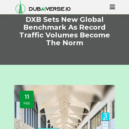
DXB Sets New Global
Benchmark As Record
Traffic Volumes Become
The Norm
11
Feb