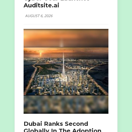
Auditsite.ai
AUGUST 6, 2026
Dubai Ranks Second
Globally In The Adoption