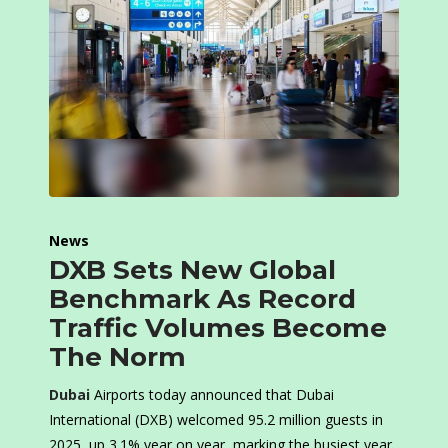
News
DXB Sets New Global
Benchmark As Record
Traffic Volumes Become
The Norm
Dubai
Airports today announced that Dubai
International (DXB) welcomed 95.2 million guests in
2025, up 3.1% year on year, marking the busiest year