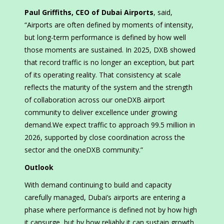
Paul Griffiths, CEO of Dubai Airports
, said,
“Airports are often defined by moments of intensity,
but long-term performance is defined by how well
those moments are sustained. In 2025, DXB showed
that record traffic is no longer an exception, but part
of its operating reality. That consistency at scale
reflects the maturity of the system and the strength
of collaboration across our oneDXB airport
community to deliver excellence under growing
demand.We expect traffic to approach 99.5 million in
2026, supported by close coordination across the
sector and the oneDXB community.”
Outlook
With demand continuing to build and capacity
carefully managed, Dubai’s airports are entering a
phase where performance is defined not by how high
it cansurge, but by how reliably it can sustain growth