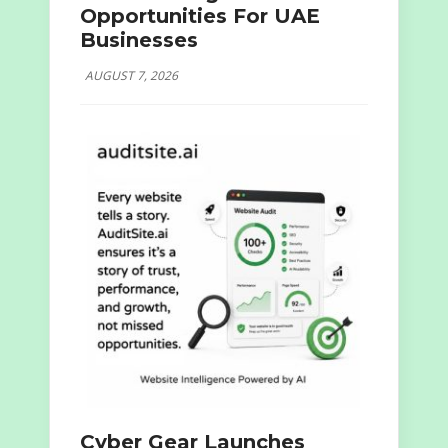
Opportunities For UAE
Businesses
AUGUST 7, 2026
Cyber Gear Launches