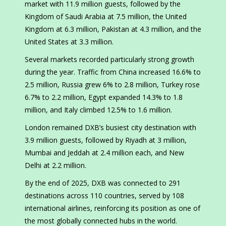
market with 11.9 million guests, followed by the
Kingdom of Saudi Arabia at 7.5 million, the United
Kingdom at 6.3 million, Pakistan at 4.3 million, and the
United States at 3.3 million.
Several markets recorded particularly strong growth
during the year. Traffic from China increased 16.6% to
2.5 million, Russia grew 6% to 2.8 million, Turkey rose
6.7% to 2.2 million, Egypt expanded 14.3% to 1.8
million, and Italy climbed 12.5% to 1.6 million.
London remained DXB’s busiest city destination with
3.9 million guests, followed by Riyadh at 3 million,
Mumbai and Jeddah at 2.4 million each, and New
Delhi at 2.2 million.
By the end of 2025, DXB was connected to 291
destinations across 110 countries, served by 108
international airlines, reinforcing its position as one of
the most globally connected hubs in the world.