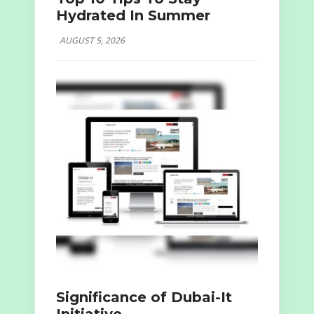
Hydrated In Summer
AUGUST 5, 2026
Significance of Dubai-It