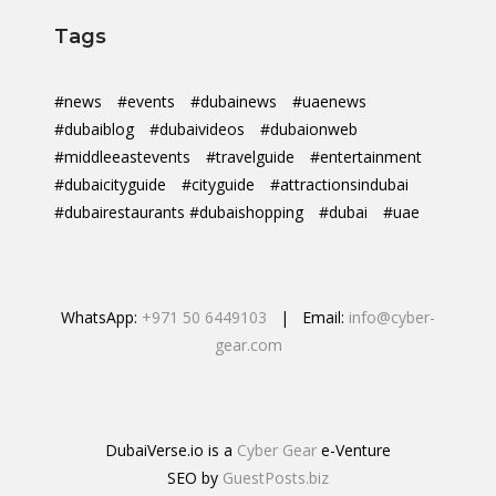
Tags
#news
#events
#dubainews
#uaenews
#dubaiblog
#dubaivideos
#dubaionweb
#middleeastevents
#travelguide
#entertainment
#dubaicityguide
#cityguide
#attractionsindubai
#dubairestaurants #dubaishopping
#dubai
#uae
WhatsApp:
+971 50 6449103
| Email:
info@cyber-
gear.com
DubaiVerse.io is a
Cyber Gear
e-Venture
SEO by
GuestPosts.biz