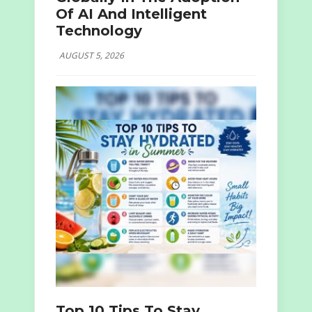
Of AI And Intelligent
Technology
AUGUST 5, 2026
Top 10 Tips To Stay