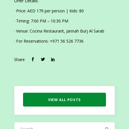
Offer Details:
· Price: AED 179 per person | Kids: 80
· Timing: 7:00 PM – 10:30 PM
· Venue: Cocina Restaurant, Jannah Burj Al Sarab
· For Reservations: +971 56 526 7736
Share
VIEW ALL POSTS
Search