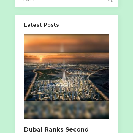
for:
Latest Posts
Dubai Ranks Second