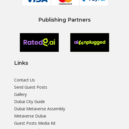
Publishing Partners
Links
Contact Us
Send Guest Posts
Gallery
Dubai City Guide
Dubai Metaverse Assembly
Metaverse Dubai
Guest Posts Media Kit