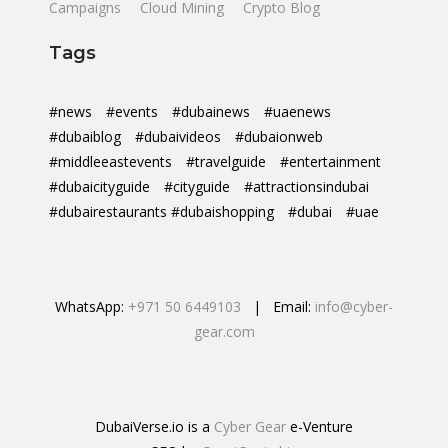
Campaigns
Cloud Mining
Crypto Blog
Tags
#news
#events
#dubainews
#uaenews
#dubaiblog
#dubaivideos
#dubaionweb
#middleeastevents
#travelguide
#entertainment
#dubaicityguide
#cityguide
#attractionsindubai
#dubairestaurants #dubaishopping
#dubai
#uae
WhatsApp:
+971 50 6449103
| Email:
info@cyber-
gear.com
DubaiVerse.io is a
Cyber Gear
e-Venture