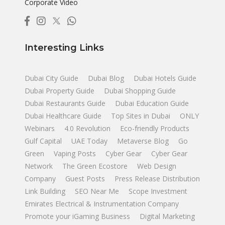
Corporate Video
Interesting Links
Dubai City Guide
Dubai Blog
Dubai Hotels Guide
Dubai Property Guide
Dubai Shopping Guide
Dubai Restaurants Guide
Dubai Education Guide
Dubai Healthcare Guide
Top Sites in Dubai
ONLY
Webinars
4.0 Revolution
Eco-friendly Products
Gulf Capital
UAE Today
Metaverse Blog
Go
Green
Vaping Posts
Cyber Gear
Cyber Gear
Network
The Green Ecostore
Web Design
Company
Guest Posts
Press Release Distribution
Link Building
SEO Near Me
Scope Investment
Emirates Electrical & Instrumentation Company
Promote your iGaming Business
Digital Marketing