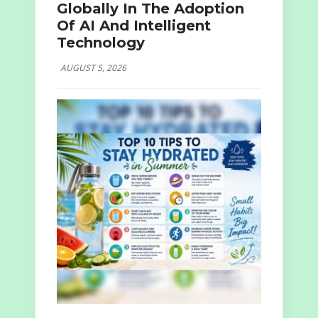
Globally In The Adoption
Of AI And Intelligent
Technology
AUGUST 5, 2026