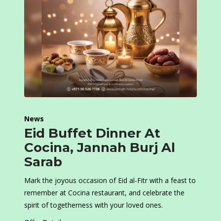
News
Eid Buffet Dinner At
Cocina, Jannah Burj Al
Sarab
Mark the joyous occasion of Eid al-Fitr with a feast to
remember at Cocina restaurant, and celebrate the
spirit of togetherness with your loved ones.