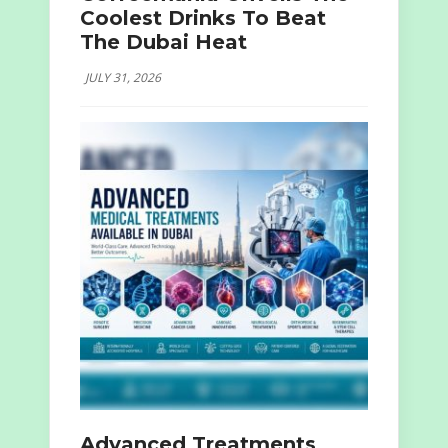
Coolest Drinks To Beat
The Dubai Heat
JULY 31, 2026
Advanced Treatments