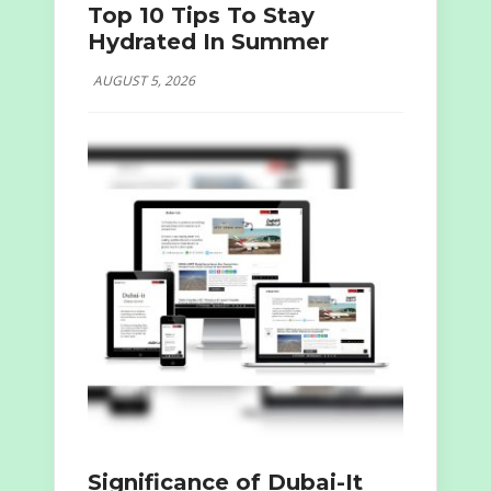
Top 10 Tips To Stay
Hydrated In Summer
AUGUST 5, 2026
Significance of Dubai-It