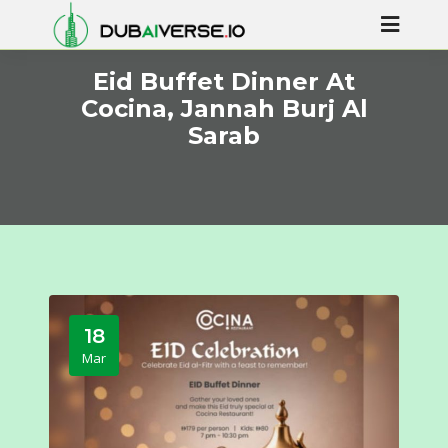
Eid Buffet Dinner At
Cocina, Jannah Burj Al
Sarab
18
Mar