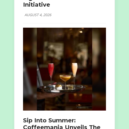
Initiative
AUGUST 4, 2026
Sip Into Summer:
Coffeemania Unveils The