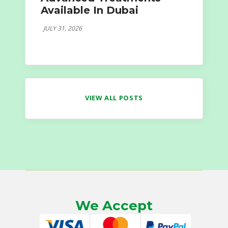
Available In Dubai
JULY 31, 2026
VIEW ALL POSTS
We Accept