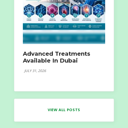
Advanced Treatments
Available In Dubai
JULY 31, 2026
VIEW ALL POSTS