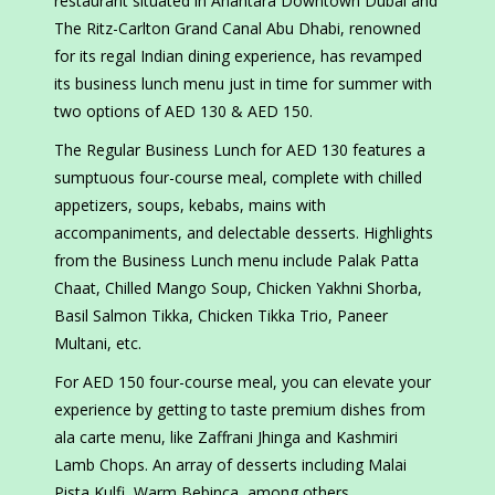
restaurant situated in Anantara Downtown Dubai and
The Ritz-Carlton Grand Canal Abu Dhabi, renowned
for its regal Indian dining experience, has revamped
its business lunch menu just in time for summer with
two options of AED 130 & AED 150.
The Regular Business Lunch for AED 130 features a
sumptuous four-course meal, complete with chilled
appetizers, soups, kebabs, mains with
accompaniments, and delectable desserts. Highlights
from the Business Lunch menu include Palak Patta
Chaat, Chilled Mango Soup, Chicken Yakhni Shorba,
Basil Salmon Tikka, Chicken Tikka Trio, Paneer
Multani, etc.
For AED 150 four-course meal, you can elevate your
experience by getting to taste premium dishes from
ala carte menu, like Zaffrani Jhinga and Kashmiri
Lamb Chops. An array of desserts including Malai
Pista Kulfi, Warm Bebinca, among others.