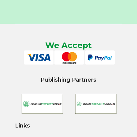
We Accept
Publishing Partners
Links