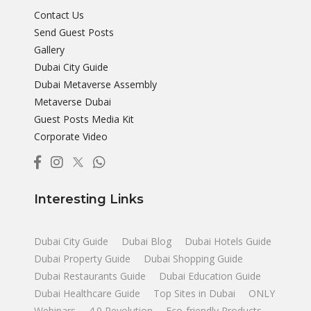
Contact Us
Send Guest Posts
Gallery
Dubai City Guide
Dubai Metaverse Assembly
Metaverse Dubai
Guest Posts Media Kit
Corporate Video
Interesting Links
Dubai City Guide
Dubai Blog
Dubai Hotels Guide
Dubai Property Guide
Dubai Shopping Guide
Dubai Restaurants Guide
Dubai Education Guide
Dubai Healthcare Guide
Top Sites in Dubai
ONLY
Webinars
4.0 Revolution
Eco-friendly Products