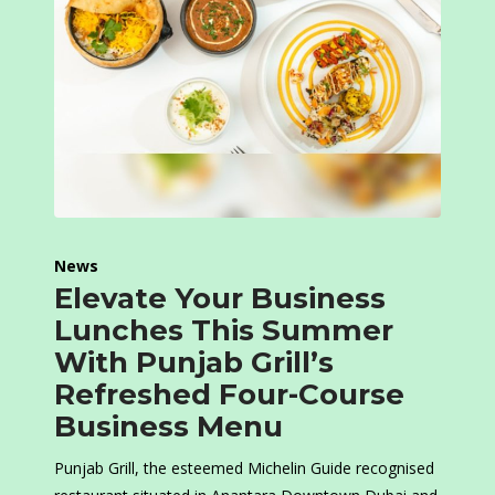
News
Elevate Your Business
Lunches This Summer
With Punjab Grill’s
Refreshed Four-Course
Business Menu
Punjab Grill, the esteemed Michelin Guide recognised