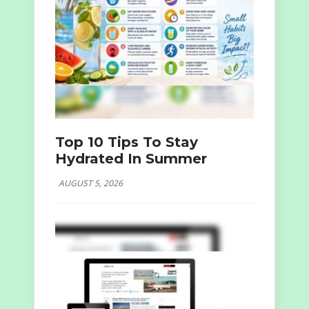
Top 10 Tips To Stay
Hydrated In Summer
AUGUST 5, 2026