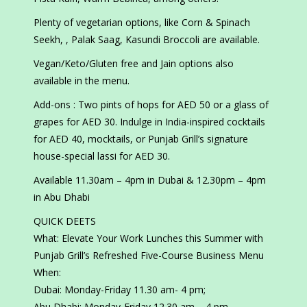
Plenty of vegetarian options, like Corn & Spinach
Seekh, , Palak Saag, Kasundi Broccoli are available.
Vegan/Keto/Gluten free and Jain options also
available in the menu.
Add-ons : Two pints of hops for AED 50 or a glass of
grapes for AED 30. Indulge in India-inspired cocktails
for AED 40, mocktails, or Punjab Grill’s signature
house-special lassi for AED 30.
Available 11.30am – 4pm in Dubai & 12.30pm – 4pm
in Abu Dhabi
QUICK DEETS
What: Elevate Your Work Lunches this Summer with
Punjab Grill’s Refreshed Five-Course Business Menu
When:
Dubai: Monday-Friday 11.30 am- 4 pm;
Abu Dhabi: Monday-Friday 12.30 am – 4 pm