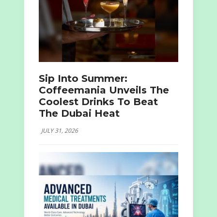
Sip Into Summer:
Coffeemania Unveils The
Coolest Drinks To Beat
The Dubai Heat
JULY 31, 2026