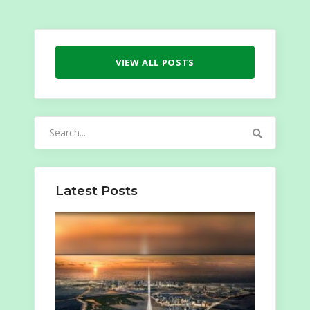
VIEW ALL POSTS
Search
for:
Latest Posts