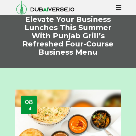
Elevate Your Business
Lunches This Summer
With Punjab Grill’s
Refreshed Four-Course
Business Menu
08
Jul