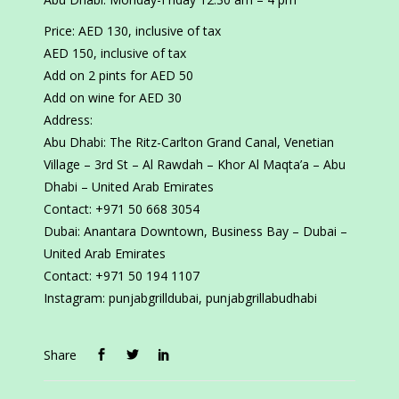
Price: AED 130, inclusive of tax
AED 150, inclusive of tax
Add on 2 pints for AED 50
Add on wine for AED 30
Address:
Abu Dhabi: The Ritz-Carlton Grand Canal, Venetian
Village – 3rd St – Al Rawdah – Khor Al Maqta’a – Abu
Dhabi – United Arab Emirates
Contact: +971 50 668 3054
Dubai: Anantara Downtown, Business Bay – Dubai –
United Arab Emirates
Contact: +971 50 194 1107
Instagram: punjabgrilldubai, punjabgrillabudhabi
Share