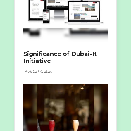
Significance of Dubai-It
Initiative
AUGUST 4, 2026