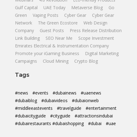
Gulf Capital
UAE Today
Metaverse Blog
Go
Green
Vaping Posts
Cyber Gear
Cyber Gear
Network
The Green Ecostore
Web Design
Company
Guest Posts
Press Release Distribution
Link Building
SEO Near Me
Scope Investment
Emirates Electrical & Instrumentation Company
Promote your iGaming Business
Digital Marketing
Campaigns
Cloud Mining
Crypto Blog
Tags
#news
#events
#dubainews
#uaenews
#dubaiblog
#dubaivideos
#dubaionweb
#middleeastevents
#travelguide
#entertainment
#dubaicityguide
#cityguide
#attractionsindubai
#dubairestaurants #dubaishopping
#dubai
#uae