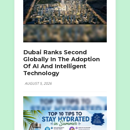
Dubai Ranks Second
Globally In The Adoption
Of AI And Intelligent
Technology
AUGUST 5, 2026