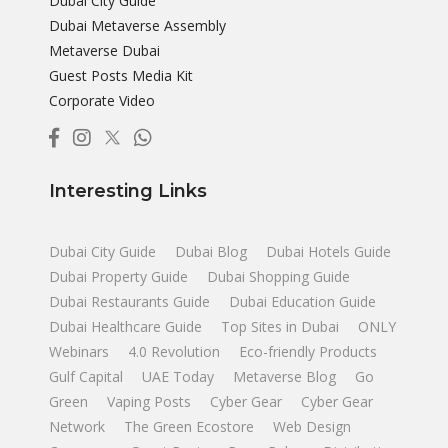
Dubai City Guide
Dubai Metaverse Assembly
Metaverse Dubai
Guest Posts Media Kit
Corporate Video
Interesting Links
Dubai City Guide
Dubai Blog
Dubai Hotels Guide
Dubai Property Guide
Dubai Shopping Guide
Dubai Restaurants Guide
Dubai Education Guide
Dubai Healthcare Guide
Top Sites in Dubai
ONLY
Webinars
4.0 Revolution
Eco-friendly Products
Gulf Capital
UAE Today
Metaverse Blog
Go
Green
Vaping Posts
Cyber Gear
Cyber Gear
Network
The Green Ecostore
Web Design