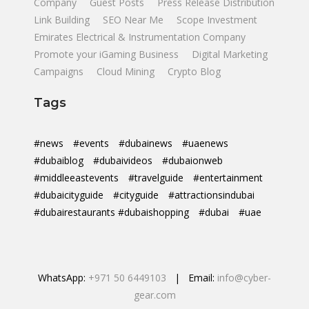
Company
Guest Posts
Press Release Distribution
Link Building
SEO Near Me
Scope Investment
Emirates Electrical & Instrumentation Company
Promote your iGaming Business
Digital Marketing
Campaigns
Cloud Mining
Crypto Blog
Tags
#news
#events
#dubainews
#uaenews
#dubaiblog
#dubaivideos
#dubaionweb
#middleeastevents
#travelguide
#entertainment
#dubaicityguide
#cityguide
#attractionsindubai
#dubairestaurants #dubaishopping
#dubai
#uae
WhatsApp:
+971 50 6449103
| Email:
info@cyber-
gear.com