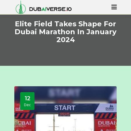
Elite Field Takes Shape For
Dubai Marathon In January
2024
12
Dec