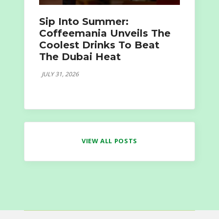
Sip Into Summer:
Coffeemania Unveils The
Coolest Drinks To Beat
The Dubai Heat
JULY 31, 2026
VIEW ALL POSTS