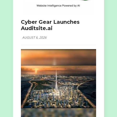
Cyber Gear Launches
Auditsite.ai
AUGUST 6, 2026