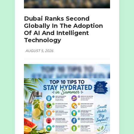
Dubai Ranks Second
Globally In The Adoption
Of AI And Intelligent
Technology
AUGUST 5, 2026