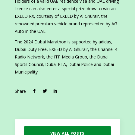
Holders of a valid
UAE
residence visa and UAE driving
licence can also enter a special prize draw to win an
EXEED RX, courtesy of EXEED by Al Ghurair, the
renowned premium vehicle brand represented by AG
Auto in the UAE
The 2024 Dubai Marathon is supported by adidas,
Dubai Duty Free, EXEED by Al Ghurair, the Channel 4
Radio Network, the ITP Media Group, the Dubai
Sports Council, Dubai RTA, Dubai Police and Dubai
Municipality.
Share
VIEW ALL POSTS