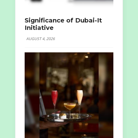
Significance of Dubai-It
Initiative
AUGUST 4, 2026