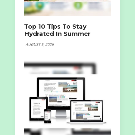
Top 10 Tips To Stay
Hydrated In Summer
AUGUST 5, 2026