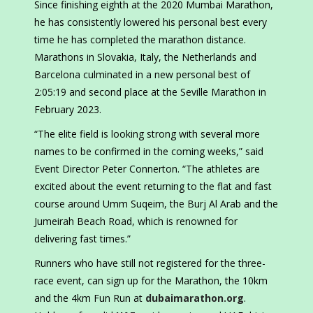
Since finishing eighth at the 2020 Mumbai Marathon,
he has consistently lowered his personal best every
time he has completed the marathon distance.
Marathons in Slovakia, Italy, the Netherlands and
Barcelona culminated in a new personal best of
2:05:19 and second place at the Seville Marathon in
February 2023.
“The elite field is looking strong with several more
names to be confirmed in the coming weeks,” said
Event Director Peter Connerton. “The athletes are
excited about the event returning to the flat and fast
course around Umm Suqeim, the Burj Al Arab and the
Jumeirah Beach Road, which is renowned for
delivering fast times.”
Runners who have still not registered for the three-
race event, can sign up for the Marathon, the 10km
and the 4km Fun Run at
dubaimarathon.org
.