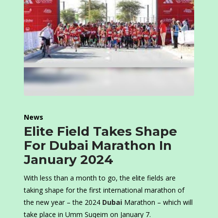
News
Elite Field Takes Shape
For Dubai Marathon In
January 2024
With less than a month to go, the elite fields are
taking shape for the first international marathon of
the new year – the 2024
Dubai
Marathon – which will
take place in Umm Suqeim on January 7.