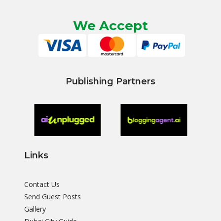
We Accept
Publishing Partners
Links
Contact Us
Send Guest Posts
Gallery