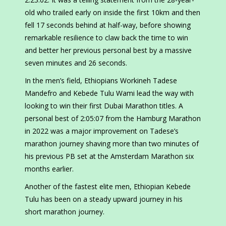
old who trailed early on inside the first 10km and then
fell 17 seconds behind at half-way, before showing
remarkable resilience to claw back the time to win
and better her previous personal best by a massive
seven minutes and 26 seconds.
In the men’s field, Ethiopians Workineh Tadese
Mandefro and Kebede Tulu Wami lead the way with
looking to win their first Dubai Marathon titles. A
personal best of 2:05:07 from the Hamburg Marathon
in 2022 was a major improvement on Tadese’s
marathon journey shaving more than two minutes of
his previous PB set at the Amsterdam Marathon six
months earlier.
Another of the fastest elite men, Ethiopian Kebede
Tulu has been on a steady upward journey in his
short marathon journey.