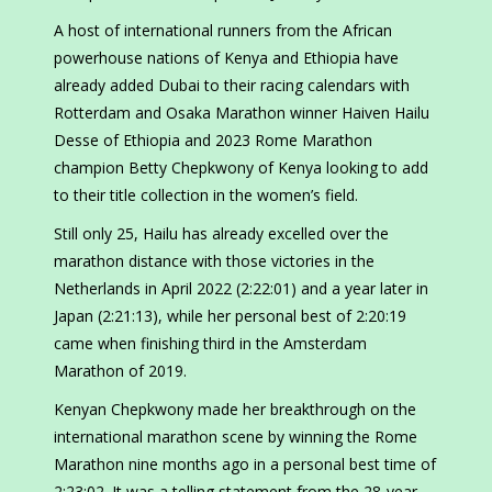
A host of international runners from the African
powerhouse nations of Kenya and Ethiopia have
already added Dubai to their racing calendars with
Rotterdam and Osaka Marathon winner Haiven Hailu
Desse of Ethiopia and 2023 Rome Marathon
champion Betty Chepkwony of Kenya looking to add
to their title collection in the women’s field.
Still only 25, Hailu has already excelled over the
marathon distance with those victories in the
Netherlands in April 2022 (2:22:01) and a year later in
Japan (2:21:13), while her personal best of 2:20:19
came when finishing third in the Amsterdam
Marathon of 2019.
Kenyan Chepkwony made her breakthrough on the
international marathon scene by winning the Rome
Marathon nine months ago in a personal best time of
2:23:02. It was a telling statement from the 28-year-