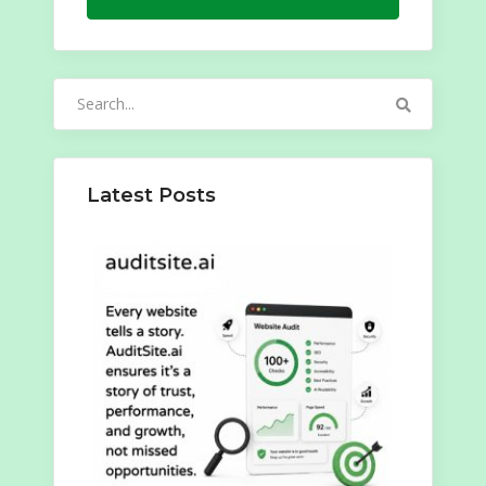
Search
for:
Latest Posts