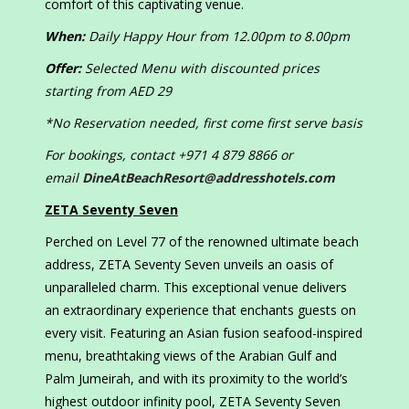
comfort of this captivating venue.
When:
Daily Happy Hour from 12.00pm to 8.00pm
Offer:
Selected Menu with discounted prices
starting from AED 29
*No Reservation needed, first come first serve basis
For bookings, contact +971 4 879 8866 or
email
DineAtBeachResort@addresshotels.com
ZETA Seventy Seven
Perched on Level 77 of the renowned ultimate beach
address, ZETA Seventy Seven unveils an oasis of
unparalleled charm. This exceptional venue delivers
an extraordinary experience that enchants guests on
every visit. Featuring an Asian fusion seafood-inspired
menu, breathtaking views of the Arabian Gulf and
Palm Jumeirah, and with its proximity to the world’s
highest outdoor infinity pool, ZETA Seventy Seven