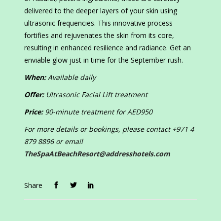
delivered to the deeper layers of your skin using
ultrasonic frequencies. This innovative process
fortifies and rejuvenates the skin from its core,
resulting in enhanced resilience and radiance. Get an
enviable glow just in time for the September rush.
When:
Available daily
Offer:
Ultrasonic Facial Lift treatment
Price:
90-minute treatment for AED950
For more details or bookings, please contact +971 4
879 8896 or email
TheSpaAtBeachResort@addresshotels.com
Share