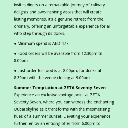
invites diners on a remarkable journey of culinary
delights and awe-inspiring vistas that will create
lasting memories. It’s a genuine retreat from the
ordinary, offering an unforgettable experience for all
who step through its doors.
● Minimum spend is AED 477
● Food orders will be available from 12.30pm till
8.00pm
● Last order for food is at 8.00pm, for drinks at
8.30pm with the venue closing at 9.00pm
Summer Temptation at ZETA Seventy Seven
Experience an exclusive vantage point at ZETA
Seventy Seven, where you can witness the enchanting
Dubai skyline as it transforms with the mesmerising
hues of a summer sunset. Elevating your experience
further, enjoy an enticing offer from 6.00pm to