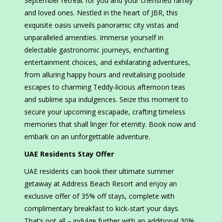
September retreat for you and your cherished family
and loved ones. Nestled in the heart of JBR, this
exquisite oasis unveils panoramic city vistas and
unparalleled amenities. Immerse yourself in
delectable gastronomic journeys, enchanting
entertainment choices, and exhilarating adventures,
from alluring happy hours and revitalising poolside
escapes to charming Teddy-licious afternoon teas
and sublime spa indulgences. Seize this moment to
secure your upcoming escapade, crafting timeless
memories that shall linger for eternity. Book now and
embark on an unforgettable adventure.
UAE Residents Stay Offer
UAE residents can book their ultimate summer
getaway at Address Beach Resort and enjoy an
exclusive offer of 35% off stays, complete with
complimentary breakfast to kick-start your days.
That’s not all – indulge further with an additional 30%