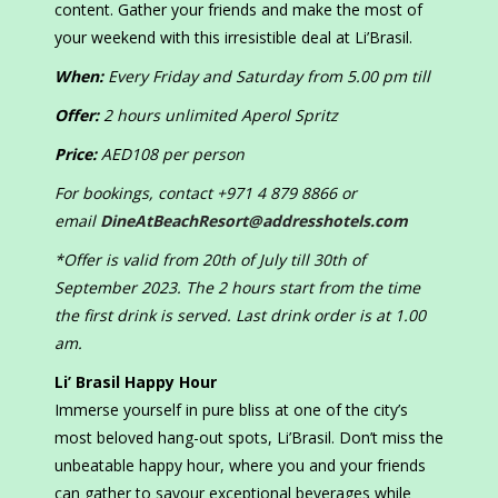
content. Gather your friends and make the most of
your weekend with this irresistible deal at Li’Brasil.
When:
Every Friday and Saturday from 5.00 pm till
Offer:
2 hours unlimited Aperol Spritz
Price:
AED108 per person
For bookings, contact +971 4 879 8866 or
email
DineAtBeachResort@addresshotels.com
*Offer is valid from 20th of July till 30th of
September 2023. The 2 hours start from the time
the first drink is served. Last drink order is at 1.00
am.
Li’ Brasil Happy Hour
Immerse yourself in pure bliss at one of the city’s
most beloved hang-out spots, Li’Brasil. Don’t miss the
unbeatable happy hour, where you and your friends
can gather to savour exceptional beverages while