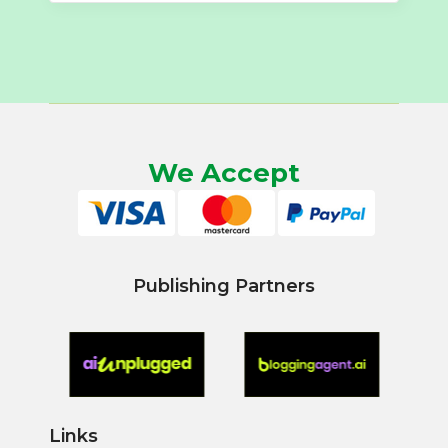
We Accept
Publishing Partners
Links