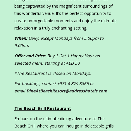
being captivated by the magnificent surroundings of
this wonderful venue. It’s the perfect opportunity to
create unforgettable moments and enjoy the ultimate
relaxation in a truly enchanting setting.
When:
Daily, except Mondays from 5.00pm to
9.00pm
Offer and Price:
Buy 1 Get 1 Happy Hour on
selected menu starting at AED 50
*The Restaurant is closed on Mondays.
For bookings, contact +971 4 879 8866 or
email
DineAtBeachResort@addresshotels.com
The Beach Grill Restaurant
Embark on the ultimate dining adventure at The
Beach Grill, where you can indulge in delectable grills