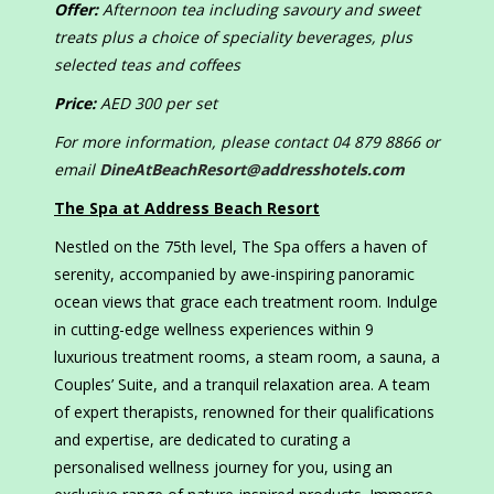
Offer:
Afternoon tea including savoury and sweet
treats plus a choice of speciality beverages, plus
selected teas and coffees
Price:
AED 300 per set
For more information, please contact 04 879 8866 or
email
DineAtBeachResort@addresshotels.com
The Spa at Address Beach Resort
Nestled on the 75th level, The Spa offers a haven of
serenity, accompanied by awe-inspiring panoramic
ocean views that grace each treatment room. Indulge
in cutting-edge wellness experiences within 9
luxurious treatment rooms, a steam room, a sauna, a
Couples’ Suite, and a tranquil relaxation area. A team
of expert therapists, renowned for their qualifications
and expertise, are dedicated to curating a
personalised wellness journey for you, using an