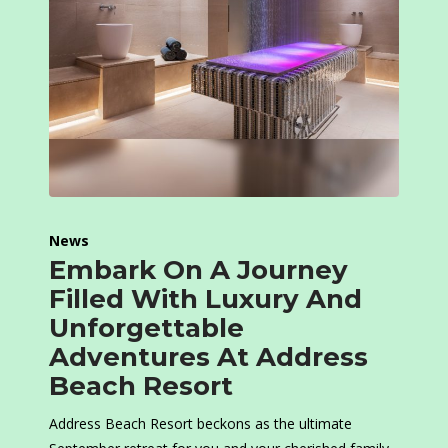
News
Embark On A Journey
Filled With Luxury And
Unforgettable
Adventures At Address
Beach Resort
Address Beach Resort beckons as the ultimate