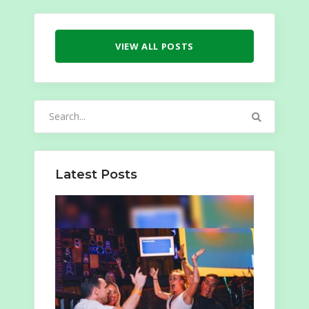
VIEW ALL POSTS
Search
for:
Latest Posts