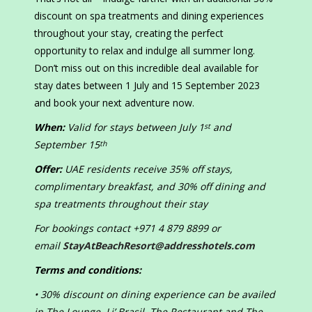
discount on spa treatments and dining experiences
throughout your stay, creating the perfect
opportunity to relax and indulge all summer long.
Don’t miss out on this incredible deal available for
stay dates between 1 July and 15 September 2023
and book your next adventure now.
When:
Valid for stays between July 1
and
st
September 15
th
Offer:
UAE residents receive 35% off stays,
complimentary breakfast, and 30% off dining and
spa treatments throughout their stay
For bookings contact +971 4 879 8899 or
email
StayAtBeachResort@addresshotels.com
Terms and conditions:
• 30% discount on dining experience can be availed
in The Lounge, Li’ Brasil, The Restaurant and The