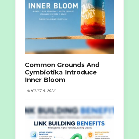
Common Grounds And
Cymbiotika Introduce
Inner Bloom
AUGUST 8, 2026