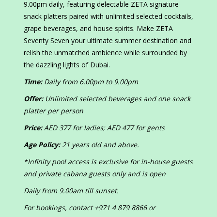
9.00pm daily, featuring delectable ZETA signature
snack platters paired with unlimited selected cocktails,
grape beverages, and house spirits. Make ZETA
Seventy Seven your ultimate summer destination and
relish the unmatched ambience while surrounded by
the dazzling lights of Dubai.
Time:
Daily from 6.00pm to 9.00pm
Offer:
Unlimited selected beverages and one snack
platter per person
Price:
AED 377 for ladies; AED 477 for gents
Age Policy:
21 years old and above.
*Infinity pool access is exclusive for in-house guests
and private cabana guests only and is open
Daily from 9.00am till sunset.
For bookings, contact +971 4 879 8866 or