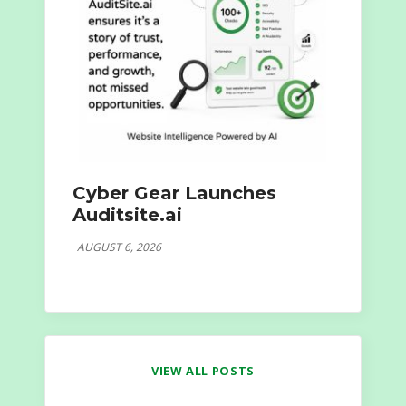
Cyber Gear Launches
Auditsite.ai
AUGUST 6, 2026
VIEW ALL POSTS