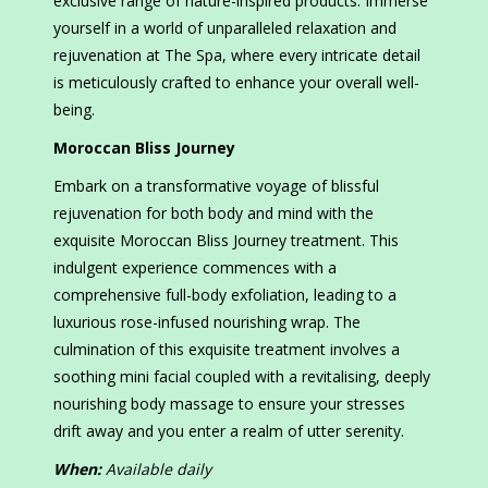
exclusive range of nature-inspired products. Immerse
yourself in a world of unparalleled relaxation and
rejuvenation at The Spa, where every intricate detail
is meticulously crafted to enhance your overall well-
being.
Moroccan Bliss Journey
Embark on a transformative voyage of blissful
rejuvenation for both body and mind with the
exquisite Moroccan Bliss Journey treatment. This
indulgent experience commences with a
comprehensive full-body exfoliation, leading to a
luxurious rose-infused nourishing wrap. The
culmination of this exquisite treatment involves a
soothing mini facial coupled with a revitalising, deeply
nourishing body massage to ensure your stresses
drift away and you enter a realm of utter serenity.
When:
Available daily