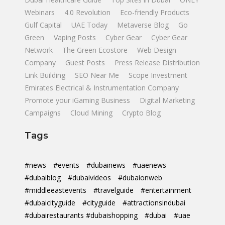
Webinars
4.0 Revolution
Eco-friendly Products
Gulf Capital
UAE Today
Metaverse Blog
Go
Green
Vaping Posts
Cyber Gear
Cyber Gear
Network
The Green Ecostore
Web Design
Company
Guest Posts
Press Release Distribution
Link Building
SEO Near Me
Scope Investment
Emirates Electrical & Instrumentation Company
Promote your iGaming Business
Digital Marketing
Campaigns
Cloud Mining
Crypto Blog
Tags
#news
#events
#dubainews
#uaenews
#dubaiblog
#dubaivideos
#dubaionweb
#middleeastevents
#travelguide
#entertainment
#dubaicityguide
#cityguide
#attractionsindubai
#dubairestaurants #dubaishopping
#dubai
#uae