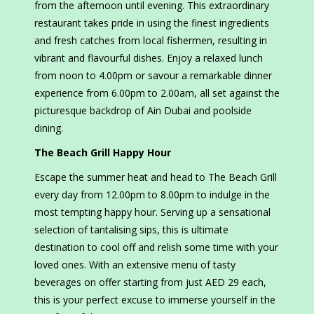
from the afternoon until evening. This extraordinary
restaurant takes pride in using the finest ingredients
and fresh catches from local fishermen, resulting in
vibrant and flavourful dishes. Enjoy a relaxed lunch
from noon to 4.00pm or savour a remarkable dinner
experience from 6.00pm to 2.00am, all set against the
picturesque backdrop of Ain Dubai and poolside
dining.
The Beach Grill Happy Hour
Escape the summer heat and head to The Beach Grill
every day from 12.00pm to 8.00pm to indulge in the
most tempting happy hour. Serving up a sensational
selection of tantalising sips, this is ultimate
destination to cool off and relish some time with your
loved ones. With an extensive menu of tasty
beverages on offer starting from just AED 29 each,
this is your perfect excuse to immerse yourself in the