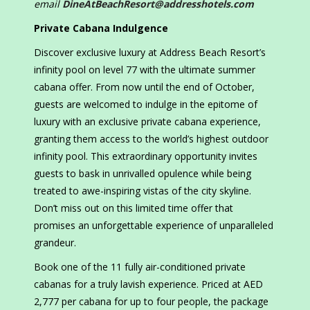
email
DineAtBeachResort@addresshotels.com
Private Cabana Indulgence
Discover exclusive luxury at Address Beach Resort’s
infinity pool on level 77 with the ultimate summer
cabana offer. From now until the end of October,
guests are welcomed to indulge in the epitome of
luxury with an exclusive private cabana experience,
granting them access to the world’s highest outdoor
infinity pool. This extraordinary opportunity invites
guests to bask in unrivalled opulence while being
treated to awe-inspiring vistas of the city skyline.
Don’t miss out on this limited time offer that
promises an unforgettable experience of unparalleled
grandeur.
Book one of the 11 fully air-conditioned private
cabanas for a truly lavish experience. Priced at AED
2,777 per cabana for up to four people, the package