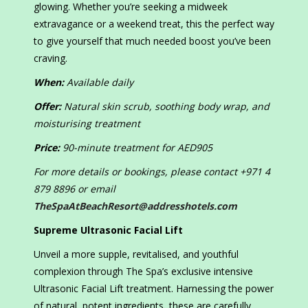
glowing. Whether you’re seeking a midweek
extravagance or a weekend treat, this the perfect way
to give yourself that much needed boost you’ve been
craving.
When:
Available daily
Offer:
Natural skin scrub, soothing body wrap, and
moisturising treatment
Price:
90-minute treatment for AED905
For more details or bookings, please contact +971 4
879 8896 or email
TheSpaAtBeachResort@addresshotels.com
Supreme Ultrasonic Facial Lift
Unveil a more supple, revitalised, and youthful
complexion through The Spa’s exclusive intensive
Ultrasonic Facial Lift treatment. Harnessing the power
of natural, potent ingredients, these are carefully