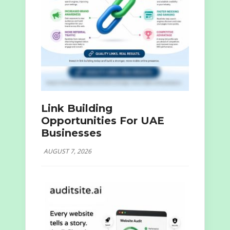
Link Building
Opportunities For UAE
Businesses
AUGUST 7, 2026