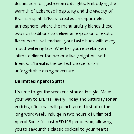
destination for gastronomic delights. Embodying the
warmth of Lebanese hospitality and the vivacity of
Brazilian spirit, Li’Brasil creates an unparalleled
atmosphere, where the menu artfully blends these
two rich traditions to deliver an explosion of exotic
flavours that will enchant your taste buds with every
mouthwatering bite. Whether you’re seeking an
intimate dinner for two or a lively night out with
friends, Li’Brasil is the perfect choice for an
unforgettable dining adventure.
Unlimited Aperol Spritz
It’s time to get the weekend started in style. Make
your way to Li’Brasil every Friday and Saturday for an
enticing offer that will quench your thirst after the
long work week. Indulge in two hours of unlimited
Aperol Spritz for just AED108 per person, allowing
you to savour this classic cocktail to your heart’s