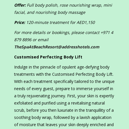
Offer:
Full body polish, rose nourishing wrap, mini
facial, and nourishing body massage
Price:
120-minute treatment for AED1,150
For more details or bookings, please contact +971 4
879 8896 or email
TheSpaAtBeachResort@addresshotels.com
Customised Perfecting Body Lift
Indulge in the pinnacle of opulent age-defying body
treatments with the Customised Perfecting Body Lift.
With each treatment specifically tailored to the unique
needs of every guest, prepare to immerse yourself in
a truly rejuvenating journey. First, your skin is expertly
exfoliated and purified using a revitalising natural
scrub, before you then luxuriate in the tranquillity of a
soothing body wrap, followed by a lavish application
of moisture that leaves your skin deeply enriched and