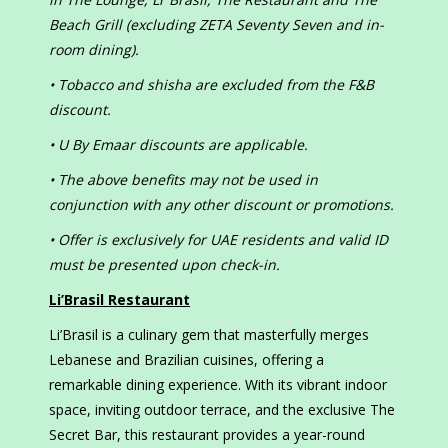
Beach Grill (excluding ZETA Seventy Seven and in-
room dining).
• Tobacco and shisha are excluded from the F&B
discount.
• U By Emaar discounts are applicable.
• The above benefits may not be used in
conjunction with any other discount or promotions.
• Offer is exclusively for UAE residents and valid ID
must be presented upon check-in.
Li’Brasil Restaurant
Li’Brasil is a culinary gem that masterfully merges
Lebanese and Brazilian cuisines, offering a
remarkable dining experience. With its vibrant indoor
space, inviting outdoor terrace, and the exclusive The
Secret Bar, this restaurant provides a year-round