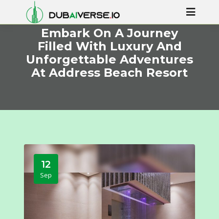
Embark On A Journey
Filled With Luxury And
Unforgettable Adventures
At Address Beach Resort
12
Sep