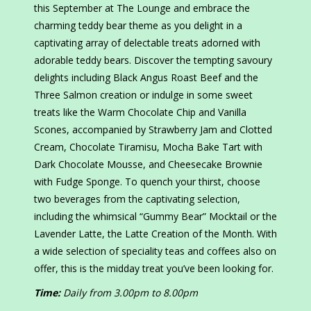
this September at The Lounge and embrace the
charming teddy bear theme as you delight in a
captivating array of delectable treats adorned with
adorable teddy bears. Discover the tempting savoury
delights including Black Angus Roast Beef and the
Three Salmon creation or indulge in some sweet
treats like the Warm Chocolate Chip and Vanilla
Scones, accompanied by Strawberry Jam and Clotted
Cream, Chocolate Tiramisu, Mocha Bake Tart with
Dark Chocolate Mousse, and Cheesecake Brownie
with Fudge Sponge. To quench your thirst, choose
two beverages from the captivating selection,
including the whimsical “Gummy Bear” Mocktail or the
Lavender Latte, the Latte Creation of the Month. With
a wide selection of speciality teas and coffees also on
offer, this is the midday treat you’ve been looking for.
Time:
Daily from 3.00pm to 8.00pm