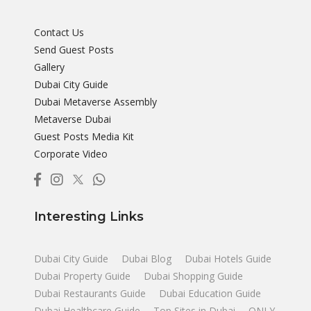
Contact Us
Send Guest Posts
Gallery
Dubai City Guide
Dubai Metaverse Assembly
Metaverse Dubai
Guest Posts Media Kit
Corporate Video
Interesting Links
Dubai City Guide
Dubai Blog
Dubai Hotels Guide
Dubai Property Guide
Dubai Shopping Guide
Dubai Restaurants Guide
Dubai Education Guide
Dubai Healthcare Guide
Top Sites in Dubai
ONLY