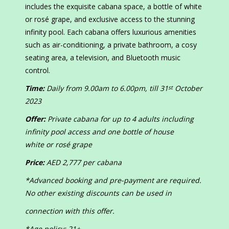
includes the exquisite cabana space, a bottle of white
or rosé grape, and exclusive access to the stunning
infinity pool. Each cabana offers luxurious amenities
such as air-conditioning, a private bathroom, a cosy
seating area, a television, and Bluetooth music
control.
Time:
Daily from 9.00am to 6.00pm, till 31
October
st
2023
Offer:
Private cabana for up to 4 adults including
infinity pool access and one bottle of house
white or rosé grape
Price:
AED 2,777 per cabana
*Advanced booking and pre-payment are required.
No other existing discounts can be used in
connection with this offer.
*Age policy: 21+