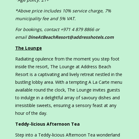
*Above price includes 10% service charge, 7%
municipality fee and 5% VAT.
For bookings, contact +971 4 879 8866 or
email
DineAtBeachResort@addresshotels.com
The Lounge
Radiating opulence from the moment you step foot
inside the resort, The Lounge at Address Beach
Resort is a captivating and lively retreat nestled in the
bustling lobby area. With a tempting A La Carte menu
available round the clock, The Lounge invites guests
to indulge in a delightful array of savoury dishes and
irresistible sweets, ensuring a sensory feast at any
hour of the day.
Teddy-licious Afternoon Tea
Step into a Teddy-licious Afternoon Tea wonderland