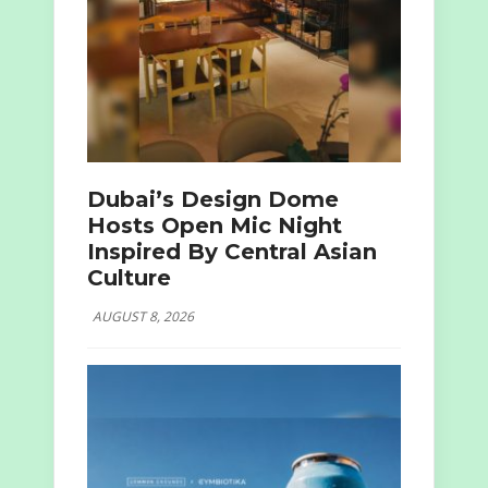
Dubai’s Design Dome
Hosts Open Mic Night
Inspired By Central Asian
Culture
AUGUST 8, 2026