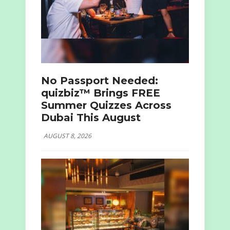
No Passport Needed:
quizbiz™ Brings FREE
Summer Quizzes Across
Dubai This August
AUGUST 8, 2026