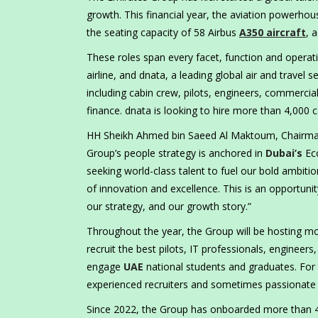
growth. This financial year, the aviation powerhou
the seating capacity of 58 Airbus
A350 aircraft
, 
These roles span every facet, function and operati
airline, and dnata, a leading global air and travel
including cabin crew, pilots, engineers, commercia
finance. dnata is looking to hire more than 4,000 c
HH Sheikh Ahmed bin Saeed Al Maktoum, Chairman a
Group’s people strategy is anchored in
Dubai’s
Eco
seeking world-class talent to fuel our bold ambiti
of innovation and excellence. This is an opportunity
our strategy, and our growth story.”
Throughout the year, the Group will be hosting mor
recruit the best pilots, IT professionals, engineer
engage
UAE
national students and graduates. For 
experienced recruiters and sometimes passionate 
Since 2022, the Group has onboarded more than 41,