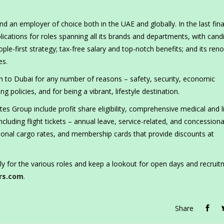
 an employer of choice both in the UAE and globally. In the last fina
lications for roles spanning all its brands and departments, with cand
ople-first strategy; tax-free salary and top-notch benefits; and its re
es.
n to Dubai for any number of reasons – safety, security, economic
g policies, and for being a vibrant, lifestyle destination.
s Group include profit share eligibility, comprehensive medical and l
ncluding flight tickets – annual leave, service-related, and concession
ssional cargo rates, and membership cards that provide discounts at
ly for the various roles and keep a lookout for open days and recrui
rs.com
.
Share