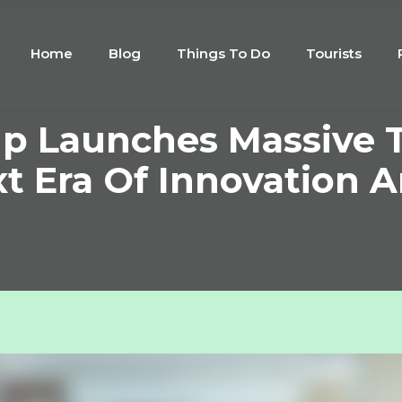
Home
Blog
Things To Do
Tourists
p Launches Massive T
xt Era Of Innovation 