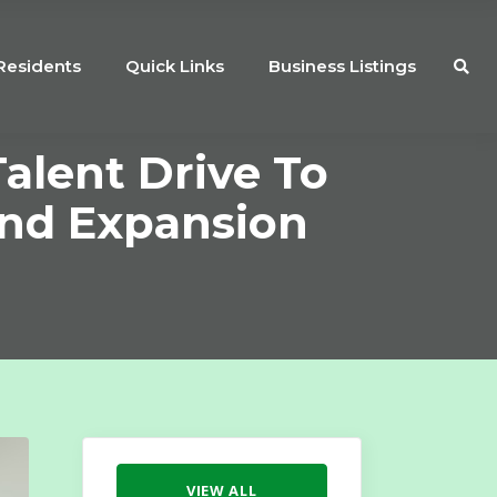
Residents
Quick Links
Business Listings
alent Drive To
And Expansion
VIEW ALL