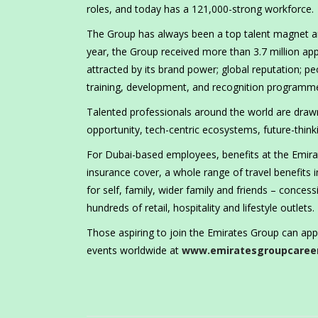
roles, and today has a 121,000-strong workforce.
The Group has always been a top talent magnet and
year, the Group received more than 3.7 million app
attracted by its brand power; global reputation; pe
training, development, and recognition programm
Talented professionals around the world are draw
opportunity, tech-centric ecosystems, future-thinkin
For Dubai-based employees, benefits at the Emirate
insurance cover, a whole range of travel benefits i
for self, family, wider family and friends – conce
hundreds of retail, hospitality and lifestyle outlets.
Those aspiring to join the Emirates Group can app
events worldwide at
www.emiratesgroupcaree