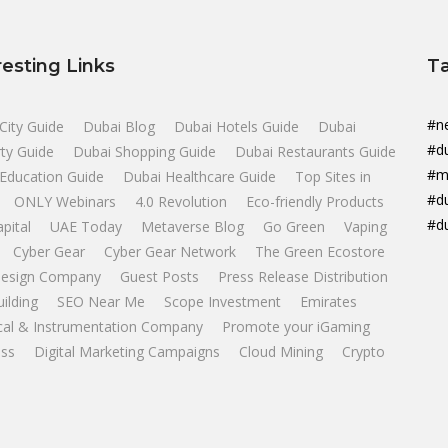
resting Links
T
#n
City Guide
Dubai Blog
Dubai Hotels Guide
Dubai
#d
ty Guide
Dubai Shopping Guide
Dubai Restaurants Guide
#m
Education Guide
Dubai Healthcare Guide
Top Sites in
#d
ONLY Webinars
4.0 Revolution
Eco-friendly Products
#d
apital
UAE Today
Metaverse Blog
Go Green
Vaping
Cyber Gear
Cyber Gear Network
The Green Ecostore
esign Company
Guest Posts
Press Release Distribution
uilding
SEO Near Me
Scope Investment
Emirates
ical & Instrumentation Company
Promote your iGaming
ss
Digital Marketing Campaigns
Cloud Mining
Crypto