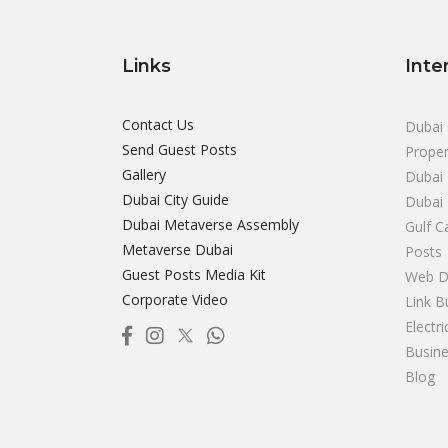
Links
Inte
Contact Us
Dubai 
Send Guest Posts
Proper
Gallery
Dubai 
Dubai City Guide
Dubai
Dubai Metaverse Assembly
Gulf C
Metaverse Dubai
Posts
Guest Posts Media Kit
Web D
Corporate Video
Link B
Electr
Busine
Blog