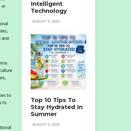
Intelligent
 or
Technology
AUGUST 5, 2026
ional
oles,
R and
e’re
culture
ure,
ies to
Top 10 Tips To
s to
Stay Hydrated In
Summer
AUGUST 5, 2026
tional