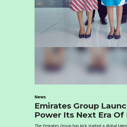
News
Emirates Group Launc
Power Its Next Era Of
The Emirates Group has kick started a global talen