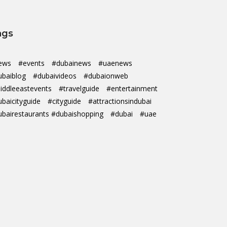
ags
ews
#events
#dubainews
#uaenews
ubaiblog
#dubaivideos
#dubaionweb
iddleeastevents
#travelguide
#entertainment
ubaicityguide
#cityguide
#attractionsindubai
ubairestaurants #dubaishopping
#dubai
#uae