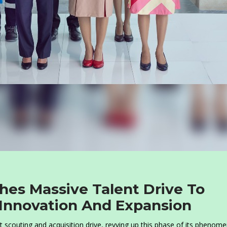
hes Massive Talent Drive To
 Innovation And Expansion
t scouting and acquisition drive, revving up this phase of its phenome