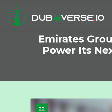
Emirates Grou
Power Its Ne
22