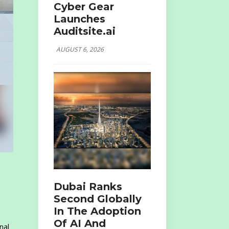
Cyber Gear
Launches
Auditsite.ai
AUGUST 6, 2026
Dubai Ranks
Second Globally
In The Adoption
Of AI And
nal