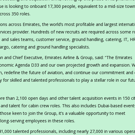
se is looking to onboard 17,300 people, equivalent to a mid-size town
across 350 roles.
ons across Emirates, the world’s most profitable and largest internat
 services provider. Hundreds of new recruits are required across some r
l and sales teams, customer service, ground handling, catering, IT, H
argo, catering and ground handling specialists.
nd Chief Executive, Emirates Airline & Group, said: “The Emirates
nomic Agenda D33 and our own projected growth and expansion. W
on, redefine the future of aviation, and continue our commitment and 
 for skilled and talented professionals to play a stellar role in our fut
e than 2,100 open days and other talent acquisition events in 150 cit
s, and talent for cabin crew roles. This also includes Dubai-based event
those keen to join the Group, it’s a valuable opportunity to meet
long-serving employees in these roles.
000 talented professionals, including nearly 27,000 in various opera