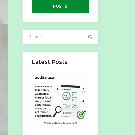
POSTS
Search
for:
Latest Posts