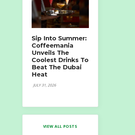
Sip Into Summer:
Coffeemania
Unveils The
Coolest Drinks To
Beat The Dubai
Heat
JULY 31, 2026
VIEW ALL POSTS