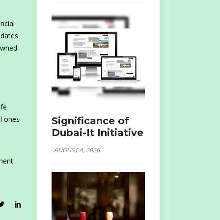
ncial
idates
nowned
ife
al ones
Significance of
Dubai-It Initiative
AUGUST 4, 2026
tment