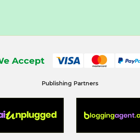
e Accept
Publishing Partners