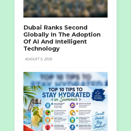
Dubai Ranks Second
Globally In The Adoption
Of AI And Intelligent
Technology
AUGUST 5, 2026