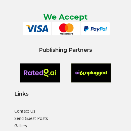
We Accept
Publishing Partners
Links
Contact Us
Send Guest Posts
Gallery