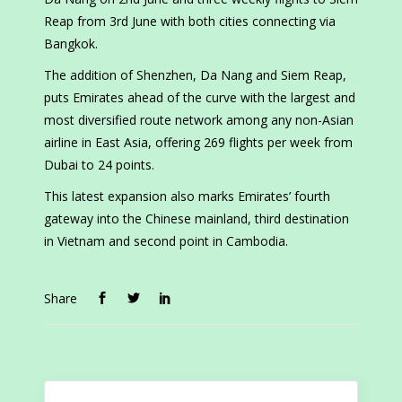
Reap from 3rd June with both cities connecting via
Bangkok.
The addition of Shenzhen, Da Nang and Siem Reap,
puts Emirates ahead of the curve with the largest and
most diversified route network among any non-Asian
airline in East Asia, offering 269 flights per week from
Dubai to 24 points.
This latest expansion also marks Emirates’ fourth
gateway into the Chinese mainland, third destination
in Vietnam and second point in Cambodia.
Share