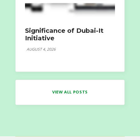
Significance of Dubai-It
Initiative
AUGUST 4, 2026
VIEW ALL POSTS