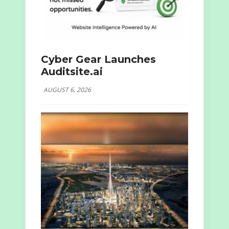
Cyber Gear Launches
Auditsite.ai
AUGUST 6, 2026