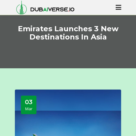
Emirates Launches 3 New
Destinations In Asia
03
Mar