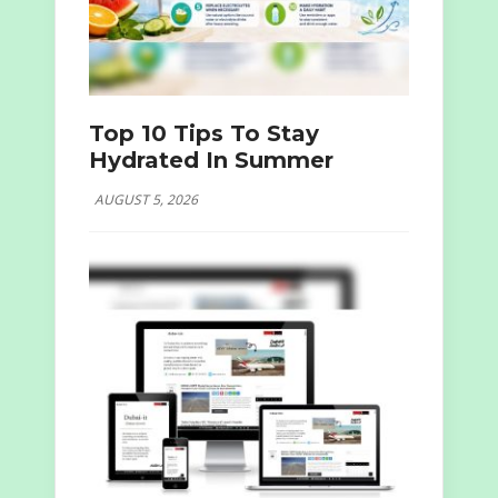
Top 10 Tips To Stay
Hydrated In Summer
AUGUST 5, 2026