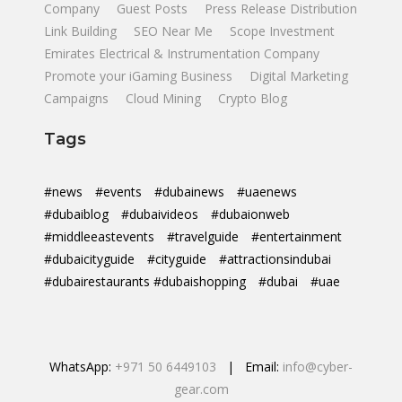
Company
Guest Posts
Press Release Distribution
Link Building
SEO Near Me
Scope Investment
Emirates Electrical & Instrumentation Company
Promote your iGaming Business
Digital Marketing
Campaigns
Cloud Mining
Crypto Blog
Tags
#news
#events
#dubainews
#uaenews
#dubaiblog
#dubaivideos
#dubaionweb
#middleeastevents
#travelguide
#entertainment
#dubaicityguide
#cityguide
#attractionsindubai
#dubairestaurants #dubaishopping
#dubai
#uae
WhatsApp:
+971 50 6449103
| Email:
info@cyber-
gear.com