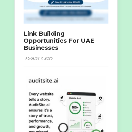
Link Building
Opportunities For UAE
Businesses
AUGUST 7, 2026