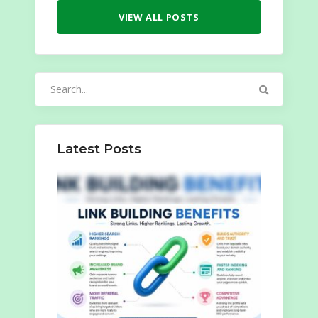
VIEW ALL POSTS
Search
for:
Latest Posts