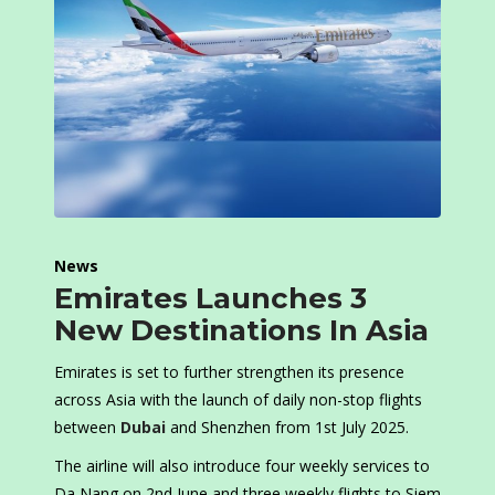
News
Emirates Launches 3
New Destinations In Asia
Emirates is set to further strengthen its presence
across Asia with the launch of daily non-stop flights
between
Dubai
and Shenzhen from 1st July 2025.
The airline will also introduce four weekly services to
Da Nang on 2nd June and three weekly flights to Siem