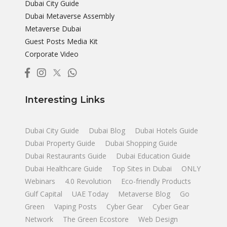
Dubai City Guide
Dubai Metaverse Assembly
Metaverse Dubai
Guest Posts Media Kit
Corporate Video
Interesting Links
Dubai City Guide
Dubai Blog
Dubai Hotels Guide
Dubai Property Guide
Dubai Shopping Guide
Dubai Restaurants Guide
Dubai Education Guide
Dubai Healthcare Guide
Top Sites in Dubai
ONLY
Webinars
4.0 Revolution
Eco-friendly Products
Gulf Capital
UAE Today
Metaverse Blog
Go
Green
Vaping Posts
Cyber Gear
Cyber Gear
Network
The Green Ecostore
Web Design