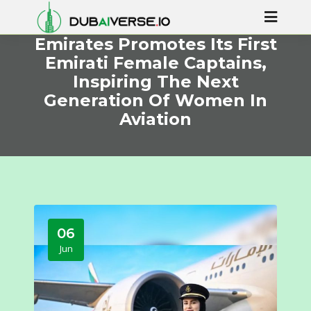
Emirates Promotes Its First
Emirati Female Captains,
Inspiring The Next
Generation Of Women In
Aviation
06
Jun