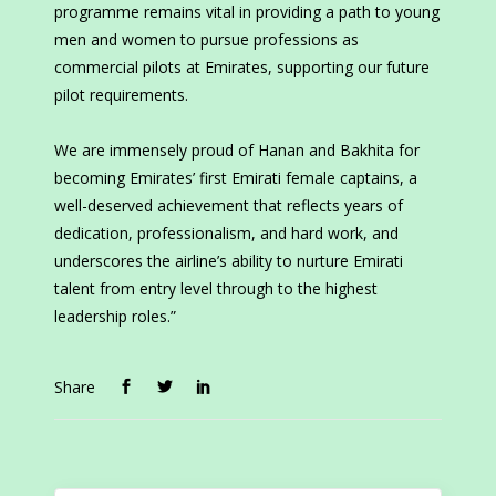
programme remains vital in providing a path to young
men and women to pursue professions as
commercial pilots at Emirates, supporting our future
pilot requirements.
We are immensely proud of Hanan and Bakhita for
becoming Emirates’ first Emirati female captains, a
well-deserved achievement that reflects years of
dedication, professionalism, and hard work, and
underscores the airline’s ability to nurture Emirati
talent from entry level through to the highest
leadership roles.”
Share