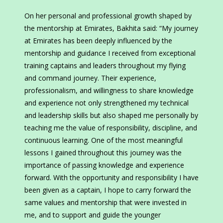
On her personal and professional growth shaped by
the mentorship at Emirates, Bakhita said: “My journey
at Emirates has been deeply influenced by the
mentorship and guidance I received from exceptional
training captains and leaders throughout my flying
and command journey. Their experience,
professionalism, and willingness to share knowledge
and experience not only strengthened my technical
and leadership skills but also shaped me personally by
teaching me the value of responsibility, discipline, and
continuous learning. One of the most meaningful
lessons I gained throughout this journey was the
importance of passing knowledge and experience
forward. With the opportunity and responsibility I have
been given as a captain, I hope to carry forward the
same values and mentorship that were invested in
me, and to support and guide the younger