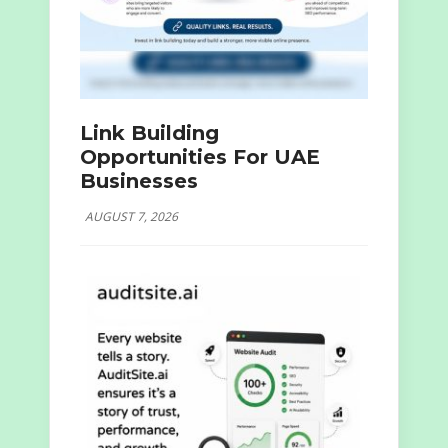
Link Building
Opportunities For UAE
Businesses
AUGUST 7, 2026