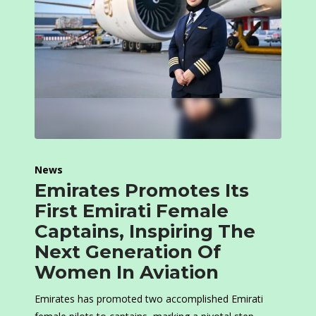
News
Emirates Promotes Its
First Emirati Female
Captains, Inspiring The
Next Generation Of
Women In Aviation
Emirates has promoted two accomplished Emirati