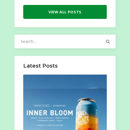
VIEW ALL POSTS
Search
for:
Latest Posts