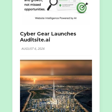
Cyber Gear Launches
Auditsite.ai
AUGUST 6, 2026