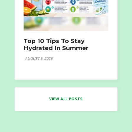
Top 10 Tips To Stay
Hydrated In Summer
AUGUST 5, 2026
VIEW ALL POSTS