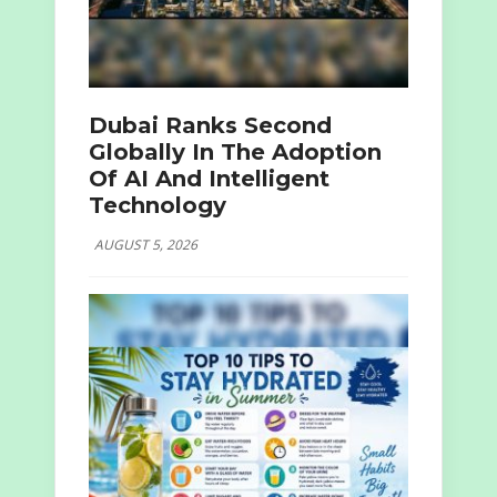
Dubai Ranks Second
Globally In The Adoption
Of AI And Intelligent
Technology
AUGUST 5, 2026