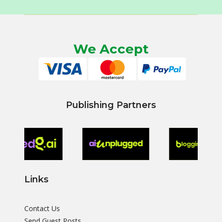
We Accept
Publishing Partners
Links
Contact Us
Send Guest Posts