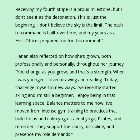
Receiving my fourth stripe is a proud milestone, but I
don’t see it as the destination. This is just the
beginning, I don’t believe the sky is the limit. The path
to command is built over time, and my years as a
First Officer prepared me for this moment.”
Hanan also reflected on how she’s grown, both
professionally and personally, throughout her journey
“You change as you grow, and that’s a strength. When
I was younger, I loved drawing and reading. Today, I
challenge myself in new ways. I’ve recently started
skiing and I’m still a beginner, I enjoy being in that
learning space. Balance matters to me now. I’ve
moved from intense gym training to practices that
build focus and calm yoga – aerial yoga, Pilates, and
reformer. They support the clarity, discipline, and
presence my role demands.”