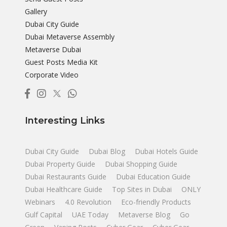
Gallery
Dubai City Guide
Dubai Metaverse Assembly
Metaverse Dubai
Guest Posts Media Kit
Corporate Video
Interesting Links
Dubai City Guide
Dubai Blog
Dubai Hotels Guide
Dubai Property Guide
Dubai Shopping Guide
Dubai Restaurants Guide
Dubai Education Guide
Dubai Healthcare Guide
Top Sites in Dubai
ONLY
Webinars
4.0 Revolution
Eco-friendly Products
Gulf Capital
UAE Today
Metaverse Blog
Go