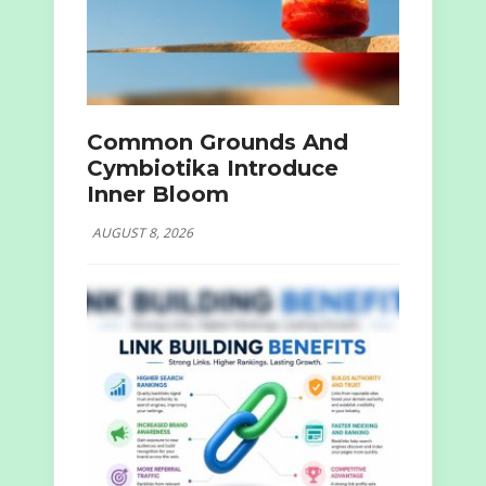
Common Grounds And
Cymbiotika Introduce
Inner Bloom
AUGUST 8, 2026