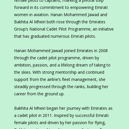
female pilots to captains, marking a pivotal step
forward in its commitment to empowering Emirati
women in aviation. Hanan Mohammed Jawad and
Bakhita Al Mheiri both rose through the Emirates
Group’s National Cadet Pilot Programme, an initiative
that has graduated numerous Emirati pilots.
Hanan Mohammed Jawad joined Emirates in 2008
through the cadet pilot programme, driven by
ambition, passion, and a lifelong dream of taking to
the skies. With strong mentorship and continued
support from the airline’s fleet management, she
steadily progressed through the ranks, building her
career from the ground up.
Bakhita Al Mheiri began her journey with Emirates as
a cadet pilot in 2011. Inspired by successful Emirati
female pilots and driven by her passion for flying,