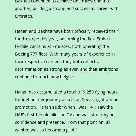
Bakhita continued to achieve one milestone after
another, building a strong and successful career with
Emirates.
Hanan and Bakhita have both officially received their
fourth stripe this year, becoming the first Emirati
female captains at Emirates, both operating the
Boeing 777 fleet. With many years of experience in
their respective careers, they both reflect a
determination as strong as ever, and their ambitions
continue to reach new heights.
Hanan has accumulated a total of 9,253 flying hours
throughout her journey as a pilot. Speaking about her
promotion, Hanan said: “When I was 14, I saw the
UAE’s first female pilot on TV and was struck by her
confidence and presence. From that point on, all I
wanted was to become a pilot.”