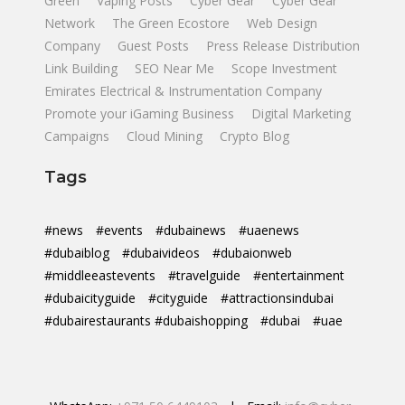
Green
Vaping Posts
Cyber Gear
Cyber Gear
Network
The Green Ecostore
Web Design
Company
Guest Posts
Press Release Distribution
Link Building
SEO Near Me
Scope Investment
Emirates Electrical & Instrumentation Company
Promote your iGaming Business
Digital Marketing
Campaigns
Cloud Mining
Crypto Blog
Tags
#news
#events
#dubainews
#uaenews
#dubaiblog
#dubaivideos
#dubaionweb
#middleeastevents
#travelguide
#entertainment
#dubaicityguide
#cityguide
#attractionsindubai
#dubairestaurants #dubaishopping
#dubai
#uae