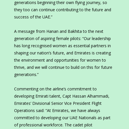
generations beginning their own flying journey, so
they too can continue contributing to the future and
success of the UAE.”
A message from Hanan and Bakhita to the next
generation of aspiring female pilots: “Our leadership
has long recognised women as essential partners in
shaping our nation’s future, and Emirates is creating
the environment and opportunities for women to
thrive, and we will continue to build on this for future
generations.”
Commenting on the airline’s commitment to
developing Emirati talent, Capt Hassan Alhammadi,
Emirates’ Divisional Senior Vice President Flight
Operations said: “At Emirates, we have always
committed to developing our UAE Nationals as part
of professional workforce. The cadet pilot