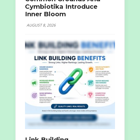
Cymbiotika Introduce
Inner Bloom
AUGUST 8, 2026
Link Building