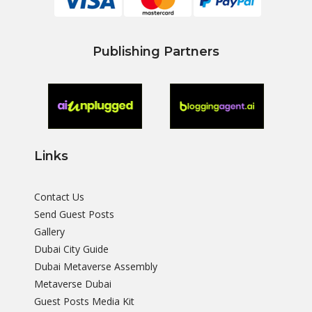
Publishing Partners
Links
Contact Us
Send Guest Posts
Gallery
Dubai City Guide
Dubai Metaverse Assembly
Metaverse Dubai
Guest Posts Media Kit