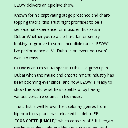
EZOW delivers an epic live show.
Known for his captivating stage presence and chart-
topping tracks, this artist night promises to be a
sensational experience for music enthusiasts in
Dubai. Whether you’re a die-hard fan or simply
looking to groove to some incredible tunes, EZOW’
live performance at VII Dubai is an event you won’t
want to miss.
EZOW
is an Emirati Rapper In Dubai. He grew up in
Dubai when the music and entertainment industry has
been booming ever since, and now EZOW is ready to
show the world what he’s capable of by having
various versatile sounds in his music.
The artist is well-known for exploring genres from
hip-hop to trap and has released his debut EP
“CONCRETE JUNGLE,”
which consists of 6 full-length
tracks, including solo hits like ‘Hold Me Down’, and