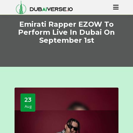
Emirati Rapper EZOW To
Perform Live In Dubai On
September 1st
23
Aug