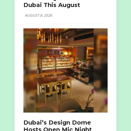
Dubai This August
AUGUST 8, 2026
Dubai’s Design Dome
Hosts Open Mic Night