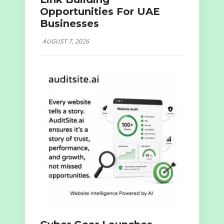
Opportunities For UAE
Businesses
AUGUST 7, 2026