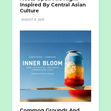
Inspired By Central Asian
Culture
AUGUST 8, 2026
Common Grounds And