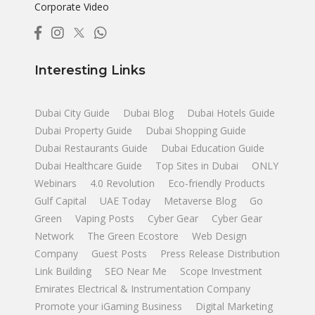
Corporate Video
Interesting Links
Dubai City Guide
Dubai Blog
Dubai Hotels Guide
Dubai Property Guide
Dubai Shopping Guide
Dubai Restaurants Guide
Dubai Education Guide
Dubai Healthcare Guide
Top Sites in Dubai
ONLY
Webinars
4.0 Revolution
Eco-friendly Products
Gulf Capital
UAE Today
Metaverse Blog
Go
Green
Vaping Posts
Cyber Gear
Cyber Gear
Network
The Green Ecostore
Web Design
Company
Guest Posts
Press Release Distribution
Link Building
SEO Near Me
Scope Investment
Emirates Electrical & Instrumentation Company
Promote your iGaming Business
Digital Marketing