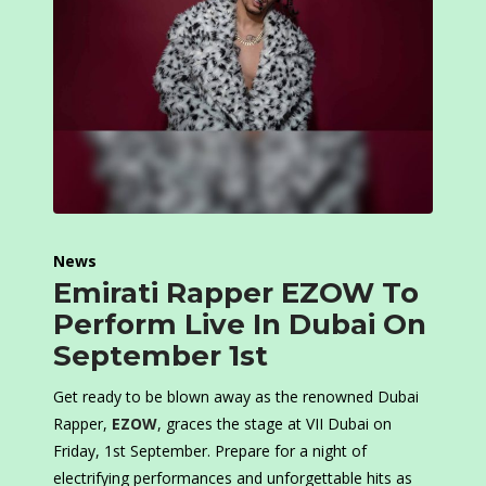
News
Emirati Rapper EZOW To
Perform Live In Dubai On
September 1st
Get ready to be blown away as the renowned Dubai
Rapper,
EZOW
, graces the stage at VII Dubai on
Friday, 1st September. Prepare for a night of
electrifying performances and unforgettable hits as