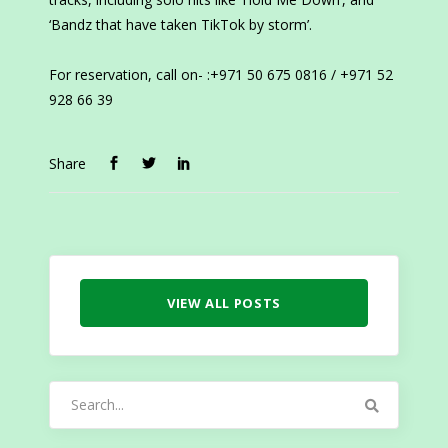
‘Bandz that have taken TikTok by storm’.
For reservation, call on- :+971 50 675 0816 / +971 52
928 66 39
Share
VIEW ALL POSTS
Search
for: