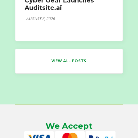
Cyber Gear Launches
Auditsite.ai
AUGUST 6, 2026
VIEW ALL POSTS
We Accept