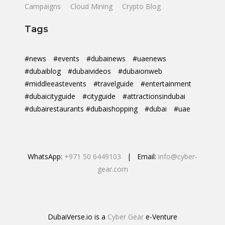
Campaigns
Cloud Mining
Crypto Blog
Tags
#news
#events
#dubainews
#uaenews
#dubaiblog
#dubaivideos
#dubaionweb
#middleeastevents
#travelguide
#entertainment
#dubaicityguide
#cityguide
#attractionsindubai
#dubairestaurants #dubaishopping
#dubai
#uae
WhatsApp:
+971 50 6449103
| Email:
info@cyber-
gear.com
DubaiVerse.io is a
Cyber Gear
e-Venture