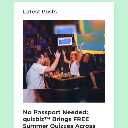
Latest Posts
No Passport Needed:
quizbiz™ Brings FREE
Summer Quizzes Across