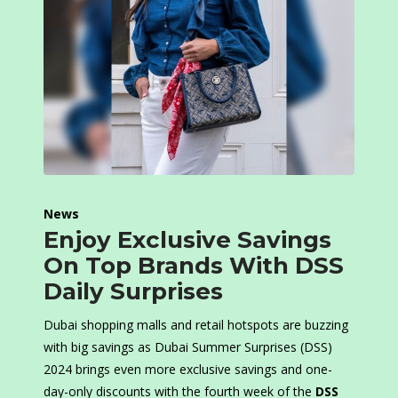
News
Enjoy Exclusive Savings
On Top Brands With DSS
Daily Surprises
Dubai shopping malls and retail hotspots are buzzing
with big savings as Dubai Summer Surprises (DSS)
2024 brings even more exclusive savings and one-
day-only discounts with the fourth week of the
DSS