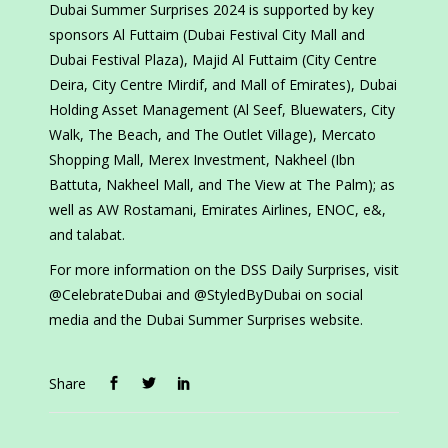
Dubai Summer Surprises 2024 is supported by key
sponsors Al Futtaim (Dubai Festival City Mall and
Dubai Festival Plaza), Majid Al Futtaim (City Centre
Deira, City Centre Mirdif, and Mall of Emirates), Dubai
Holding Asset Management (Al Seef, Bluewaters, City
Walk, The Beach, and The Outlet Village), Mercato
Shopping Mall, Merex Investment, Nakheel (Ibn
Battuta, Nakheel Mall, and The View at The Palm); as
well as AW Rostamani, Emirates Airlines, ENOC, e&,
and talabat.
For more information on the DSS Daily Surprises, visit
@CelebrateDubai and @StyledByDubai on social
media and the Dubai Summer Surprises website.
Share