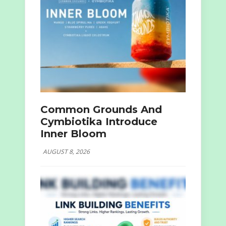
Common Grounds And
Cymbiotika Introduce
Inner Bloom
AUGUST 8, 2026