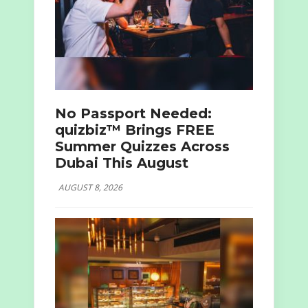
No Passport Needed:
quizbiz™ Brings FREE
Summer Quizzes Across
Dubai This August
AUGUST 8, 2026