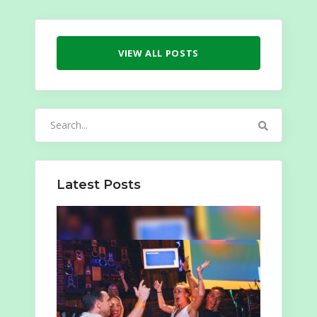
VIEW ALL POSTS
Search
for:
Latest Posts