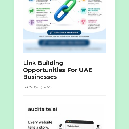
Link Building
Opportunities For UAE
Businesses
AUGUST 7, 2026