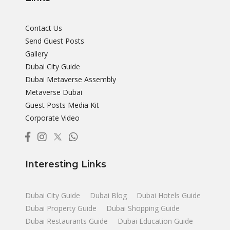
Contact Us
Send Guest Posts
Gallery
Dubai City Guide
Dubai Metaverse Assembly
Metaverse Dubai
Guest Posts Media Kit
Corporate Video
Interesting Links
Dubai City Guide
Dubai Blog
Dubai Hotels Guide
Dubai Property Guide
Dubai Shopping Guide
Dubai Restaurants Guide
Dubai Education Guide