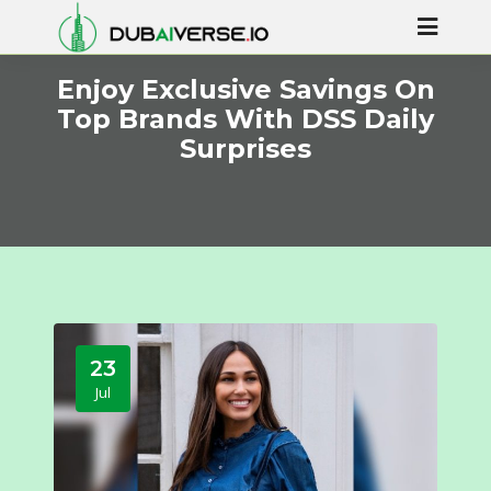
Enjoy Exclusive Savings On
Top Brands With DSS Daily
Surprises
23
Jul