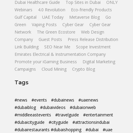
Dubai Healthcare Guide
Top Sites in Dubai
ONLY
Webinars
4.0 Revolution
Eco-friendly Products
Gulf Capital
UAE Today
Metaverse Blog
Go
Green
Vaping Posts
Cyber Gear
Cyber Gear
Network
The Green Ecostore
Web Design
Company
Guest Posts
Press Release Distribution
Link Building
SEO Near Me
Scope Investment
Emirates Electrical & Instrumentation Company
Promote your iGaming Business
Digital Marketing
Campaigns
Cloud Mining
Crypto Blog
Tags
#news
#events
#dubainews
#uaenews
#dubaiblog
#dubaivideos
#dubaionweb
#middleeastevents
#travelguide
#entertainment
#dubaicityguide
#cityguide
#attractionsindubai
#dubairestaurants #dubaishopping
#dubai
#uae