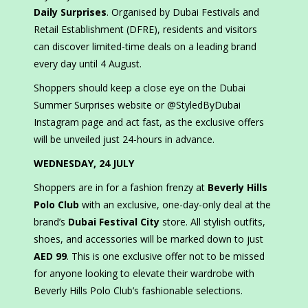
Daily Surprises
. Organised by Dubai Festivals and
Retail Establishment (DFRE), residents and visitors
can discover limited-time deals on a leading brand
every day until 4 August.
Shoppers should keep a close eye on the Dubai
Summer Surprises website or @StyledByDubai
Instagram page and act fast, as the exclusive offers
will be unveiled just 24-hours in advance.
WEDNESDAY, 24 JULY
Shoppers are in for a fashion frenzy at
Beverly Hills
Polo Club
with an exclusive, one-day-only deal at the
brand’s
Dubai Festival City
store. All stylish outfits,
shoes, and accessories will be marked down to just
AED 99
. This is one exclusive offer not to be missed
for anyone looking to elevate their wardrobe with
Beverly Hills Polo Club’s fashionable selections.