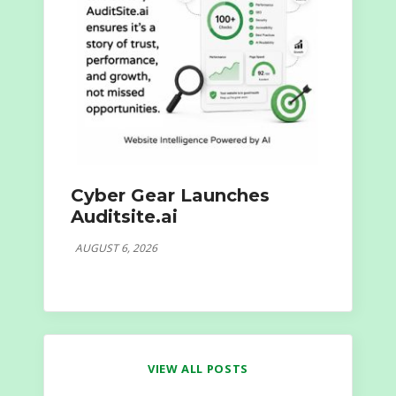
Cyber Gear Launches
Auditsite.ai
AUGUST 6, 2026
VIEW ALL POSTS