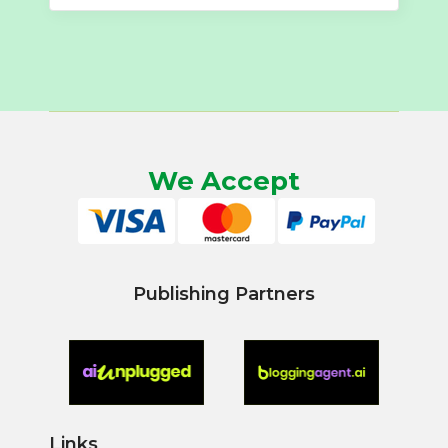
We Accept
Publishing Partners
Links