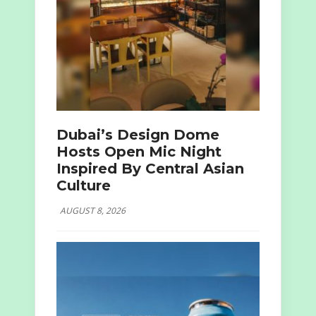
Dubai’s Design Dome
Hosts Open Mic Night
Inspired By Central Asian
Culture
AUGUST 8, 2026