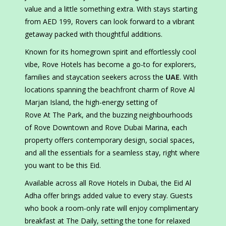
value and a little something extra. With stays starting
from AED 199, Rovers can look forward to a vibrant
getaway packed with thoughtful additions.
Known for its homegrown spirit and effortlessly cool
vibe, Rove Hotels has become a go-to for explorers,
families and staycation seekers across the
UAE
. With
locations spanning the beachfront charm of Rove Al
Marjan Island, the high-energy setting of
Rove At The Park, and the buzzing neighbourhoods
of Rove Downtown and Rove Dubai Marina, each
property offers contemporary design, social spaces,
and all the essentials for a seamless stay, right where
you want to be this Eid.
Available across all Rove Hotels in Dubai, the Eid Al
Adha offer brings added value to every stay. Guests
who book a room-only rate will enjoy complimentary
breakfast at The Daily, setting the tone for relaxed