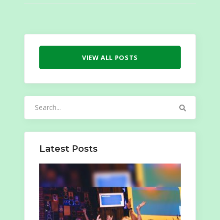
VIEW ALL POSTS
Search
for:
Latest Posts