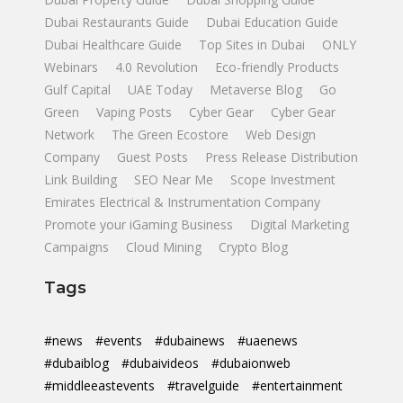
Dubai Restaurants Guide
Dubai Education Guide
Dubai Healthcare Guide
Top Sites in Dubai
ONLY
Webinars
4.0 Revolution
Eco-friendly Products
Gulf Capital
UAE Today
Metaverse Blog
Go
Green
Vaping Posts
Cyber Gear
Cyber Gear
Network
The Green Ecostore
Web Design
Company
Guest Posts
Press Release Distribution
Link Building
SEO Near Me
Scope Investment
Emirates Electrical & Instrumentation Company
Promote your iGaming Business
Digital Marketing
Campaigns
Cloud Mining
Crypto Blog
Tags
#news
#events
#dubainews
#uaenews
#dubaiblog
#dubaivideos
#dubaionweb
#middleeastevents
#travelguide
#entertainment