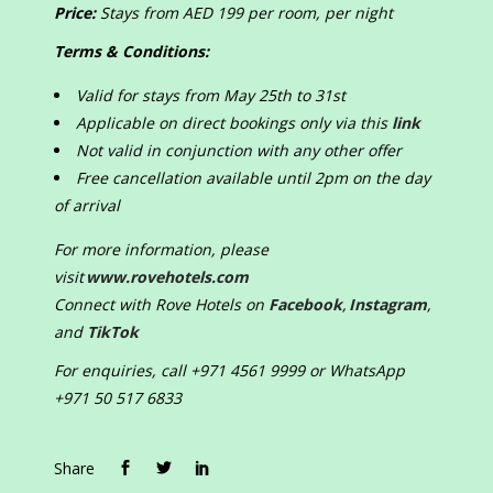
Price:
Stays from AED 199 per room, per night
Terms & Conditions:
Valid for stays from May 25
th
to 31
st
Applicable on direct bookings only via this
link
Not valid in conjunction with any other offer
Free cancellation available until 2pm on the day
of arrival
For more information, please
visit
www.rovehotels.com
Connect with Rove Hotels on
Facebook
,
Instagram
,
and
TikTok
For enquiries, call +971 4561 9999 or WhatsApp
+971 50 517 6833
Share