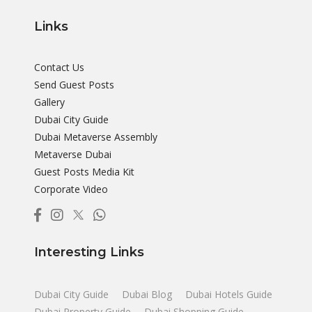
Links
Contact Us
Send Guest Posts
Gallery
Dubai City Guide
Dubai Metaverse Assembly
Metaverse Dubai
Guest Posts Media Kit
Corporate Video
Interesting Links
Dubai City Guide
Dubai Blog
Dubai Hotels Guide
Dubai Property Guide
Dubai Shopping Guide