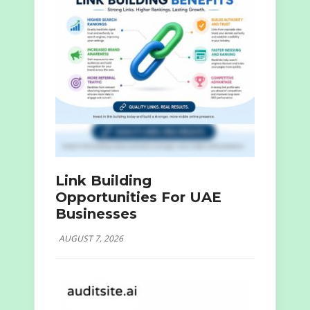
Link Building
Opportunities For UAE
Businesses
AUGUST 7, 2026