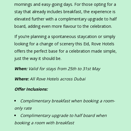
mornings and easy-going days. For those opting for a
stay that already includes breakfast, the experience is
elevated further with a complimentary upgrade to half
board, adding even more flavour to the celebration.
If you’re planning a spontaneous staycation or simply
looking for a change of scenery this Eid, Rove Hotels
offers the perfect base for a celebration made simple,
just the way it should be.
When:
Valid for stays from 25
th
to 31
st
May
Where:
All Rove Hotels across Dubai
Offer Inclusions:
Complimentary breakfast when booking a room-
only rate
Complimentary upgrade to half board when
booking a room with breakfast