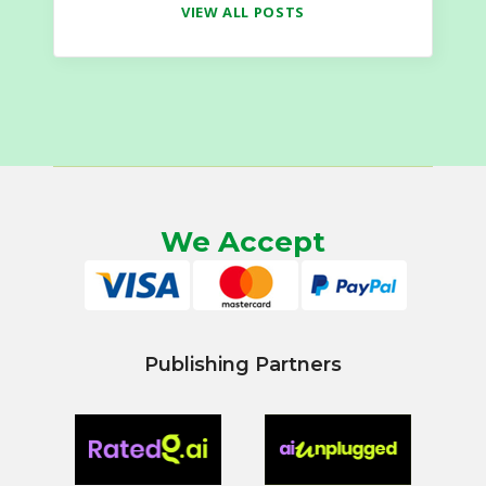
VIEW ALL POSTS
We Accept
Publishing Partners