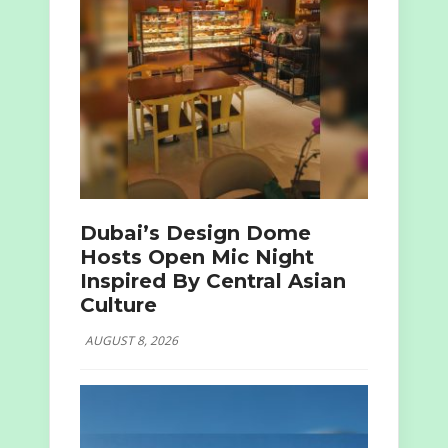
Dubai’s Design Dome
Hosts Open Mic Night
Inspired By Central Asian
Culture
AUGUST 8, 2026