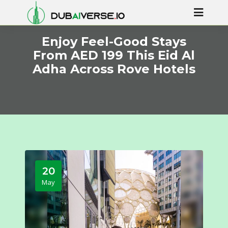
Enjoy Feel-Good Stays
From AED 199 This Eid Al
Adha Across Rove Hotels
20
May