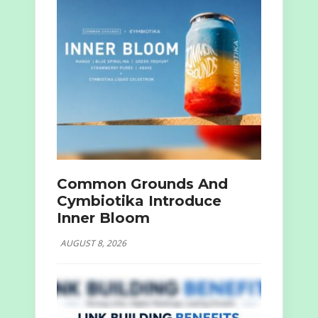
Common Grounds And
Cymbiotika Introduce
Inner Bloom
AUGUST 8, 2026