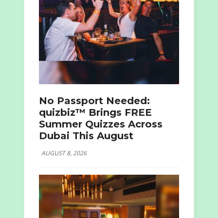
No Passport Needed:
quizbiz™ Brings FREE
Summer Quizzes Across
Dubai This August
AUGUST 8, 2026