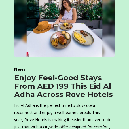
News
Enjoy Feel-Good Stays
From AED 199 This Eid Al
Adha Across Rove Hotels
Eid Al Adha is the perfect time to slow down,
reconnect and enjoy a well-earned break. This
year, Rove Hotels is making it easier than ever to do
just that with a citywide offer designed for comfort,