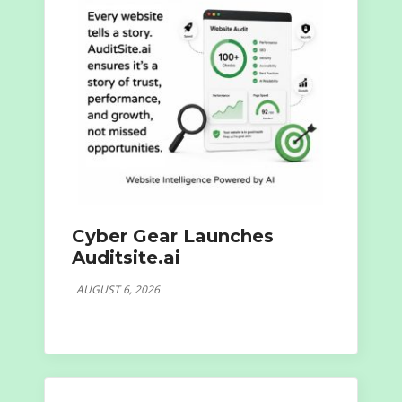
Cyber Gear Launches
Auditsite.ai
AUGUST 6, 2026