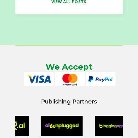
VIEW ALL POSTS
We Accept
Publishing Partners