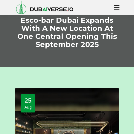
Esco-bar Dubai Expands
With A New Location At
One Central Opening This
September 2025
25
Aug