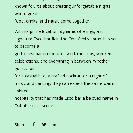
known for. It’s about creating unforgettable nights
where great
food, drinks, and music come together.”
With its prime location, dynamic offerings, and
signature Esco-bar flair, the One Central branch is set
to become a
go-to destination for after-work meetups, weekend
celebrations, and everything in between. Whether
guests join
for a casual bite, a crafted cocktail, or a night of
music and dancing, they can expect the same warm,
spirited
hospitality that has made Esco-bar a beloved name in
Dubai’s social scene.
Share