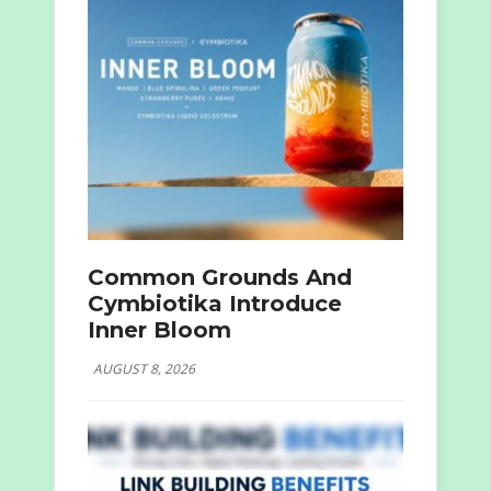
Common Grounds And
Cymbiotika Introduce
Inner Bloom
AUGUST 8, 2026