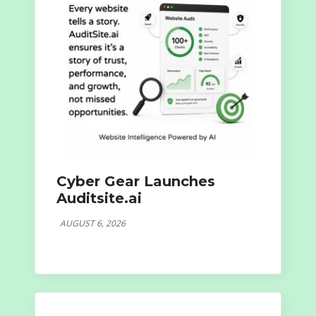
Cyber Gear Launches
Auditsite.ai
AUGUST 6, 2026