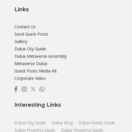
Links
Contact Us
Send Guest Posts
Gallery
Dubai City Guide
Dubai Metaverse Assembly
Metaverse Dubai
Guest Posts Media Kit
Corporate Video
Interesting Links
Dubai City Guide
Dubai Blog
Dubai Hotels Guide
Dubai Property Guide
Dubai Shopping Guide