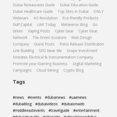
Dubai Restaurants Guide
Dubai Education Guide
Dubai Healthcare Guide
Top Sites in Dubai
ONLY
Webinars
4.0 Revolution
Eco-friendly Products
Gulf Capital
UAE Today
Metaverse Blog
Go
Green
Vaping Posts
Cyber Gear
Cyber Gear
Network
The Green Ecostore
Web Design
Company
Guest Posts
Press Release Distribution
Link Building
SEO Near Me
Scope Investment
Emirates Electrical & Instrumentation Company
Promote your iGaming Business
Digital Marketing
Campaigns
Cloud Mining
Crypto Blog
Tags
#news
#events
#dubainews
#uaenews
#dubaiblog
#dubaivideos
#dubaionweb
#middleeastevents
#travelguide
#entertainment
#dubaicityguide
#cityguide
#attractionsindubai