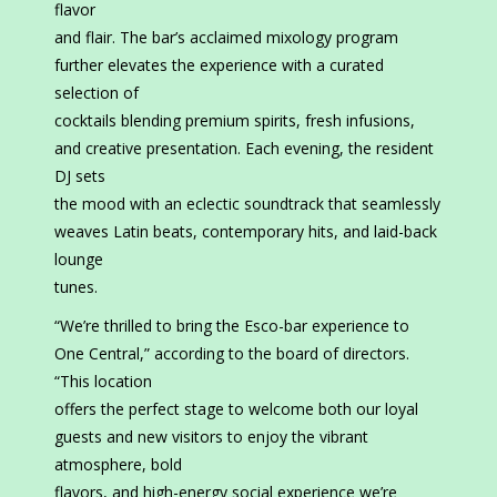
flavor
and flair. The bar’s acclaimed mixology program
further elevates the experience with a curated
selection of
cocktails blending premium spirits, fresh infusions,
and creative presentation. Each evening, the resident
DJ sets
the mood with an eclectic soundtrack that seamlessly
weaves Latin beats, contemporary hits, and laid-back
lounge
tunes.
“We’re thrilled to bring the Esco-bar experience to
One Central,” according to the board of directors.
“This location
offers the perfect stage to welcome both our loyal
guests and new visitors to enjoy the vibrant
atmosphere, bold
flavors, and high-energy social experience we’re