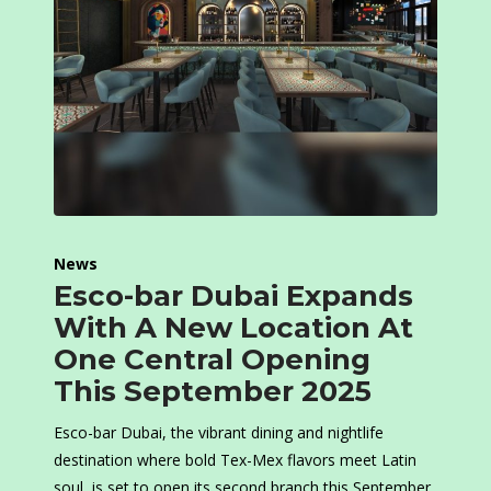
News
Esco-bar Dubai Expands
With A New Location At
One Central Opening
This September 2025
Esco-bar Dubai, the vibrant dining and nightlife
destination where bold Tex-Mex flavors meet Latin
soul, is set to open its second branch this September