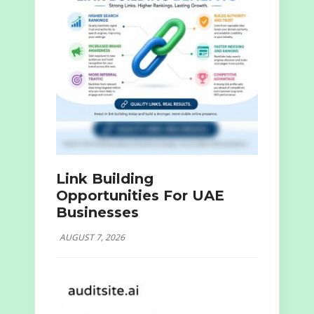
Link Building
Opportunities For UAE
Businesses
AUGUST 7, 2026