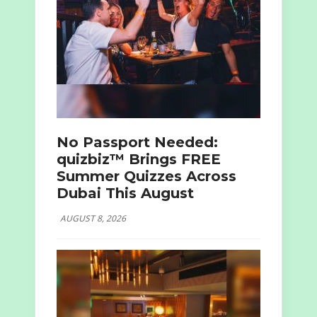
No Passport Needed:
quizbiz™ Brings FREE
Summer Quizzes Across
Dubai This August
AUGUST 8, 2026