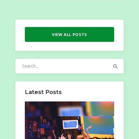
VIEW ALL POSTS
Search
for:
Latest Posts