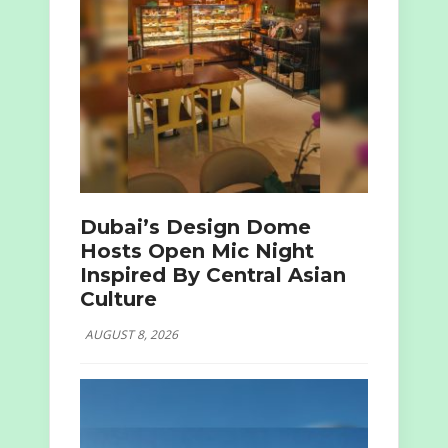
Dubai’s Design Dome
Hosts Open Mic Night
Inspired By Central Asian
Culture
AUGUST 8, 2026