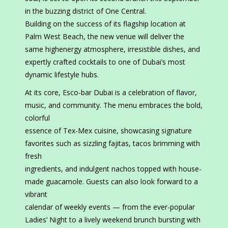
in the buzzing district of One Central.
Building on the success of its flagship location at
Palm West Beach, the new venue will deliver the
same highenergy atmosphere, irresistible dishes, and
expertly crafted cocktails to one of Dubai’s most
dynamic lifestyle hubs.
At its core, Esco-bar Dubai is a celebration of flavor,
music, and community. The menu embraces the bold,
colorful
essence of Tex-Mex cuisine, showcasing signature
favorites such as sizzling fajitas, tacos brimming with
fresh
ingredients, and indulgent nachos topped with house-
made guacamole. Guests can also look forward to a
vibrant
calendar of weekly events — from the ever-popular
Ladies’ Night to a lively weekend brunch bursting with