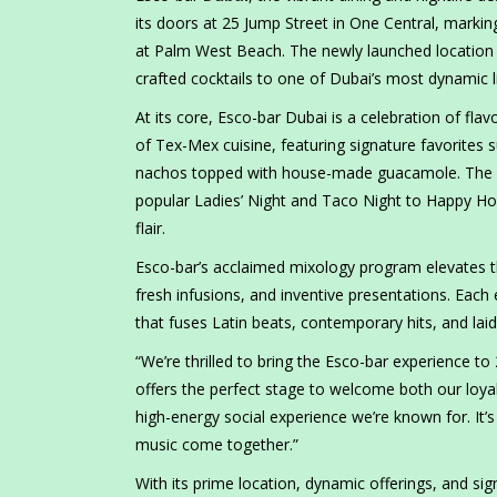
its doors at 25 Jump Street in One Central, marking
at Palm West Beach. The newly launched location b
crafted cocktails to one of Dubai’s most dynamic li
At its core, Esco-bar Dubai is a celebration of f
of Tex-Mex cuisine, featuring signature favorites su
nachos topped with house-made guacamole. The ne
popular Ladies’ Night and Taco Night to Happy Hou
flair.
Esco-bar’s acclaimed mixology program elevates th
fresh infusions, and inventive presentations. Each
that fuses Latin beats, contemporary hits, and laid
“We’re thrilled to bring the Esco-bar experience to
offers the perfect stage to welcome both our loyal
high-energy social experience we’re known for. It
music come together.”
With its prime location, dynamic offerings, and si