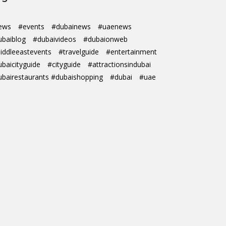
ews
#events
#dubainews
#uaenews
ubaiblog
#dubaivideos
#dubaionweb
iddleeastevents
#travelguide
#entertainment
ubaicityguide
#cityguide
#attractionsindubai
ubairestaurants #dubaishopping
#dubai
#uae