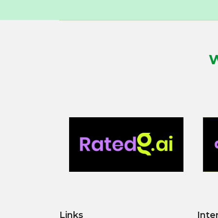
W
Links
Inte