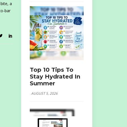
bite, a
co-bar
Top 10 Tips To
Stay Hydrated In
Summer
AUGUST 5, 2026