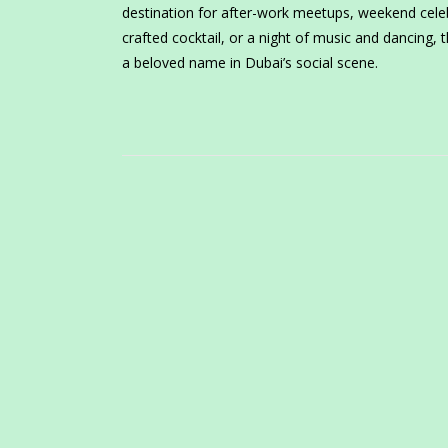
destination for after-work meetups, weekend celeb
crafted cocktail, or a night of music and dancing,
a beloved name in Dubai’s social scene.