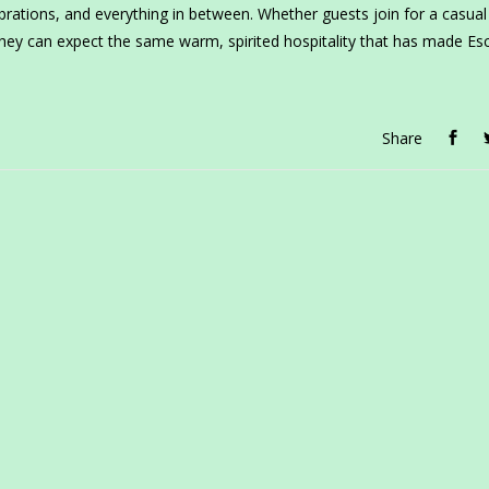
rations, and everything in between. Whether guests join for a casual 
 they can expect the same warm, spirited hospitality that has made Es
Share