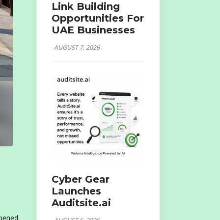
Link Building
Opportunities For
UAE Businesses
AUGUST 7, 2026
Cyber Gear
Launches
Auditsite.ai
opened