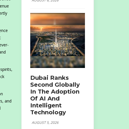
AUGUST 6, 2026
venue
rtly
sence
t
ever-
 and
pirits,
ack
Dubai Ranks
Second Globally
In The Adoption
on
Of AI And
rs, and
Intelligent
d
Technology
AUGUST 5, 2026