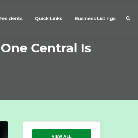
Residents
Quick Links
Business Listings
One Central Is
VIEW ALL