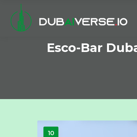
Esco-Bar Duba
10