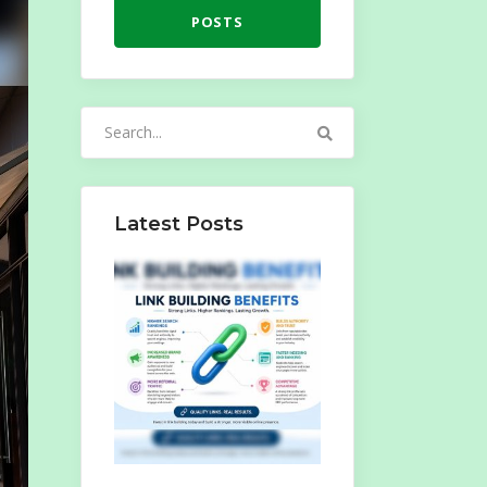
POSTS
Search
for:
Latest Posts