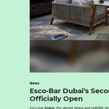
News
Esco-Bar Dubai’s Seco
Officially Open
Esco-bar
Dubai
, the vibrant dining and nightlife 