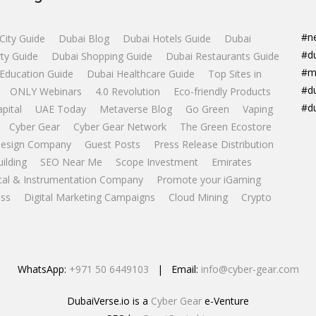
#n
City Guide
Dubai Blog
Dubai Hotels Guide
Dubai
#d
ty Guide
Dubai Shopping Guide
Dubai Restaurants Guide
#m
Education Guide
Dubai Healthcare Guide
Top Sites in
#d
ONLY Webinars
4.0 Revolution
Eco-friendly Products
#d
apital
UAE Today
Metaverse Blog
Go Green
Vaping
Cyber Gear
Cyber Gear Network
The Green Ecostore
esign Company
Guest Posts
Press Release Distribution
uilding
SEO Near Me
Scope Investment
Emirates
ical & Instrumentation Company
Promote your iGaming
ss
Digital Marketing Campaigns
Cloud Mining
Crypto
WhatsApp:
+971 50 6449103
| Email:
info@cyber-gear.com
DubaiVerse.io is a
Cyber Gear
e-Venture