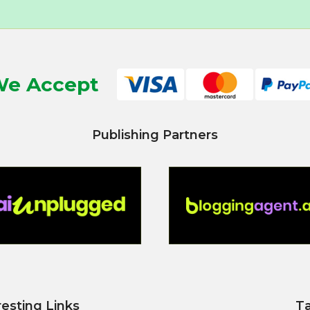
e Accept
Publishing Partners
resting Links
T