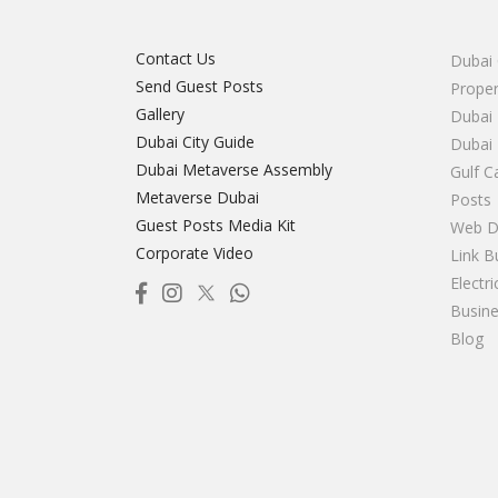
Contact Us
Dubai 
Send Guest Posts
Proper
Gallery
Dubai 
Dubai City Guide
Dubai
Dubai Metaverse Assembly
Gulf C
Metaverse Dubai
Posts
Guest Posts Media Kit
Web D
Corporate Video
Link B
Electr
Busine
Blog