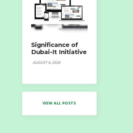
Significance of
Dubai-It Initiative
AUGUST 4, 2026
VIEW ALL POSTS