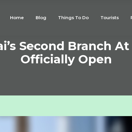
Home
Blog
Things To Do
Tourists
i’s Second Branch At 
Officially Open