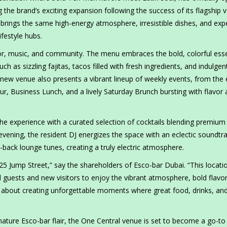
 the brand’s exciting expansion following the success of its flagship 
rings the same high-energy atmosphere, irresistible dishes, and expe
festyle hubs.
lavor, music, and community. The menu embraces the bold, colorful es
ch as sizzling fajitas, tacos filled with fresh ingredients, and indulgen
w venue also presents a vibrant lineup of weekly events, from the 
r, Business Lunch, and a lively Saturday Brunch bursting with flavor
e experience with a curated selection of cocktails blending premium s
 evening, the resident DJ energizes the space with an eclectic soundtr
-back lounge tunes, creating a truly electric atmosphere.
 25 Jump Street,” say the shareholders of Esco-bar Dubai. “This locati
 guests and new visitors to enjoy the vibrant atmosphere, bold flavo
’s about creating unforgettable moments where great food, drinks, an
gnature Esco-bar flair, the One Central venue is set to become a go-to