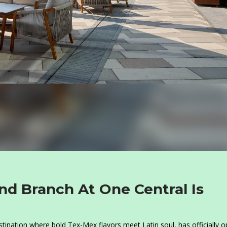
nd Branch At One Central Is
destination where bold Tex-Mex flavors meet Latin soul, has officially 