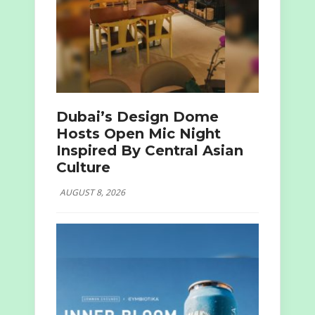
Dubai’s Design Dome
Hosts Open Mic Night
Inspired By Central Asian
Culture
AUGUST 8, 2026