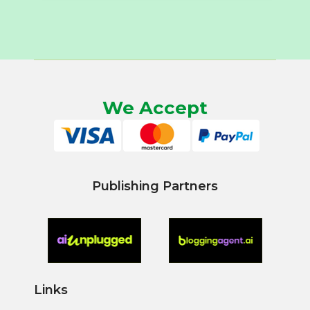
We Accept
Publishing Partners
Links