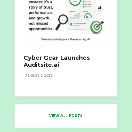
Cyber Gear Launches
Auditsite.ai
AUGUST 6, 2026
VIEW ALL POSTS