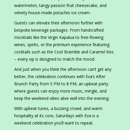
watermelon, tangy passion fruit cheesecake, and
velvety house-made pistachio ice cream.
Guests can elevate their afternoon further with
bespoke beverage packages. From handcrafted
mocktails like the Virgin Kapalua to free-flowing
wines, spirits, or the premium experience featuring
cocktails such as the Cool Bramble and Caramel Kiss
– every sip is designed to match the mood.
And just when you think the afternoon can’t get any
better, the celebration continues with Eva’s After
Brunch Party from 5 PM to 8 PM, an upbeat party
where guests can enjoy more music, mingle, and
keep the weekend vibes alive well into the evening.
With upbeat tunes, a buzzing crowd, and warm
hospitality at its core, Saturdays with Eva is a
weekend celebration you’ll want to repeat.