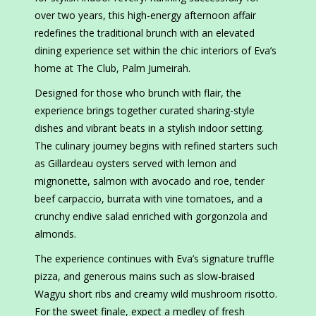
over two years, this high-energy afternoon affair
redefines the traditional brunch with an elevated
dining experience set within the chic interiors of Eva’s
home at The Club, Palm Jumeirah.
Designed for those who brunch with flair, the
experience brings together curated sharing-style
dishes and vibrant beats in a stylish indoor setting.
The culinary journey begins with refined starters such
as Gillardeau oysters served with lemon and
mignonette, salmon with avocado and roe, tender
beef carpaccio, burrata with vine tomatoes, and a
crunchy endive salad enriched with gorgonzola and
almonds.
The experience continues with Eva’s signature truffle
pizza, and generous mains such as slow-braised
Wagyu short ribs and creamy wild mushroom risotto.
For the sweet finale, expect a medley of fresh