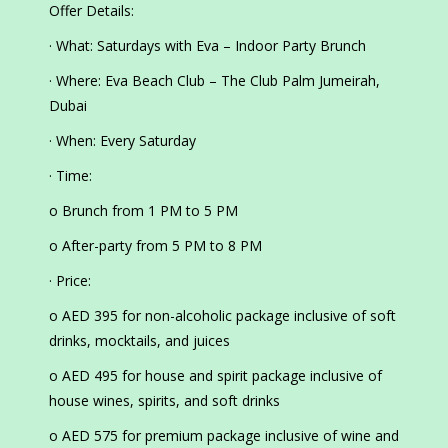
Offer Details:
· What: Saturdays with Eva – Indoor Party Brunch
· Where: Eva Beach Club – The Club Palm Jumeirah,
Dubai
· When: Every Saturday
· Time:
o Brunch from 1 PM to 5 PM
o After-party from 5 PM to 8 PM
· Price:
o AED 395 for non-alcoholic package inclusive of soft
drinks, mocktails, and juices
o AED 495 for house and spirit package inclusive of
house wines, spirits, and soft drinks
o AED 575 for premium package inclusive of wine and