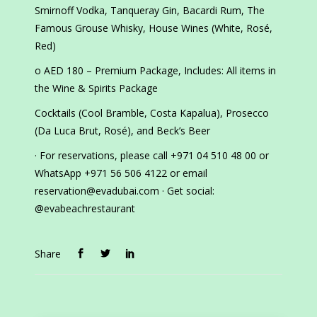
Smirnoff Vodka, Tanqueray Gin, Bacardi Rum, The
Famous Grouse Whisky, House Wines (White, Rosé,
Red)
o AED 180 – Premium Package, Includes: All items in
the Wine & Spirits Package
Cocktails (Cool Bramble, Costa Kapalua), Prosecco
(Da Luca Brut, Rosé), and Beck’s Beer
· For reservations, please call +971 04 510 48 00 or
WhatsApp +971 56 506 4122 or email
reservation@evadubai.com · Get social:
@evabeachrestaurant
Share