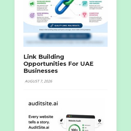
Link Building
Opportunities For UAE
Businesses
AUGUST 7, 2026