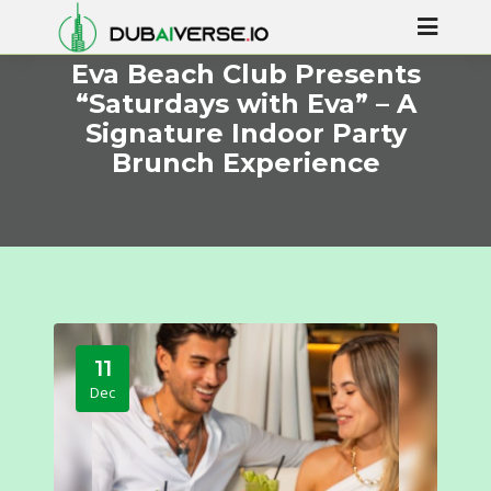
Eva Beach Club Presents
“Saturdays with Eva” – A
Signature Indoor Party
Brunch Experience
11
Dec