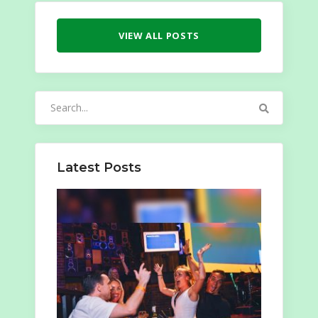
VIEW ALL POSTS
Search
for:
Latest Posts