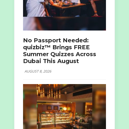
No Passport Needed:
quizbiz™ Brings FREE
Summer Quizzes Across
Dubai This August
AUGUST 8, 2026