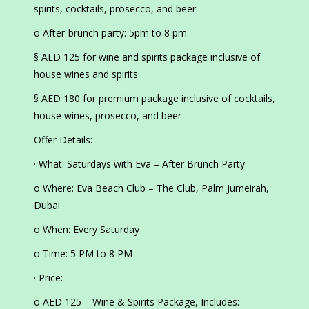
spirits, cocktails, prosecco, and beer
o After-brunch party: 5pm to 8 pm
§ AED 125 for wine and spirits package inclusive of
house wines and spirits
§ AED 180 for premium package inclusive of cocktails,
house wines, prosecco, and beer
Offer Details:
· What: Saturdays with Eva – After Brunch Party
o Where: Eva Beach Club – The Club, Palm Jumeirah,
Dubai
o When: Every Saturday
o Time: 5 PM to 8 PM
· Price:
o AED 125 – Wine & Spirits Package, Includes: