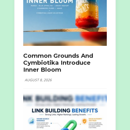
Common Grounds And
Cymbiotika Introduce
Inner Bloom
AUGUST 8, 2026