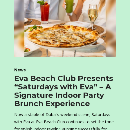
News
Eva Beach Club Presents
“Saturdays with Eva” – A
Signature Indoor Party
Brunch Experience
Now a staple of Dubai’s weekend scene, Saturdays
with Eva at Eva Beach Club continues to set the tone
for stylish indoor revelry. Running successfully for