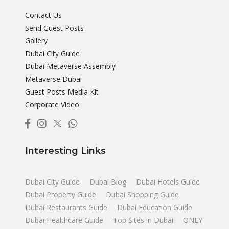
Contact Us
Send Guest Posts
Gallery
Dubai City Guide
Dubai Metaverse Assembly
Metaverse Dubai
Guest Posts Media Kit
Corporate Video
Interesting Links
Dubai City Guide
Dubai Blog
Dubai Hotels Guide
Dubai Property Guide
Dubai Shopping Guide
Dubai Restaurants Guide
Dubai Education Guide
Dubai Healthcare Guide
Top Sites in Dubai
ONLY