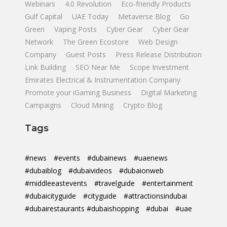
Webinars
4.0 Revolution
Eco-friendly Products
Gulf Capital
UAE Today
Metaverse Blog
Go
Green
Vaping Posts
Cyber Gear
Cyber Gear
Network
The Green Ecostore
Web Design
Company
Guest Posts
Press Release Distribution
Link Building
SEO Near Me
Scope Investment
Emirates Electrical & Instrumentation Company
Promote your iGaming Business
Digital Marketing
Campaigns
Cloud Mining
Crypto Blog
Tags
#news
#events
#dubainews
#uaenews
#dubaiblog
#dubaivideos
#dubaionweb
#middleeastevents
#travelguide
#entertainment
#dubaicityguide
#cityguide
#attractionsindubai
#dubairestaurants #dubaishopping
#dubai
#uae