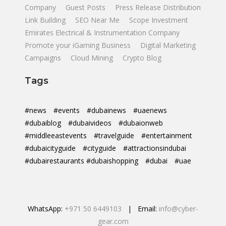
Company
Guest Posts
Press Release Distribution
Link Building
SEO Near Me
Scope Investment
Emirates Electrical & Instrumentation Company
Promote your iGaming Business
Digital Marketing
Campaigns
Cloud Mining
Crypto Blog
Tags
#news
#events
#dubainews
#uaenews
#dubaiblog
#dubaivideos
#dubaionweb
#middleeastevents
#travelguide
#entertainment
#dubaicityguide
#cityguide
#attractionsindubai
#dubairestaurants #dubaishopping
#dubai
#uae
WhatsApp:
+971 50 6449103
| Email:
info@cyber-
gear.com