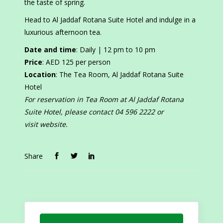
the taste of spring.
Head to Al Jaddaf Rotana Suite Hotel and indulge in a
luxurious afternoon tea.
Date and time
: Daily | 12 pm to 10 pm
Price
: AED 125 per person
Location
: The Tea Room, Al Jaddaf Rotana Suite
Hotel
For reservation in Tea Room at Al Jaddaf Rotana
Suite Hotel, please contact 04 596 2222 or
visit website.
Share