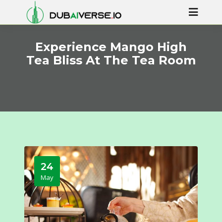
Experience Mango High
Tea Bliss At The Tea Room
24
May