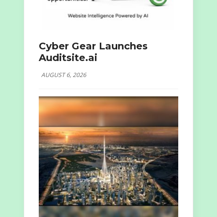
Cyber Gear Launches
Auditsite.ai
AUGUST 6, 2026