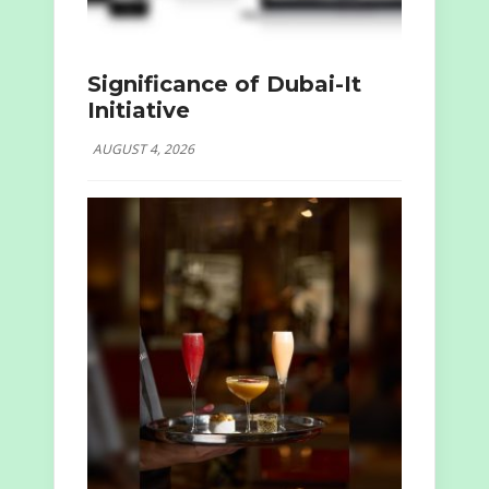
Significance of Dubai-It
Initiative
AUGUST 4, 2026