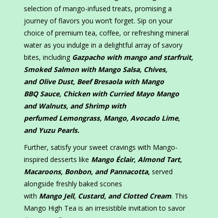
selection of mango-infused treats, promising a
journey of flavors you won’t forget. Sip on your
choice of premium tea, coffee, or refreshing mineral
water as you indulge in a delightful array of savory
bites, including
Gazpacho with mango and starfruit,
Smoked Salmon with
M
ango
S
alsa,
C
hives,
and
O
live
D
ust, Beef Bresaola with
M
ango
BBQ
S
auce, Chicken with
C
urried
M
ayo
M
ango
and
W
alnuts, and Shrimp with
perfumed
L
emongrass,
M
ango,
A
vocado
L
ime,
and
Y
uzu
P
earls.
Further, satisfy your sweet cravings with Mango-
inspired desserts like
Mango Éclair, Almond Tart,
Macaroons, Bonbon, and Pannacotta,
served
alongside freshly baked scones
with
M
ango
J
ell,
C
ustard, and
C
lotted
C
ream
. This
Mango High Tea is an irresistible invitation to savor