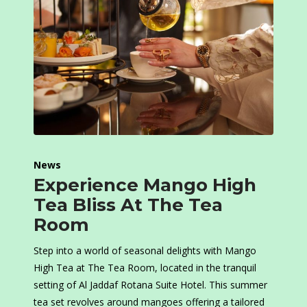
News
Experience Mango High
Tea Bliss At The Tea
Room
Step into a world of seasonal delights with Mango
High Tea at The Tea Room, located in the tranquil
setting of Al Jaddaf Rotana Suite Hotel. This summer
tea set revolves around mangoes offering a tailored