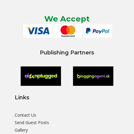
We Accept
Publishing Partners
Links
Contact Us
Send Guest Posts
Gallery