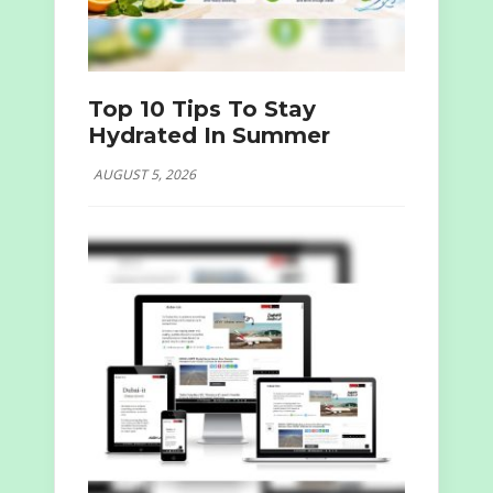
Top 10 Tips To Stay
Hydrated In Summer
AUGUST 5, 2026