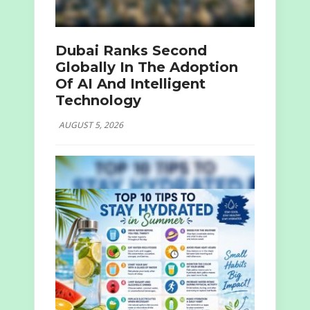
Dubai Ranks Second
Globally In The Adoption
Of AI And Intelligent
Technology
AUGUST 5, 2026