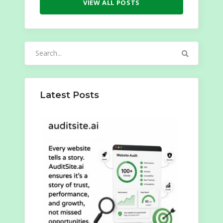
VIEW ALL POSTS
Search
for:
Latest Posts