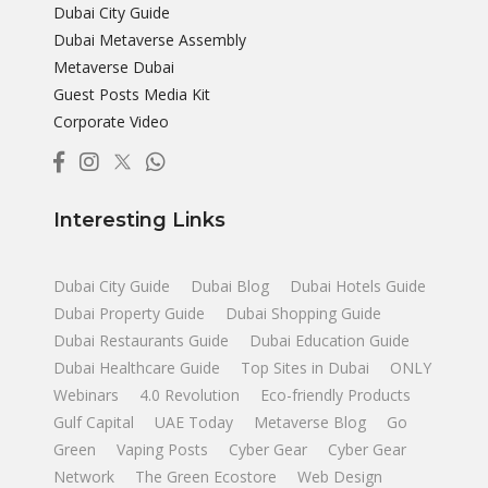
Dubai City Guide
Dubai Metaverse Assembly
Metaverse Dubai
Guest Posts Media Kit
Corporate Video
Interesting Links
Dubai City Guide
Dubai Blog
Dubai Hotels Guide
Dubai Property Guide
Dubai Shopping Guide
Dubai Restaurants Guide
Dubai Education Guide
Dubai Healthcare Guide
Top Sites in Dubai
ONLY
Webinars
4.0 Revolution
Eco-friendly Products
Gulf Capital
UAE Today
Metaverse Blog
Go
Green
Vaping Posts
Cyber Gear
Cyber Gear
Network
The Green Ecostore
Web Design