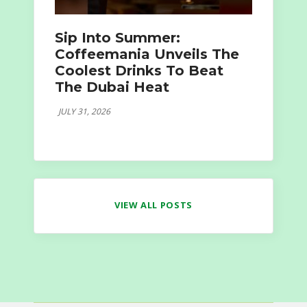
Sip Into Summer:
Coffeemania Unveils The
Coolest Drinks To Beat
The Dubai Heat
JULY 31, 2026
VIEW ALL POSTS