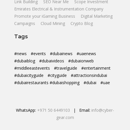
Link Building
SEO Near Me
Scope Investment
Emirates Electrical & Instrumentation Company
Promote your iGaming Business
Digital Marketing
Campaigns
Cloud Mining
Crypto Blog
Tags
#news
#events
#dubainews
#uaenews
#dubaiblog
#dubaivideos
#dubaionweb
#middleeastevents
#travelguide
#entertainment
#dubaicityguide
#cityguide
#attractionsindubai
#dubairestaurants #dubaishopping
#dubai
#uae
WhatsApp:
+971 50 6449103
| Email:
info@cyber-
gear.com