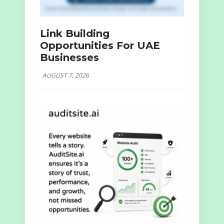
Link Building
Opportunities For UAE
Businesses
AUGUST 7, 2026