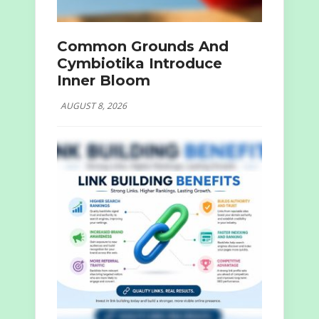
Common Grounds And
Cymbiotika Introduce
Inner Bloom
AUGUST 8, 2026