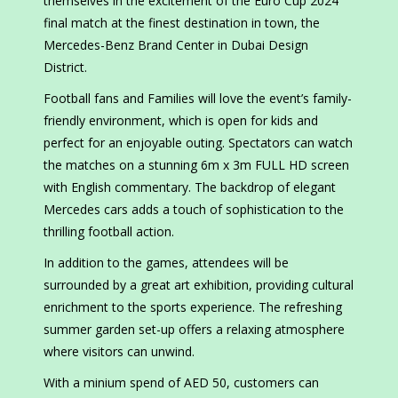
themselves in the excitement of the Euro Cup 2024
final match at the finest destination in town, the
Mercedes-Benz Brand Center in Dubai Design
District.
Football fans and Families will love the event’s family-
friendly environment, which is open for kids and
perfect for an enjoyable outing. Spectators can watch
the matches on a stunning 6m x 3m FULL HD screen
with English commentary. The backdrop of elegant
Mercedes cars adds a touch of sophistication to the
thrilling football action.
In addition to the games, attendees will be
surrounded by a great art exhibition, providing cultural
enrichment to the sports experience. The refreshing
summer garden set-up offers a relaxing atmosphere
where visitors can unwind.
With a minium spend of AED 50, customers can