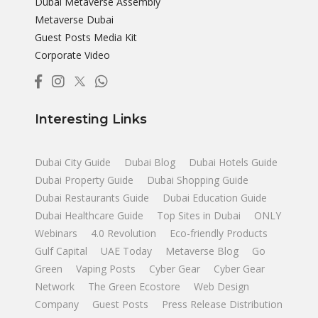
Dubai Metaverse Assembly
Metaverse Dubai
Guest Posts Media Kit
Corporate Video
Interesting Links
Dubai City Guide
Dubai Blog
Dubai Hotels Guide
Dubai Property Guide
Dubai Shopping Guide
Dubai Restaurants Guide
Dubai Education Guide
Dubai Healthcare Guide
Top Sites in Dubai
ONLY
Webinars
4.0 Revolution
Eco-friendly Products
Gulf Capital
UAE Today
Metaverse Blog
Go
Green
Vaping Posts
Cyber Gear
Cyber Gear
Network
The Green Ecostore
Web Design
Company
Guest Posts
Press Release Distribution