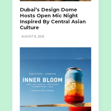
Dubai’s Design Dome
Hosts Open Mic Night
Inspired By Central Asian
Culture
AUGUST 8, 2026