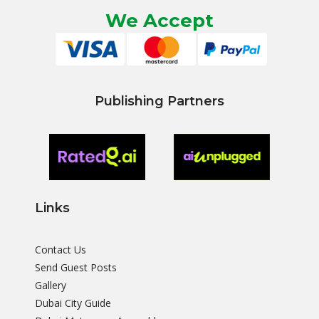
We Accept
Publishing Partners
Links
Contact Us
Send Guest Posts
Gallery
Dubai City Guide