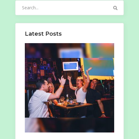
Search
for:
Latest Posts