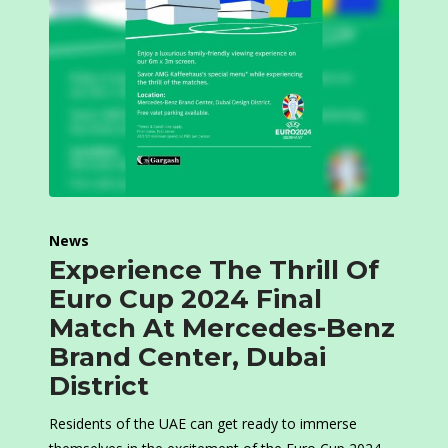
News
Experience The Thrill Of
Euro Cup 2024 Final
Match At Mercedes-Benz
Brand Center, Dubai
District
Residents of the UAE can get ready to immerse