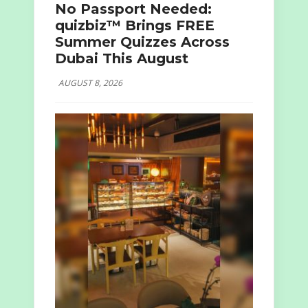
No Passport Needed:
quizbiz™ Brings FREE
Summer Quizzes Across
Dubai This August
AUGUST 8, 2026