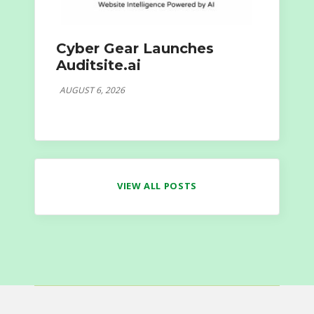
Cyber Gear Launches
Auditsite.ai
AUGUST 6, 2026
VIEW ALL POSTS