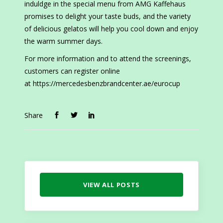
induldge in the special menu from AMG Kaffehaus
promises to delight your taste buds, and the variety
of delicious gelatos will help you cool down and enjoy
the warm summer days.
For more information and to attend the screenings,
customers can register online
at https://mercedesbenzbrandcenter.ae/eurocup
Share
VIEW ALL POSTS