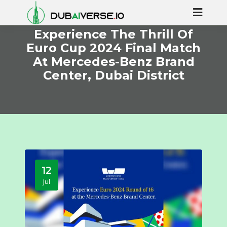
Experience The Thrill Of
Euro Cup 2024 Final Match
At Mercedes-Benz Brand
Center, Dubai District
12
Jul