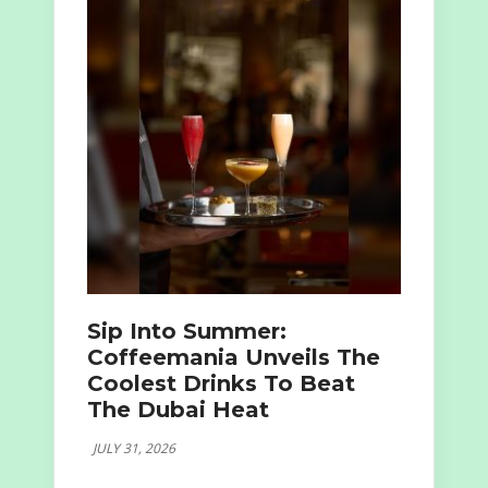
Sip Into Summer:
Coffeemania Unveils The
Coolest Drinks To Beat
The Dubai Heat
JULY 31, 2026