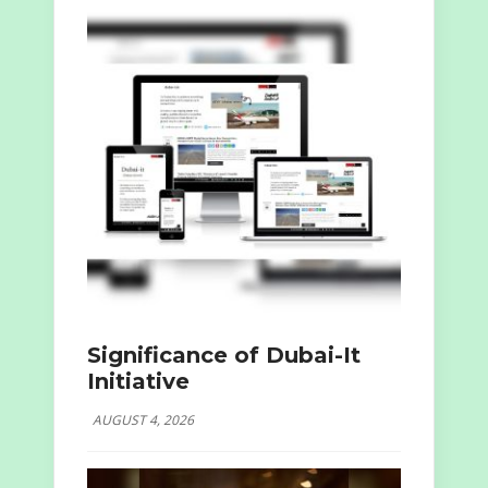
Significance of Dubai-It
Initiative
AUGUST 4, 2026