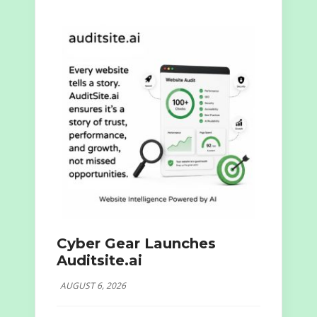
Cyber Gear Launches
Auditsite.ai
AUGUST 6, 2026