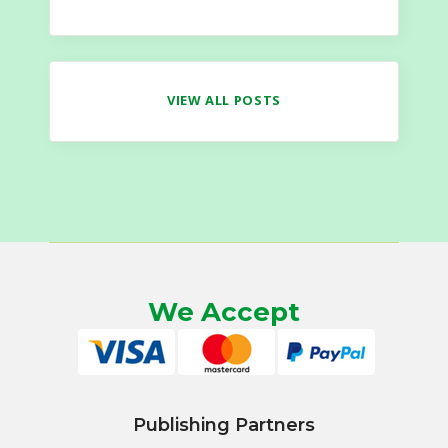
VIEW ALL POSTS
We Accept
Publishing Partners