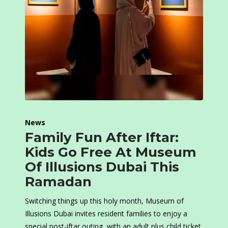
News
Family Fun After Iftar:
Kids Go Free At Museum
Of Illusions Dubai This
Ramadan
Switching things up this holy month, Museum of
Illusions Dubai invites resident families to enjoy a
special post-iftar outing, with an adult plus child ticket