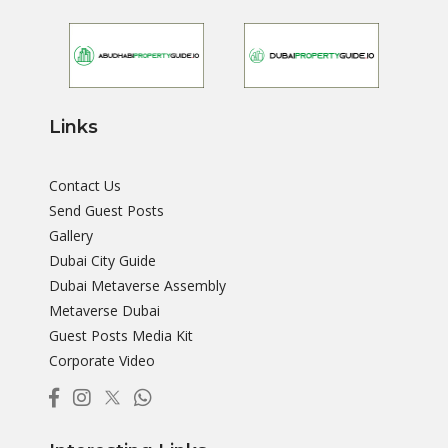
Links
Contact Us
Send Guest Posts
Gallery
Dubai City Guide
Dubai Metaverse Assembly
Metaverse Dubai
Guest Posts Media Kit
Corporate Video