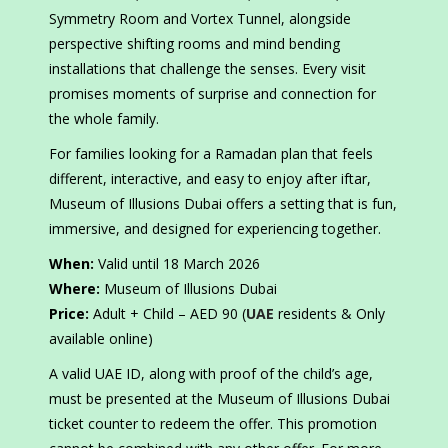
Symmetry Room and Vortex Tunnel, alongside
perspective shifting rooms and mind bending
installations that challenge the senses. Every visit
promises moments of surprise and connection for
the whole family.
For families looking for a Ramadan plan that feels
different, interactive, and easy to enjoy after iftar,
Museum of Illusions Dubai offers a setting that is fun,
immersive, and designed for experiencing together.
When:
Valid until 18 March 2026
Where:
Museum of Illusions Dubai
Price:
Adult + Child – AED 90 (
UAE
residents & Only
available online)
A valid UAE ID, along with proof of the child’s age,
must be presented at the Museum of Illusions Dubai
ticket counter to redeem the offer. This promotion