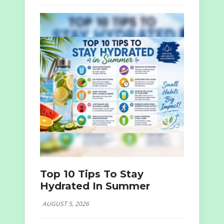
Top 10 Tips To Stay
Hydrated In Summer
AUGUST 5, 2026