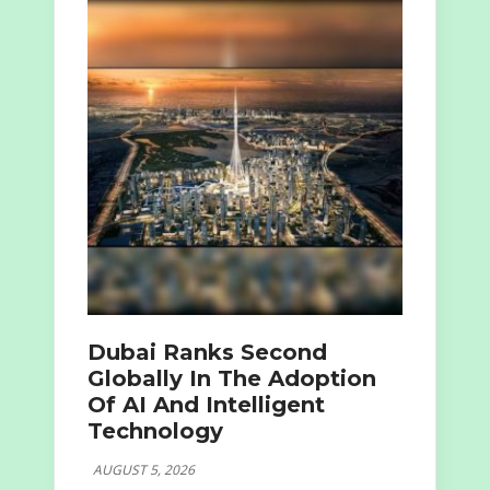
Dubai Ranks Second
Globally In The Adoption
Of AI And Intelligent
Technology
AUGUST 5, 2026