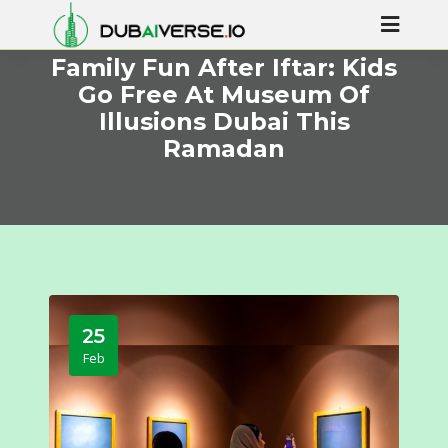
Family Fun After Iftar: Kids
Go Free At Museum Of
Illusions Dubai This
Ramadan
25
Feb