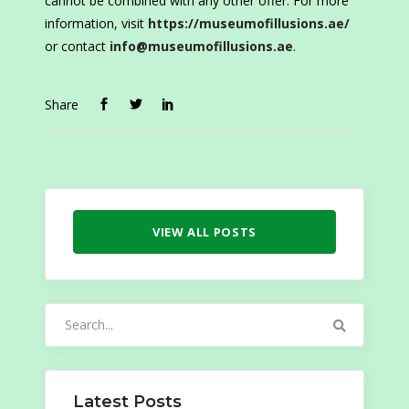
cannot be combined with any other offer. For more
information, visit
https://museumofillusions.ae/
or contact
info@museumofillusions.ae
.
Share
VIEW ALL POSTS
Search
for:
Latest Posts