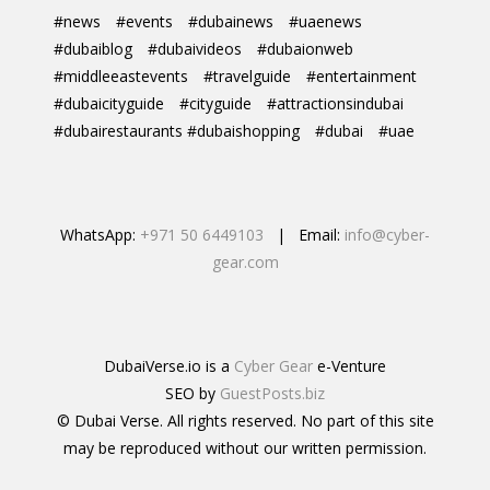
#news
#events
#dubainews
#uaenews
#dubaiblog
#dubaivideos
#dubaionweb
#middleeastevents
#travelguide
#entertainment
#dubaicityguide
#cityguide
#attractionsindubai
#dubairestaurants #dubaishopping
#dubai
#uae
WhatsApp:
+971 50 6449103
| Email:
info@cyber-
gear.com
DubaiVerse.io is a
Cyber Gear
e-Venture
SEO by
GuestPosts.biz
© Dubai Verse. All rights reserved. No part of this site
may be reproduced without our written permission.