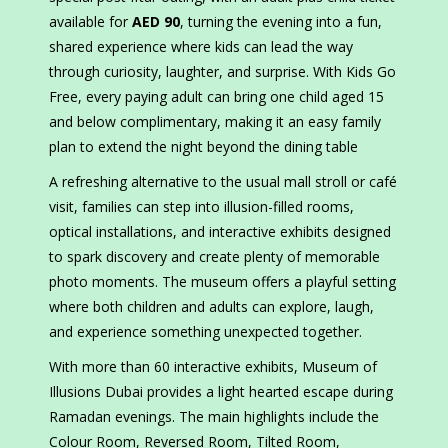
available for
AED 90
, turning the evening into a fun,
shared experience where kids can lead the way
through curiosity, laughter, and surprise. With Kids Go
Free, every paying adult can bring one child aged 15
and below complimentary, making it an easy family
plan to extend the night beyond the dining table
A refreshing alternative to the usual mall stroll or café
visit, families can step into illusion-filled rooms,
optical installations, and interactive exhibits designed
to spark discovery and create plenty of memorable
photo moments. The museum offers a playful setting
where both children and adults can explore, laugh,
and experience something unexpected together.
With more than 60 interactive exhibits, Museum of
Illusions Dubai provides a light hearted escape during
Ramadan evenings. The main highlights include the
Colour Room, Reversed Room, Tilted Room,