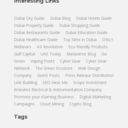
Interesting Links
Dubai City Guide
Dubai Blog
Dubai Hotels Guide
Dubai Property Guide
Dubai Shopping Guide
Dubai Restaurants Guide
Dubai Education Guide
Dubai Healthcare Guide
Top Sites in Dubai
ONLY
Webinars
4.0 Revolution
Eco-friendly Products
Gulf Capital
UAE Today
Metaverse Blog
Go
Green
Vaping Posts
Cyber Gear
Cyber Gear
Network
The Green Ecostore
Web Design
Company
Guest Posts
Press Release Distribution
Link Building
SEO Near Me
Scope Investment
Emirates Electrical & Instrumentation Company
Promote your iGaming Business
Digital Marketing
Campaigns
Cloud Mining
Crypto Blog
Tags