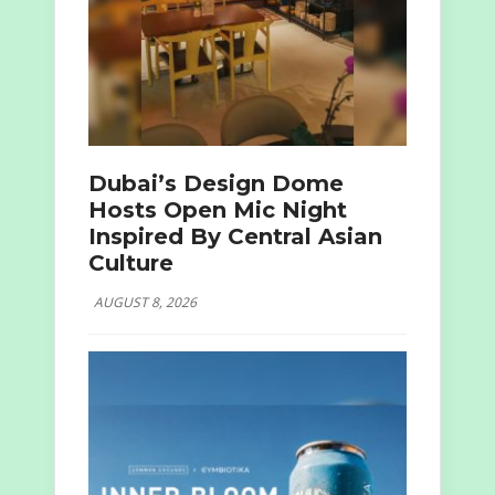
Dubai’s Design Dome
Hosts Open Mic Night
Inspired By Central Asian
Culture
AUGUST 8, 2026