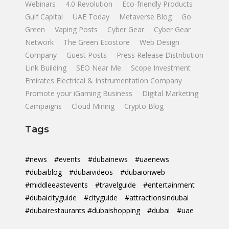
Webinars
4.0 Revolution
Eco-friendly Products
Gulf Capital
UAE Today
Metaverse Blog
Go
Green
Vaping Posts
Cyber Gear
Cyber Gear
Network
The Green Ecostore
Web Design
Company
Guest Posts
Press Release Distribution
Link Building
SEO Near Me
Scope Investment
Emirates Electrical & Instrumentation Company
Promote your iGaming Business
Digital Marketing
Campaigns
Cloud Mining
Crypto Blog
Tags
#news
#events
#dubainews
#uaenews
#dubaiblog
#dubaivideos
#dubaionweb
#middleeastevents
#travelguide
#entertainment
#dubaicityguide
#cityguide
#attractionsindubai
#dubairestaurants #dubaishopping
#dubai
#uae