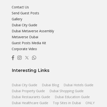
Contact Us
Send Guest Posts
Gallery
Dubai City Guide
Dubai Metaverse Assembly
Metaverse Dubai
Guest Posts Media Kit
Corporate Video
Interesting Links
Dubai City Guide
Dubai Blog
Dubai Hotels Guide
Dubai Property Guide
Dubai Shopping Guide
Dubai Restaurants Guide
Dubai Education Guide
Dubai Healthcare Guide
Top Sites in Dubai
ONLY