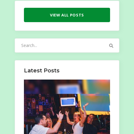
VIEW ALL POSTS
Search
for:
Latest Posts