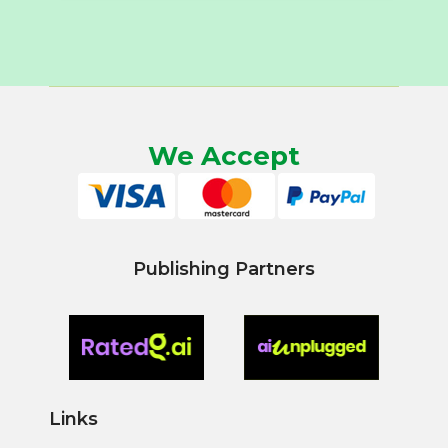
We Accept
Publishing Partners
Links