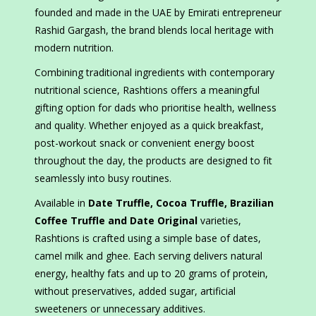
founded and made in the UAE by Emirati entrepreneur
Rashid Gargash, the brand blends local heritage with
modern nutrition.
Combining traditional ingredients with contemporary
nutritional science, Rashtions offers a meaningful
gifting option for dads who prioritise health, wellness
and quality. Whether enjoyed as a quick breakfast,
post-workout snack or convenient energy boost
throughout the day, the products are designed to fit
seamlessly into busy routines.
Available in
Date Truffle, Cocoa Truffle, Brazilian
Coffee Truffle and Date Original
varieties,
Rashtions is crafted using a simple base of dates,
camel milk and ghee. Each serving delivers natural
energy, healthy fats and up to 20 grams of protein,
without preservatives, added sugar, artificial
sweeteners or unnecessary additives.