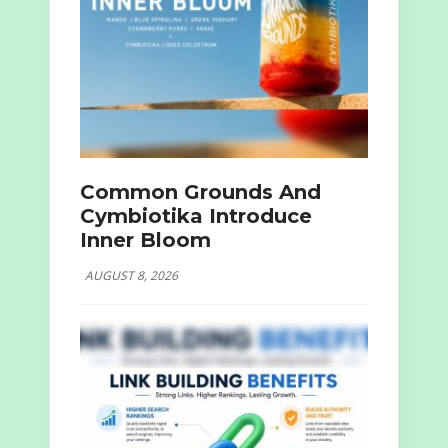
Common Grounds And
Cymbiotika Introduce
Inner Bloom
AUGUST 8, 2026