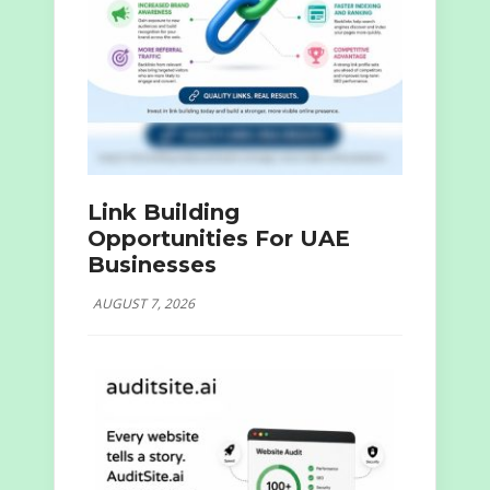
Link Building
Opportunities For UAE
Businesses
AUGUST 7, 2026