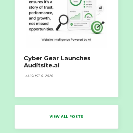
Cyber Gear Launches
Auditsite.ai
AUGUST 6, 2026
VIEW ALL POSTS