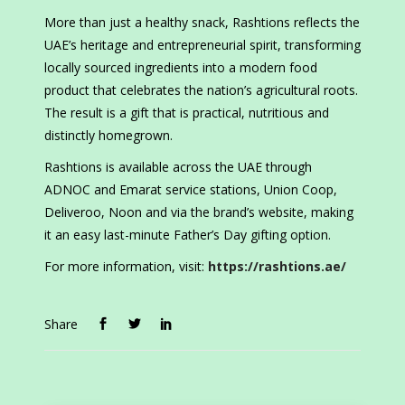
More than just a healthy snack, Rashtions reflects the
UAE’s heritage and entrepreneurial spirit, transforming
locally sourced ingredients into a modern food
product that celebrates the nation’s agricultural roots.
The result is a gift that is practical, nutritious and
distinctly homegrown.
Rashtions is available across the UAE through
ADNOC and Emarat service stations, Union Coop,
Deliveroo, Noon and via the brand’s website, making
it an easy last-minute Father’s Day gifting option.
For more information, visit:
https://rashtions.ae/
Share