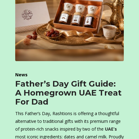
News
Father’s Day Gift Guide:
A Homegrown UAE Treat
For Dad
This Father’s Day, Rashtions is offering a thoughtful
alternative to traditional gifts with its premium range
of protein-rich snacks inspired by two of the
UAE’s
most iconic ingredients: dates and camel milk. Proudly