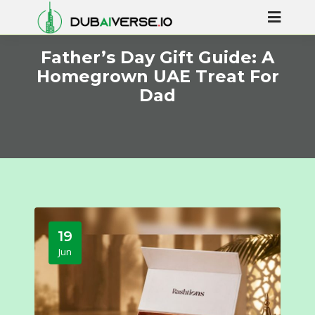
Father’s Day Gift Guide: A
Homegrown UAE Treat For
Dad
19
Jun