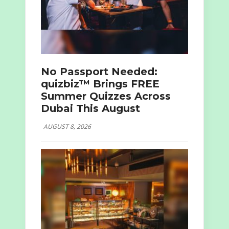
No Passport Needed:
quizbiz™ Brings FREE
Summer Quizzes Across
Dubai This August
AUGUST 8, 2026