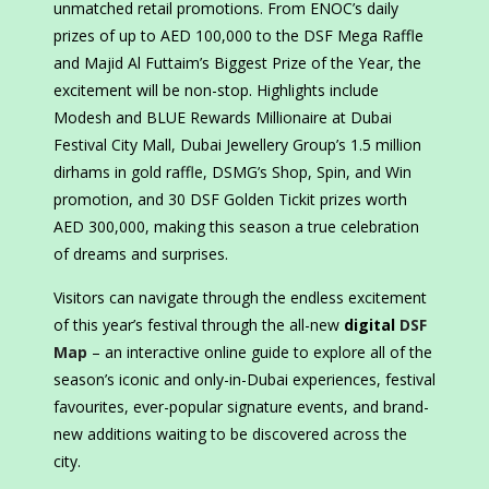
unmatched retail promotions. From ENOC’s daily
prizes of up to AED 100,000 to the DSF Mega Raffle
and Majid Al Futtaim’s Biggest Prize of the Year, the
excitement will be non-stop. Highlights include
Modesh and BLUE Rewards Millionaire at Dubai
Festival City Mall, Dubai Jewellery Group’s 1.5 million
dirhams in gold raffle, DSMG’s Shop, Spin, and Win
promotion, and 30 DSF Golden Tickit prizes worth
AED 300,000, making this season a true celebration
of dreams and surprises.
Visitors can navigate through the endless excitement
of this year’s festival through the all-new
digital
DSF
Map
– an interactive online guide to explore all of the
season’s iconic and only-in-Dubai experiences, festival
favourites, ever-popular signature events, and brand-
new additions waiting to be discovered across the
city.