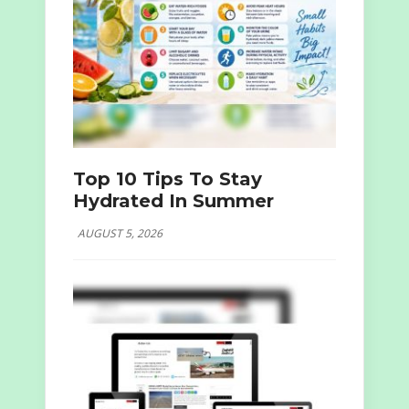
Top 10 Tips To Stay
Hydrated In Summer
AUGUST 5, 2026