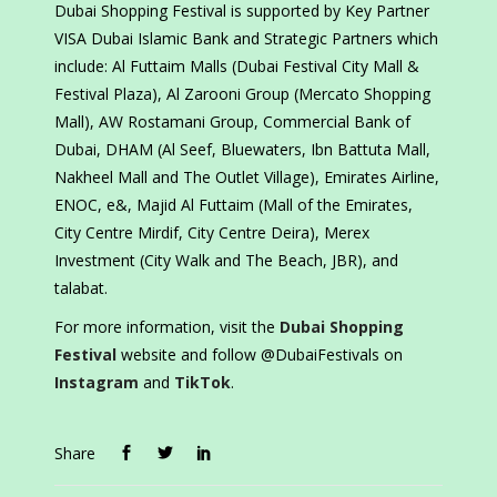
Dubai Shopping Festival is supported by Key Partner
VISA Dubai Islamic Bank and Strategic Partners which
include: Al Futtaim Malls (Dubai Festival City Mall &
Festival Plaza), Al Zarooni Group (Mercato Shopping
Mall), AW Rostamani Group, Commercial Bank of
Dubai, DHAM (Al Seef, Bluewaters, Ibn Battuta Mall,
Nakheel Mall and The Outlet Village), Emirates Airline,
ENOC, e&, Majid Al Futtaim (Mall of the Emirates,
City Centre Mirdif, City Centre Deira), Merex
Investment (City Walk and The Beach, JBR), and
talabat.
For more information, visit the
Dubai Shopping
Festival
website and follow @DubaiFestivals on
Instagram
and
TikTok
.
Share