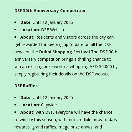
DSF 30th Anniversary Competition
Date
: Until 12 January 2025
Location
: DSF Website
About
: Residents and visitors across the city can
get rewarded for keeping up to date on all the DSF
news on the
Dubai Shopping Festival
The DSF 30th
anniversary competition brings a thrilling chance to
win an exciting prize worth a whopping AED 30,000 by
simply registering their details on the DSF website.
DSF Raffles
Date
: Until 12 January 2025
Location
: Citywide
About
: With DSF, everyone will have the chance
to win big this season, with an incredible array of daily
rewards, grand raffles, mega prize draws, and