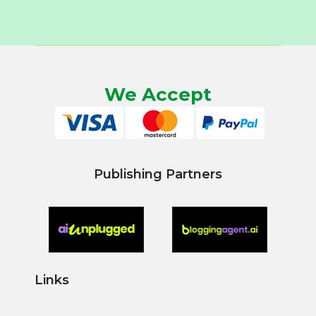
We Accept
Publishing Partners
Links