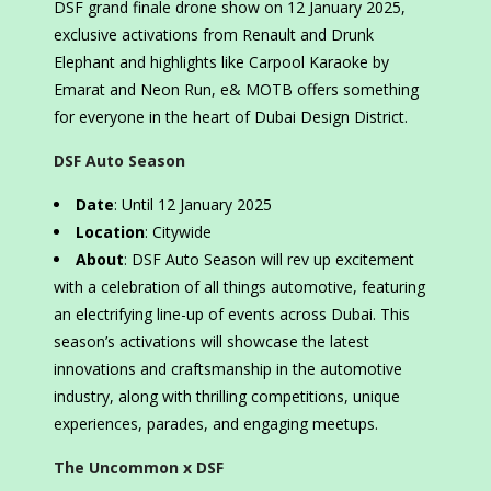
DSF grand finale drone show on 12 January 2025,
exclusive activations from Renault and Drunk
Elephant and highlights like Carpool Karaoke by
Emarat and Neon Run, e& MOTB offers something
for everyone in the heart of Dubai Design District.
DSF Auto Season
Date
: Until 12 January 2025
Location
: Citywide
About
: DSF Auto Season will rev up excitement
with a celebration of all things automotive, featuring
an electrifying line-up of events across Dubai. This
season’s activations will showcase the latest
innovations and craftsmanship in the automotive
industry, along with thrilling competitions, unique
experiences, parades, and engaging meetups.
The Uncommon x DSF