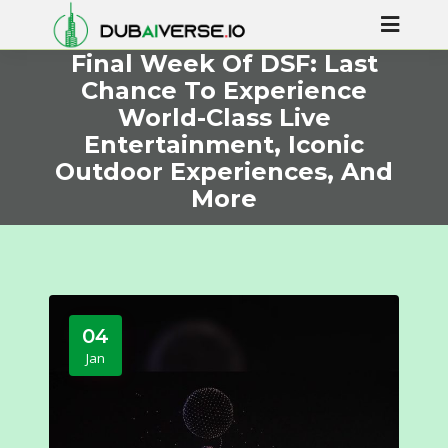
Final Week Of DSF: Last
Chance To Experience
World-Class Live
Entertainment, Iconic
Outdoor Experiences, And
More
04
Jan