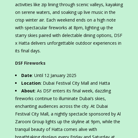
activities like zip lining through scenic valleys, kayaking
on serene waters, and soaking up live music in the
crisp winter air. Each weekend ends on a high note
with spectacular fireworks at 8pm, lighting up the
starry skies paired with delectable dining options, DSF
x Hatta delivers unforgettable outdoor experiences in
its final days.
DSF Fireworks
Date
: Until 12 January 2025
Location
: Dubai Festival City Mall and Hatta
About
: As DSF enters its final week, dazzling
fireworks continue to illuminate Dubai’s skies,
enchanting audiences across the city. At Dubai
Festival City Mall, a nightly spectacle sponsored by Al
Zarooni Group lights up the skyline at 9pm, while the
tranquil beauty of Hatta comes alive with
breathtaking displays every Friday and Saturday at