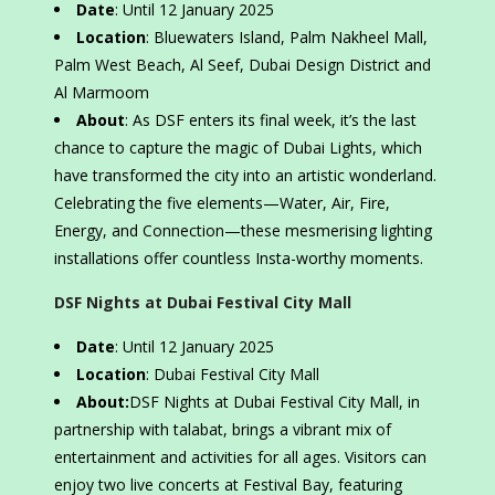
Date
: Until 12 January 2025
Location
: Bluewaters Island, Palm Nakheel Mall,
Palm West Beach, Al Seef, Dubai Design District and
Al Marmoom
About
: As DSF enters its final week, it’s the last
chance to capture the magic of Dubai Lights, which
have transformed the city into an artistic wonderland.
Celebrating the five elements—Water, Air, Fire,
Energy, and Connection—these mesmerising lighting
installations offer countless Insta-worthy moments.
DSF Nights at Dubai Festival City Mall
Date
: Until 12 January 2025
Location
: Dubai Festival City Mall
About:
DSF Nights at Dubai Festival City Mall, in
partnership with talabat, brings a vibrant mix of
entertainment and activities for all ages. Visitors can
enjoy two live concerts at Festival Bay, featuring