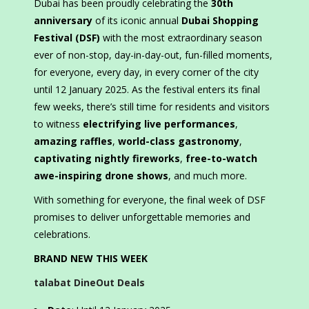
Dubai has been proudly celebrating the
30th
anniversary
of its iconic annual
Dubai Shopping
Festival (DSF)
with the most extraordinary season
ever of non-stop, day-in-day-out, fun-filled moments,
for everyone, every day, in every corner of the city
until 12 January 2025. As the festival enters its final
few weeks, there’s still time for residents and visitors
to witness
electrifying live performances
,
amazing raffles
,
world-class gastronomy
,
captivating nightly fireworks
,
free-to-watch
awe-inspiring drone shows
, and much more.
With something for everyone, the final week of DSF
promises to deliver unforgettable memories and
celebrations.
BRAND NEW THIS WEEK
talabat DineOut Deals