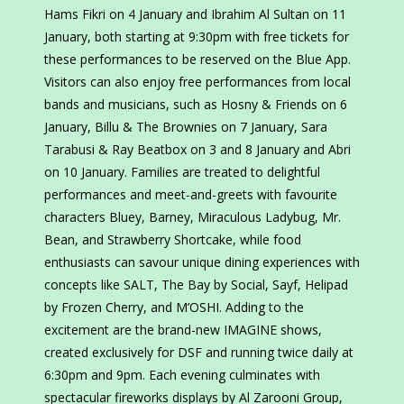
Hams Fikri on 4 January and Ibrahim Al Sultan on 11
January, both starting at 9:30pm with free tickets for
these performances to be reserved on the Blue App.
Visitors can also enjoy free performances from local
bands and musicians, such as Hosny & Friends on 6
January, Billu & The Brownies on 7 January, Sara
Tarabusi & Ray Beatbox on 3 and 8 January and Abri
on 10 January. Families are treated to delightful
performances and meet-and-greets with favourite
characters Bluey, Barney, Miraculous Ladybug, Mr.
Bean, and Strawberry Shortcake, while food
enthusiasts can savour unique dining experiences with
concepts like SALT, The Bay by Social, Sayf, Helipad
by Frozen Cherry, and M’OSHI. Adding to the
excitement are the brand-new IMAGINE shows,
created exclusively for DSF and running twice daily at
6:30pm and 9pm. Each evening culminates with
spectacular fireworks displays by Al Zarooni Group,