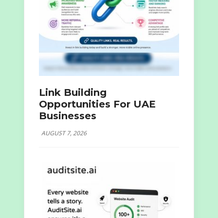
Link Building
Opportunities For UAE
Businesses
AUGUST 7, 2026