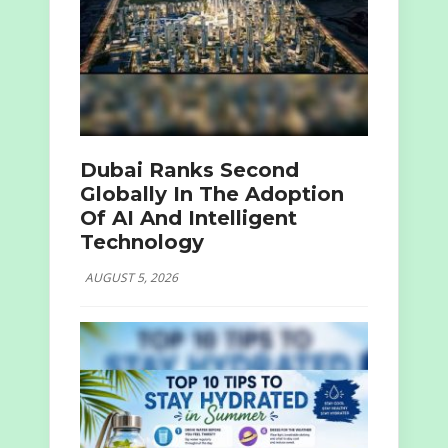
Dubai Ranks Second
Globally In The Adoption
Of AI And Intelligent
Technology
AUGUST 5, 2026