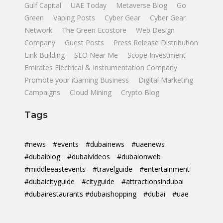
Gulf Capital
UAE Today
Metaverse Blog
Go
Green
Vaping Posts
Cyber Gear
Cyber Gear
Network
The Green Ecostore
Web Design
Company
Guest Posts
Press Release Distribution
Link Building
SEO Near Me
Scope Investment
Emirates Electrical & Instrumentation Company
Promote your iGaming Business
Digital Marketing
Campaigns
Cloud Mining
Crypto Blog
Tags
#news
#events
#dubainews
#uaenews
#dubaiblog
#dubaivideos
#dubaionweb
#middleeastevents
#travelguide
#entertainment
#dubaicityguide
#cityguide
#attractionsindubai
#dubairestaurants #dubaishopping
#dubai
#uae