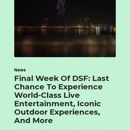
News
Final Week Of DSF: Last
Chance To Experience
World-Class Live
Entertainment, Iconic
Outdoor Experiences,
And More