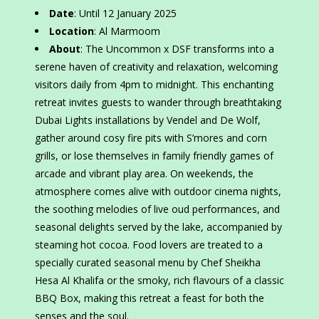
Date
: Until 12 January 2025
Location
: Al Marmoom
About
: The Uncommon x DSF transforms into a
serene haven of creativity and relaxation, welcoming
visitors daily from 4pm to midnight. This enchanting
retreat invites guests to wander through breathtaking
Dubai Lights installations by Vendel and De Wolf,
gather around cosy fire pits with S’mores and corn
grills, or lose themselves in family friendly games of
arcade and vibrant play area. On weekends, the
atmosphere comes alive with outdoor cinema nights,
the soothing melodies of live oud performances, and
seasonal delights served by the lake, accompanied by
steaming hot cocoa. Food lovers are treated to a
specially curated seasonal menu by Chef Sheikha
Hesa Al Khalifa or the smoky, rich flavours of a classic
BBQ Box, making this retreat a feast for both the
senses and the soul.