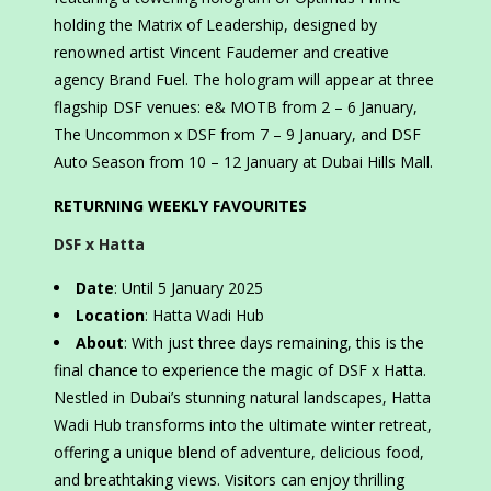
holding the Matrix of Leadership, designed by
renowned artist Vincent Faudemer and creative
agency Brand Fuel. The hologram will appear at three
flagship DSF venues: e& MOTB from 2 – 6 January,
The Uncommon x DSF from 7 – 9 January, and DSF
Auto Season from 10 – 12 January at Dubai Hills Mall.
RETURNING WEEKLY FAVOURITES
DSF x Hatta
Date
: Until 5 January 2025
Location
: Hatta Wadi Hub
About
: With just three days remaining, this is the
final chance to experience the magic of DSF x Hatta.
Nestled in Dubai’s stunning natural landscapes, Hatta
Wadi Hub transforms into the ultimate winter retreat,
offering a unique blend of adventure, delicious food,
and breathtaking views. Visitors can enjoy thrilling