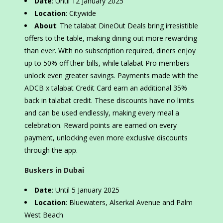
Date
: Until 12 January 2025
Location
: Citywide
About
: The talabat DineOut Deals bring irresistible
offers to the table, making dining out more rewarding
than ever. With no subscription required, diners enjoy
up to 50% off their bills, while talabat Pro members
unlock even greater savings. Payments made with the
ADCB x talabat Credit Card earn an additional 35%
back in talabat credit. These discounts have no limits
and can be used endlessly, making every meal a
celebration. Reward points are earned on every
payment, unlocking even more exclusive discounts
through the app.
Buskers in Dubai
Date
: Until 5 January 2025
Location
: Bluewaters, Alserkal Avenue and Palm
West Beach