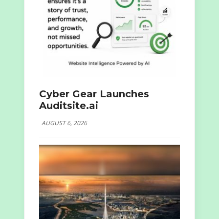
Cyber Gear Launches
Auditsite.ai
AUGUST 6, 2026