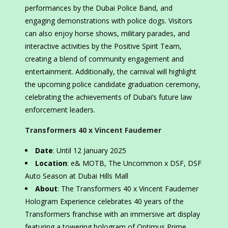
performances by the Dubai Police Band, and
engaging demonstrations with police dogs. Visitors
can also enjoy horse shows, military parades, and
interactive activities by the Positive Spirit Team,
creating a blend of community engagement and
entertainment. Additionally, the carnival will highlight
the upcoming police candidate graduation ceremony,
celebrating the achievements of Dubai’s future law
enforcement leaders.
Transformers 40 x Vincent Faudemer
Date
: Until 12 January 2025
Location
: e& MOTB, The Uncommon x DSF, DSF
Auto Season at Dubai Hills Mall
About
: The Transformers 40 x Vincent Faudemer
Hologram Experience celebrates 40 years of the
Transformers franchise with an immersive art display
featuring a towering hologram of Optimus Prime