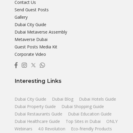
Contact Us
Send Guest Posts
Gallery
Dubai City Guide
Dubai Metaverse Assembly
Metaverse Dubai
Guest Posts Media Kit
Corporate Video
Interesting Links
Dubai City Guide
Dubai Blog
Dubai Hotels Guide
Dubai Property Guide
Dubai Shopping Guide
Dubai Restaurants Guide
Dubai Education Guide
Dubai Healthcare Guide
Top Sites in Dubai
ONLY
Webinars
4.0 Revolution
Eco-friendly Products