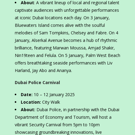
About
: A vibrant lineup of local and regional talent
captivate audiences with unforgettable performances
at iconic Dubai locations each day. On 3 January,
Bluewaters Island comes alive with the soulful
melodies of Sam Tompkins, Chelsey and Fabre. On 4
January, Alserkal Avenue becomes a hub of rhythmic
brilliance, featuring Marwan Moussa, Amjad Shakir,
Nin19teen and Felula. On 5 January, Palm West Beach
offers breathtaking seaside performances with Liv
Harland, Jay Abo and Ananya.
Dubai Police Carnival
Date:
10 – 12 January 2025
Location:
City Walk
About:
Dubai Police, in partnership with the Dubai
Department of Economy and Tourism, will host a
vibrant Security Carnival from 5pm to 10pm
showcasing groundbreaking innovations, live