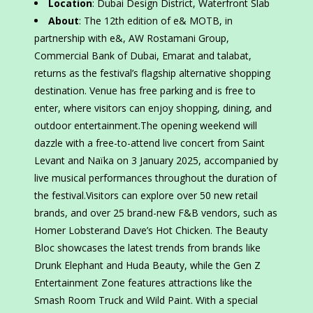
Location
: Dubai Design District, Waterfront Slab
About
: The 12th edition of e& MOTB, in
partnership with e&, AW Rostamani Group,
Commercial Bank of Dubai, Emarat and talabat,
returns as the festival’s flagship alternative shopping
destination. Venue has free parking and is free to
enter, where visitors can enjoy shopping, dining, and
outdoor entertainment.The opening weekend will
dazzle with a free-to-attend live concert from Saint
Levant and Naïka on 3 January 2025, accompanied by
live musical performances throughout the duration of
the festival.Visitors can explore over 50 new retail
brands, and over 25 brand-new F&B vendors, such as
Homer Lobsterand Dave’s Hot Chicken. The Beauty
Bloc showcases the latest trends from brands like
Drunk Elephant and Huda Beauty, while the Gen Z
Entertainment Zone features attractions like the
Smash Room Truck and Wild Paint. With a special