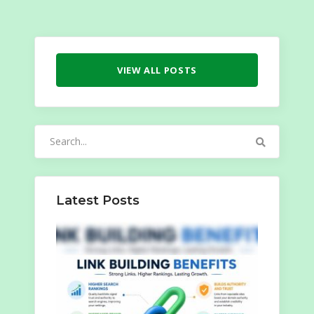
VIEW ALL POSTS
Search
for:
Latest Posts