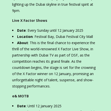
lighting up the Dubai skyline in true festival spirit at
9pm.
Live X Factor Shows
Date
: Every Sunday until 12 January 2025
Location
: Festival Bay, Dubai Festival City Mall
About
: This is the final chance to experience the
thrill of the world-renowned X Factor Live Show, in
partnership with Dubai TV as part of DSF, as the
competition reaches its grand finale. As the
countdown begins, the stage is set for the crowning
of the X Factor winner on 12 January, promising an
unforgettable night of talent, suspense, and show-
stopping performances.
e& MOTB
Date
: Until 12 January 2025