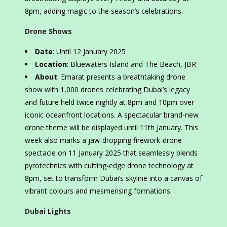
8pm, adding magic to the season’s celebrations.
Drone Shows
Date
: Until 12 January 2025
Location
: Bluewaters Island and The Beach, JBR
About
: Emarat presents a breathtaking drone
show with 1,000 drones celebrating Dubai’s legacy
and future held twice nightly at 8pm and 10pm over
iconic oceanfront locations. A spectacular brand-new
drone theme will be displayed until 11th January. This
week also marks a jaw-dropping firework-drone
spectacle on 11 January 2025 that seamlessly blends
pyrotechnics with cutting-edge drone technology at
8pm, set to transform Dubai’s skyline into a canvas of
vibrant colours and mesmerising formations.
Dubai Lights