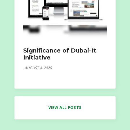
Significance of Dubai-It
Initiative
AUGUST 4, 2026
VIEW ALL POSTS