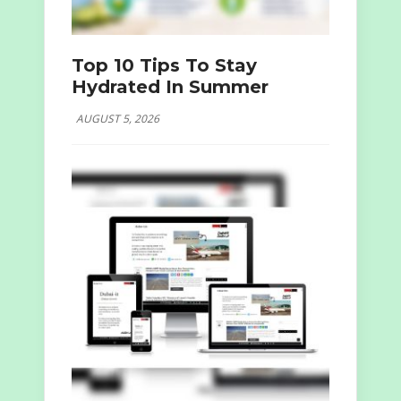
Top 10 Tips To Stay
Hydrated In Summer
AUGUST 5, 2026