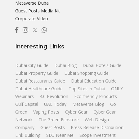
Metaverse Dubai
Guest Posts Media Kit
Corporate Video
Interesting Links
Dubai City Guide
Dubai Blog
Dubai Hotels Guide
Dubai Property Guide
Dubai Shopping Guide
Dubai Restaurants Guide
Dubai Education Guide
Dubai Healthcare Guide
Top Sites in Dubai
ONLY
Webinars
4.0 Revolution
Eco-friendly Products
Gulf Capital
UAE Today
Metaverse Blog
Go
Green
Vaping Posts
Cyber Gear
Cyber Gear
Network
The Green Ecostore
Web Design
Company
Guest Posts
Press Release Distribution
Link Building
SEO Near Me
Scope Investment