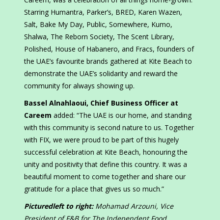
Starring Humantra, Parker’s, BRED, Karen Wazen,
Salt, Bake My Day, Public, Somewhere, Kumo,
Shalwa, The Reborn Society, The Scent Library,
Polished, House of Habanero, and Fracs, founders of
the UAE’s favourite brands gathered at Kite Beach to
demonstrate the UAE’s solidarity and reward the
community for always showing up.
Bassel Alnahlaoui, Chief Business Officer at
Careem
added: “The UAE is our home, and standing
with this community is second nature to us. Together
with FIX, we were proud to be part of this hugely
successful celebration at Kite Beach, honouring the
unity and positivity that define this country. It was a
beautiful moment to come together and share our
gratitude for a place that gives us so much.”
Picturedleft to right:
Mohamad Arzouni, Vice
President of F&B for The Independent Food