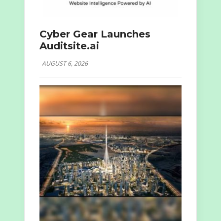
Cyber Gear Launches
Auditsite.ai
AUGUST 6, 2026