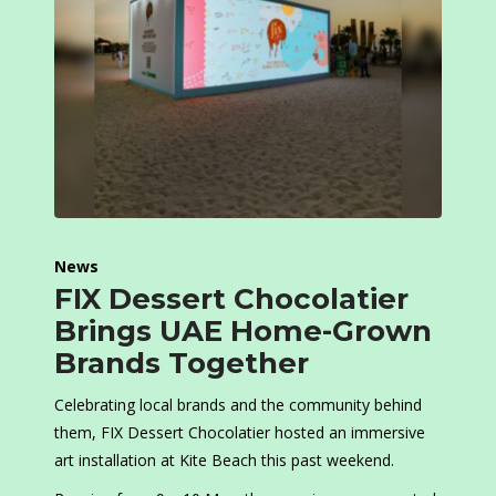
News
FIX Dessert Chocolatier
Brings UAE Home-Grown
Brands Together
Celebrating local brands and the community behind
them, FIX Dessert Chocolatier hosted an immersive
art installation at Kite Beach this past weekend.