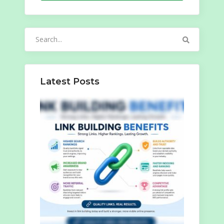
Search
for:
Latest Posts