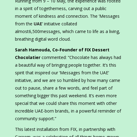
Running from 9 – 10 May, the experience was rooted
in a spirit of togetherness, carving out a public
moment of kindness and connection. The ‘Messages
from the
UAE
’ initiative collated
almost6,500messages, which came to life as a living,
breathing digital word cloud.
Sarah Hamouda, Co-Founder of FIX Dessert
Chocolatier
commented: “Chocolate has always had
a beautiful way of bringing people together. It’s this
spirit that inspired our ‘Messages from the UAE’
initiative, and we are so humbled by how many came
out to pause, share a few words, and feel part of
something bigger this past weekend. It’s even more
special that we could share this moment with other
incredible UAE-born brands, in a powerful reminder of
community support.”
This latest installation from FIX, in partnership with
Careem, was a celebration of all things home-grown.