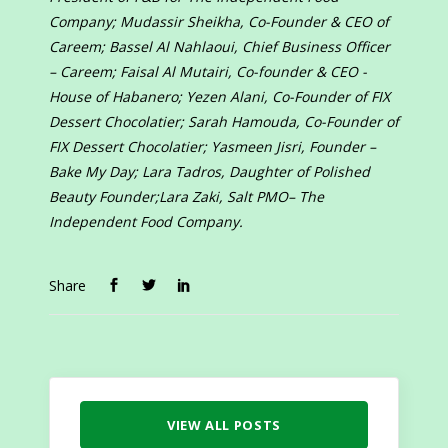
Company; Mudassir Sheikha, Co-Founder & CEO of
Careem; Bassel Al Nahlaoui, Chief Business Officer
– Careem; Faisal Al Mutairi, Co-founder & CEO -
House of Habanero; Yezen Alani, Co-Founder of FIX
Dessert Chocolatier; Sarah Hamouda, Co-Founder of
FIX Dessert Chocolatier; Yasmeen Jisri, Founder –
Bake My Day; Lara Tadros, Daughter of Polished
Beauty Founder;Lara Zaki, Salt PMO– The
Independent Food Company.
Share
VIEW ALL POSTS