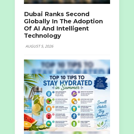
Dubai Ranks Second
Globally In The Adoption
Of AI And Intelligent
Technology
AUGUST 5, 2026