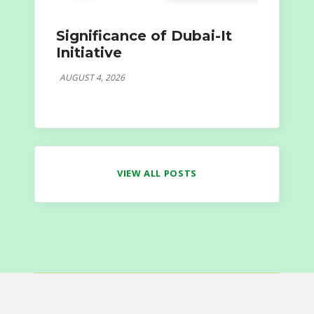
Significance of Dubai-It
Initiative
AUGUST 4, 2026
VIEW ALL POSTS