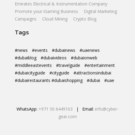
Emirates Electrical & Instrumentation Company
Promote your iGaming Business
Digital Marketing
Campaigns
Cloud Mining
Crypto Blog
Tags
#news
#events
#dubainews
#uaenews
#dubaiblog
#dubaivideos
#dubaionweb
#middleeastevents
#travelguide
#entertainment
#dubaicityguide
#cityguide
#attractionsindubai
#dubairestaurants #dubaishopping
#dubai
#uae
WhatsApp:
+971 50 6449103
| Email:
info@cyber-
gear.com