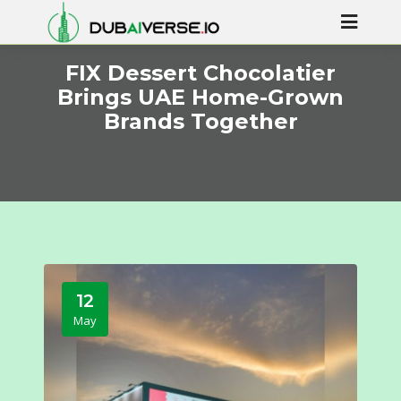
FIX Dessert Chocolatier
Brings UAE Home-Grown
Brands Together
12
May