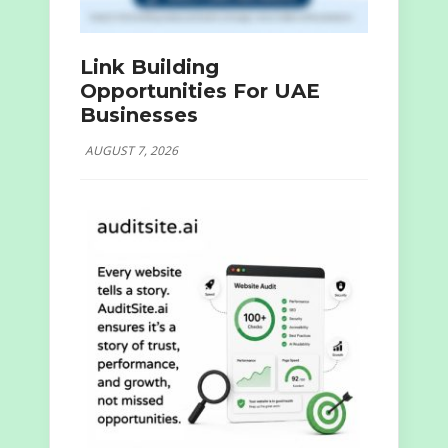
Link Building
Opportunities For UAE
Businesses
AUGUST 7, 2026