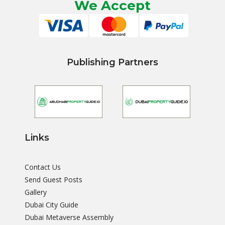
We Accept
Publishing Partners
Links
Contact Us
Send Guest Posts
Gallery
Dubai City Guide
Dubai Metaverse Assembly