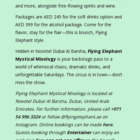
and more, alongside free-flowing spirits and wine.
Packages are AED 245 for the soft drinks option and
AED 399 for the alcohol package. Come for the
flavor, stay for the flair—this is brunch, Flying
Elephant style.
Hidden in Novotel Dubai Al Barsha,
Flying Elephant
Mystical Mixology
is your backstage pass to a
world of whimsical chaos, dramatic drinks, and
unforgettable Saturdays. The circus is in town—don’t
miss the show.
Flying Elephant Mystical Mixology is located at
Novotel Dubai Al Barsha, Dubai, United Arab
Emirates. For further information, please call
+971
54 996 3324
or follow @flyingelephant.ae on
Instagram. Online bookings can be made
here
.
Guests booking through
Entertainer
can enjoy an