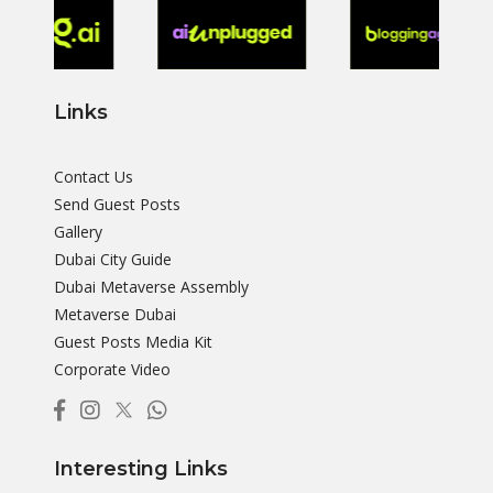
Links
Contact Us
Send Guest Posts
Gallery
Dubai City Guide
Dubai Metaverse Assembly
Metaverse Dubai
Guest Posts Media Kit
Corporate Video
Interesting Links