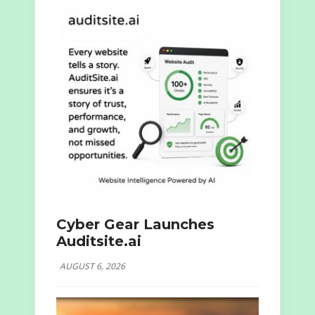
Cyber Gear Launches
Auditsite.ai
AUGUST 6, 2026