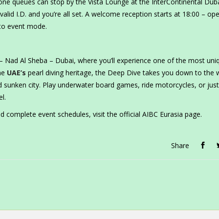
one queues can stop by the Vista Lounge at the InterContinental Dub
valid I.D. and you’re all set. A welcome reception starts at 18:00 – op
into event mode.
– Nad Al Sheba – Dubai, where you’ll experience one of the most uni
the
UAE’s
pearl diving heritage, the Deep Dive takes you down to the w
unken city. Play underwater board games, ride motorcycles, or just
l.
d complete event schedules, visit the official AIBC Eurasia page.
Share