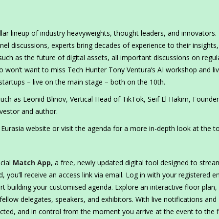
llar lineup of industry heavyweights, thought leaders, and innovators
 discussions, experts bring decades of experience to their insights,
ch as the future of digital assets, all important discussions on regul
o won’t want to miss Tech Hunter Tony Ventura’s AI workshop and li
startups – live on the main stage – both on the 10th.
 such as Leonid Blinov, Vertical Head of TikTok, Seif El Hakim, Founde
vestor and author.
urasia website or visit the agenda for a more in-depth look at the to
cial
Match App
, a free, newly updated digital tool designed to strea
 you’ll receive an access link via email. Log in with your registered e
rt building your customised agenda. Explore an interactive floor plan,
ellow delegates, speakers, and exhibitors. With live notifications and
ed, and in control from the moment you arrive at the event to the f