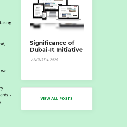
 taking
n
Significance of
od,
Dubai-It Initiative
AUGUST 4, 2026
s we
ry
wards –
VIEW ALL POSTS
y