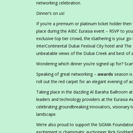
networking celebration.
Dinner’s on us!
If you’re a premium or platinum ticket holder then 
place during the AIBC Eurasia event – RSVP to you
exclusive top tier crowd, the iGathering is your g
InterContinental Dubai Festival City hotel and The
unbeatable views of the Dubai Creek and best of all
Wondering which dinner you’re signed up for? Sca
Speaking of great networking –
awards
season is
roll out the red carpet for an elegant evening of a
Taking place in the dazzling Al Baraha Ballroom at 
leaders and technology providers at the Eurasia A
celebrating groundbreaking innovators, visionary 
landscape.
We’re also proud to support the SiGMA Foundation’s
excitement is charismatic auctioneer Rick Goddar