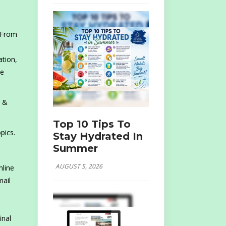
. From
ation,
ve
r &
Top 10 Tips To
pics.
Stay Hydrated In
Summer
AUGUST 5, 2026
mline
mail
inal