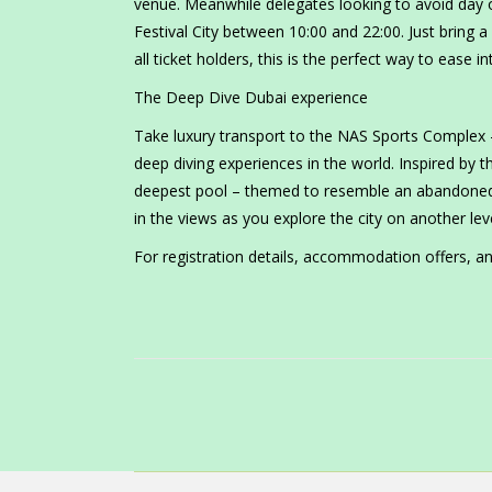
venue. Meanwhile delegates looking to avoid day 
Festival City between 10:00 and 22:00. Just bring a 
all ticket holders, this is the perfect way to ease 
The Deep Dive Dubai experience
Take luxury transport to the NAS Sports Complex 
deep diving experiences in the world. Inspired by 
deepest pool – themed to resemble an abandoned s
in the views as you explore the city on another leve
For registration details, accommodation offers, an