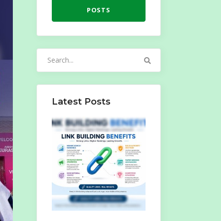
POSTS
Search
for:
Latest Posts