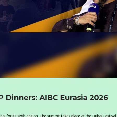
P Dinners: AIBC Eurasia 2026
i for its sixth edition. The summit takes place at the Dubai Festival 