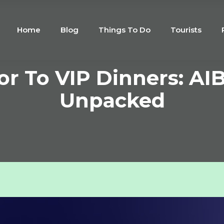
Home
Blog
Things To Do
Tourists
r To VIP Dinners: AI
Unpacked