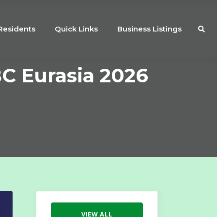
Residents
Quick Links
Business Listings
BC Eurasia 2026
VIEW ALL