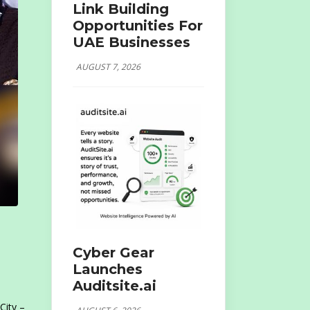
Link Building
Opportunities For
UAE Businesses
AUGUST 7, 2026
Cyber Gear
Launches
Auditsite.ai
City –