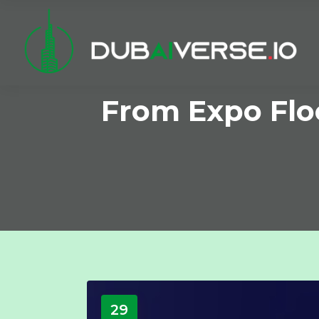
From Expo Floo
29