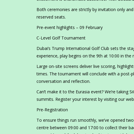
Both ceremonies are strictly by invitation only an
reserved seats.
Pre-event highlights – 09 February
C-Level Golf Tournament
Dubai’s Trump International Golf Club sets the sta
experience, play begins on the 9th at 10:00 in the
Large on-site screens deliver live scoring, highli
times. The tournament will conclude with a post-pl
conversation and reflection.
Can’t make it to the Eurasia event? We’re taking S
summits. Register your interest by visiting our web
Pre-Registration
To ensure things run smoothly, we’ve opened two b
centre between 09:00 and 17:00 to collect their b