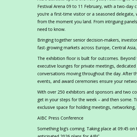
Festival Arena 09 to 11 February, with a two-day 
you’re a first-time visitor or a seasoned delegate
from the moment you land. From intriguing panels 
need to know.
Bringing together senior decision-makers, investor
fast-growing markets across Europe, Central Asia,
The exhibition floor is built for outcomes. Beyond 
executive lounges for private meetings, dedicate
conversations moving throughout the day. After the
events, and award ceremonies ensure your networki
With over 250 exhibitors and sponsors and two con
get in your steps for the week – and then some. Ti
exclusive space for holding meetings, networking,
AIBC Press Conference
Something big’s coming. Taking place at 09:45 on t
anticipated 2026 plans for AIBC.