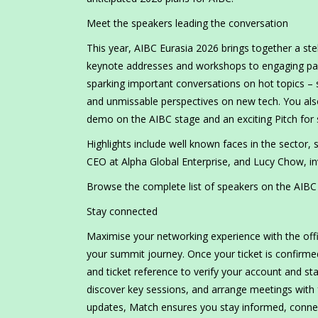
Meet the speakers leading the conversation
This year, AIBC Eurasia 2026 brings together a ste
keynote addresses and workshops to engaging panel
sparking important conversations on hot topics – su
and unmissable perspectives on new tech. You als
demo on the AIBC stage and an exciting Pitch for 
Highlights include well known faces in the sector,
CEO at Alpha Global Enterprise, and Lucy Chow, in
Browse the complete list of speakers on the AIBC E
Stay connected
Maximise your networking experience with the offi
your summit journey. Once your ticket is confirmed,
and ticket reference to verify your account and sta
discover key sessions, and arrange meetings with f
updates, Match ensures you stay informed, connect