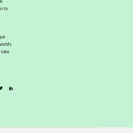
ai
en to
que
orld’s
 take