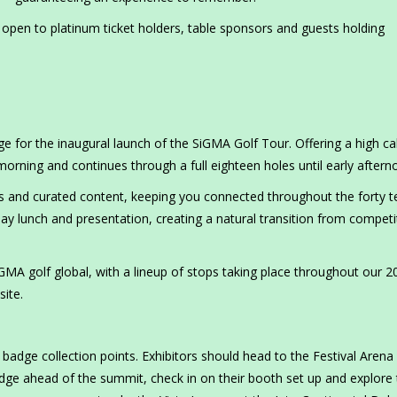
d open to platinum ticket holders, table sponsors and guests holding
ge for the inaugural launch of the SiGMA Golf Tour. Offering a high ca
 morning and continues through a full eighteen holes until early after
ghts and curated content, keeping you connected throughout the forty t
ay lunch and presentation, creating a natural transition from competi
iGMA golf global, with a lineup of stops taking place throughout our 2
site.
adge collection points. Exhibitors should head to the Festival Arena
adge ahead of the summit, check in on their booth set up and explore