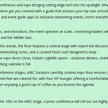
conference and expo bringing cutting-edge tech into the spotlight. Wh
, we’ve got you covered with a guide that ensures your trip runs smoot
and event guide apps to exclusive networking events, here’s everyth
s, and innovators, the event operates at scale, connecting leaders wi
 and the Middle East.
the stands, the floor features a central stage with expert-led discussi
d networking zones, and a curated food court designed to keep
 expo doors close, Dubai’s nightlife opens – exclusive dinners, chari
ng calendar is full.
ference stages, AIBC Eurasia’s carefully curated expo floor ensures
red feet are catered for, with four VIP lounges offering a comfortabl
 or enjoying a good cup of coffee as you browse the agenda.
he 10th on the AIBC stage, a press conference will roll out our highly