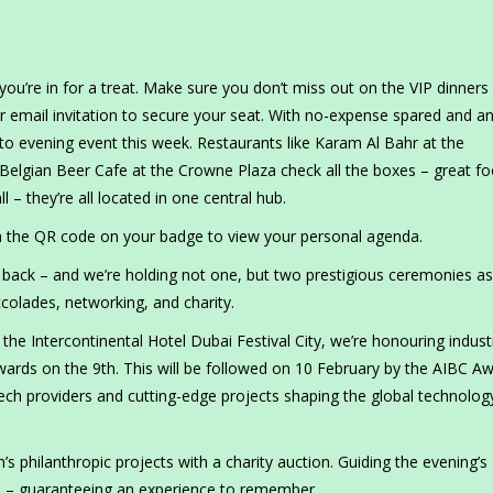
you’re in for a treat. Make sure you don’t miss out on the VIP dinners
r email invitation to secure your seat. With no-expense spared and a
o-to evening event this week. Restaurants like Karam Al Bahr at the
 Belgian Beer Cafe at the Crowne Plaza check all the boxes – great fo
 – they’re all located in one central hub.
n the QR code on your badge to view your personal agenda.
 back – and we’re holding not one, but two prestigious ceremonies a
ccolades, networking, and charity.
the Intercontinental Hotel Dubai Festival City, we’re honouring indust
wards on the 9th. This will be followed on 10 February by the AIBC A
tech providers and cutting-edge projects shaping the global technolog
 philanthropic projects with a charity auction. Guiding the evening’s
d – guaranteeing an experience to remember.