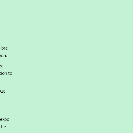
libre
noon.
ee
tion to
026
 expo
 the