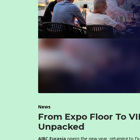
News
From Expo Floor To VI
Unpacked
AIBC Eurasia
opens the new year, returning to Duba