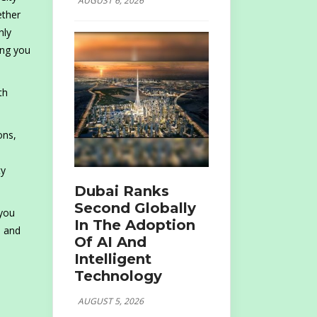
AUGUST 6, 2026
ether
hly
ing you
th
ons,
ty
Dubai Ranks
Second Globally
 you
In The Adoption
e and
Of AI And
Intelligent
Technology
AUGUST 5, 2026