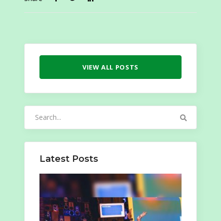
VIEW ALL POSTS
Search
for:
Latest Posts