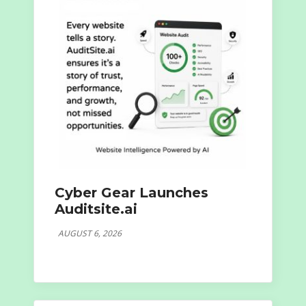
Cyber Gear Launches
Auditsite.ai
AUGUST 6, 2026