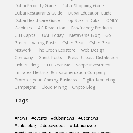
Dubai Property Guide
Dubai Shopping Guide
Dubai Restaurants Guide
Dubai Education Guide
Dubai Healthcare Guide
Top Sites in Dubai
ONLY
Webinars
4.0 Revolution
Eco-friendly Products
Gulf Capital
UAE Today
Metaverse Blog
Go
Green
Vaping Posts
Cyber Gear
Cyber Gear
Network
The Green Ecostore
Web Design
Company
Guest Posts
Press Release Distribution
Link Building
SEO Near Me
Scope Investment
Emirates Electrical & Instrumentation Company
Promote your iGaming Business
Digital Marketing
Campaigns
Cloud Mining
Crypto Blog
Tags
#news
#events
#dubainews
#uaenews
#dubaiblog
#dubaivideos
#dubaionweb
#middleeastevents
#travelguide
#entertainment