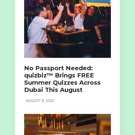
No Passport Needed:
quizbiz™ Brings FREE
Summer Quizzes Across
Dubai This August
AUGUST 8, 2026