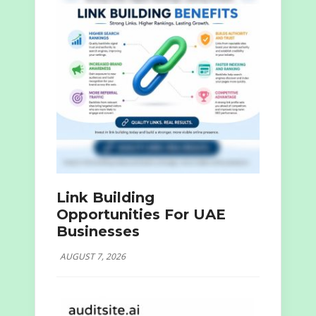
Link Building
Opportunities For UAE
Businesses
AUGUST 7, 2026