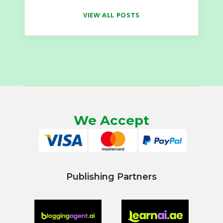
VIEW ALL POSTS
We Accept
Publishing Partners