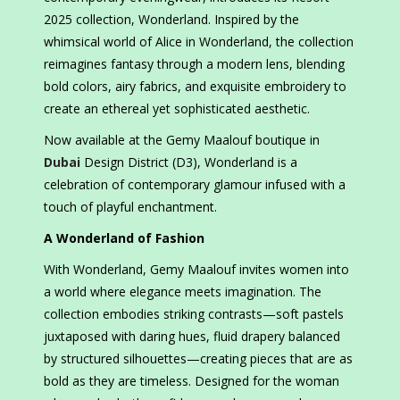
2025 collection, Wonderland. Inspired by the
whimsical world of Alice in Wonderland, the collection
reimagines fantasy through a modern lens, blending
bold colors, airy fabrics, and exquisite embroidery to
create an ethereal yet sophisticated aesthetic.
Now available at the Gemy Maalouf boutique in
Dubai
Design District (D3), Wonderland is a
celebration of contemporary glamour infused with a
touch of playful enchantment.
A Wonderland of Fashion
With Wonderland, Gemy Maalouf invites women into
a world where elegance meets imagination. The
collection embodies striking contrasts—soft pastels
juxtaposed with daring hues, fluid drapery balanced
by structured silhouettes—creating pieces that are as
bold as they are timeless. Designed for the woman