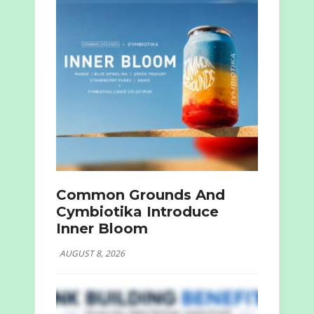
Common Grounds And
Cymbiotika Introduce
Inner Bloom
AUGUST 8, 2026