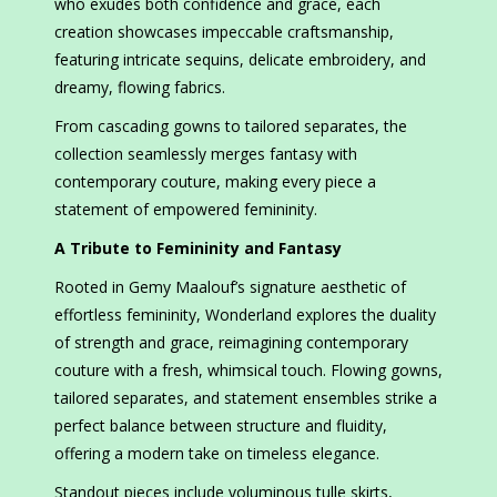
who exudes both confidence and grace, each
creation showcases impeccable craftsmanship,
featuring intricate sequins, delicate embroidery, and
dreamy, flowing fabrics.
From cascading gowns to tailored separates, the
collection seamlessly merges fantasy with
contemporary couture, making every piece a
statement of empowered femininity.
A Tribute to Femininity and Fantasy
Rooted in Gemy Maalouf’s signature aesthetic of
effortless femininity, Wonderland explores the duality
of strength and grace, reimagining contemporary
couture with a fresh, whimsical touch. Flowing gowns,
tailored separates, and statement ensembles strike a
perfect balance between structure and fluidity,
offering a modern take on timeless elegance.
Standout pieces include voluminous tulle skirts,