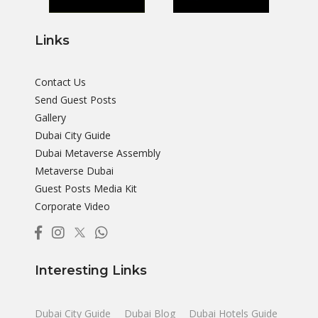
Links
Contact Us
Send Guest Posts
Gallery
Dubai City Guide
Dubai Metaverse Assembly
Metaverse Dubai
Guest Posts Media Kit
Corporate Video
Interesting Links
Dubai City Guide
Dubai Blog
Dubai Hotels Guide