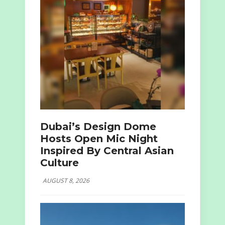
Dubai’s Design Dome
Hosts Open Mic Night
Inspired By Central Asian
Culture
AUGUST 8, 2026