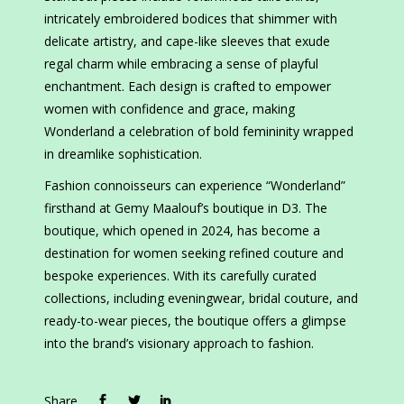
intricately embroidered bodices that shimmer with
delicate artistry, and cape-like sleeves that exude
regal charm while embracing a sense of playful
enchantment. Each design is crafted to empower
women with confidence and grace, making
Wonderland a celebration of bold femininity wrapped
in dreamlike sophistication.
Fashion connoisseurs can experience “Wonderland”
firsthand at Gemy Maalouf’s boutique in D3. The
boutique, which opened in 2024, has become a
destination for women seeking refined couture and
bespoke experiences. With its carefully curated
collections, including eveningwear, bridal couture, and
ready-to-wear pieces, the boutique offers a glimpse
into the brand’s visionary approach to fashion.
Share