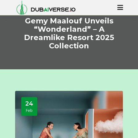
Gemy Maalouf Unveils
“Wonderland” – A
Dreamlike Resort 2025
Collection
24
Feb