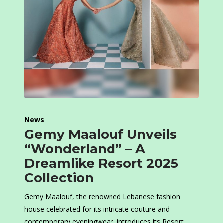
News
Gemy Maalouf Unveils
“Wonderland” – A
Dreamlike Resort 2025
Collection
Gemy Maalouf, the renowned Lebanese fashion
house celebrated for its intricate couture and
contemporary eveningwear, introduces its Resort