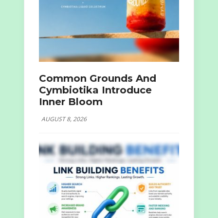
Common Grounds And
Cymbiotika Introduce
Inner Bloom
AUGUST 8, 2026