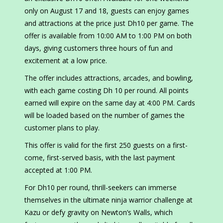
only on August 17 and 18, guests can enjoy games
and attractions at the price just Dh10 per game. The
offer is available from 10:00 AM to 1:00 PM on both
days, giving customers three hours of fun and
excitement at a low price.
The offer includes attractions, arcades, and bowling,
with each game costing Dh 10 per round. All points
earned will expire on the same day at 4:00 PM. Cards
will be loaded based on the number of games the
customer plans to play.
This offer is valid for the first 250 guests on a first-
come, first-served basis, with the last payment
accepted at 1:00 PM.
For Dh10 per round, thrill-seekers can immerse
themselves in the ultimate ninja warrior challenge at
Kazu or defy gravity on Newton’s Walls, which