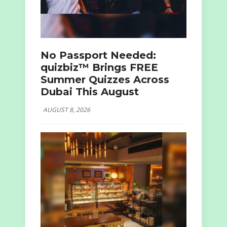
No Passport Needed:
quizbiz™ Brings FREE
Summer Quizzes Across
Dubai This August
AUGUST 8, 2026