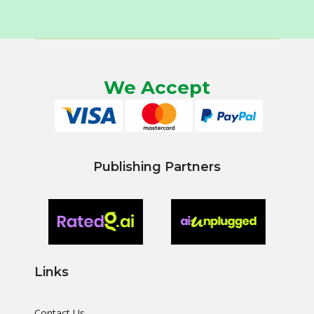
We Accept
Publishing Partners
Links
Contact Us