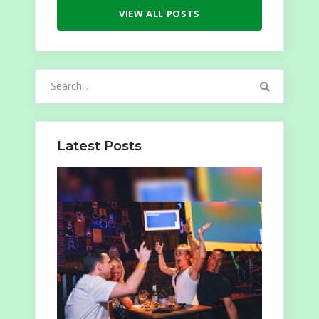
VIEW ALL POSTS
Search
for:
Latest Posts