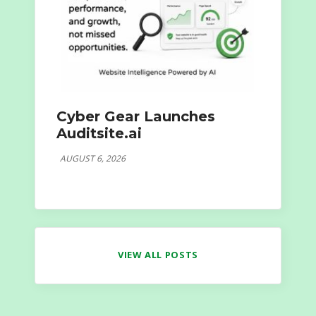
Cyber Gear Launches
Auditsite.ai
AUGUST 6, 2026
VIEW ALL POSTS