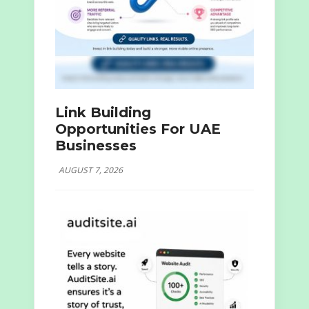
Link Building
Opportunities For UAE
Businesses
AUGUST 7, 2026