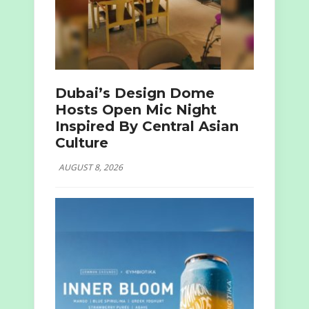
Dubai’s Design Dome
Hosts Open Mic Night
Inspired By Central Asian
Culture
AUGUST 8, 2026