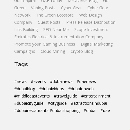
Gulf Capital
UAE Today
Metaverse Blog
Go
Green
Vaping Posts
Cyber Gear
Cyber Gear
Network
The Green Ecostore
Web Design
Company
Guest Posts
Press Release Distribution
Link Building
SEO Near Me
Scope Investment
Emirates Electrical & Instrumentation Company
Promote your iGaming Business
Digital Marketing
Campaigns
Cloud Mining
Crypto Blog
Tags
#news
#events
#dubainews
#uaenews
#dubaiblog
#dubaivideos
#dubaionweb
#middleeastevents
#travelguide
#entertainment
#dubaicityguide
#cityguide
#attractionsindubai
#dubairestaurants #dubaishopping
#dubai
#uae