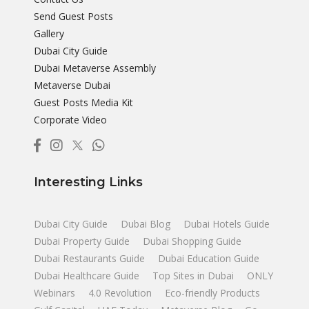
Send Guest Posts
Gallery
Dubai City Guide
Dubai Metaverse Assembly
Metaverse Dubai
Guest Posts Media Kit
Corporate Video
Interesting Links
Dubai City Guide
Dubai Blog
Dubai Hotels Guide
Dubai Property Guide
Dubai Shopping Guide
Dubai Restaurants Guide
Dubai Education Guide
Dubai Healthcare Guide
Top Sites in Dubai
ONLY
Webinars
4.0 Revolution
Eco-friendly Products