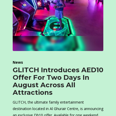
News
GLITCH Introduces AED10
Offer For Two Days In
August Across All
Attractions
GLITCH, the ultimate family entertainment
destination located in Al Ghurair Centre, is announcing
an exclusive Dh10 offer. Available for one weekend