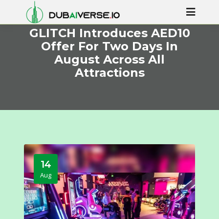
GLITCH Introduces AED10
Offer For Two Days In
August Across All
Attractions
14
Aug