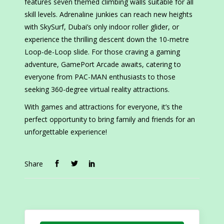
features seven themed climbing walls suitable for all
skill levels. Adrenaline junkies can reach new heights
with SkySurf, Dubai’s only indoor roller glider, or
experience the thrilling descent down the 10-metre
Loop-de-Loop slide. For those craving a gaming
adventure, GamePort Arcade awaits, catering to
everyone from PAC-MAN enthusiasts to those
seeking 360-degree virtual reality attractions.
With games and attractions for everyone, it’s the
perfect opportunity to bring family and friends for an
unforgettable experience!
Share