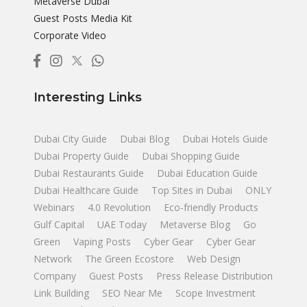
Metaverse Dubai
Guest Posts Media Kit
Corporate Video
Interesting Links
Dubai City Guide
Dubai Blog
Dubai Hotels Guide
Dubai Property Guide
Dubai Shopping Guide
Dubai Restaurants Guide
Dubai Education Guide
Dubai Healthcare Guide
Top Sites in Dubai
ONLY
Webinars
4.0 Revolution
Eco-friendly Products
Gulf Capital
UAE Today
Metaverse Blog
Go
Green
Vaping Posts
Cyber Gear
Cyber Gear
Network
The Green Ecostore
Web Design
Company
Guest Posts
Press Release Distribution
Link Building
SEO Near Me
Scope Investment