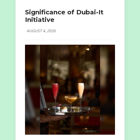
Significance of Dubai-It
Initiative
AUGUST 4, 2026