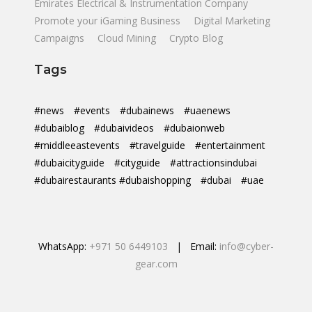
Emirates Electrical & Instrumentation Company
Promote your iGaming Business
Digital Marketing
Campaigns
Cloud Mining
Crypto Blog
Tags
#news
#events
#dubainews
#uaenews
#dubaiblog
#dubaivideos
#dubaionweb
#middleeastevents
#travelguide
#entertainment
#dubaicityguide
#cityguide
#attractionsindubai
#dubairestaurants #dubaishopping
#dubai
#uae
WhatsApp:
+971 50 6449103
| Email:
info@cyber-
gear.com