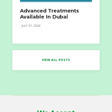
Advanced Treatments
Available In Dubai
JULY 31, 2026
VIEW ALL POSTS