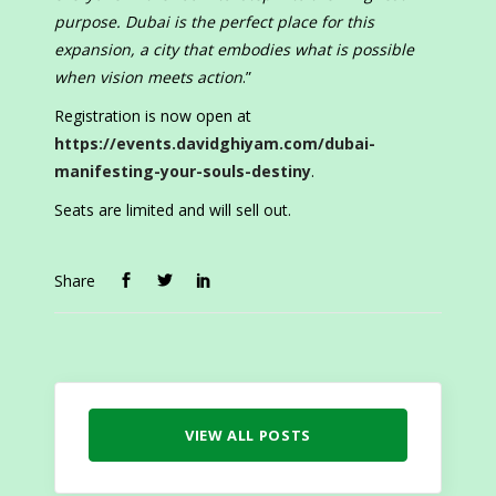
purpose. Dubai is the perfect place for this
expansion, a city that embodies what is possible
when vision meets action
.”
Registration is now open at
https://events.davidghiyam.com/dubai-
manifesting-your-souls-destiny
.
Seats are limited and will sell out.
Share
VIEW ALL POSTS