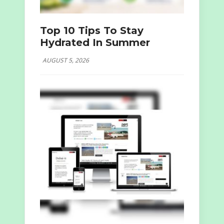
Top 10 Tips To Stay
Hydrated In Summer
AUGUST 5, 2026