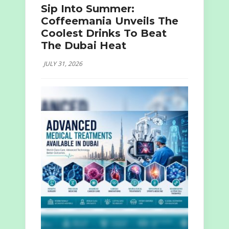
Sip Into Summer:
Coffeemania Unveils The
Coolest Drinks To Beat
The Dubai Heat
JULY 31, 2026