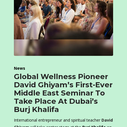
News
Global Wellness Pioneer
David Ghiyam’s First-Ever
Middle East Seminar To
Take Place At Dubai’s
Burj Khalifa
International entrepreneur and spiritual teacher
David