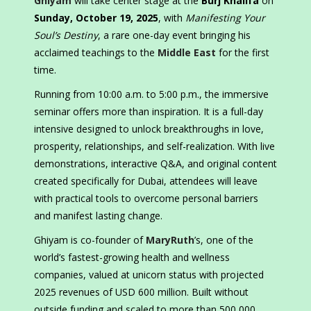
Ghiyam
will take center stage at the
Burj Khalifa
on
Sunday, October 19, 2025
, with
Manifesting Your
Soul’s Destiny
, a rare one-day event bringing his
acclaimed teachings to the
Middle East
for the first
time.
Running from 10:00 a.m. to 5:00 p.m., the immersive
seminar offers more than inspiration. It is a full-day
intensive designed to unlock breakthroughs in love,
prosperity, relationships, and self-realization. With live
demonstrations, interactive Q&A, and original content
created specifically for Dubai, attendees will leave
with practical tools to overcome personal barriers
and manifest lasting change.
Ghiyam is co-founder of
MaryRuth
’s, one of the
world’s fastest-growing health and wellness
companies, valued at unicorn status with projected
2025 revenues of USD 600 million. Built without
outside funding and scaled to more than 500,000