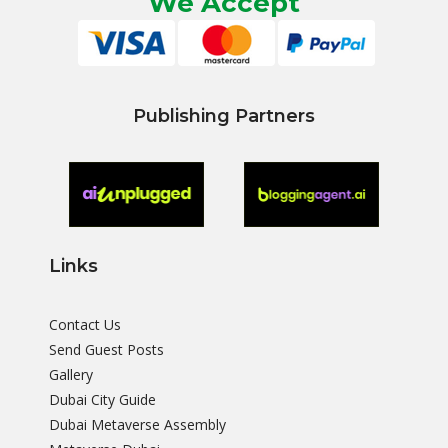
We Accept
Publishing Partners
Links
Contact Us
Send Guest Posts
Gallery
Dubai City Guide
Dubai Metaverse Assembly