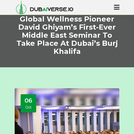
Global Wellness Pioneer
David Ghiyam’s First-Ever
Middle East Seminar To
Take Place At Dubai’s Burj
Khalifa
06
Oct