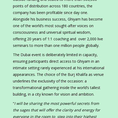
points of distribution across 180 countries, the
company has been profitable since day one.
Alongside his business success, Ghiyam has become
one of the world’s most sought-after voices on
consciousness and universal spiritual wisdom,
offering 20 years of 1:1 coaching and over 2,000 live
seminars to more than one million people globally.
The Dubai event is deliberately limited in capacity,
ensuring participants direct access to Ghiyam in an
intimate setting rarely experienced at his international
appearances. The choice of the Burj Khalifa as venue
underlines the exclusivity of the occasion: a
transformational gathering inside the world’s tallest
building, in a city known for vision and ambition.
“
I will be sharing the most powerful secrets from
the sages that will offer the clarity and energy for
everyone in the room to step into their highest