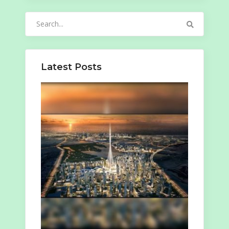
Search
for:
Latest Posts