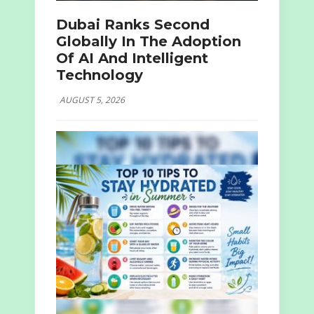
Dubai Ranks Second
Globally In The Adoption
Of AI And Intelligent
Technology
AUGUST 5, 2026